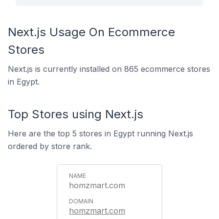
Next.js Usage On Ecommerce
Stores
Next.js is currently installed on 865 ecommerce stores
in Egypt.
Top Stores using Next.js
Here are the top 5 stores in Egypt running Next.js
ordered by store rank.
homzmart.com
homzmart.com