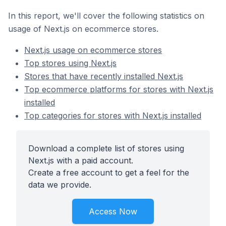
In this report, we'll cover the following statistics on
usage of Next.js on ecommerce stores.
Next.js usage on ecommerce stores
Top stores using Next.js
Stores that have recently installed Next.js
Top ecommerce platforms for stores with Next.js
installed
Top categories for stores with Next.js installed
Download a complete list of stores using
Next.js with a paid account.
Create a free account to get a feel for the
data we provide.
Access Now