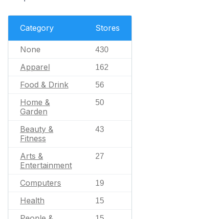
Category
Stores
None
430
Apparel
162
Food & Drink
56
Home &
50
Garden
Beauty &
43
Fitness
Arts &
27
Entertainment
Computers
19
Health
15
People &
15