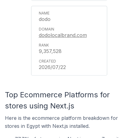
dodo
dodolocalbrand.com
9,357,528
2026/07/22
Top Ecommerce Platforms for
stores using Next.js
Here is the ecommerce platform breakdown for
stores in Egypt with Next.js installed.