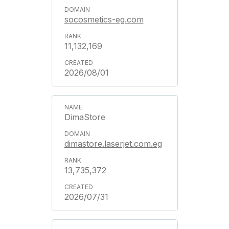
socosmetics-eg.com
11,132,169
2026/08/01
DimaStore
dimastore.laserjet.com.eg
13,735,372
2026/07/31