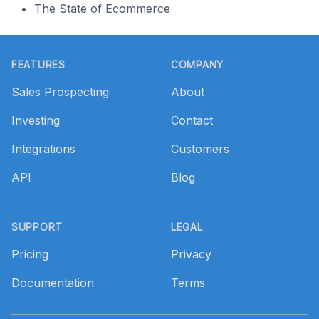
The State of Ecommerce
Footer
FEATURES
COMPANY
Sales Prospecting
About
Investing
Contact
Integrations
Customers
API
Blog
SUPPORT
LEGAL
Pricing
Privacy
Documentation
Terms