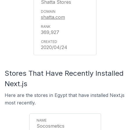
Shatta Stores
shatta.com
369,927
2020/04/24
Stores That Have Recently Installed
Next.js
Here are the stores in Egypt that have installed Next.js
most recently.
Socosmetics