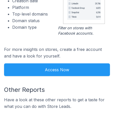
Creation date
Platform
Top-level domains
Domain status
Domain type
Filter on stores with
Facebook accounts.
For more insights on stores, create a free account
and have a look for yourself.
Access Now
Other Reports
Have a look at these other reports to get a taste for
what you can do with Store Leads.