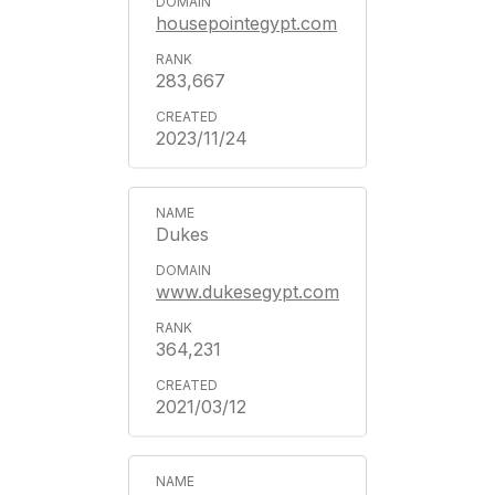
housepointegypt.com
283,667
2023/11/24
Dukes
www.dukesegypt.com
364,231
2021/03/12