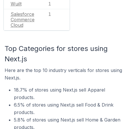
Wuilt
1
Salesforce
1
Commerce
Cloud
Top Categories for stores using
Next.js
Here are the top 10 industry verticals for stores using
Next.js.
18.7% of stores using Next.js sell Apparel
products.
6.5% of stores using Next.js sell Food & Drink
products.
5.8% of stores using Next.js sell Home & Garden
products.