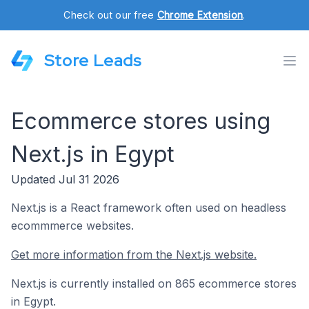
Check out our free
Chrome Extension
.
Store Leads
Ecommerce stores using
Next.js in Egypt
Updated Jul 31 2026
Next.js is a React framework often used on headless
ecommmerce websites.
Get more information from the Next.js website.
Next.js is currently installed on 865 ecommerce stores
in Egypt.