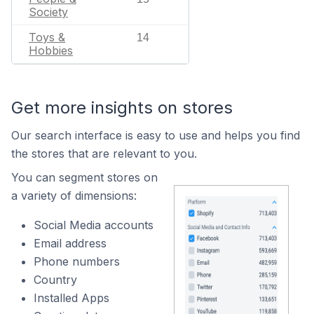
Society
Toys &
14
Hobbies
Get more insights on stores
Our search interface is easy to use and helps you find
the stores that are relevant to you.
You can segment stores on
a variety of dimensions:
Social Media accounts
Email address
Phone numbers
Country
Installed Apps