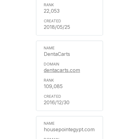
22,053
2018/05/25
DentaCarts
dentacarts.com
109,085
2016/12/30
housepointegypt.com