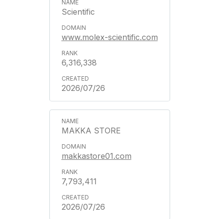
Scientific
www.molex-scientific.com
6,316,338
2026/07/26
MAKKA STORE
makkastore01.com
7,793,411
2026/07/26