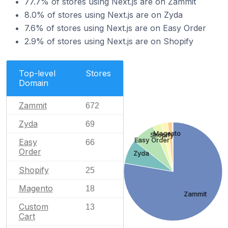
77.7% of stores using Next.js are on Zammit
8.0% of stores using Next.js are on Zyda
7.6% of stores using Next.js are on Easy Order
2.9% of stores using Next.js are on Shopify
Top-level
Stores
Domain
Zammit
672
Zyda
69
Magento
Shopify
Easy Order
Easy
66
Order
Zyda
Shopify
25
Magento
18
Zammit
Custom
13
Cart