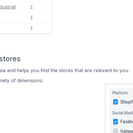
dustrial
1
1
1
stores
se and helps you find the stores that are relevant to you.
iety of dimensions: