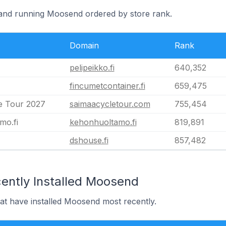
nland running Moosend ordered by store rank.
Domain
Rank
pelipeikko.fi
640,352
fincumetcontainer.fi
659,475
e Tour 2027
saimaacycletour.com
755,454
mo.fi
kehonhuoltamo.fi
819,891
dshouse.fi
857,482
ently Installed Moosend
hat have installed Moosend most recently.