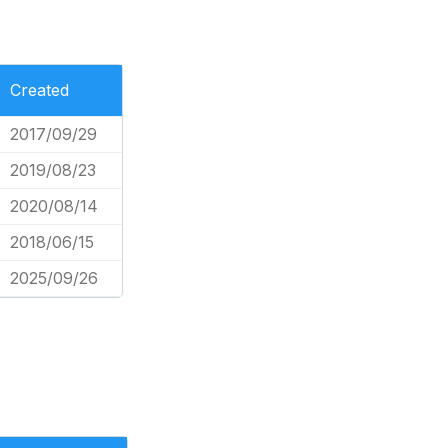
Created
2017/09/29
2019/08/23
2020/08/14
2018/06/15
2025/09/26