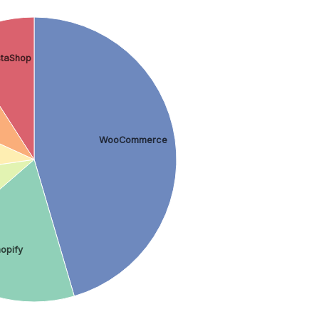
staShop
WooCommerce
opify