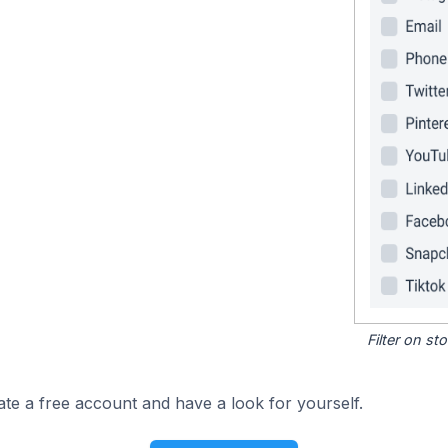
Filter on s
ate a free account and have a look for yourself.