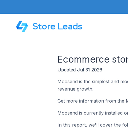
Store Leads
Ecommerce stor
Updated Jul 31 2026
Moosend is the simplest and mos
revenue growth.
Get more information from the 
Moosend is currently installed o
In this report, we'll cover the 