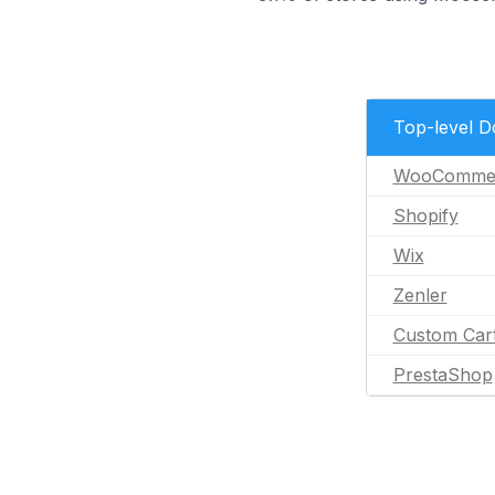
Top-level 
WooComme
Shopify
Wix
Zenler
Custom Car
PrestaShop