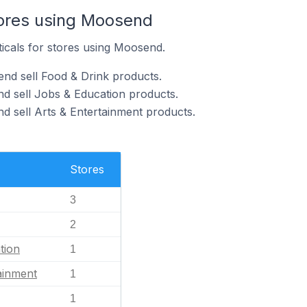
tores using Moosend
ticals for stores using Moosend.
nd sell Food & Drink products.
d sell Jobs & Education products.
d sell Arts & Entertainment products.
Stores
3
2
tion
1
ainment
1
1