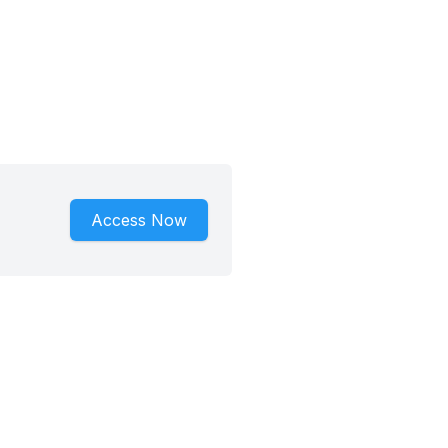
Access Now