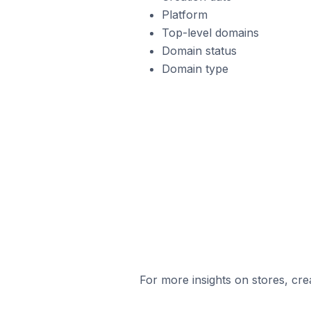
Platform
Top-level domains
Domain status
Domain type
For more insights on stores, cre