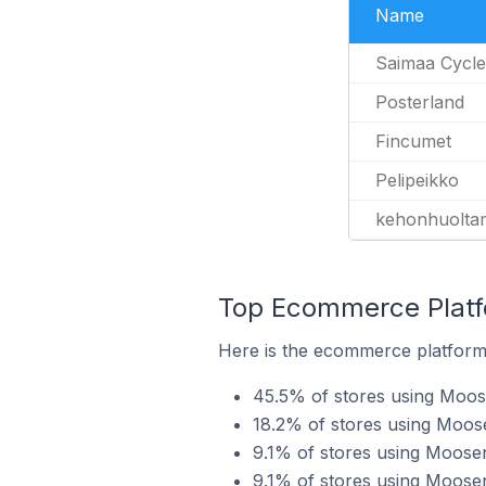
Name
Saimaa Cycle
Posterland
Fincumet
Pelipeikko
kehonhuoltam
Top Ecommerce Platf
Here is the ecommerce platform 
45.5% of stores using Mo
18.2% of stores using Moos
9.1% of stores using Moose
9.1% of stores using Moose