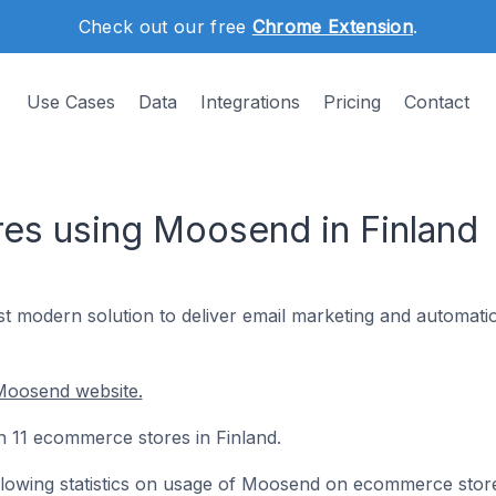
Check out our free
Chrome Extension
.
Use Cases
Data
Integrations
Pricing
Contact
es using Moosend in Finland
t modern solution to deliver email marketing and automatio
Moosend website.
n 11 ecommerce stores in Finland.
following statistics on usage of Moosend on ecommerce stor