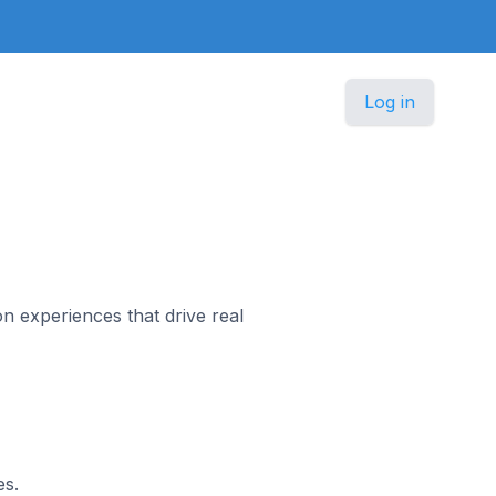
Log in
n experiences that drive real
es.