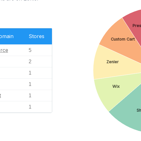
Pre
Domain
Stores
Custom Cart
rce
5
2
Zenler
1
1
Wix
t
1
1
Sh