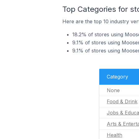
Top Categories for s
Here are the top 10 industry ver
18.2% of stores using Moose
9.1% of stores using Moosen
9.1% of stores using Moosen
Category
None
Food & Drink
Jobs & Educa
Arts & Entert
Health