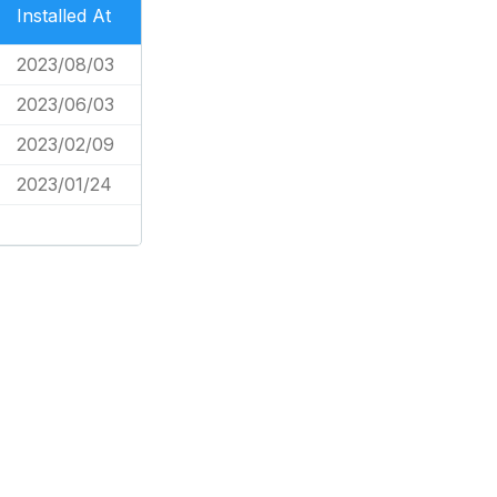
Installed At
2023/08/03
2023/06/03
2023/02/09
2023/01/24