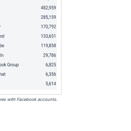
tores with Facebook accounts.