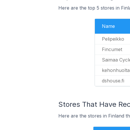
Here are the top 5 stores in Fi
Name
Pelipeikko
Fincumet
Saimaa Cycl
kehonhuolta
dshouse.fi
Stores That Have Rec
Here are the stores in Finland t