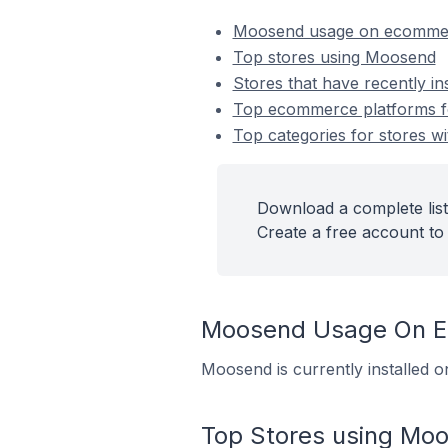
Moosend usage on ecommer
Top stores using Moosend
Stores that have recently i
Top ecommerce platforms fo
Top categories for stores w
Download a complete list
Create a free account to 
Moosend Usage On E
Moosend is currently installed o
Top Stores using Mo