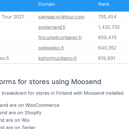
Domain
Rank
 Tour 2027
saimaacycletour.com
755,454
posterland.fi
1,432,733
fincumetcontainer.fi
659,475
pelipeikko.fi
640,352
o.fi
kehonhuoltamo.fi
819,891
orms for stores using Moosend
breakdown for stores in Finland with Moosend installed.
osend are on WooCommerce
end are on Shopify
nd are on Wix
nd are on Zenler