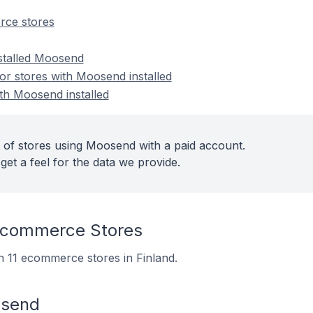
ce stores
nstalled Moosend
r stores with Moosend installed
ith Moosend installed
 of stores using Moosend with a paid account.
get a feel for the data we provide.
commerce Stores
n 11 ecommerce stores in Finland.
osend