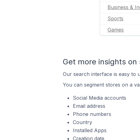
Business & In
Sports
Games
Get more insights on 
Our search interface is easy to u
You can segment stores on a var
Social Media accounts
Email address
Phone numbers
Country
Installed Apps
Creation date