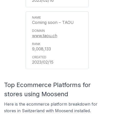
2023/02/16
Coming soon – TAOU
www.taou.ch
9,008,133
2023/02/15
Top Ecommerce Platforms for
stores using Moosend
Here is the ecommerce platform breakdown for
stores in Switzerland with Moosend installed.