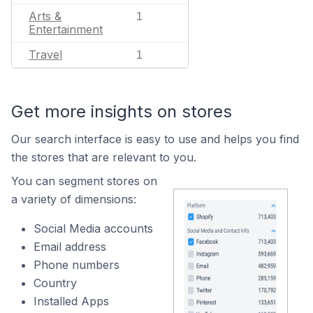
Arts &
1
Entertainment
Travel
1
Get more insights on stores
Our search interface is easy to use and helps you find
the stores that are relevant to you.
You can segment stores on
a variety of dimensions:
Social Media accounts
Email address
Phone numbers
Country
Installed Apps