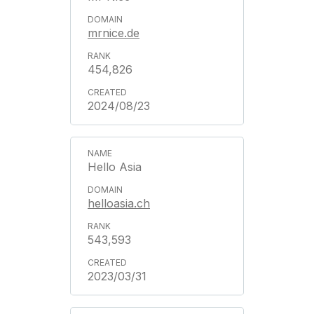
mrnice.de
454,826
2024/08/23
Hello Asia
helloasia.ch
543,593
2023/03/31