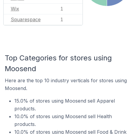
Wix
1
Squarespace
1
Top Categories for stores using
Moosend
Here are the top 10 industry verticals for stores using
Moosend.
15.0% of stores using Moosend sell Apparel
products.
10.0% of stores using Moosend sell Health
products.
10.0% of stores using Moosend sell Food & Drink