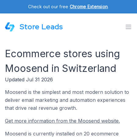
Check out our free
Chrome Extension
.
Store Leads
Ecommerce stores using
Moosend in Switzerland
Updated Jul 31 2026
Moosend is the simplest and most modern solution to
deliver email marketing and automation experiences
that drive real revenue growth.
Get more information from the Moosend website.
Moosend is currently installed on 20 ecommerce