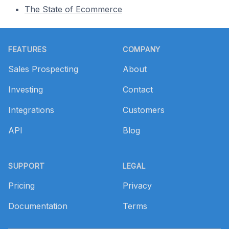
The State of Ecommerce
Footer
FEATURES
COMPANY
Sales Prospecting
About
Investing
Contact
Integrations
Customers
API
Blog
SUPPORT
LEGAL
Pricing
Privacy
Documentation
Terms