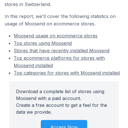
stores in Switzerland.
In this report, we'll cover the following statistics on
usage of Moosend on ecommerce stores.
Moosend usage on ecommerce stores
Top stores using Moosend
Stores that have recently installed Moosend
Top ecommerce platforms for stores with
Moosend installed
Top categories for stores with Moosend installed
Download a complete list of stores using
Moosend with a paid account.
Create a free account to get a feel for the
data we provide.
Access Now