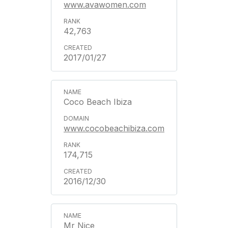
www.avawomen.com
42,763
2017/01/27
Coco Beach Ibiza
www.cocobeachibiza.com
174,715
2016/12/30
Mr Nice