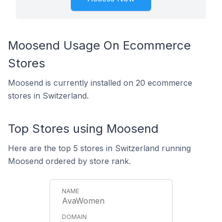
Moosend Usage On Ecommerce
Stores
Moosend is currently installed on 20 ecommerce
stores in Switzerland.
Top Stores using Moosend
Here are the top 5 stores in Switzerland running
Moosend ordered by store rank.
AvaWomen