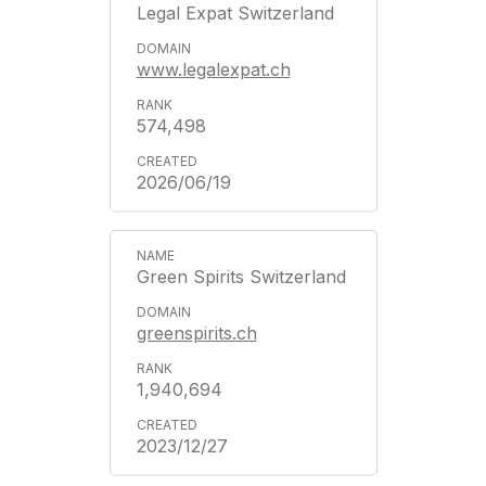
Legal Expat Switzerland
www.legalexpat.ch
574,498
2026/06/19
Green Spirits Switzerland
greenspirits.ch
1,940,694
2023/12/27