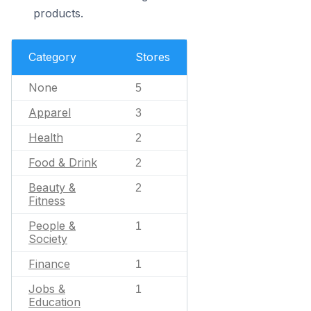
products.
Category
Stores
None
5
Apparel
3
Health
2
Food & Drink
2
Beauty &
2
Fitness
People &
1
Society
Finance
1
Jobs &
1
Education