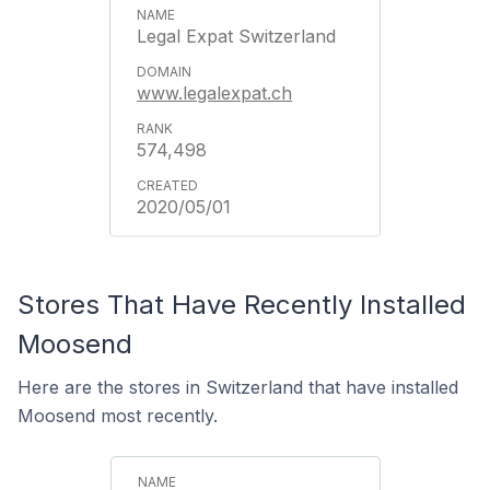
Legal Expat Switzerland
www.legalexpat.ch
574,498
2020/05/01
Stores That Have Recently Installed
Moosend
Here are the stores in Switzerland that have installed
Moosend most recently.