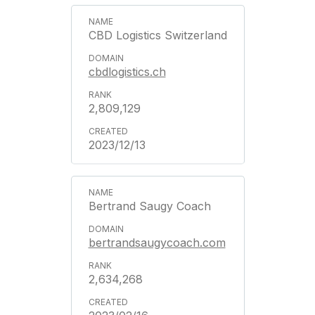
CBD Logistics Switzerland
cbdlogistics.ch
2,809,129
2023/12/13
Bertrand Saugy Coach
bertrandsaugycoach.com
2,634,268