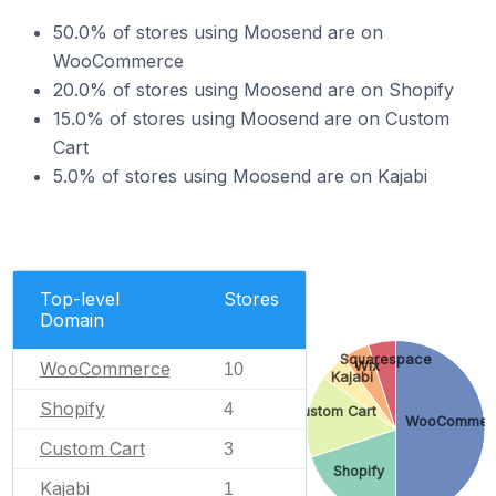
50.0% of stores using Moosend are on
WooCommerce
20.0% of stores using Moosend are on Shopify
15.0% of stores using Moosend are on Custom
Cart
5.0% of stores using Moosend are on Kajabi
Top-level
Stores
Domain
Squarespace
WooCommerce
Wix
10
Kajabi
Shopify
4
Custom Cart
WooCommer
Custom Cart
3
Shopify
Kajabi
1