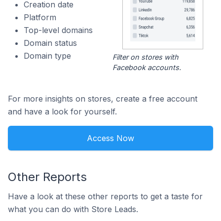
Creation date
Platform
Top-level domains
Domain status
Domain type
Filter on stores with
Facebook accounts.
For more insights on stores, create a free account
and have a look for yourself.
Access Now
Other Reports
Have a look at these other reports to get a taste for
what you can do with Store Leads.