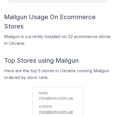
Mailgun Usage On Ecommerce
Stores
Mailgun is currently installed on 22 ecommerce stores
in Ukraine.
Top Stores using Mailgun
Here are the top 5 stores in Ukraine running Mailgun
ordered by store rank.
novakom.com.ua
novakom.com.ua