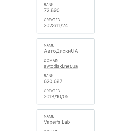
72,890
2023/11/24
АвтоДискиUA
avtodiski.net.ua
620,687
2018/10/05
Vaper’s Lab