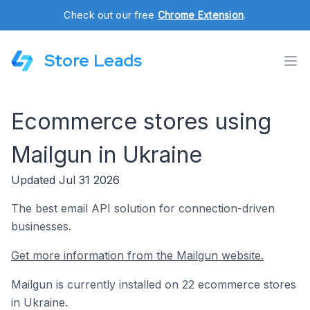
Check out our free
Chrome Extension
.
Store Leads
Ecommerce stores using
Mailgun in Ukraine
Updated Jul 31 2026
The best email API solution for connection-driven
businesses.
Get more information from the Mailgun website.
Mailgun is currently installed on 22 ecommerce stores
in Ukraine.