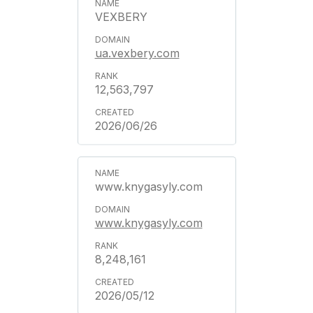
VEXBERY
ua.vexbery.com
12,563,797
2026/06/26
www.knygasyly.com
www.knygasyly.com
8,248,161
2026/05/12