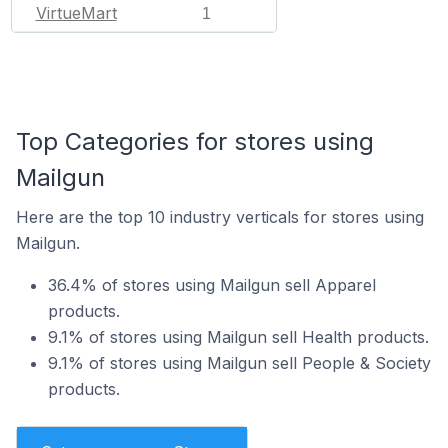
VirtueMart
1
Top Categories for stores using
Mailgun
Here are the top 10 industry verticals for stores using
Mailgun.
36.4% of stores using Mailgun sell Apparel
products.
9.1% of stores using Mailgun sell Health products.
9.1% of stores using Mailgun sell People & Society
products.