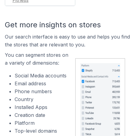
Fitness
Get more insights on stores
Our search interface is easy to use and helps you find
the stores that are relevant to you.
You can segment stores on
a variety of dimensions:
Social Media accounts
Email address
Phone numbers
Country
Installed Apps
Creation date
Platform
Top-level domains