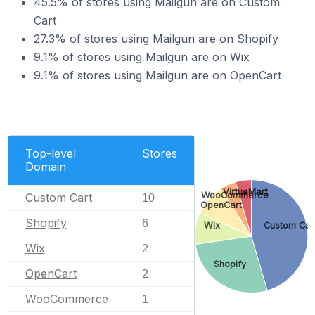
45.5% of stores using Mailgun are on Custom
Cart
27.3% of stores using Mailgun are on Shopify
9.1% of stores using Mailgun are on Wix
9.1% of stores using Mailgun are on OpenCart
Top-level
Stores
Domain
VirtueMart
WooCommerce
Custom Cart
10
OpenCart
Shopify
6
Wix
Custom Car
Wix
2
Shopify
OpenCart
2
WooCommerce
1