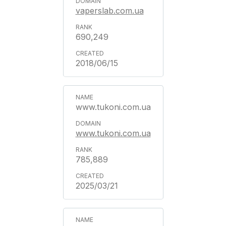
vaperslab.com.ua
690,249
2018/06/15
www.tukoni.com.ua
www.tukoni.com.ua
785,889
2025/03/21