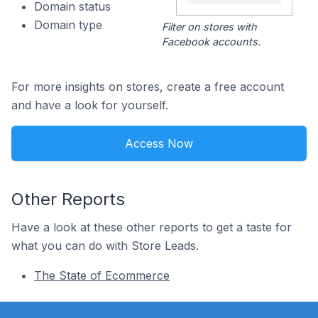
Domain status
Domain type
Filter on stores with
Facebook accounts.
For more insights on stores, create a free account
and have a look for yourself.
Access Now
Other Reports
Have a look at these other reports to get a taste for
what you can do with Store Leads.
The State of Ecommerce
Footer