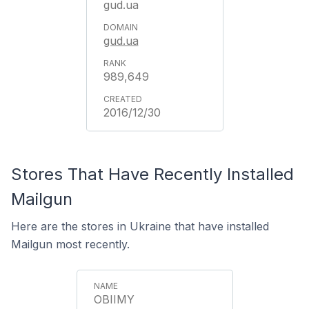
gud.ua
gud.ua
989,649
2016/12/30
Stores That Have Recently Installed
Mailgun
Here are the stores in Ukraine that have installed
Mailgun most recently.
OBIIMY