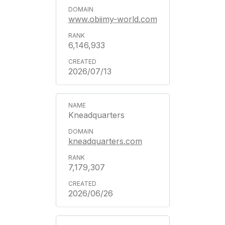
www.obiimy-world.com
6,146,933
2026/07/13
Kneadquarters
kneadquarters.com
7,179,307
2026/06/26