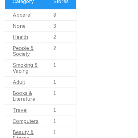
Category
Stores
Apparel
8
None
3
Health
2
People &
2
Society
Smoking &
1
Vaping
Adult
1
Books &
1
Literature
Travel
1
Computers
1
Beauty &
1