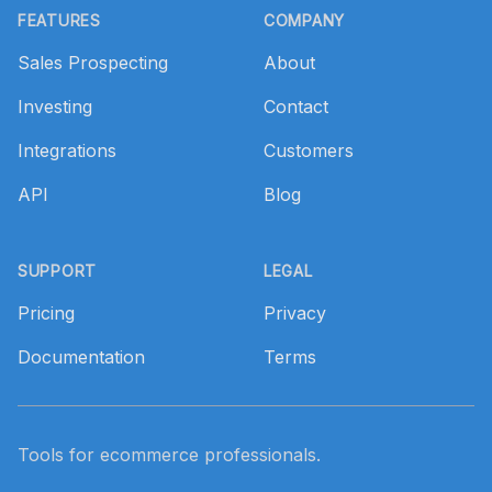
FEATURES
COMPANY
Sales Prospecting
About
Investing
Contact
Integrations
Customers
API
Blog
SUPPORT
LEGAL
Pricing
Privacy
Documentation
Terms
Tools for ecommerce professionals.