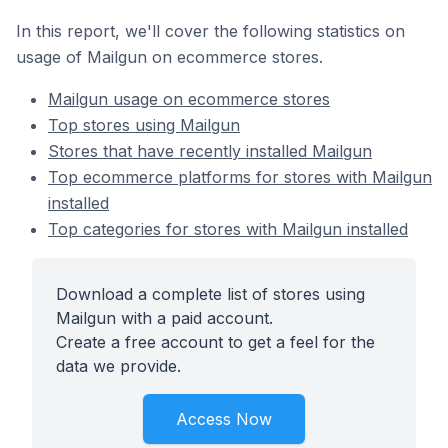
In this report, we'll cover the following statistics on
usage of Mailgun on ecommerce stores.
Mailgun usage on ecommerce stores
Top stores using Mailgun
Stores that have recently installed Mailgun
Top ecommerce platforms for stores with Mailgun
installed
Top categories for stores with Mailgun installed
Download a complete list of stores using
Mailgun with a paid account.
Create a free account to get a feel for the
data we provide.
Access Now