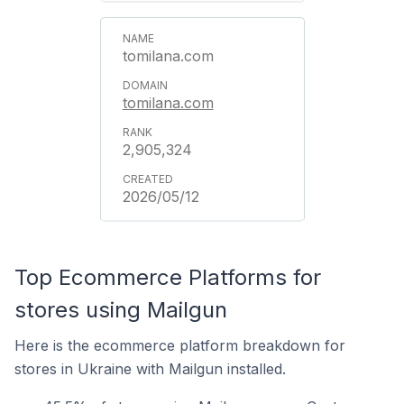
tomilana.com
tomilana.com
2,905,324
2026/05/12
Top Ecommerce Platforms for
stores using Mailgun
Here is the ecommerce platform breakdown for
stores in Ukraine with Mailgun installed.