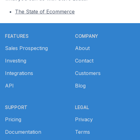
The State of Ecommerce
Footer
FEATURES
COMPANY
Sales Prospecting
About
Investing
Contact
Integrations
Customers
API
Blog
SUPPORT
LEGAL
Pricing
Privacy
Documentation
Terms