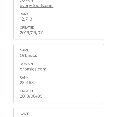
every-foods.com
12,713
2019/06/07
Orbasics
orbasics.com
23,493
2013/08/09