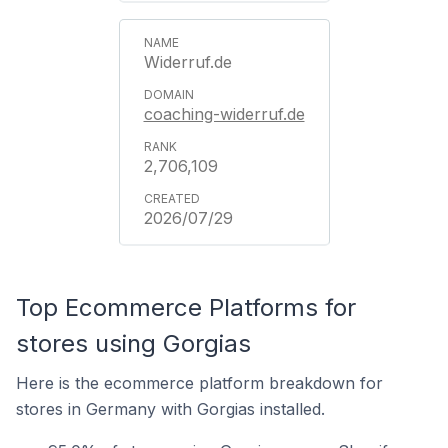
Widerruf.de
coaching-widerruf.de
2,706,109
2026/07/29
Top Ecommerce Platforms for
stores using Gorgias
Here is the ecommerce platform breakdown for
stores in Germany with Gorgias installed.