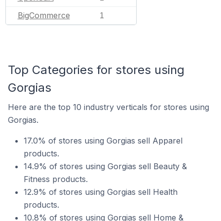
BigCommerce
1
Top Categories for stores using
Gorgias
Here are the top 10 industry verticals for stores using
Gorgias.
17.0% of stores using Gorgias sell Apparel
products.
14.9% of stores using Gorgias sell Beauty &
Fitness products.
12.9% of stores using Gorgias sell Health
products.
10.8% of stores using Gorgias sell Home &