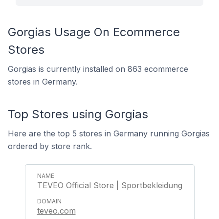
Gorgias Usage On Ecommerce
Stores
Gorgias is currently installed on 863 ecommerce
stores in Germany.
Top Stores using Gorgias
Here are the top 5 stores in Germany running Gorgias
ordered by store rank.
TEVEO Official Store | Sportbekleidung
teveo.com