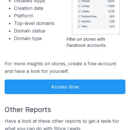
Installed Apps
Creation date
Platform
Top-level domains
Domain status
Domain type
Filter on stores with
Facebook accounts.
For more insights on stores, create a free account
and have a look for yourself.
Access Now
Other Reports
Have a look at these other reports to get a taste for
what you can do with Store Leads.