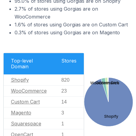
95.0% of stores using Gorgias are on Shopify
2.7% of stores using Gorgias are on
WooCommerce
1.6% of stores using Gorgias are on Custom Cart
0.3% of stores using Gorgias are on Magento
Top-level
Stores
Domain
Shopify
820
Custom Cart
WooCommerce
WooCommerce
23
Custom Cart
14
Magento
3
Shopify
Squarespace
1
OpenCart
1