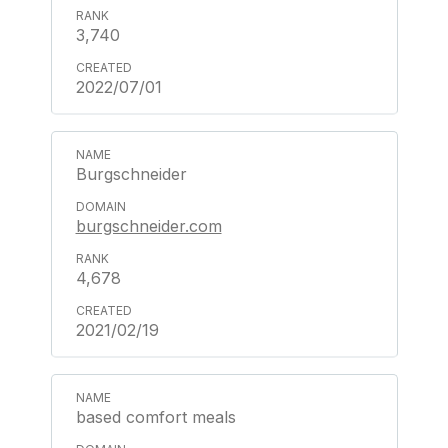
3,740
2022/07/01
Burgschneider
burgschneider.com
4,678
2021/02/19
based comfort meals