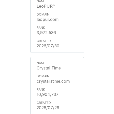
LeoPUR™
leopur.com
3,972,536
2026/07/30
Crystal Time
crystalistime.com
10,904,737
2026/07/29