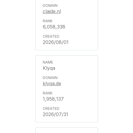
claide.nl
6,058,338
2026/08/01
Klyqa
klyqa.de
1,958,137
2026/07/31