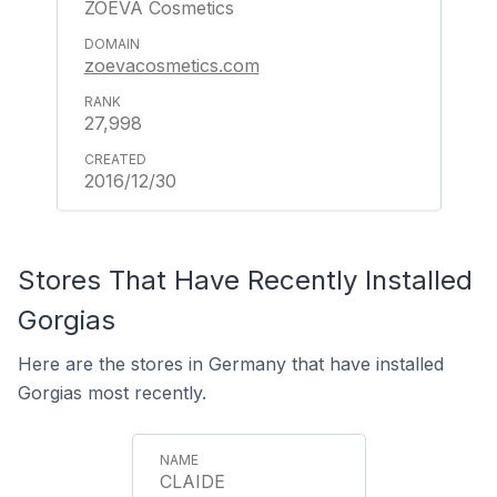
ZOEVA Cosmetics
zoevacosmetics.com
27,998
2016/12/30
Stores That Have Recently Installed
Gorgias
Here are the stores in Germany that have installed
Gorgias most recently.
CLAIDE