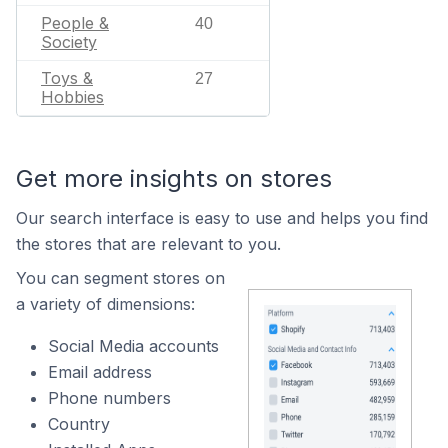
People &
40
Society
Toys &
27
Hobbies
Get more insights on stores
Our search interface is easy to use and helps you find
the stores that are relevant to you.
You can segment stores on
a variety of dimensions:
Social Media accounts
Email address
Phone numbers
Country