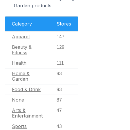
Garden products.
Category
Stores
Apparel
147
Beauty &
129
Fitness
Health
111
Home &
93
Garden
Food & Drink
93
None
87
Arts &
47
Entertainment
Sports
43