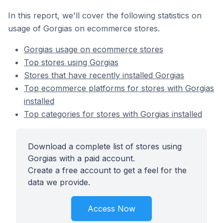
In this report, we'll cover the following statistics on
usage of Gorgias on ecommerce stores.
Gorgias usage on ecommerce stores
Top stores using Gorgias
Stores that have recently installed Gorgias
Top ecommerce platforms for stores with Gorgias
installed
Top categories for stores with Gorgias installed
Download a complete list of stores using
Gorgias with a paid account.
Create a free account to get a feel for the
data we provide.
Access Now