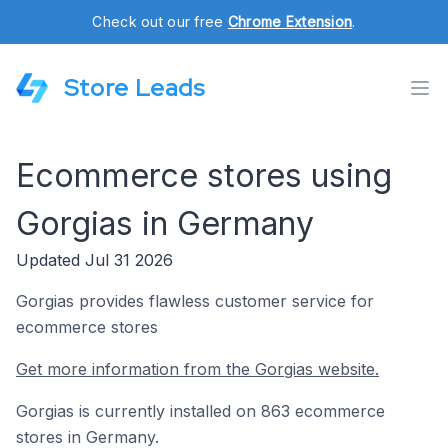
Check out our free
Chrome Extension
.
Store Leads
Ecommerce stores using
Gorgias in Germany
Updated Jul 31 2026
Gorgias provides flawless customer service for
ecommerce stores
Get more information from the Gorgias website.
Gorgias is currently installed on 863 ecommerce
stores in Germany.