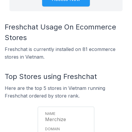
Freshchat Usage On Ecommerce
Stores
Freshchat is currently installed on 81 ecommerce
stores in Vietnam.
Top Stores using Freshchat
Here are the top 5 stores in Vietnam running
Freshchat ordered by store rank.
Merchize