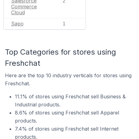
Salesforce
2
Commerce
Cloud
Sapo
1
Top Categories for stores using
Freshchat
Here are the top 10 industry verticals for stores using
Freshchat.
11.1% of stores using Freshchat sell Business &
Industrial products.
8.6% of stores using Freshchat sell Apparel
products.
7.4% of stores using Freshchat sell Internet
products.