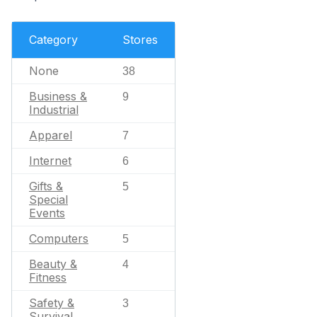
Category
Stores
None
38
Business &
9
Industrial
Apparel
7
Internet
6
Gifts &
5
Special
Events
Computers
5
Beauty &
4
Fitness
Safety &
3
Survival