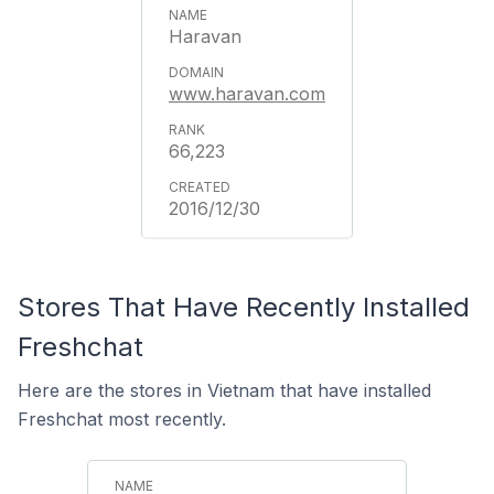
Haravan
www.haravan.com
66,223
2016/12/30
Stores That Have Recently Installed
Freshchat
Here are the stores in Vietnam that have installed
Freshchat most recently.