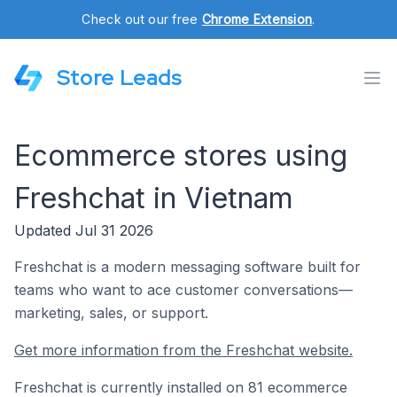
Check out our free
Chrome Extension
.
Store Leads
Ecommerce stores using
Freshchat in Vietnam
Updated Jul 31 2026
Freshchat is a modern messaging software built for
teams who want to ace customer conversations—
marketing, sales, or support.
Get more information from the Freshchat website.
Freshchat is currently installed on 81 ecommerce