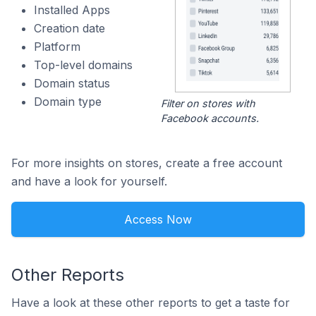
Installed Apps
Creation date
Platform
Top-level domains
Domain status
Domain type
Filter on stores with
Facebook accounts.
For more insights on stores, create a free account
and have a look for yourself.
Access Now
Other Reports
Have a look at these other reports to get a taste for