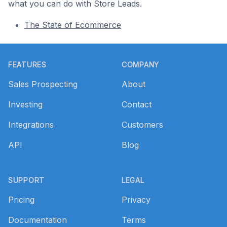
what you can do with Store Leads.
The State of Ecommerce
Footer
FEATURES
COMPANY
Sales Prospecting
About
Investing
Contact
Integrations
Customers
API
Blog
SUPPORT
LEGAL
Pricing
Privacy
Documentation
Terms