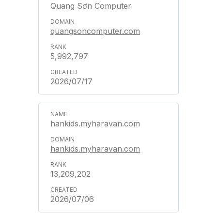
Quang Sơn Computer
quangsoncomputer.com
5,992,797
2026/07/17
hankids.myharavan.com
hankids.myharavan.com
13,209,202
2026/07/06