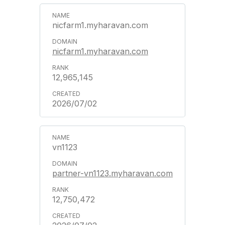
nicfarm1.myharavan.com
nicfarm1.myharavan.com
12,965,145
2026/07/02
vn1123
partner-vn1123.myharavan.com
12,750,472