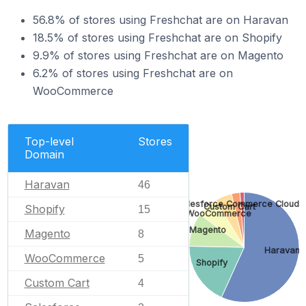
56.8% of stores using Freshchat are on Haravan
18.5% of stores using Freshchat are on Shopify
9.9% of stores using Freshchat are on Magento
6.2% of stores using Freshchat are on
WooCommerce
Top-level
Stores
Domain
Haravan
46
Salesforce Commerce Cloud
Custom Cart
Shopify
15
WooCommerce
Magento
Magento
8
Haravan
WooCommerce
5
Shopify
Custom Cart
4