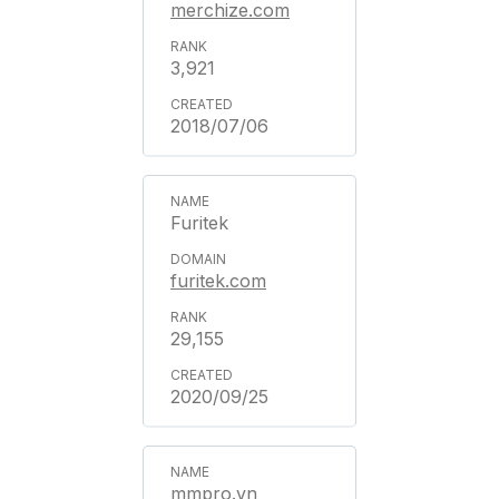
merchize.com
3,921
2018/07/06
Furitek
furitek.com
29,155
2020/09/25
mmpro.vn