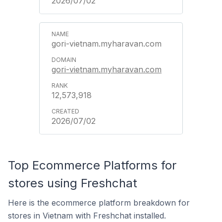
2026/07/02
gori-vietnam.myharavan.com
gori-vietnam.myharavan.com
12,573,918
2026/07/02
Top Ecommerce Platforms for
stores using Freshchat
Here is the ecommerce platform breakdown for
stores in Vietnam with Freshchat installed.