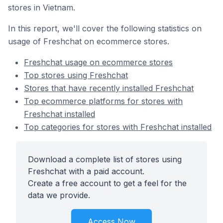
stores in Vietnam.
In this report, we'll cover the following statistics on
usage of Freshchat on ecommerce stores.
Freshchat usage on ecommerce stores
Top stores using Freshchat
Stores that have recently installed Freshchat
Top ecommerce platforms for stores with
Freshchat installed
Top categories for stores with Freshchat installed
Download a complete list of stores using
Freshchat with a paid account.
Create a free account to get a feel for the
data we provide.
Access Now