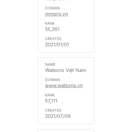
mmpro.vn
55,261
2021/01/01
Watsons Việt Nam
www.watsons.vn
57,111
2021/07/09