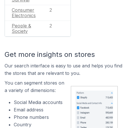
Consumer
2
Electronics
People &
2
Society
Get more insights on stores
Our search interface is easy to use and helps you find
the stores that are relevant to you.
You can segment stores on
a variety of dimensions:
Social Media accounts
Email address
Phone numbers
Country