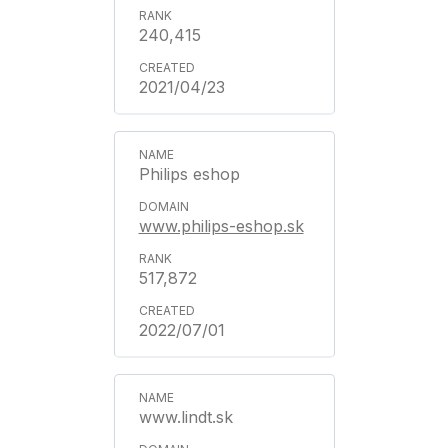
240,415
2021/04/23
Philips eshop
www.philips-eshop.sk
517,872
2022/07/01
www.lindt.sk