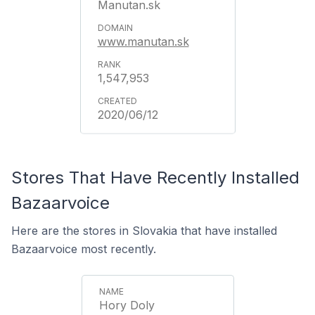
Manutan.sk
www.manutan.sk
1,547,953
2020/06/12
Stores That Have Recently Installed
Bazaarvoice
Here are the stores in Slovakia that have installed
Bazaarvoice most recently.
Hory Doly