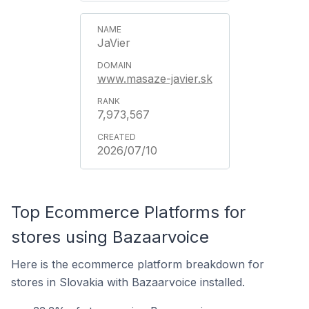
JaVier
www.masaze-javier.sk
7,973,567
2026/07/10
Top Ecommerce Platforms for
stores using Bazaarvoice
Here is the ecommerce platform breakdown for
stores in Slovakia with Bazaarvoice installed.