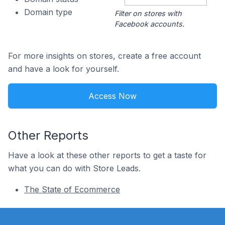
Domain type
Filter on stores with
Facebook accounts.
For more insights on stores, create a free account
and have a look for yourself.
Access Now
Other Reports
Have a look at these other reports to get a taste for
what you can do with Store Leads.
The State of Ecommerce
Footer