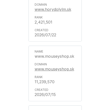
www.horydolylm.sk
2,421,501
2026/07/22
www.mouseyshop.sk
www.mouseyshop.sk
11,239,570
2026/07/15