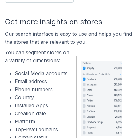
Get more insights on stores
Our search interface is easy to use and helps you find
the stores that are relevant to you.
You can segment stores on
a variety of dimensions:
Social Media accounts
Email address
Phone numbers
Country
Installed Apps
Creation date
Platform
Top-level domains
Domain status