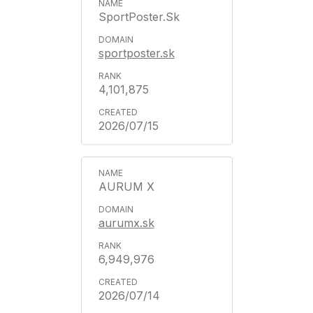
SportPoster.Sk
sportposter.sk
4,101,875
2026/07/15
AURUM X
aurumx.sk
6,949,976
2026/07/14