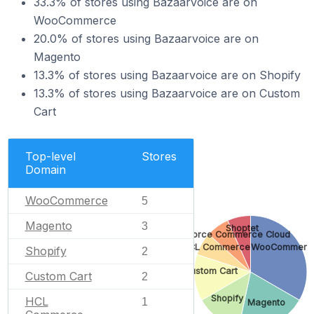
33.3% of stores using Bazaarvoice are on
WooCommerce
20.0% of stores using Bazaarvoice are on
Magento
13.3% of stores using Bazaarvoice are on Shopify
13.3% of stores using Bazaarvoice are on Custom
Cart
Top-level
Stores
Domain
WooCommerce
5
Magento
3
Shoptet
Salesforce Commerce Cloud
HCL Commerce
WooCommerc
Shopify
2
Custom Cart
Custom Cart
2
Shopify
HCL
1
Magento