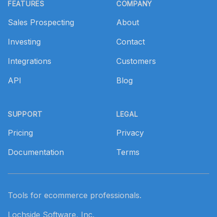
FEATURES
COMPANY
Sales Prospecting
About
Investing
Contact
Integrations
Customers
API
Blog
SUPPORT
LEGAL
Pricing
Privacy
Documentation
Terms
Tools for ecommerce professionals.
Lochside Software, Inc.