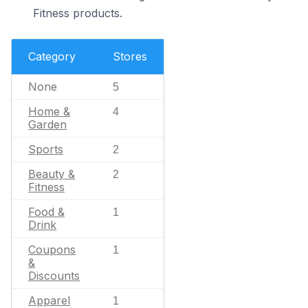
Fitness products.
Category
Stores
None
5
Home &
4
Garden
Sports
2
Beauty &
2
Fitness
Food &
1
Drink
Coupons
1
&
Discounts
Apparel
1