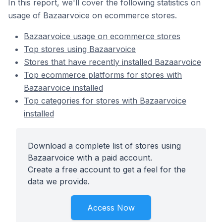
In this report, we'll cover the following statistics on
usage of Bazaarvoice on ecommerce stores.
Bazaarvoice usage on ecommerce stores
Top stores using Bazaarvoice
Stores that have recently installed Bazaarvoice
Top ecommerce platforms for stores with
Bazaarvoice installed
Top categories for stores with Bazaarvoice
installed
Download a complete list of stores using
Bazaarvoice with a paid account.
Create a free account to get a feel for the
data we provide.
Access Now