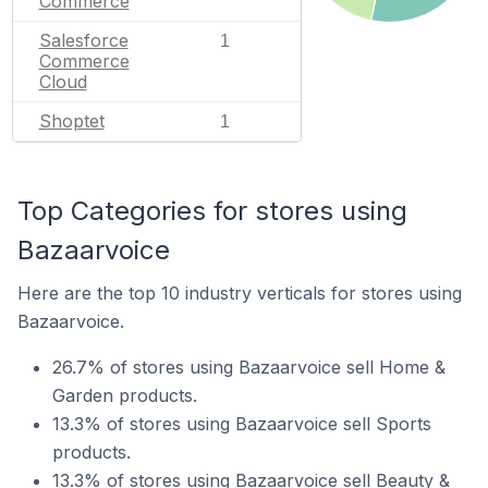
Commerce
Salesforce
1
Commerce
Cloud
Shoptet
1
Top Categories for stores using
Bazaarvoice
Here are the top 10 industry verticals for stores using
Bazaarvoice.
26.7% of stores using Bazaarvoice sell Home &
Garden products.
13.3% of stores using Bazaarvoice sell Sports
products.
13.3% of stores using Bazaarvoice sell Beauty &