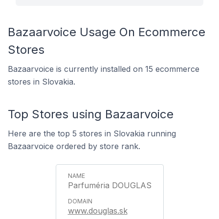
Bazaarvoice Usage On Ecommerce
Stores
Bazaarvoice is currently installed on 15 ecommerce
stores in Slovakia.
Top Stores using Bazaarvoice
Here are the top 5 stores in Slovakia running
Bazaarvoice ordered by store rank.
Parfuméria DOUGLAS
www.douglas.sk