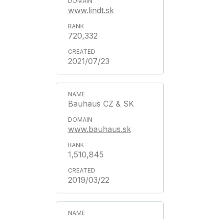
www.lindt.sk
720,332
2021/07/23
Bauhaus CZ & SK
www.bauhaus.sk
1,510,845
2019/03/22