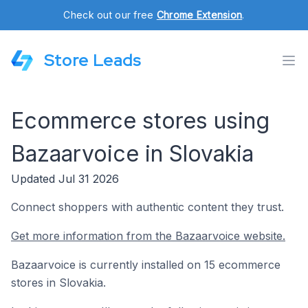
Check out our free
Chrome Extension
.
Store Leads
Ecommerce stores using
Bazaarvoice in Slovakia
Updated Jul 31 2026
Connect shoppers with authentic content they trust.
Get more information from the Bazaarvoice website.
Bazaarvoice is currently installed on 15 ecommerce
stores in Slovakia.