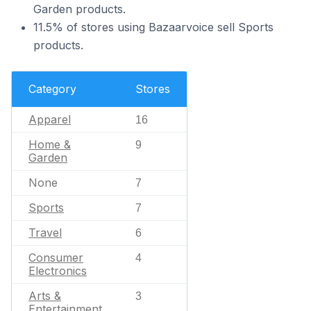
Garden products.
11.5% of stores using Bazaarvoice sell Sports
products.
Category
Stores
Apparel
16
Home &
9
Garden
None
7
Sports
7
Travel
6
Consumer
4
Electronics
Arts &
3
Entertainment