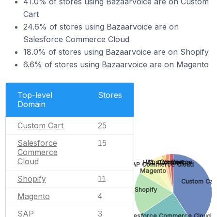
41.0% of stores using Bazaarvoice are on Custom
Cart
24.6% of stores using Bazaarvoice are on
Salesforce Commerce Cloud
18.0% of stores using Bazaarvoice are on Shopify
6.6% of stores using Bazaarvoice are on Magento
Top-level
Stores
Domain
Custom Cart
25
Salesforce
15
Commerce
Cloud
CS-Cart
WooCommerce
HCL Commerce
SAP Commerce Cloud
Magento
Shopify
11
Custom Car
Shopify
Magento
4
SAP
3
Salesforce Commerce Cloud