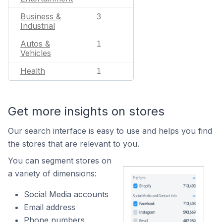
Business &
3
Industrial
Autos &
1
Vehicles
Health
1
Get more insights on stores
Our search interface is easy to use and helps you find
the stores that are relevant to you.
You can segment stores on
a variety of dimensions:
Social Media accounts
Email address
Phone numbers