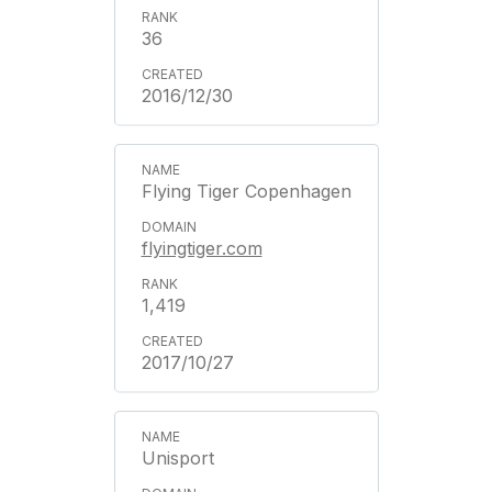
36
2016/12/30
Flying Tiger Copenhagen
flyingtiger.com
1,419
2017/10/27
Unisport