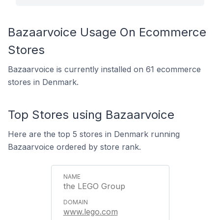
Bazaarvoice Usage On Ecommerce
Stores
Bazaarvoice is currently installed on 61 ecommerce
stores in Denmark.
Top Stores using Bazaarvoice
Here are the top 5 stores in Denmark running
Bazaarvoice ordered by store rank.
the LEGO Group
www.lego.com