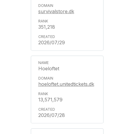
survivalstore.dk
351,218
2026/07/29
Hoeloftet
hoeloftet.unitedtickets.dk
13,571,579
2026/07/28