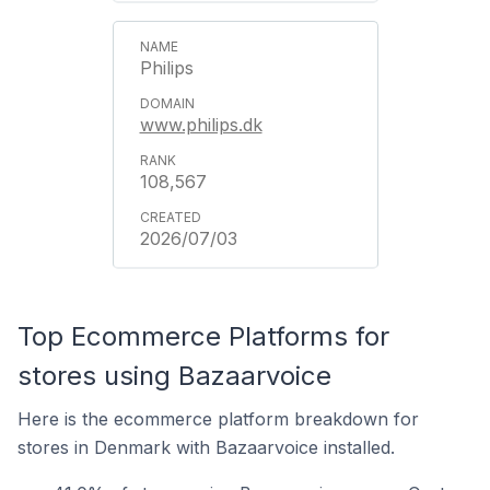
Philips
www.philips.dk
108,567
2026/07/03
Top Ecommerce Platforms for
stores using Bazaarvoice
Here is the ecommerce platform breakdown for
stores in Denmark with Bazaarvoice installed.