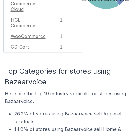
Commerce
Cloud
HCL
1
Commerce
WooCommerce
1
CS-Cart
1
Top Categories for stores using
Bazaarvoice
Here are the top 10 industry verticals for stores using
Bazaarvoice.
26.2% of stores using Bazaarvoice sell Apparel
products.
14.8% of stores using Bazaarvoice sell Home &