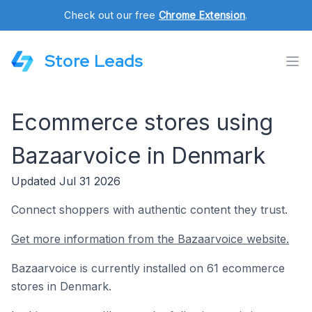
Check out our free
Chrome Extension
.
Store Leads
Ecommerce stores using
Bazaarvoice in Denmark
Updated Jul 31 2026
Connect shoppers with authentic content they trust.
Get more information from the Bazaarvoice website.
Bazaarvoice is currently installed on 61 ecommerce
stores in Denmark.