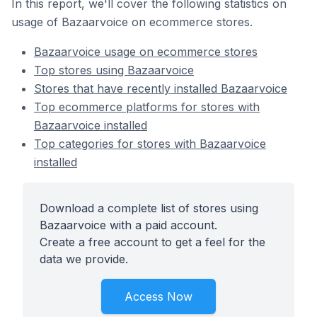
In this report, we'll cover the following statistics on
usage of Bazaarvoice on ecommerce stores.
Bazaarvoice usage on ecommerce stores
Top stores using Bazaarvoice
Stores that have recently installed Bazaarvoice
Top ecommerce platforms for stores with
Bazaarvoice installed
Top categories for stores with Bazaarvoice
installed
Download a complete list of stores using
Bazaarvoice with a paid account.
Create a free account to get a feel for the
data we provide.
Access Now