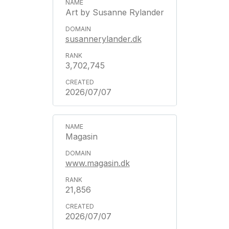
Art by Susanne Rylander
susannerylander.dk
3,702,745
2026/07/07
Magasin
www.magasin.dk
21,856
2026/07/07