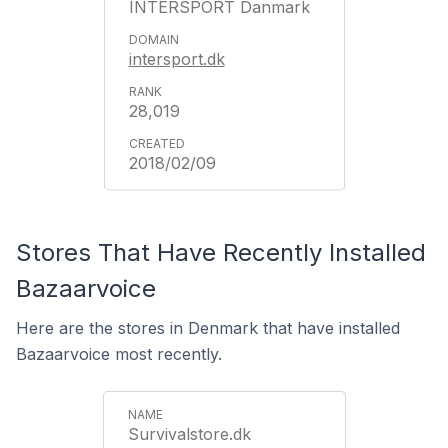
INTERSPORT Danmark
intersport.dk
28,019
2018/02/09
Stores That Have Recently Installed
Bazaarvoice
Here are the stores in Denmark that have installed
Bazaarvoice most recently.
Survivalstore.dk