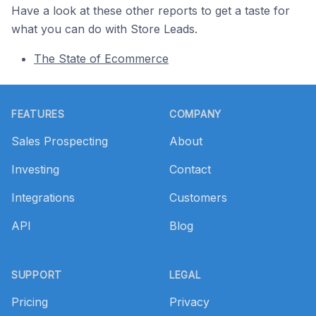
Have a look at these other reports to get a taste for
what you can do with Store Leads.
The State of Ecommerce
Footer
FEATURES
COMPANY
Sales Prospecting
About
Investing
Contact
Integrations
Customers
API
Blog
SUPPORT
LEGAL
Pricing
Privacy