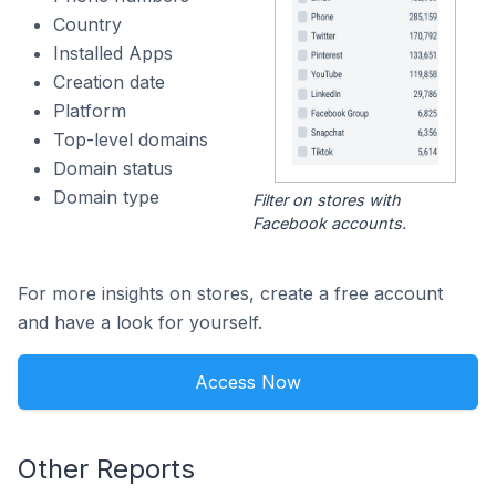
Country
Installed Apps
Creation date
Platform
Top-level domains
Domain status
Domain type
Filter on stores with
Facebook accounts.
For more insights on stores, create a free account
and have a look for yourself.
Access Now
Other Reports