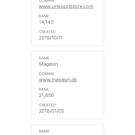
www.unisportstore.com
14,140
2019/10/11
Magasin
www.magasin.dk
21,856
2018/01/05