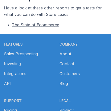
Have a look at these other reports to get a taste for
what you can do with Store Leads.
The State of Ecommerce
Footer
FEATURES
COMPANY
Sales Prospecting
About
Investing
Contact
Integrations
Customers
API
Blog
SUPPORT
LEGAL
Pricing
Privacy