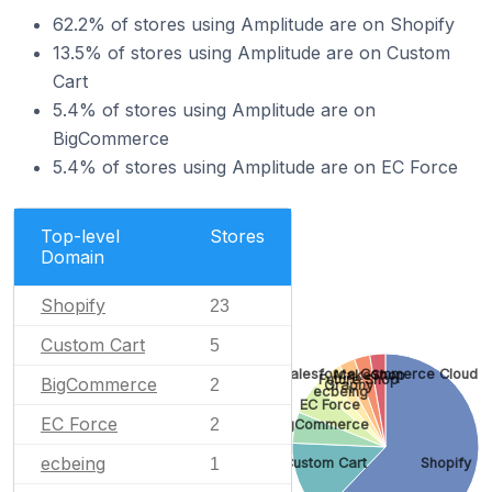
62.2% of stores using Amplitude are on Shopify
13.5% of stores using Amplitude are on Custom
Cart
5.4% of stores using Amplitude are on
BigCommerce
5.4% of stores using Amplitude are on EC Force
Top-level
Stores
Domain
Shopify
23
Custom Cart
5
Salesforce Commerce Cloud
MakeShop
Future Shop
BigCommerce
2
Graphy
ecbeing
EC Force
EC Force
2
BigCommerce
ecbeing
Custom Cart
Shopify
1