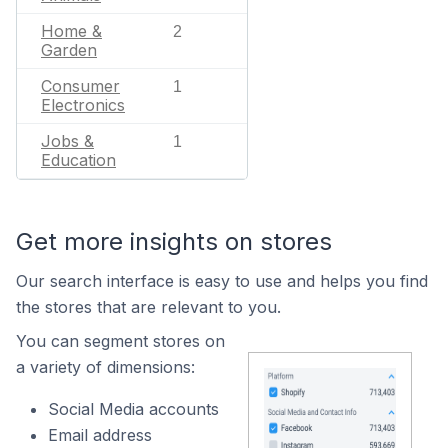
Home &
2
Garden
Consumer
1
Electronics
Jobs &
1
Education
Get more insights on stores
Our search interface is easy to use and helps you find
the stores that are relevant to you.
You can segment stores on
a variety of dimensions:
Social Media accounts
Email address