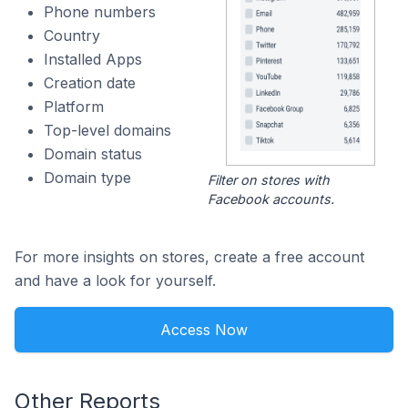
Phone numbers
Country
Installed Apps
Creation date
Platform
Top-level domains
Domain status
Domain type
Filter on stores with
Facebook accounts.
For more insights on stores, create a free account
and have a look for yourself.
Access Now
Other Reports