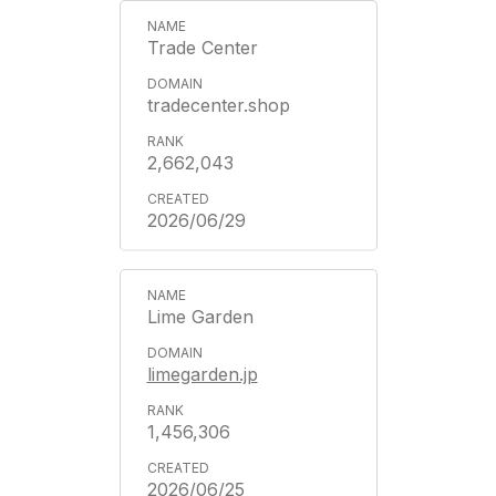
Trade Center
tradecenter.shop
2,662,043
2026/06/29
Lime Garden
limegarden.jp
1,456,306
2026/06/25