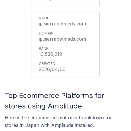
jp.sierrapetmeds.com
jp.sierrapetmeds.com
13,539,212
2026/04/06
Top Ecommerce Platforms for
stores using Amplitude
Here is the ecommerce platform breakdown for
stores in Japan with Amplitude installed.