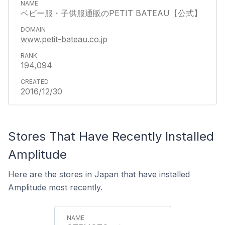
ベビー服・子供服通販のPETIT BATEAU【公式】
www.petit-bateau.co.jp
194,094
2016/12/30
Stores That Have Recently Installed
Amplitude
Here are the stores in Japan that have installed
Amplitude most recently.