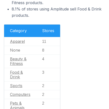
Fitness products.
8.1% of stores using Amplitude sell Food & Drink
products.
Category
Stores
Apparel
11
None
8
Beauty &
4
Fitness
Food &
3
Drink
Sports
2
Computers
2
Pets &
2
Animals