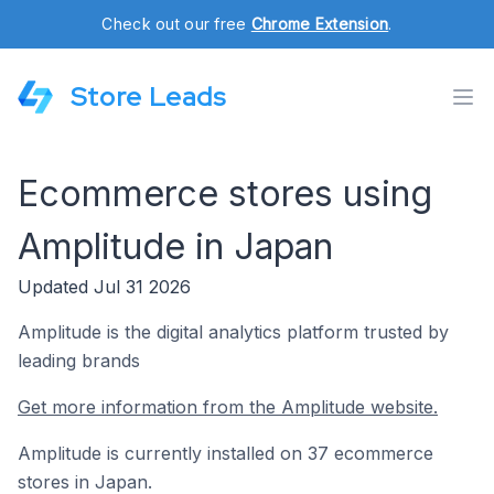
Check out our free
Chrome Extension
.
Store Leads
Ecommerce stores using
Amplitude in Japan
Updated Jul 31 2026
Amplitude is the digital analytics platform trusted by
leading brands
Get more information from the Amplitude website.
Amplitude is currently installed on 37 ecommerce
stores in Japan.