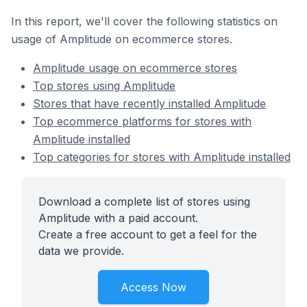
In this report, we'll cover the following statistics on
usage of Amplitude on ecommerce stores.
Amplitude usage on ecommerce stores
Top stores using Amplitude
Stores that have recently installed Amplitude
Top ecommerce platforms for stores with
Amplitude installed
Top categories for stores with Amplitude installed
Download a complete list of stores using
Amplitude with a paid account.
Create a free account to get a feel for the
data we provide.
Access Now