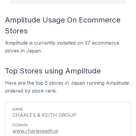
Amplitude Usage On Ecommerce
Stores
Amplitude is currently installed on 37 ecommerce
stores in Japan.
Top Stores using Amplitude
Here are the top 5 stores in Japan running Amplitude
ordered by store rank.
CHARLES & KEITH GROUP
www.charleskeith.jp