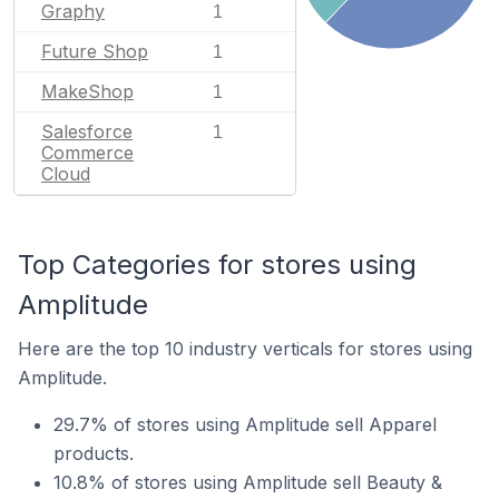
Graphy
1
Future Shop
1
MakeShop
1
Salesforce
1
Commerce
Cloud
Top Categories for stores using
Amplitude
Here are the top 10 industry verticals for stores using
Amplitude.
29.7% of stores using Amplitude sell Apparel
products.
10.8% of stores using Amplitude sell Beauty &