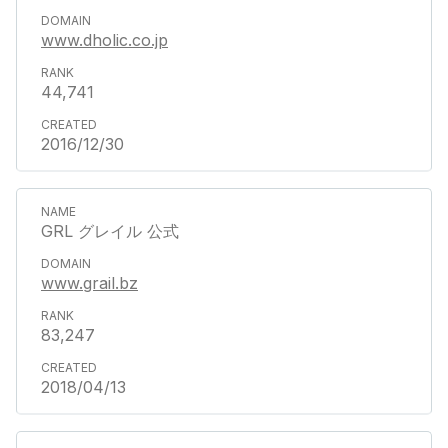
www.dholic.co.jp
44,741
2016/12/30
GRL グレイル 公式
www.grail.bz
83,247
2018/04/13