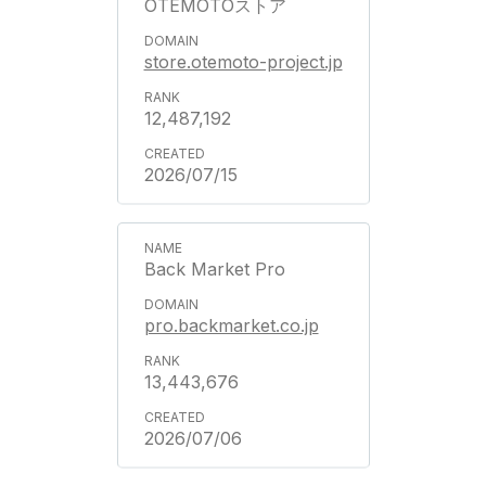
OTEMOTOストア
store.otemoto-project.jp
12,487,192
2026/07/15
Back Market Pro
pro.backmarket.co.jp
13,443,676
2026/07/06