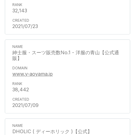
32,143
2021/07/23
紳士服・スーツ販売数No.1 - 洋服の青山【公式通
販】
www.y-aoyama.jp
38,442
2021/07/09
DHOLIC ( ディーホリック )【公式】