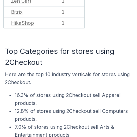
Zen Cart
1
Bitrix
1
HikaShop
1
Top Categories for stores using
2Checkout
Here are the top 10 industry verticals for stores using
2Checkout.
16.3% of stores using 2Checkout sell Apparel
products.
12.8% of stores using 2Checkout sell Computers
products.
7.0% of stores using 2Checkout sell Arts &
Entertainment products.