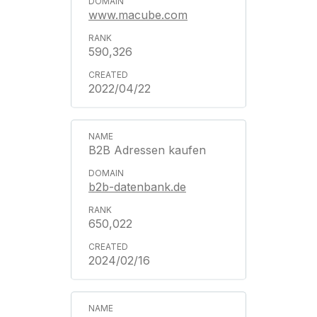
www.macube.com
590,326
2022/04/22
B2B Adressen kaufen
b2b-datenbank.de
650,022
2024/02/16