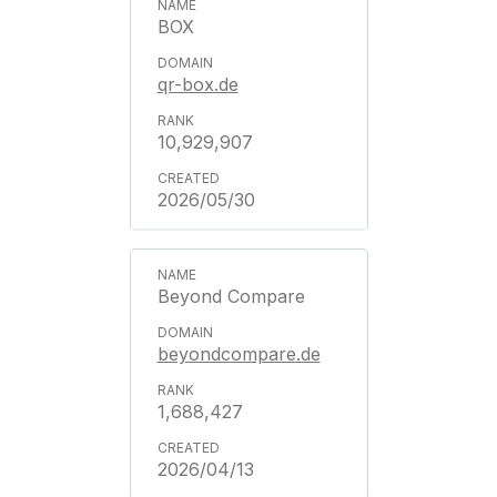
BOX
qr-box.de
10,929,907
2026/05/30
Beyond Compare
beyondcompare.de
1,688,427
2026/04/13