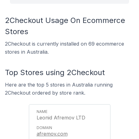
2Checkout Usage On Ecommerce
Stores
2Checkout is currently installed on 69 ecommerce
stores in Australia.
Top Stores using 2Checkout
Here are the top 5 stores in Australia running
2Checkout ordered by store rank.
Leonid Afremov LTD
afremov.com