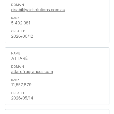
disabilityaidsolutions.com.au
5,492,381
2026/06/12
ATTARÉ
attarefragrances.com
11,557,879
2026/05/14