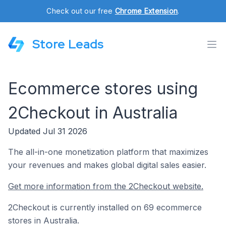
Check out our free
Chrome Extension
.
Store Leads
Ecommerce stores using
2Checkout in Australia
Updated Jul 31 2026
The all-in-one monetization platform that maximizes
your revenues and makes global digital sales easier.
Get more information from the 2Checkout website.
2Checkout is currently installed on 69 ecommerce
stores in Australia.