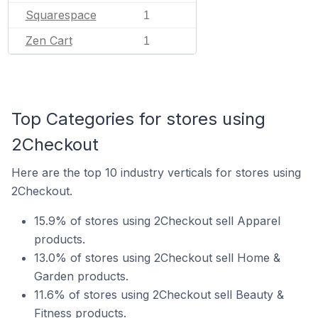
Squarespace
1
Zen Cart
1
Top Categories for stores using
2Checkout
Here are the top 10 industry verticals for stores using
2Checkout.
15.9% of stores using 2Checkout sell Apparel
products.
13.0% of stores using 2Checkout sell Home &
Garden products.
11.6% of stores using 2Checkout sell Beauty &
Fitness products.