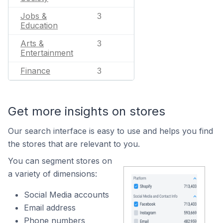
Jobs &
3
Education
Arts &
3
Entertainment
Finance
3
Get more insights on stores
Our search interface is easy to use and helps you find
the stores that are relevant to you.
You can segment stores on
a variety of dimensions:
Social Media accounts
Email address
Phone numbers