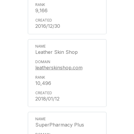
9,166
2016/12/30
Leather Skin Shop
leatherskinshop.com
10,496
2018/01/12
SuperPharmacy Plus