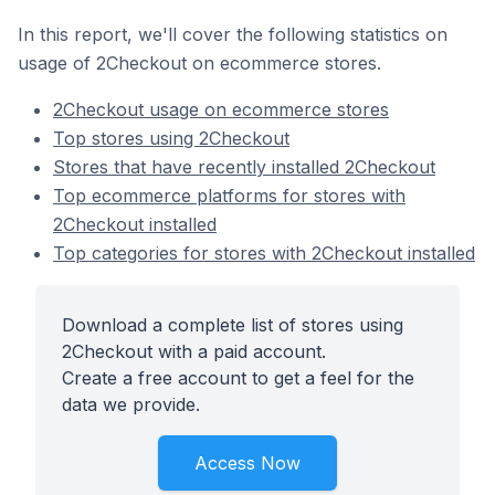
In this report, we'll cover the following statistics on
usage of 2Checkout on ecommerce stores.
2Checkout usage on ecommerce stores
Top stores using 2Checkout
Stores that have recently installed 2Checkout
Top ecommerce platforms for stores with
2Checkout installed
Top categories for stores with 2Checkout installed
Download a complete list of stores using
2Checkout with a paid account.
Create a free account to get a feel for the
data we provide.
Access Now