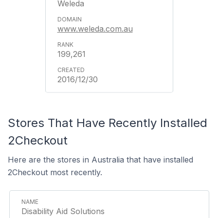
Weleda
www.weleda.com.au
199,261
2016/12/30
Stores That Have Recently Installed
2Checkout
Here are the stores in Australia that have installed
2Checkout most recently.
Disability Aid Solutions