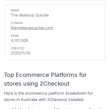
The Makeup Quickie
themakeupquickie.com
4,101,928
2025/11/19
Top Ecommerce Platforms for
stores using 2Checkout
Here is the ecommerce platform breakdown for
stores in Australia with 2Checkout installed.