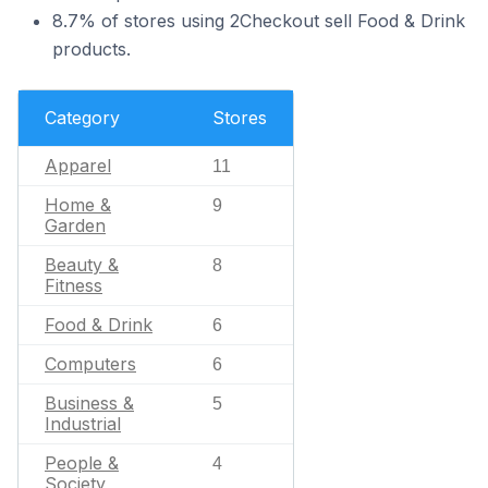
8.7% of stores using 2Checkout sell Food & Drink
products.
Category
Stores
Apparel
11
Home &
9
Garden
Beauty &
8
Fitness
Food & Drink
6
Computers
6
Business &
5
Industrial
People &
4
Society