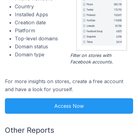
Country
Installed Apps
Creation date
Platform
Top-level domains
Domain status
Domain type
Filter on stores with
Facebook accounts.
For more insights on stores, create a free account
and have a look for yourself.
Access Now
Other Reports