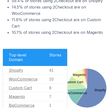
59.4% of stores using 2Checkout are on Shopify
14.5% of stores using 2Checkout are on
WooCommerce
11.6% of stores using 2Checkout are on Custom
Cart
10.1% of stores using 2Checkout are on Magento
Top-level
Stores
Domain
Shopify
41
Magento
WooCommerce
10
Custom Cart
Custom Cart
8
Shopify
WooCommerce
Magento
7
BigCommerce
1