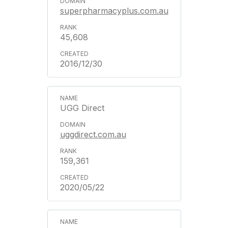
superpharmacyplus.com.au
45,608
2016/12/30
UGG Direct
uggdirect.com.au
159,361
2020/05/22