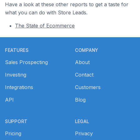
Have a look at these other reports to get a taste for
what you can do with Store Leads.
The State of Ecommerce
Footer
FEATURES
COMPANY
Sales Prospecting
About
Investing
Contact
Integrations
Customers
API
Blog
SUPPORT
LEGAL
Pricing
Privacy