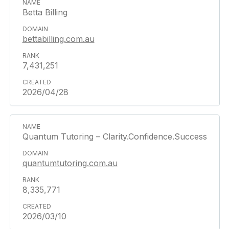
Betta Billing
bettabilling.com.au
7,431,251
2026/04/28
Quantum Tutoring – Clarity.Confidence.Success
quantumtutoring.com.au
8,335,771
2026/03/10