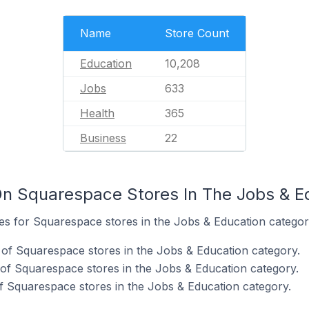
Name
Store Count
Education
10,208
Jobs
633
Health
365
Business
22
n Squarespace Stores In The Jobs & E
tes for Squarespace stores in the Jobs & Education categor
of Squarespace stores in the Jobs & Education category.
of Squarespace stores in the Jobs & Education category.
 Squarespace stores in the Jobs & Education category.