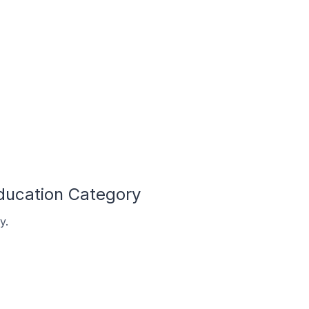
ducation Category
y.