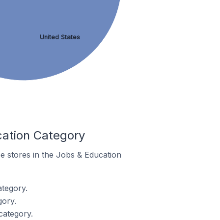
United States
cation Category
e stores in the Jobs & Education
tegory.
gory.
category.