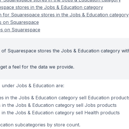
space stores in the Jobs & Education category
on for Squarespace stores in the Jobs & Education category
es on Squarespace
es on Squarespace
 of Squarespace stores the Jobs & Education category wit
get a feel for the data we provide.
 under Jobs & Education are:
 in the Jobs & Education category sell Education product
in the Jobs & Education category sell Jobs products
in the Jobs & Education category sell Health products
cation subcategories by store count.