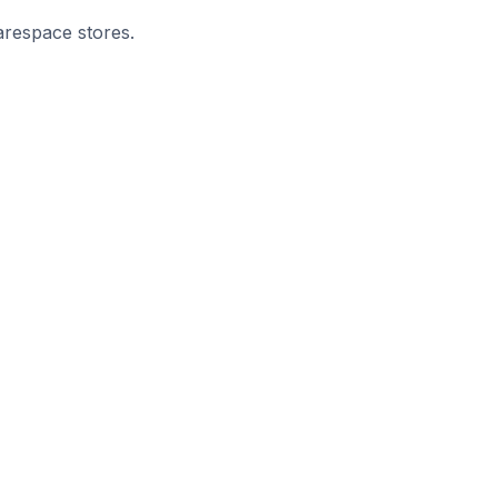
arespace stores.