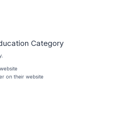
ducation Category
y.
 website
r on their website