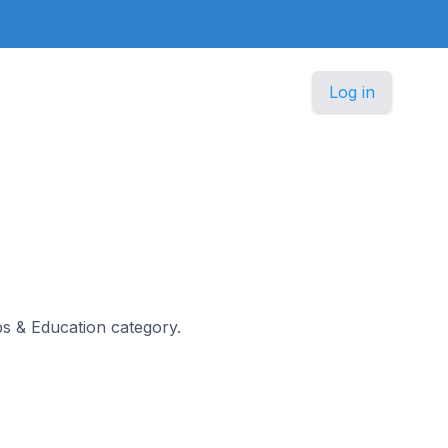
Log in
obs & Education category.