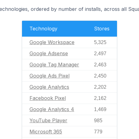
technologies, ordered by number of installs, across all Squ
Technology
Stores
Google Workspace
5,325
Google Adsense
2,497
Google Tag Manager
2,463
Google Ads Pixel
2,450
Google Analytics
2,202
Facebook Pixel
2,162
Google Analytics 4
1,469
YouTube Player
985
Microsoft 365
779