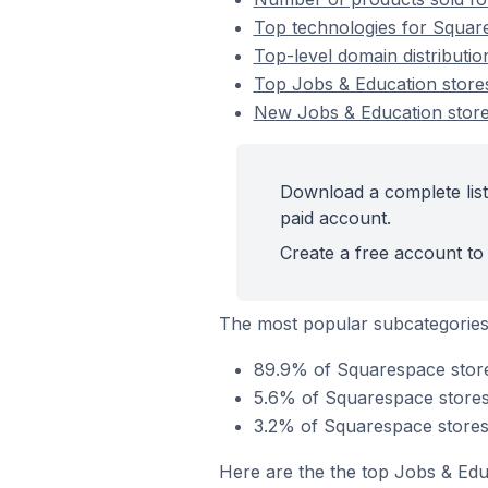
Top technologies for Square
Top-level domain distributi
Top Jobs & Education stor
New Jobs & Education stor
Download a complete list
paid account.
Create a free account to 
The most popular subcategories
89.9% of Squarespace stores
5.6% of Squarespace stores 
3.2% of Squarespace stores 
Here are the the top Jobs & Edu