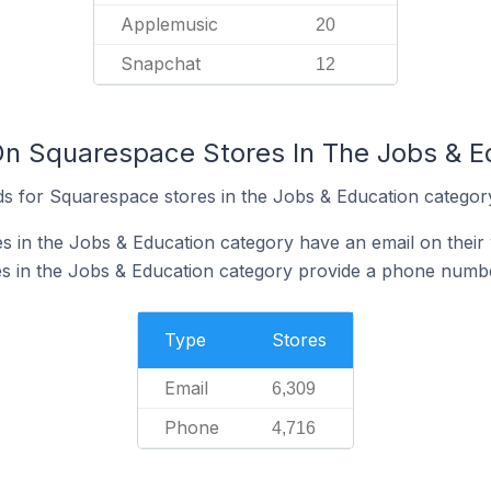
Applemusic
20
Snapchat
12
On Squarespace Stores In The Jobs & E
s for Squarespace stores in the Jobs & Education categor
 in the Jobs & Education category have an email on their
s in the Jobs & Education category provide a phone numbe
Type
Stores
Email
6,309
Phone
4,716