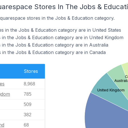
uarespace Stores In The Jobs & Educat
Squarespace stores in the Jobs & Education category.
 in the Jobs & Education category are in United States
 in the Jobs & Education category are in United Kingdom
in the Jobs & Education category are in Australia
 in the Jobs & Education category are in Canada
Stores
C
Australi
tes
8,968
United Kingdom
ngdom
785
509
382
nd
68