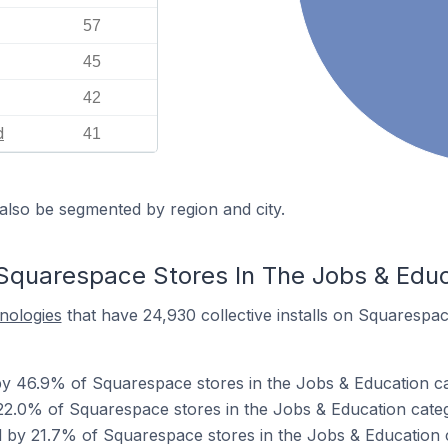
57
45
42
d
41
also be segmented by region and city.
Squarespace Stores In The Jobs & Edu
hnologies
that have 24,930 collective installs on Squarespac
y 46.9% of Squarespace stores in the Jobs & Education ca
22.0% of Squarespace stores in the Jobs & Education cate
 by 21.7% of Squarespace stores in the Jobs & Education 