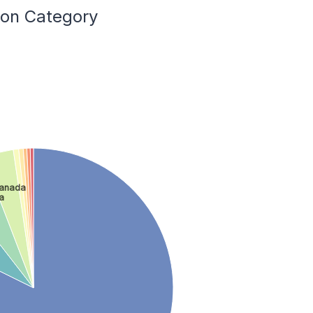
ion Category
anada
a