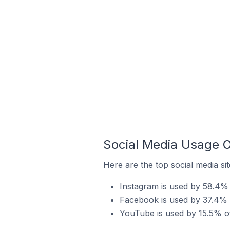
Social Media Usage O
Here are the top social media si
Instagram is used by 58.4% 
Facebook is used by 37.4% 
YouTube is used by 15.5% of