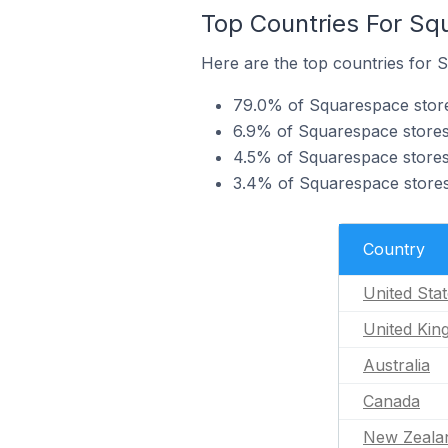
Top Countries For Sq
Here are the top countries for 
79.0% of Squarespace stores
6.9% of Squarespace stores
4.5% of Squarespace stores 
3.4% of Squarespace stores
Country
United Sta
United Ki
Australia
Canada
New Zeala