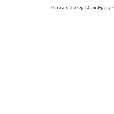
Here are the top 10 third-party 