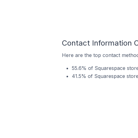
Contact Information 
Here are the top contact method
55.6% of Squarespace stores
41.5% of Squarespace store