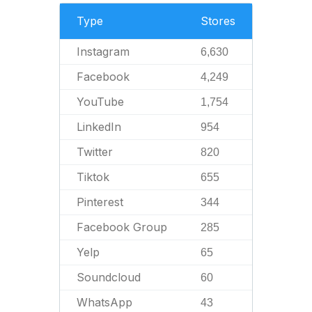
Type
Stores
Instagram
6,630
Facebook
4,249
YouTube
1,754
LinkedIn
954
Twitter
820
Tiktok
655
Pinterest
344
Facebook Group
285
Yelp
65
Soundcloud
60
WhatsApp
43