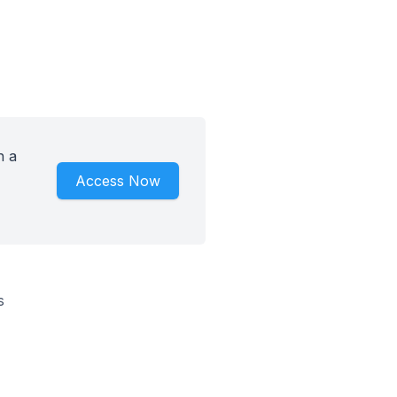
h a
Access Now
s