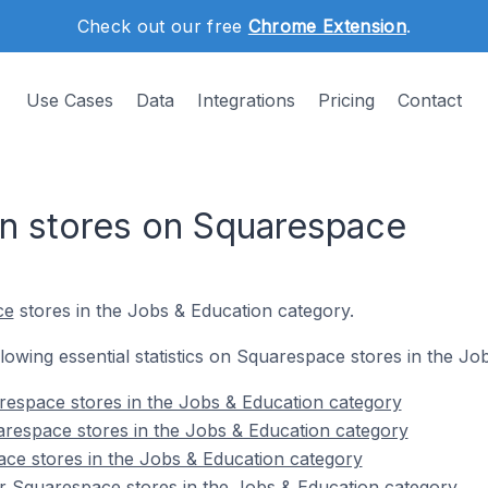
Check out our free
Chrome Extension
.
Use Cases
Data
Integrations
Pricing
Contact
n stores on Squarespace
ce
stores in the Jobs & Education category.
ollowing essential statistics on Squarespace stores in the J
respace stores in the Jobs & Education category
respace stores in the Jobs & Education category
ce stores in the Jobs & Education category
r Squarespace stores in the Jobs & Education category