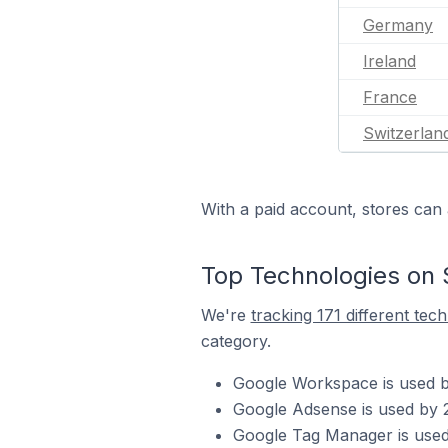
Germany
Ireland
France
Switzerlan
With a paid account, stores can 
Top Technologies on 
We're
tracking 171 different tec
category.
Google Workspace is used b
Google Adsense is used by 
Google Tag Manager is used