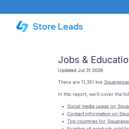
Store Leads
Jobs & Educatio
Updated Jul 31 2026
There are 11,351 live
Squarespa
In this report, we'll cover the f
Social media usage on Squa
Contact information on Squa
Top countries for Squarespa
Number of products sold fo