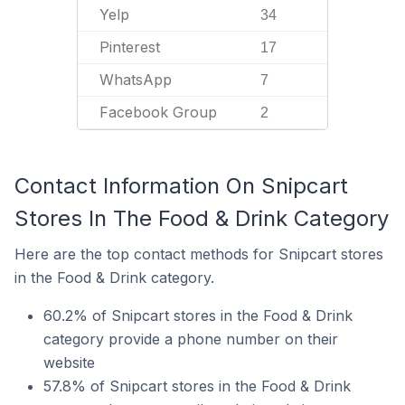
Yelp
34
Pinterest
17
WhatsApp
7
Facebook Group
2
Contact Information On Snipcart
Stores In The Food & Drink Category
Here are the top contact methods for Snipcart stores
in the Food & Drink category.
60.2% of Snipcart stores in the Food & Drink
category provide a phone number on their
website
57.8% of Snipcart stores in the Food & Drink