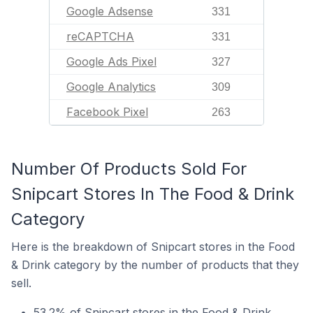
Google Adsense
331
reCAPTCHA
331
Google Ads Pixel
327
Google Analytics
309
Facebook Pixel
263
Number Of Products Sold For
Snipcart Stores In The Food & Drink
Category
Here is the breakdown of Snipcart stores in the Food
& Drink category by the number of products that they
sell.
53.2% of Snipcart stores in the Food & Drink