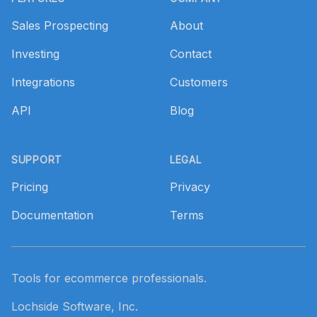
Sales Prospecting
About
Investing
Contact
Integrations
Customers
API
Blog
SUPPORT
LEGAL
Pricing
Privacy
Documentation
Terms
Tools for ecommerce professionals.
Lochside Software, Inc.