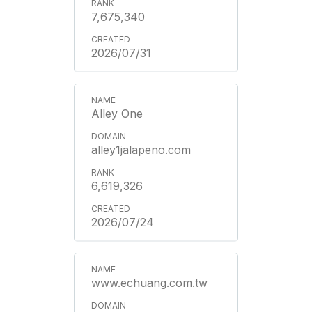
7,675,340
2026/07/31
Alley One
alley1jalapeno.com
6,619,326
2026/07/24
www.echuang.com.tw