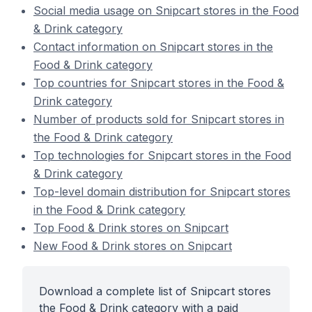
Social media usage on Snipcart stores in the Food
& Drink category
Contact information on Snipcart stores in the
Food & Drink category
Top countries for Snipcart stores in the Food &
Drink category
Number of products sold for Snipcart stores in
the Food & Drink category
Top technologies for Snipcart stores in the Food
& Drink category
Top-level domain distribution for Snipcart stores
in the Food & Drink category
Top Food & Drink stores on Snipcart
New Food & Drink stores on Snipcart
Download a complete list of Snipcart stores
the Food & Drink category with a paid