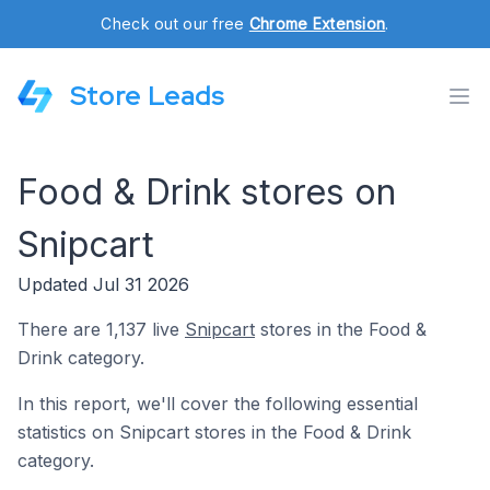
Check out our free
Chrome Extension
.
Store Leads
Food & Drink stores on
Snipcart
Updated Jul 31 2026
There are 1,137 live
Snipcart
stores in the Food &
Drink category.
In this report, we'll cover the following essential
statistics on Snipcart stores in the Food & Drink
category.