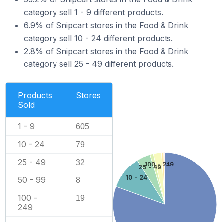
category sell 1 - 9 different products.
6.9% of Snipcart stores in the Food & Drink
category sell 10 - 24 different products.
2.8% of Snipcart stores in the Food & Drink
category sell 25 - 49 different products.
Products
Stores
Sold
1 - 9
605
10 - 24
79
25 - 49
32
100 - 249
25 - 49
10 - 24
50 - 99
8
100 -
19
249