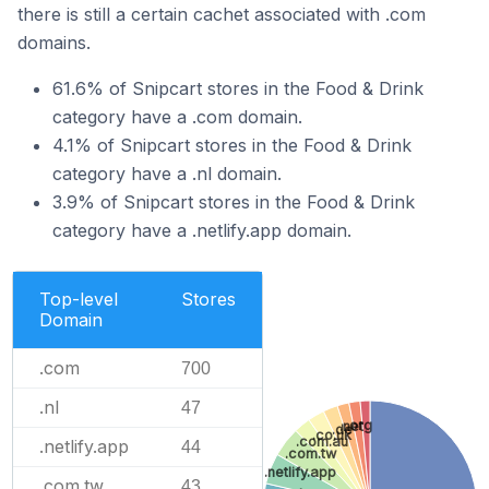
there is still a certain cachet associated with .com
domains.
61.6% of Snipcart stores in the Food & Drink
category have a .com domain.
4.1% of Snipcart stores in the Food & Drink
category have a .nl domain.
3.9% of Snipcart stores in the Food & Drink
category have a .netlify.app domain.
Top-level
Stores
Domain
.com
700
.nl
47
.org
.net
.de
.co.uk
.com.au
.netlify.app
44
.com.tw
.netlify.app
.com.tw
43