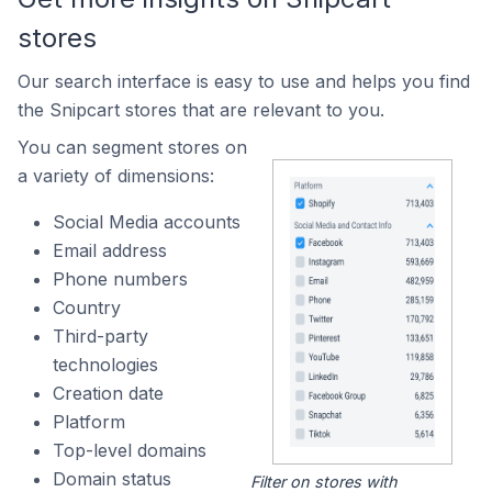
stores
Our search interface is easy to use and helps you find
the Snipcart stores that are relevant to you.
You can segment stores on
a variety of dimensions:
Social Media accounts
Email address
Phone numbers
Country
Third-party
technologies
Creation date
Platform
Top-level domains
Domain status
Filter on stores with