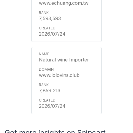
www.echuang.com.tw
7,593,593
2026/07/24
Natural wine Importer
www.lolovins.club
7,859,213
2026/07/24
Get more insights on Snipcart