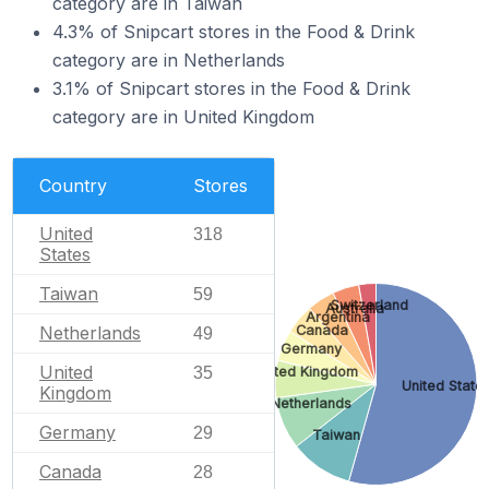
category are in Taiwan
4.3% of Snipcart stores in the Food & Drink
category are in Netherlands
3.1% of Snipcart stores in the Food & Drink
category are in United Kingdom
Country
Stores
United
318
States
Taiwan
59
Switzerland
Australia
Argentina
Netherlands
Canada
49
Germany
United
35
United Kingdom
United State
Kingdom
Netherlands
Germany
29
Taiwan
Canada
28