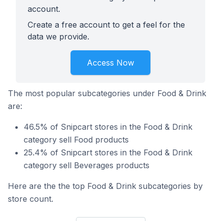
account.
Create a free account to get a feel for the
data we provide.
Access Now
The most popular subcategories under Food & Drink
are:
46.5% of Snipcart stores in the Food & Drink
category sell Food products
25.4% of Snipcart stores in the Food & Drink
category sell Beverages products
Here are the the top Food & Drink subcategories by
store count.