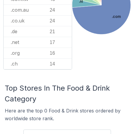
.nl
.com.au
24
.com
.co.uk
24
.de
21
.net
17
.org
16
.ch
14
Top Stores In The Food & Drink
Category
Here are the top 0 Food & Drink stores ordered by
worldwide store rank.