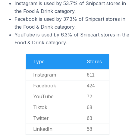
Instagram is used by 53.7% of Snipcart stores in
the Food & Drink category.
Facebook is used by 37.3% of Snipcart stores in
the Food & Drink category.
YouTube is used by 6.3% of Snipcart stores in the
Food & Drink category.
Type
Stores
Instagram
611
Facebook
424
YouTube
72
Tiktok
68
Twitter
63
LinkedIn
58