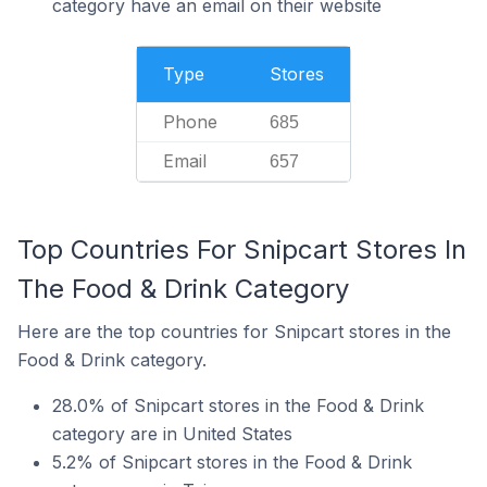
category have an email on their website
Type
Stores
Phone
685
Email
657
Top Countries For Snipcart Stores In
The Food & Drink Category
Here are the top countries for Snipcart stores in the
Food & Drink category.
28.0% of Snipcart stores in the Food & Drink
category are in United States
5.2% of Snipcart stores in the Food & Drink