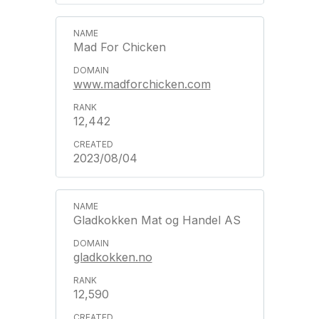
Mad For Chicken
www.madforchicken.com
12,442
2023/08/04
Gladkokken Mat og Handel AS
gladkokken.no
12,590