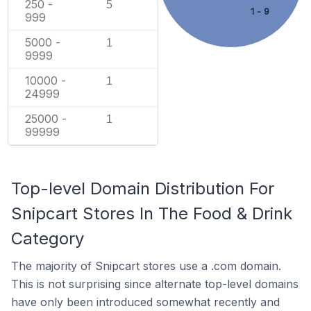
250 -
5
1 - 9
999
5000 -
1
9999
10000 -
1
24999
25000 -
1
99999
Top-level Domain Distribution For
Snipcart Stores In The Food & Drink
Category
The majority of Snipcart stores use a .com domain.
This is not surprising since alternate top-level domains
have only been introduced somewhat recently and