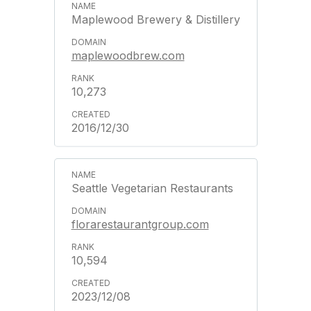
Maplewood Brewery & Distillery
maplewoodbrew.com
10,273
2016/12/30
Seattle Vegetarian Restaurants
florarestaurantgroup.com
10,594
2023/12/08