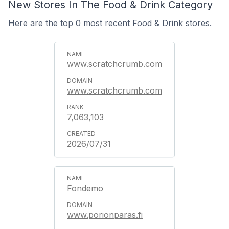
New Stores In The Food & Drink Category
Here are the top 0 most recent Food & Drink stores.
www.scratchcrumb.com
www.scratchcrumb.com
7,063,103
2026/07/31
Fondemo
www.porionparas.fi