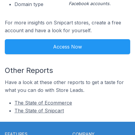
Facebook accounts.
Domain type
For more insights on Snipcart stores, create a free
account and have a look for yourself.
Access Now
Other Reports
Have a look at these other reports to get a taste for
what you can do with Store Leads.
The State of Ecommerce
The State of Snipcart
Footer
FEATURES
COMPANY