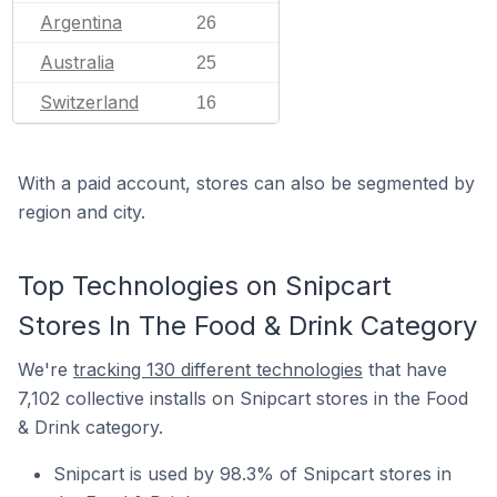
Argentina
26
Australia
25
Switzerland
16
With a paid account, stores can also be segmented by
region and city.
Top Technologies on Snipcart
Stores In The Food & Drink Category
We're
tracking 130 different technologies
that have
7,102 collective installs on Snipcart stores in the Food
& Drink category.
Snipcart is used by 98.3% of Snipcart stores in