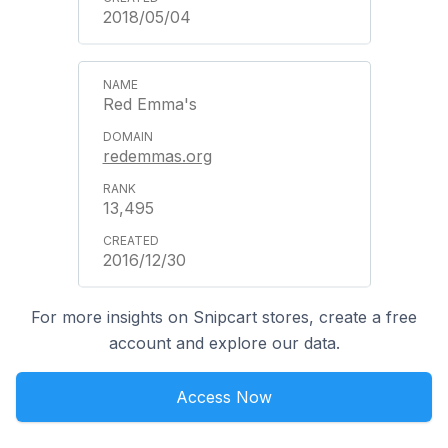
2018/05/04
Red Emma's
redemmas.org
13,495
2016/12/30
For more insights on Snipcart stores, create a free
account and explore our data.
Access Now