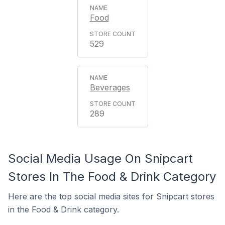
Food
529
Beverages
289
Social Media Usage On Snipcart
Stores In The Food & Drink Category
Here are the top social media sites for Snipcart stores
in the Food & Drink category.