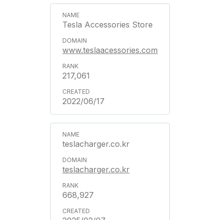
Tesla Accessories Store
www.teslaacessories.com
217,061
2022/06/17
teslacharger.co.kr
teslacharger.co.kr
668,927