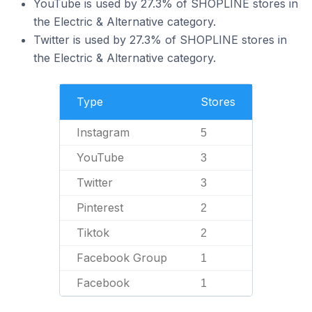
YouTube is used by 27.3% of SHOPLINE stores in
the Electric & Alternative category.
Twitter is used by 27.3% of SHOPLINE stores in
the Electric & Alternative category.
Type
Stores
Instagram
5
YouTube
3
Twitter
3
Pinterest
2
Tiktok
2
Facebook Group
1
Facebook
1