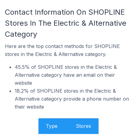
Contact Information On SHOPLINE
Stores In The Electric & Alternative
Category
Here are the top contact methods for SHOPLINE
stores in the Electric & Alternative category.
45.5% of SHOPLINE stores in the Electric &
Alternative category have an email on their
website
18.2% of SHOPLINE stores in the Electric &
Alternative category provide a phone number on
their website
Type
Stores