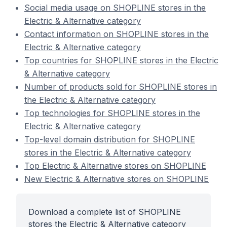
Social media usage on SHOPLINE stores in the
Electric & Alternative category
Contact information on SHOPLINE stores in the
Electric & Alternative category
Top countries for SHOPLINE stores in the Electric
& Alternative category
Number of products sold for SHOPLINE stores in
the Electric & Alternative category
Top technologies for SHOPLINE stores in the
Electric & Alternative category
Top-level domain distribution for SHOPLINE
stores in the Electric & Alternative category
Top Electric & Alternative stores on SHOPLINE
New Electric & Alternative stores on SHOPLINE
Download a complete list of SHOPLINE
stores the Electric & Alternative category