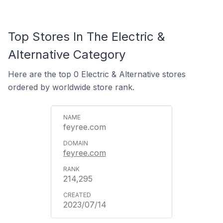
Top Stores In The Electric &
Alternative Category
Here are the top 0 Electric & Alternative stores
ordered by worldwide store rank.
feyree.com
feyree.com
214,295
2023/07/14