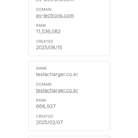
ev-lectrons.com
11,536,082
2025/08/15
teslacharger.co.kr
teslacharger.co.kr
668,927
2025/02/07