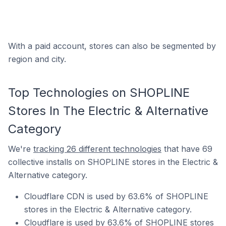
With a paid account, stores can also be segmented by
region and city.
Top Technologies on SHOPLINE
Stores In The Electric & Alternative
Category
We're
tracking 26 different technologies
that have 69
collective installs on SHOPLINE stores in the Electric &
Alternative category.
Cloudflare CDN is used by 63.6% of SHOPLINE
stores in the Electric & Alternative category.
Cloudflare is used by 63.6% of SHOPLINE stores