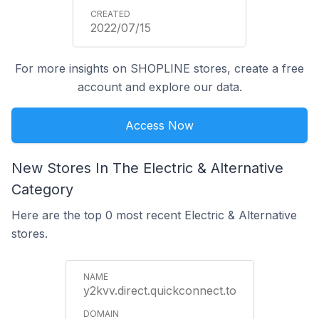
2022/07/15
For more insights on SHOPLINE stores, create a free
account and explore our data.
Access Now
New Stores In The Electric & Alternative
Category
Here are the top 0 most recent Electric & Alternative
stores.
y2kvv.direct.quickconnect.to