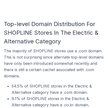
Top-level Domain Distribution For
SHOPLINE Stores In The Electric &
Alternative Category
The majority of SHOPLINE stores use a .com domain.
This is not surprising since alternate top-level domains
have only been introduced somewhat recently and
there is still a certain cachet associated with .com
domains.
54.5% of SHOPLINE stores in the Electric &
Alternative category have a .com domain.
9.1% of SHOPLINE stores in the Electric &
Alternative category have a .co.kr domain.