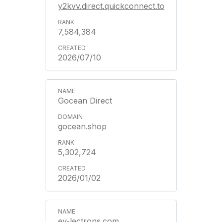
y2kvv.direct.quickconnect.to
7,584,384
2026/07/10
Gocean Direct
gocean.shop
5,302,724
2026/01/02
ev-lectrons.com