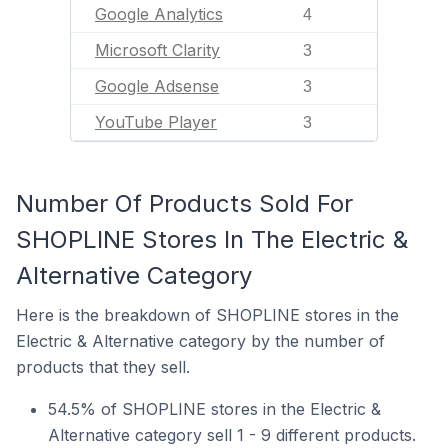
Google Analytics
4
Microsoft Clarity
3
Google Adsense
3
YouTube Player
3
Number Of Products Sold For
SHOPLINE Stores In The Electric &
Alternative Category
Here is the breakdown of SHOPLINE stores in the
Electric & Alternative category by the number of
products that they sell.
54.5% of SHOPLINE stores in the Electric &
Alternative category sell 1 - 9 different products.