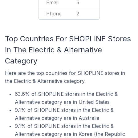
Email
5
Phone
2
Top Countries For SHOPLINE Stores
In The Electric & Alternative
Category
Here are the top countries for SHOPLINE stores in
the Electric & Alternative category.
63.6% of SHOPLINE stores in the Electric &
Alternative category are in United States
9.1% of SHOPLINE stores in the Electric &
Alternative category are in Australia
9.1% of SHOPLINE stores in the Electric &
Alternative category are in Korea (the Republic