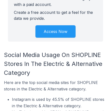
with a paid account.
Create a free account to get a feel for the
data we provide.
Access Now
Social Media Usage On SHOPLINE
Stores In The Electric & Alternative
Category
Here are the top social media sites for SHOPLINE
stores in the Electric & Alternative category.
Instagram is used by 45.5% of SHOPLINE stores
in the Electric & Alternative category.