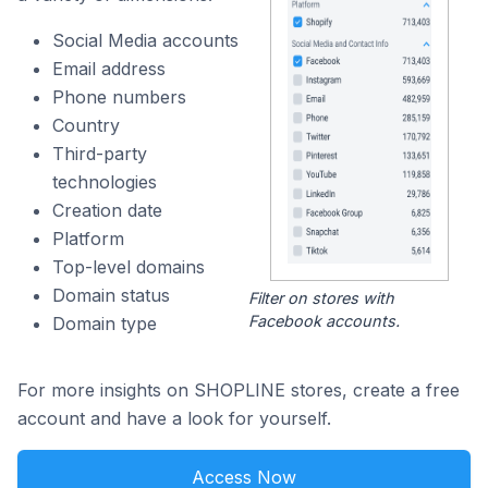
Social Media accounts
Email address
Phone numbers
Country
Third-party
technologies
Creation date
Platform
Top-level domains
Domain status
Filter on stores with
Facebook accounts.
Domain type
For more insights on SHOPLINE stores, create a free
account and have a look for yourself.
Access Now