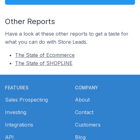
Other Reports
Have a look at these other reports to get a taste for
what you can do with Store Leads.
The State of Ecommerce
The State of SHOPLINE
Footer
FEATURES
COMPANY
Sales Prospecting
About
Investing
Contact
Integrations
Customers
API
Blog