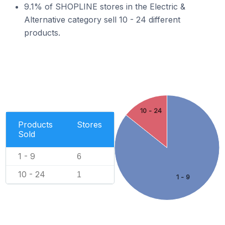
9.1% of SHOPLINE stores in the Electric &
Alternative category sell 10 - 24 different
products.
10 - 24
Products
Stores
Sold
1 - 9
6
10 - 24
1
1 - 9