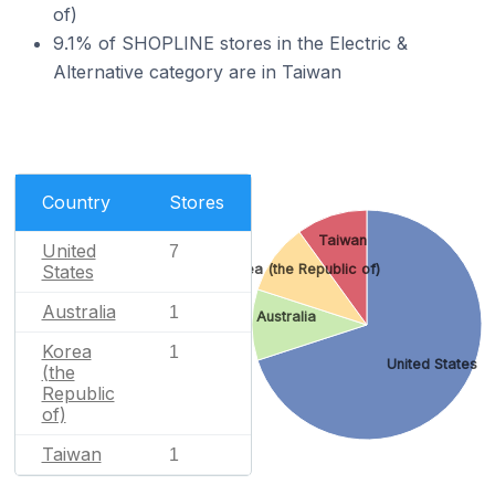
of)
9.1% of SHOPLINE stores in the Electric &
Alternative category are in Taiwan
Country
Stores
Taiwan
United
7
States
Korea (the Republic of)
Australia
1
Australia
Korea
1
United States
(the
Republic
of)
Taiwan
1