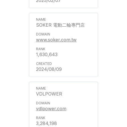
2025/02/07
SOKER 電動二輪專門店
www.soker.com.tw
1,630,643
2024/08/09
VDLPOWER
vdlpower.com
3,284,198