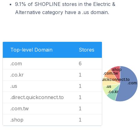
9.1% of SHOPLINE stores in the Electric &
Alternative category have a .us domain.
Top-level Domain
Stores
.com
6
.shop
.com.tw
.co.kr
1
.direct.quickconnect.to
.com
.us
1
.us
.co.kr
.direct.quickconnect.to
1
.com.tw
1
.shop
1