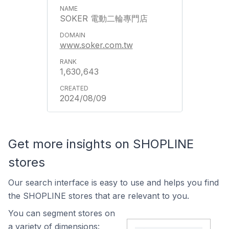
SOKER 電動二輪專門店
www.soker.com.tw
1,630,643
2024/08/09
Get more insights on SHOPLINE
stores
Our search interface is easy to use and helps you find
the SHOPLINE stores that are relevant to you.
You can segment stores on
a variety of dimensions: