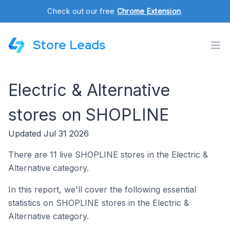
Check out our free
Chrome Extension
.
Store Leads
Electric & Alternative
stores on SHOPLINE
Updated Jul 31 2026
There are 11 live SHOPLINE stores in the Electric &
Alternative category.
In this report, we'll cover the following essential
statistics on SHOPLINE stores in the Electric &
Alternative category.