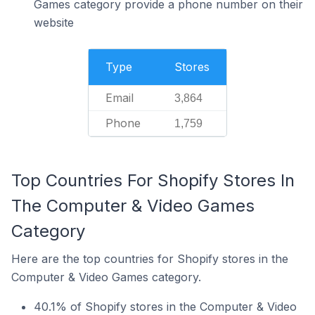
Games category provide a phone number on their
website
Type
Stores
Email
3,864
Phone
1,759
Top Countries For Shopify Stores In
The Computer & Video Games
Category
Here are the top countries for Shopify stores in the
Computer & Video Games category.
40.1% of Shopify stores in the Computer & Video