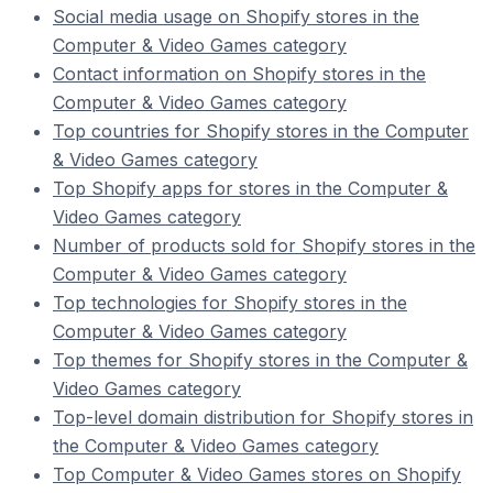
Social media usage on Shopify stores in the
Computer & Video Games category
Contact information on Shopify stores in the
Computer & Video Games category
Top countries for Shopify stores in the Computer
& Video Games category
Top Shopify apps for stores in the Computer &
Video Games category
Number of products sold for Shopify stores in the
Computer & Video Games category
Top technologies for Shopify stores in the
Computer & Video Games category
Top themes for Shopify stores in the Computer &
Video Games category
Top-level domain distribution for Shopify stores in
the Computer & Video Games category
Top Computer & Video Games stores on Shopify