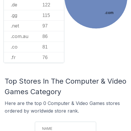
.de
122
.com
.gg
115
.net
97
.com.au
86
.co
81
.fr
76
Top Stores In The Computer & Video
Games Category
Here are the top 0 Computer & Video Games stores
ordered by worldwide store rank.