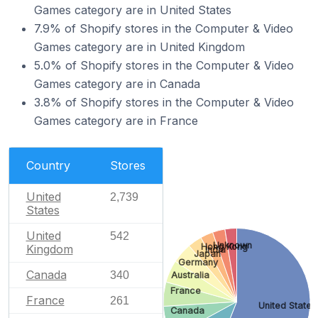
Games category are in United States
7.9% of Shopify stores in the Computer & Video
Games category are in United Kingdom
5.0% of Shopify stores in the Computer & Video
Games category are in Canada
3.8% of Shopify stores in the Computer & Video
Games category are in France
Country
Stores
United
2,739
States
United
542
Unknown
Hong Kong
Kingdom
India
Japan
Germany
Canada
340
Australia
France
France
261
United States
Canada