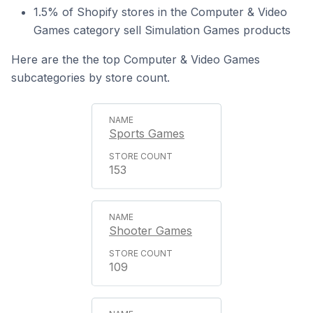
1.5% of Shopify stores in the Computer & Video
Games category sell Simulation Games products
Here are the the top Computer & Video Games
subcategories by store count.
Sports Games
153
Shooter Games
109