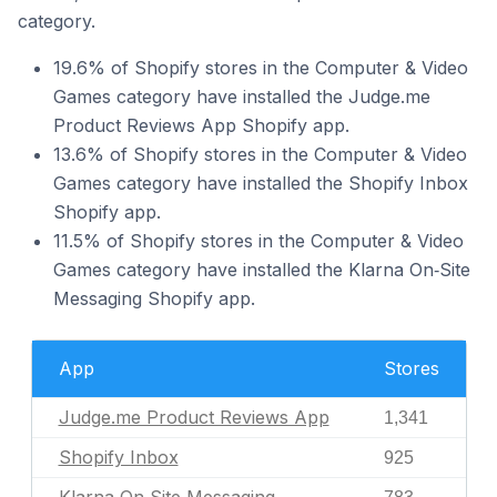
category.
19.6% of Shopify stores in the Computer & Video
Games category have installed the Judge.me
Product Reviews App Shopify app.
13.6% of Shopify stores in the Computer & Video
Games category have installed the Shopify Inbox
Shopify app.
11.5% of Shopify stores in the Computer & Video
Games category have installed the Klarna On‑Site
Messaging Shopify app.
App
Stores
Judge.me Product Reviews App
1,341
Shopify Inbox
925