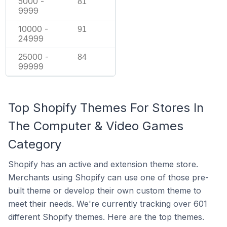
5000 -
81
9999
10000 -
91
24999
25000 -
84
99999
Top Shopify Themes For Stores In
The Computer & Video Games
Category
Shopify has an active and extension theme store.
Merchants using Shopify can use one of those pre-
built theme or develop their own custom theme to
meet their needs. We're currently tracking over 601
different Shopify themes. Here are the top themes.