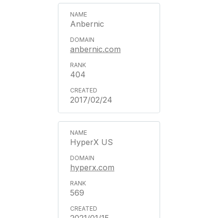
Anbernic
anbernic.com
404
2017/02/24
HyperX US
hyperx.com
569