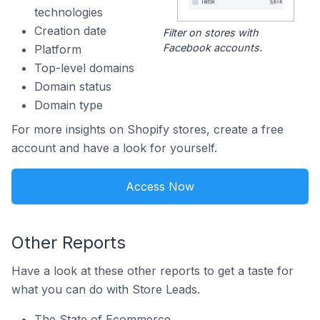
technologies
Creation date
Filter on stores with
Facebook accounts.
Platform
Top-level domains
Domain status
Domain type
For more insights on Shopify stores, create a free
account and have a look for yourself.
Access Now
Other Reports
Have a look at these other reports to get a taste for
what you can do with Store Leads.
The State of Ecommerce