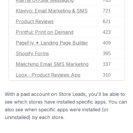
Klarna On‑Site Messaging
783
Klaviyo: Email Marketing & SMS
721
Product Reviews
621
Printful: Print on Demand
423
PageFly ✦ Landing Page Builder
409
Shopify Forms
395
Mailchimp Email SMS Marketing
337
Loox ‑ Product Reviews App
310
With a paid account on Store Leads, you'll be able to
see which stores have installed specific apps. You can
also see when specific apps were installed (or
uninstalled) by each store.