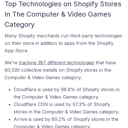
Top Technologies on Shopify Stores
In The Computer & Video Games
Category
Many Shopify merchants run third-party technologies
on their store in addition to apps from the Shopify
App Store.
We're
tracking 387 different technologies
that have
60,530 collective installs on Shopify stores in the
Computer & Video Games category.
Cloudflare is used by 98.6% of Shopify stores in
the Computer & Video Games category.
Cloudflare CDN is used by 97.3% of Shopify
stores in the Computer & Video Games category.
Arrive is used by 89.2% of Shopify stores in the
Computer & Video Games category.