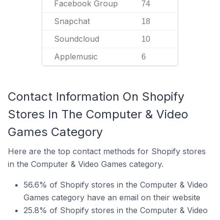
Facebook Group
74
Snapchat
18
Soundcloud
10
Applemusic
6
Contact Information On Shopify
Stores In The Computer & Video
Games Category
Here are the top contact methods for Shopify stores
in the Computer & Video Games category.
56.6% of Shopify stores in the Computer & Video
Games category have an email on their website
25.8% of Shopify stores in the Computer & Video