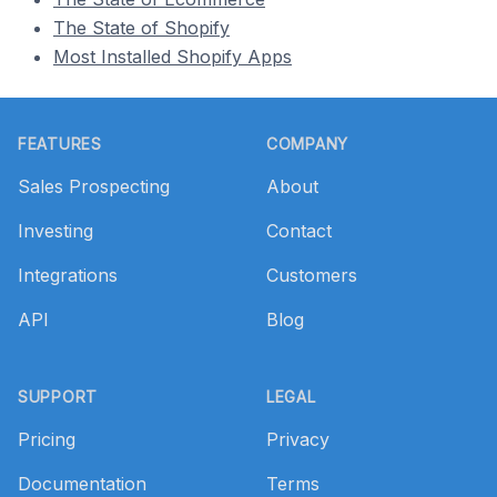
The State of Shopify
Most Installed Shopify Apps
Footer
FEATURES
COMPANY
Sales Prospecting
About
Investing
Contact
Integrations
Customers
API
Blog
SUPPORT
LEGAL
Pricing
Privacy
Documentation
Terms