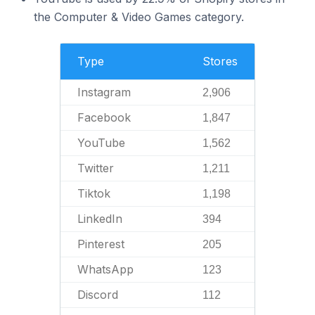
the Computer & Video Games category.
Type
Stores
Instagram
2,906
Facebook
1,847
YouTube
1,562
Twitter
1,211
Tiktok
1,198
LinkedIn
394
Pinterest
205
WhatsApp
123
Discord
112