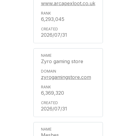
www.arcapexloot.co.uk
6,293,045
2026/07/31
Zyro gaming store
zyrogamingstore.com
6,369,320
2026/07/31
Meshes