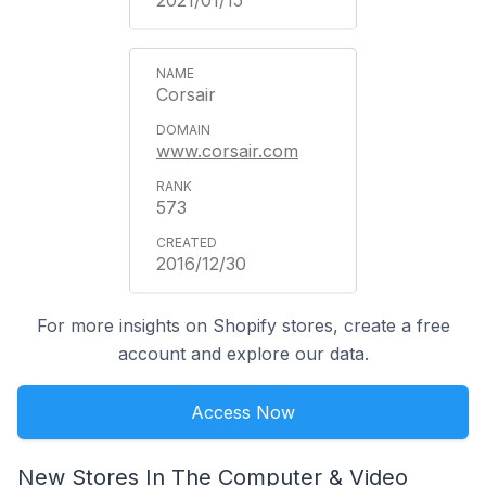
2021/01/15
Corsair
www.corsair.com
573
2016/12/30
For more insights on Shopify stores, create a free
account and explore our data.
Access Now
New Stores In The Computer & Video