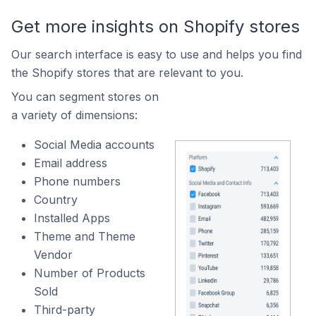
Get more insights on Shopify stores
Our search interface is easy to use and helps you find
the Shopify stores that are relevant to you.
You can segment stores on
a variety of dimensions:
Social Media accounts
Email address
Phone numbers
Country
Installed Apps
Theme and Theme
Vendor
Number of Products
Sold
Third-party