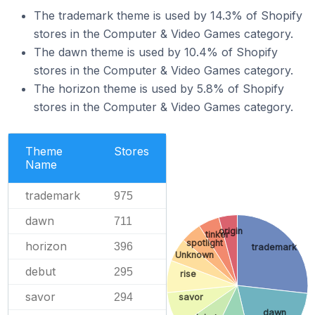
The trademark theme is used by 14.3% of Shopify
stores in the Computer & Video Games category.
The dawn theme is used by 10.4% of Shopify
stores in the Computer & Video Games category.
The horizon theme is used by 5.8% of Shopify
stores in the Computer & Video Games category.
Theme
Stores
Name
trademark
975
dawn
711
origin
tinker
spotlight
horizon
396
trademark
Unknown
debut
295
rise
savor
294
savor
dawn