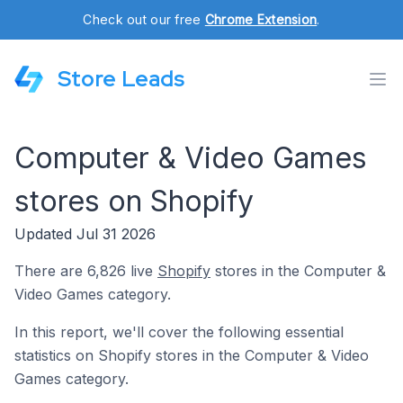
Check out our free
Chrome Extension
.
Store Leads
Computer & Video Games
stores on Shopify
Updated Jul 31 2026
There are 6,826 live
Shopify
stores in the Computer &
Video Games category.
In this report, we'll cover the following essential
statistics on Shopify stores in the Computer & Video
Games category.