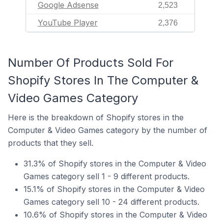
Google Adsense
2,523
YouTube Player
2,376
Number Of Products Sold For
Shopify Stores In The Computer &
Video Games Category
Here is the breakdown of Shopify stores in the
Computer & Video Games category by the number of
products that they sell.
31.3% of Shopify stores in the Computer & Video
Games category sell 1 - 9 different products.
15.1% of Shopify stores in the Computer & Video
Games category sell 10 - 24 different products.
10.6% of Shopify stores in the Computer & Video