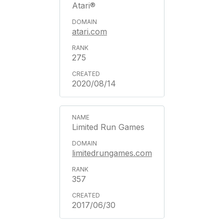
Atari®
atari.com
275
2020/08/14
Limited Run Games
limitedrungames.com
357
2017/06/30