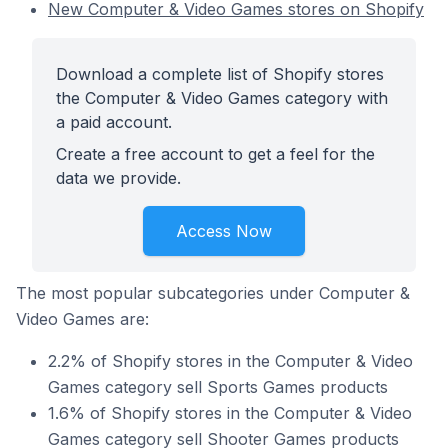
New Computer & Video Games stores on Shopify
Download a complete list of Shopify stores
the Computer & Video Games category with
a paid account.
Create a free account to get a feel for the
data we provide.
Access Now
The most popular subcategories under Computer &
Video Games are:
2.2% of Shopify stores in the Computer & Video
Games category sell Sports Games products
1.6% of Shopify stores in the Computer & Video
Games category sell Shooter Games products