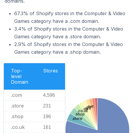
domains.
67.3% of Shopify stores in the Computer & Video
Games category have a .com domain.
3.4% of Shopify stores in the Computer & Video
Games category have a .store domain.
2.9% of Shopify stores in the Computer & Video
Games category have a .shop domain.
Top-
Stores
level
Domain
.com
4,596
.store
231
.net
.gg
.de
.co.uk
.shop
.shop
196
.store
.co.uk
161