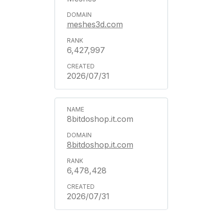
meshes3d.com
6,427,997
2026/07/31
8bitdoshop.it.com
8bitdoshop.it.com
6,478,428
2026/07/31