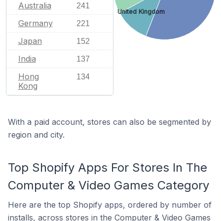
Australia
241
United Kingdom
Germany
221
Japan
152
India
137
Hong
134
Kong
With a paid account, stores can also be segmented by
region and city.
Top Shopify Apps For Stores In The
Computer & Video Games Category
Here are the top Shopify apps, ordered by number of
installs, across stores in the Computer & Video Games