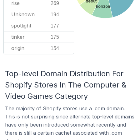
debut
rise
269
horizon
Unknown
194
spotlight
177
tinker
175
origin
154
Top-level Domain Distribution For
Shopify Stores In The Computer &
Video Games Category
The majority of Shopify stores use a .com domain.
This is not surprising since alternate top-level domains
have only been introduced somewhat recently and
there is still a certain cachet associated with .com