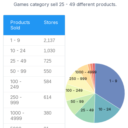
Games category sell 25 - 49 different products.
Products
Stores
Sold
1 - 9
2,137
10 - 24
1,030
25 - 49
725
50 - 99
550
1000 - 4999
250 - 999
100 -
1 - 9
584
249
100 - 249
250 -
614
50 - 99
999
10 - 24
25 - 49
1000 -
380
4999