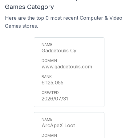
Games Category
Here are the top 0 most recent Computer & Video
Games stores.
Gadgetoulis Cy
www.gadgetoulis.com
6,125,055
2026/07/31
ArcApeX Loot