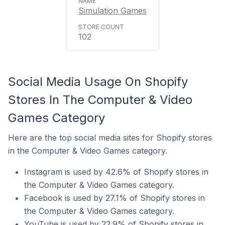
Simulation Games
102
Social Media Usage On Shopify
Stores In The Computer & Video
Games Category
Here are the top social media sites for Shopify stores
in the Computer & Video Games category.
Instagram is used by 42.6% of Shopify stores in
the Computer & Video Games category.
Facebook is used by 27.1% of Shopify stores in
the Computer & Video Games category.
YouTube is used by 22.9% of Shopify stores in