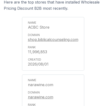
Here are the top stores that have installed Wholesale
Pricing Discount B2B most recently.
ACBC Store
shop.biblicalcounseling.com
11,996,853
2026/08/01
narawine.com
narawine.com