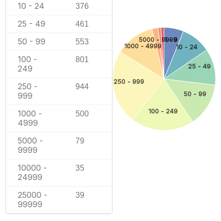
10 - 24
376
25 - 49
461
5000 - 9999
1 - 9
50 - 99
553
1000 - 4999
10 - 24
100 -
801
25 - 49
249
250 - 999
250 -
944
50 - 99
999
100 - 249
1000 -
500
4999
5000 -
79
9999
10000 -
35
24999
25000 -
39
99999