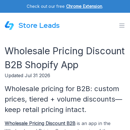
Check out our free
Chrome Extension
.
Store Leads
Wholesale Pricing Discount
B2B Shopify App
Updated Jul 31 2026
Wholesale pricing for B2B: custom
prices, tiered + volume discounts—
keep retail pricing intact.
Wholesale Pricing Discount B2B
is an app in the