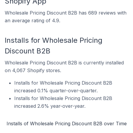
Shopify App
Wholesale Pricing Discount B2B has 689 reviews with
an average rating of 4.9.
Installs for Wholesale Pricing
Discount B2B
Wholesale Pricing Discount B2B is currently installed
on 4,067 Shopify stores.
Installs for Wholesale Pricing Discount B2B
increased 0.1% quarter-over-quarter.
Installs for Wholesale Pricing Discount B2B
increased 2.6% year-over-year.
Installs of Wholesale Pricing Discount B2B over Time