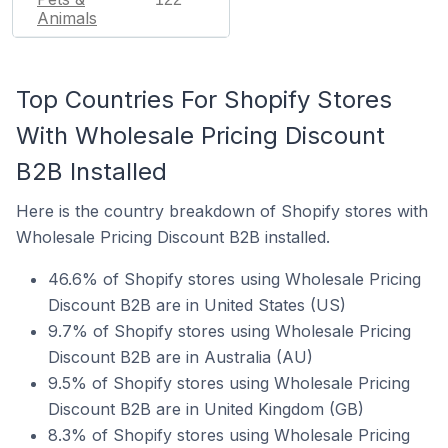
Animals
Top Countries For Shopify Stores
With Wholesale Pricing Discount
B2B Installed
Here is the country breakdown of Shopify stores with
Wholesale Pricing Discount B2B installed.
46.6% of Shopify stores using Wholesale Pricing
Discount B2B are in United States (US)
9.7% of Shopify stores using Wholesale Pricing
Discount B2B are in Australia (AU)
9.5% of Shopify stores using Wholesale Pricing
Discount B2B are in United Kingdom (GB)
8.3% of Shopify stores using Wholesale Pricing