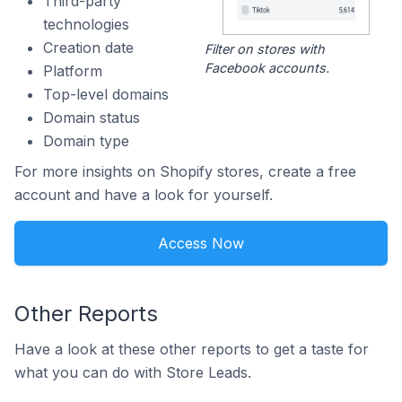
Third-party
technologies
Creation date
Filter on stores with
Facebook accounts.
Platform
Top-level domains
Domain status
Domain type
For more insights on Shopify stores, create a free
account and have a look for yourself.
Access Now
Other Reports
Have a look at these other reports to get a taste for
what you can do with Store Leads.