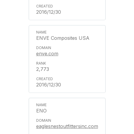
2016/12/30
ENVE Composites USA
enve.com
2,773
2016/12/30
ENO
eaglesnestoutfittersinc.com