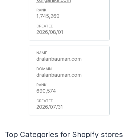
1,745,269
2026/08/01
dralanbauman.com
dralanbauman.com
690,574
2026/07/31
Top Categories for Shopify stores