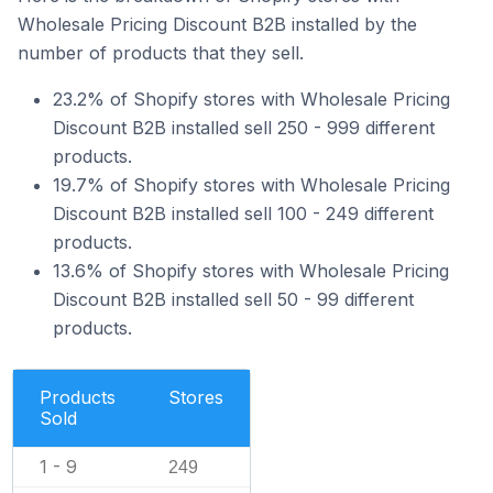
Wholesale Pricing Discount B2B installed by the
number of products that they sell.
23.2% of Shopify stores with Wholesale Pricing
Discount B2B installed sell 250 - 999 different
products.
19.7% of Shopify stores with Wholesale Pricing
Discount B2B installed sell 100 - 249 different
products.
13.6% of Shopify stores with Wholesale Pricing
Discount B2B installed sell 50 - 99 different
products.
Products
Stores
Sold
1 - 9
249