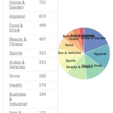
Home &
731
Garden
Apparel
613
Food &
499
Drink
Pets & Animals
Business & Industrial
Home & Garden
Beauty &
497
Health
Fitness
None
Sports
315
Autos & Vehicles
Apparel
Sports
Autos &
310
Food & Drink
Vehicles
Beauty & Fitness
None
290
Health
270
Business
164
&
Industrial
Pets &
122