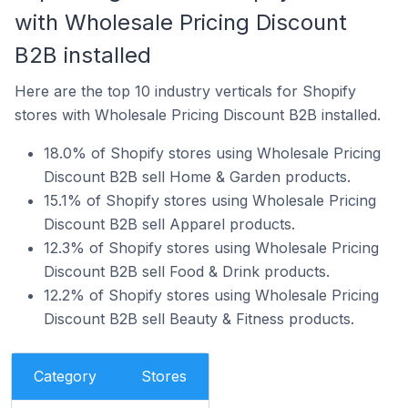
with Wholesale Pricing Discount
B2B installed
Here are the top 10 industry verticals for Shopify
stores with Wholesale Pricing Discount B2B installed.
18.0% of Shopify stores using Wholesale Pricing
Discount B2B sell Home & Garden products.
15.1% of Shopify stores using Wholesale Pricing
Discount B2B sell Apparel products.
12.3% of Shopify stores using Wholesale Pricing
Discount B2B sell Food & Drink products.
12.2% of Shopify stores using Wholesale Pricing
Discount B2B sell Beauty & Fitness products.
Category
Stores