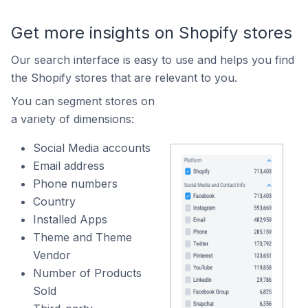
Get more insights on Shopify stores
Our search interface is easy to use and helps you find
the Shopify stores that are relevant to you.
You can segment stores on
a variety of dimensions:
Social Media accounts
Email address
Phone numbers
Country
Installed Apps
Theme and Theme
Vendor
Number of Products
Sold