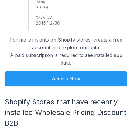
2,926
2016/12/30
For more insights on Shopify stores, create a free
account and explore our data.
A
paid subscription
is required to see installed app
data.
Access Now
Shopify Stores that have recently
installed Wholesale Pricing Discount
B2B