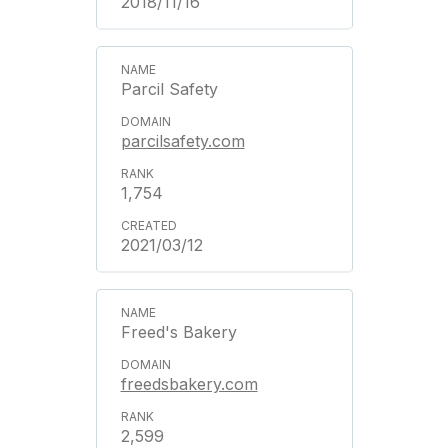
2018/11/16
Parcil Safety
parcilsafety.com
1,754
2021/03/12
Freed's Bakery
freedsbakery.com
2,599