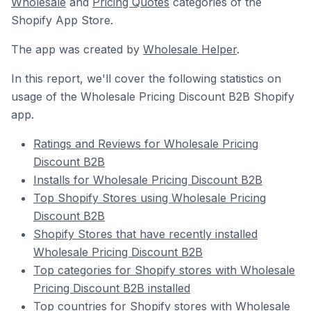
Wholesale
and
Pricing Quotes
categories of the
Shopify App Store.
The app was created by
Wholesale Helper
.
In this report, we'll cover the following statistics on
usage of the Wholesale Pricing Discount B2B Shopify
app.
Ratings and Reviews for Wholesale Pricing
Discount B2B
Installs for Wholesale Pricing Discount B2B
Top Shopify Stores using Wholesale Pricing
Discount B2B
Shopify Stores that have recently installed
Wholesale Pricing Discount B2B
Top categories for Shopify stores with Wholesale
Pricing Discount B2B installed
Top countries for Shopify stores with Wholesale