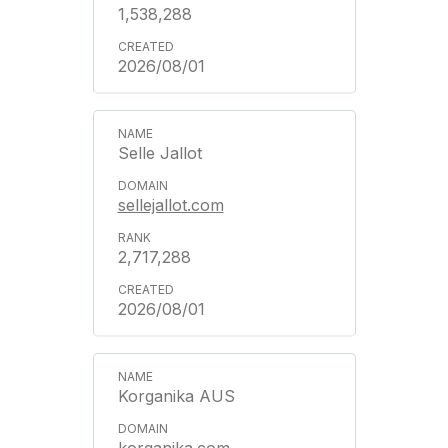
1,538,288
2026/08/01
Selle Jallot
sellejallot.com
2,717,288
2026/08/01
Korganika AUS
korganika.com