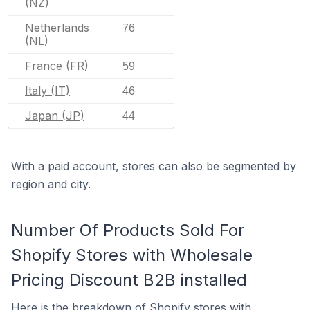
(NZ)
Netherlands
76
(NL)
France (FR)
59
Italy (IT)
46
Japan (JP)
44
With a paid account, stores can also be segmented by
region and city.
Number Of Products Sold For
Shopify Stores with Wholesale
Pricing Discount B2B installed
Here is the breakdown of Shopify stores with