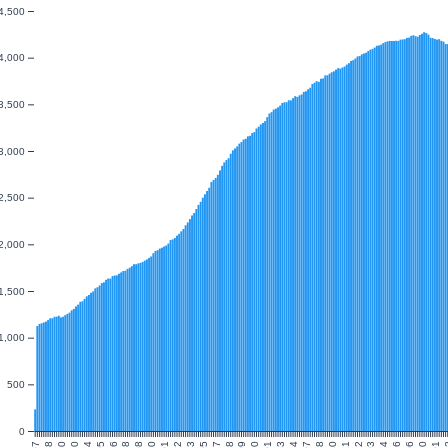
4,500
4,000
3,500
3,000
2,500
2,000
1,500
1,000
500
0