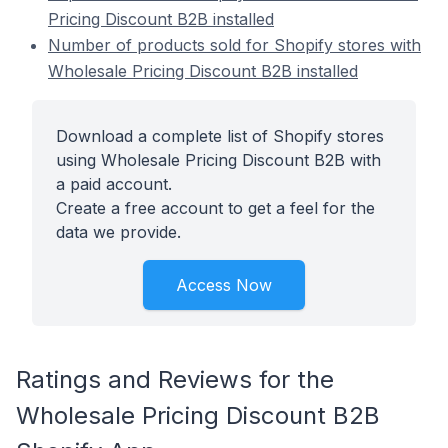
Pricing Discount B2B installed
Number of products sold for Shopify stores with
Wholesale Pricing Discount B2B installed
Download a complete list of Shopify stores
using Wholesale Pricing Discount B2B with
a paid account.
Create a free account to get a feel for the
data we provide.
Access Now
Ratings and Reviews for the
Wholesale Pricing Discount B2B