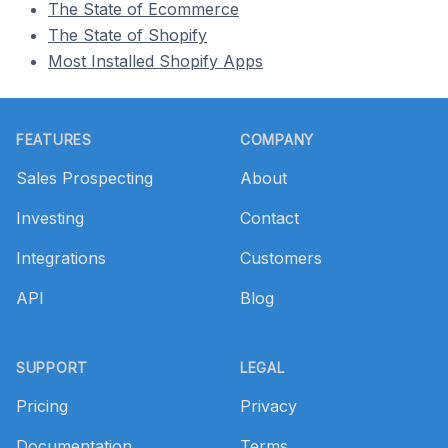
The State of Ecommerce
The State of Shopify
Most Installed Shopify Apps
Footer
FEATURES
COMPANY
Sales Prospecting
About
Investing
Contact
Integrations
Customers
API
Blog
SUPPORT
LEGAL
Pricing
Privacy
Documentation
Terms