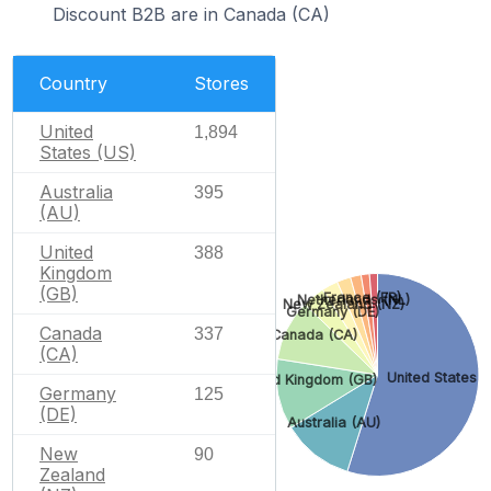
Discount B2B are in Canada (CA)
Country
Stores
United
1,894
States (US)
Australia
395
(AU)
United
388
Kingdom
(GB)
France (FR)
Netherlands (NL)
New Zealand (NZ)
Germany (DE)
Canada
337
Canada (CA)
(CA)
United States (
United Kingdom (GB)
Germany
125
(DE)
Australia (AU)
New
90
Zealand