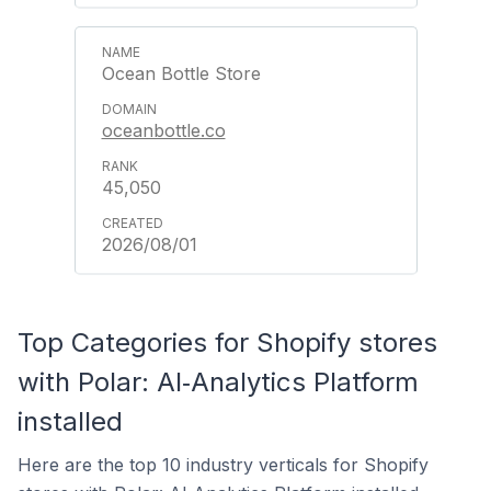
Ocean Bottle Store
oceanbottle.co
45,050
2026/08/01
Top Categories for Shopify stores
with Polar: AI‑Analytics Platform
installed
Here are the top 10 industry verticals for Shopify