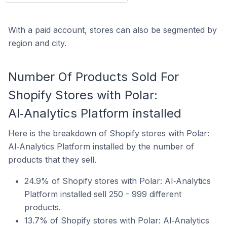
With a paid account, stores can also be segmented by
region and city.
Number Of Products Sold For
Shopify Stores with Polar:
AI‑Analytics Platform installed
Here is the breakdown of Shopify stores with Polar:
AI‑Analytics Platform installed by the number of
products that they sell.
24.9% of Shopify stores with Polar: AI‑Analytics
Platform installed sell 250 - 999 different
products.
13.7% of Shopify stores with Polar: AI‑Analytics