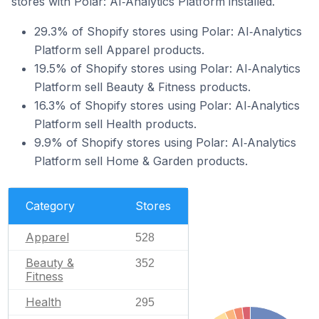
stores with Polar: AI‑Analytics Platform installed.
29.3% of Shopify stores using Polar: AI‑Analytics
Platform sell Apparel products.
19.5% of Shopify stores using Polar: AI‑Analytics
Platform sell Beauty & Fitness products.
16.3% of Shopify stores using Polar: AI‑Analytics
Platform sell Health products.
9.9% of Shopify stores using Polar: AI‑Analytics
Platform sell Home & Garden products.
Category
Stores
Apparel
528
Beauty &
352
Fitness
Health
295