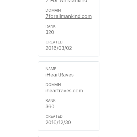
7 For All Mankind
7forallmankind.com
320
2018/03/02
iHeartRaves
iheartraves.com
360
2016/12/30