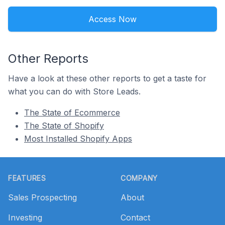
Access Now
Other Reports
Have a look at these other reports to get a taste for
what you can do with Store Leads.
The State of Ecommerce
The State of Shopify
Most Installed Shopify Apps
Footer
FEATURES
COMPANY
Sales Prospecting
About
Investing
Contact