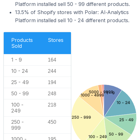
Platform installed sell 50 - 99 different products.
13.5% of Shopify stores with Polar: AI‑Analytics
Platform installed sell 10 - 24 different products.
Products
Stores
Sold
1 - 9
164
10 - 24
244
25 - 49
194
5000 - 9999
50 - 99
1 - 9
248
1000 - 4999
10 - 24
100 -
218
249
250 - 999
25 - 49
250 -
450
999
50 - 99
100 - 249
1000 -
195