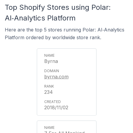
Top Shopify Stores using Polar:
AI‑Analytics Platform
Here are the top 5 stores running Polar: AI‑Analytics
Platform ordered by worldwide store rank.
Byrna
byrna.com
234
2018/11/02