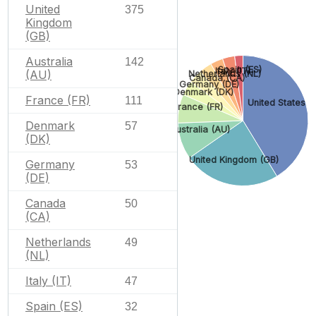
United
375
Kingdom
(GB)
Australia
142
Spain (ES)
Italy (IT)
(AU)
Netherlands (NL)
Canada (CA)
Germany (DE)
Denmark (DK)
France (FR)
111
United States (
France (FR)
Denmark
57
Australia (AU)
(DK)
United Kingdom (GB)
Germany
53
(DE)
Canada
50
(CA)
Netherlands
49
(NL)
Italy (IT)
47
Spain (ES)
32