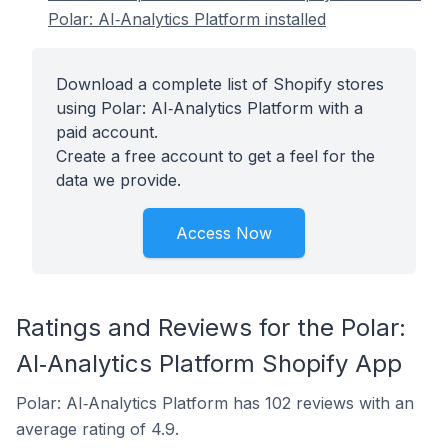
Polar: AI‑Analytics Platform installed
Download a complete list of Shopify stores
using Polar: AI‑Analytics Platform with a
paid account.
Create a free account to get a feel for the
data we provide.
Access Now
Ratings and Reviews for the Polar:
AI‑Analytics Platform Shopify App
Polar: AI‑Analytics Platform has 102 reviews with an
average rating of 4.9.