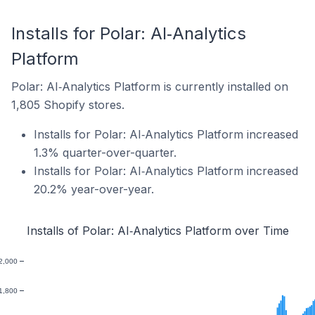
Installs for Polar: AI‑Analytics
Platform
Polar: AI‑Analytics Platform is currently installed on
1,805 Shopify stores.
Installs for Polar: AI‑Analytics Platform increased
1.3% quarter-over-quarter.
Installs for Polar: AI‑Analytics Platform increased
20.2% year-over-year.
Installs of Polar: AI‑Analytics Platform over Time
2,000
1,800