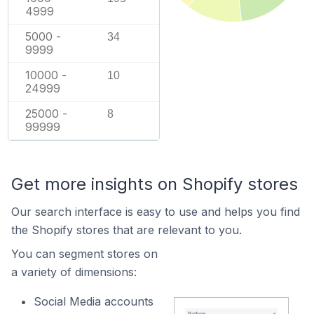
4999
5000 -
34
9999
10000 -
10
24999
25000 -
8
99999
Get more insights on Shopify stores
Our search interface is easy to use and helps you find
the Shopify stores that are relevant to you.
You can segment stores on
a variety of dimensions:
Social Media accounts