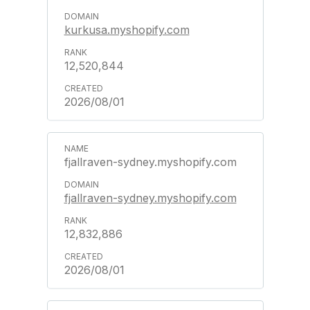
kurkusa.myshopify.com
12,520,844
2026/08/01
fjallraven-sydney.myshopify.com
fjallraven-sydney.myshopify.com
12,832,886
2026/08/01