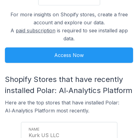
For more insights on Shopify stores, create a free
account and explore our data.
A
paid subscription
is required to see installed app
data.
Access Now
Shopify Stores that have recently
installed Polar: AI‑Analytics Platform
Here are the top stores that have installed Polar:
AI‑Analytics Platform most recently.
Kurk US LLC