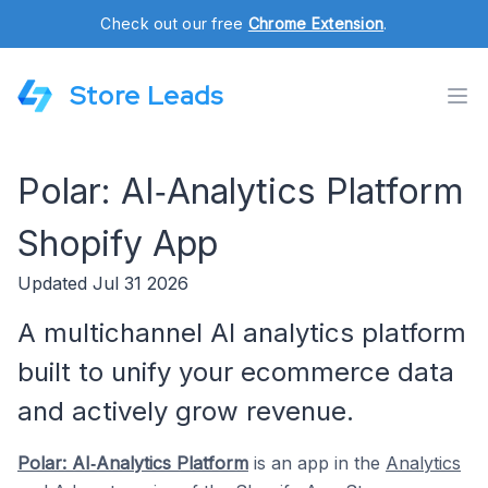
Check out our free
Chrome Extension
.
Store Leads
Polar: AI‑Analytics Platform
Shopify App
Updated Jul 31 2026
A multichannel AI analytics platform
built to unify your ecommerce data
and actively grow revenue.
Polar: AI‑Analytics Platform
is an app in the
Analytics