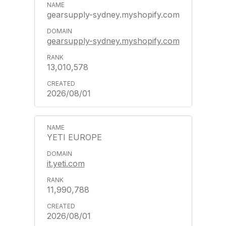
gearsupply-sydney.myshopify.com
gearsupply-sydney.myshopify.com
13,010,578
2026/08/01
YETI EUROPE
it.yeti.com
11,990,788
2026/08/01