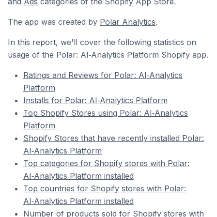
and
Ads
categories of the Shopify App Store.
The app was created by
Polar Analytics
.
In this report, we'll cover the following statistics on
usage of the Polar: AI‑Analytics Platform Shopify app.
Ratings and Reviews for Polar: AI‑Analytics
Platform
Installs for Polar: AI‑Analytics Platform
Top Shopify Stores using Polar: AI‑Analytics
Platform
Shopify Stores that have recently installed Polar:
AI‑Analytics Platform
Top categories for Shopify stores with Polar:
AI‑Analytics Platform installed
Top countries for Shopify stores with Polar:
AI‑Analytics Platform installed
Number of products sold for Shopify stores with