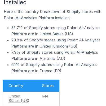
Installed
Here is the country breakdown of Shopify stores with
Polar: AI‑Analytics Platform installed.
35.7% of Shopify stores using Polar: AI‑Analytics
Platform are in United States (US)
20.8% of Shopify stores using Polar: AI‑Analytics
Platform are in United Kingdom (GB)
7.9% of Shopify stores using Polar: AI‑Analytics
Platform are in Australia (AU)
6.1% of Shopify stores using Polar: AI‑Analytics
Platform are in France (FR)
Country
Stores
United
644
States (US)