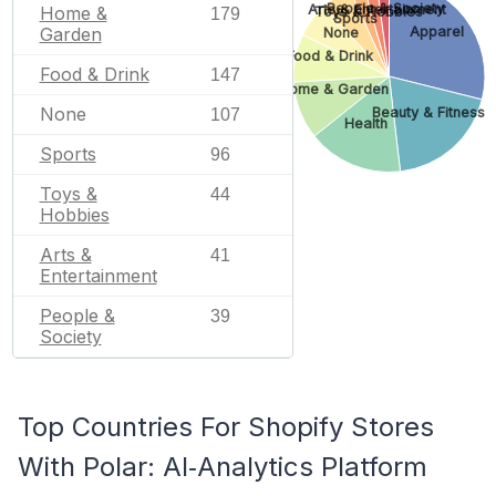
People & Society
Arts & Entertainment
Home &
Toys & Hobbies
179
Sports
Garden
Apparel
None
Food & Drink
Food & Drink
147
Home & Garden
None
Beauty & Fitness
107
Health
Sports
96
Toys &
44
Hobbies
Arts &
41
Entertainment
People &
39
Society
Top Countries For Shopify Stores
With Polar: AI‑Analytics Platform