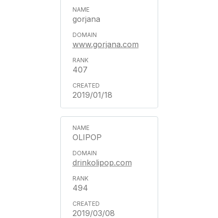
gorjana
www.gorjana.com
407
2019/01/18
OLIPOP
drinkolipop.com
494
2019/03/08