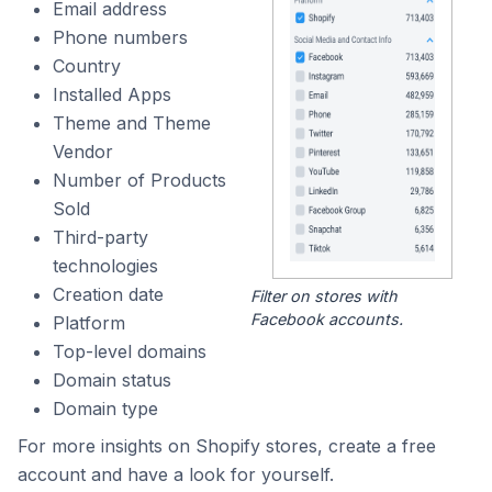
Email address
Phone numbers
Country
Installed Apps
Theme and Theme
Vendor
Number of Products
Sold
Third-party
technologies
Creation date
Filter on stores with
Facebook accounts.
Platform
Top-level domains
Domain status
Domain type
For more insights on Shopify stores, create a free
account and have a look for yourself.