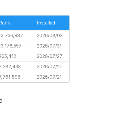
Rank
Installed
13,736,987
2026/08/02
13,176,557
2026/07/31
265,412
2026/07/27
2,282,433
2026/07/21
7,761,898
2026/07/21
d