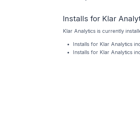
Installs for Klar Analy
Klar Analytics is currently insta
Installs for Klar Analytics 
Installs for Klar Analytics 