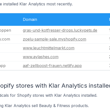
 installed Klar Analytics most recently.
Domain
toppen
gras-und-kotfresser-drops.luckypets.de
y.com
zoelu-sample-sale.myshopify.com
www.leuchtmittelmarkt.com
www.aylashes.com
.app
aaf-zellboost-frauen.netlify.app
pify stores with Klar Analytics installe
icals for Shopify stores with Klar Analytics installed.
g Klar Analytics sell Beauty & Fitness products.