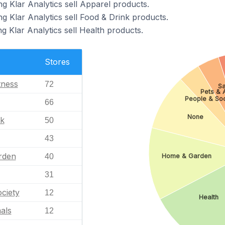
g Klar Analytics sell Apparel products.
g Klar Analytics sell Food & Drink products.
g Klar Analytics sell Health products.
Stores
tness
72
Sa
Pets & 
People & Soc
66
None
nk
50
43
rden
40
Home & Garden
31
ciety
12
Health
als
12