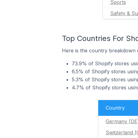
Sports
Safety & Su
Top Countries For Sho
Here is the country breakdown of
73.9% of Shopify stores usi
6.5% of Shopify stores using
5.3% of Shopify stores usin
4.7% of Shopify stores using
Country
Germany (DE
Switzerland 