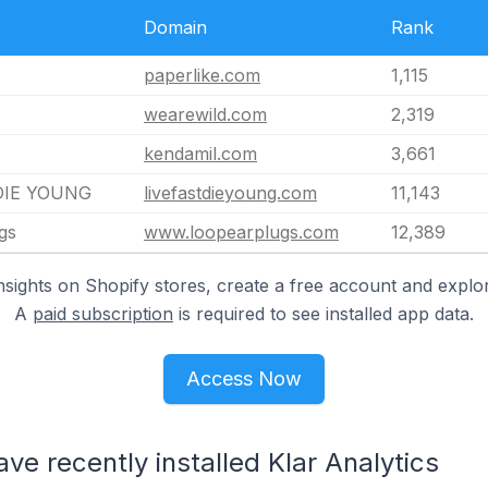
Domain
Rank
paperlike.com
1,115
wearewild.com
2,319
kendamil.com
3,661
DIE YOUNG
livefastdieyoung.com
11,143
gs
www.loopearplugs.com
12,389
nsights on Shopify stores, create a free account and explor
A
paid subscription
is required to see installed app data.
Access Now
ve recently installed Klar Analytics