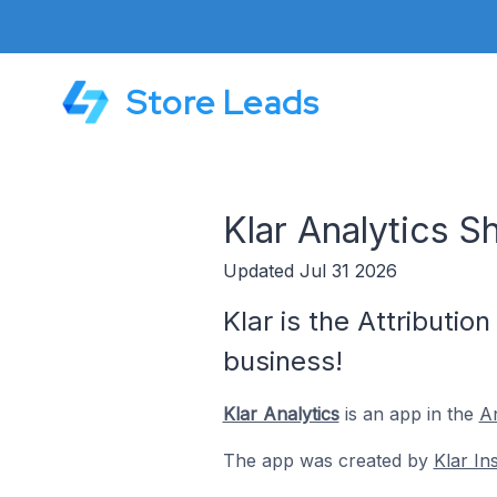
Store Leads
Klar Analytics S
Updated Jul 31 2026
Klar is the Attributi
business!
Klar Analytics
is an app in the
An
The app was created by
Klar I