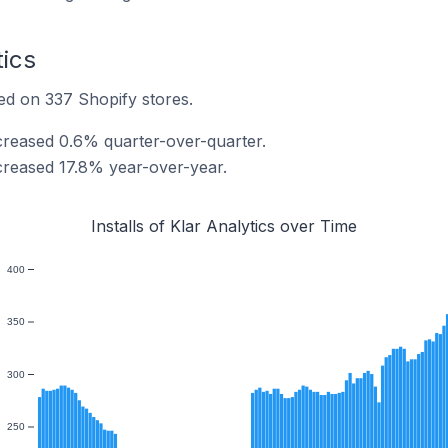
tics
lled on 337 Shopify stores.
increased 0.6% quarter-over-quarter.
increased 17.8% year-over-year.
Installs of Klar Analytics over Time
400
350
300
250