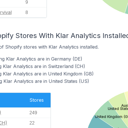
9
rvival
8
pify Stores With Klar Analytics Installe
 Shopify stores with Klar Analytics installed.
ng Klar Analytics are in Germany (DE)
 Klar Analytics are in Switzerland (CH)
g Klar Analytics are in United Kingdom (GB)
 Klar Analytics are in United States (US)
Stores
Aus
United Stat
)
249
United Kingdom (G
(CH)
22