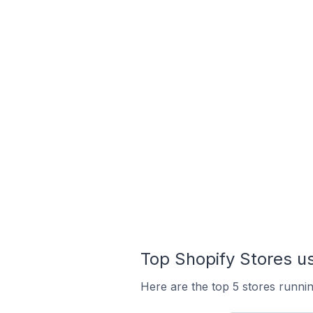
Top Shopify Stores us
Here are the top 5 stores runnin