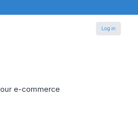
Log in
le your e-commerce