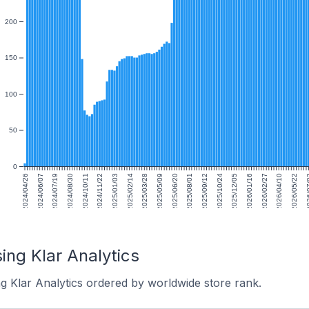
200
150
100
50
0
2024/04/26
2024/06/07
2024/07/19
2024/08/30
2024/10/11
2024/11/22
2025/01/03
2025/02/14
2025/03/28
2025/05/09
2025/06/20
2025/08/01
2025/09/12
2025/10/24
2025/12/05
2026/01/16
2026/02/27
2026/04/10
2026/05/22
2026
ing Klar Analytics
g Klar Analytics ordered by worldwide store rank.