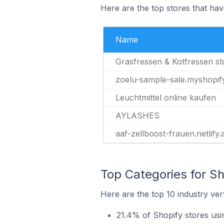
Here are the top stores that have
Name
Grasfressen & Kotfressen s
zoelu-sample-sale.myshopif
Leuchtmittel online kaufen
AYLASHES
aaf-zellboost-frauen.netlify
Top Categories for Sho
Here are the top 10 industry vert
21.4% of Shopify stores usin