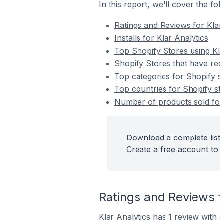
In this report, we'll cover the f
Ratings and Reviews for Kla
Installs for Klar Analytics
Top Shopify Stores using Kl
Shopify Stores that have rec
Top categories for Shopify s
Top countries for Shopify st
Number of products sold for 
Download a complete list 
Create a free account to 
Ratings and Reviews f
Klar Analytics has 1 review with 