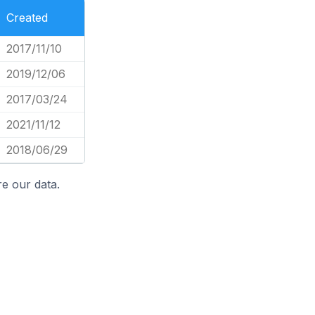
Created
2017/11/10
2019/12/06
2017/03/24
2021/11/12
2018/06/29
e our data.