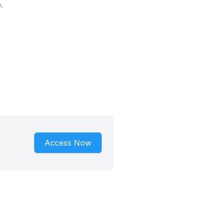
.
.
Access Now