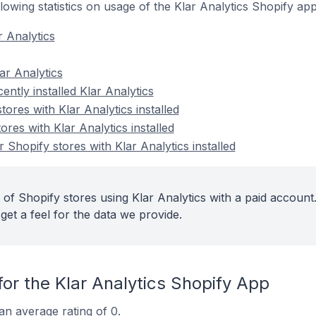
ollowing statistics on usage of the Klar Analytics Shopify app
r Analytics
ar Analytics
ently installed Klar Analytics
tores with Klar Analytics installed
ores with Klar Analytics installed
Shopify stores with Klar Analytics installed
of Shopify stores using Klar Analytics with a paid account
get a feel for the data we provide.
or the Klar Analytics Shopify App
an average rating of 0.