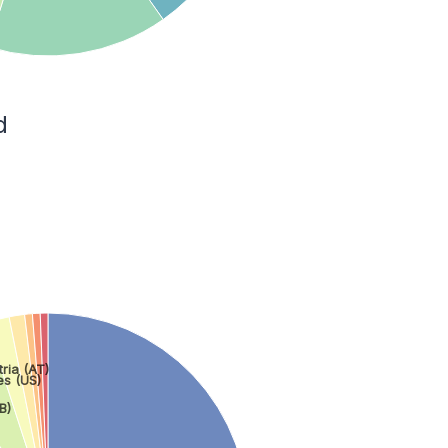
d
tria (AT)
es (US)
B)