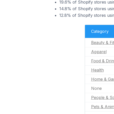
19.6% of Shopify stores usin
14.8% of Shopify stores usin
12.8% of Shopify stores usin
Category
Beauty & Fi
Apparel
Food & Dri
Health
Home & Ga
None
People & So
Pets & Anim