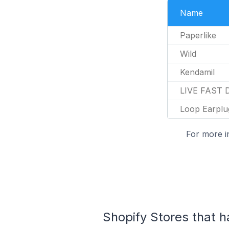
Name
Paperlike
Wild
Kendamil
LIVE FAST 
Loop Earplu
For more i
Shopify Stores that ha