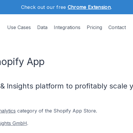
Check out our free
Chrome Extension
.
Use Cases
Data
Integrations
Pricing
Contact
hopify App
on & Insights platform to profitably sca
alytics
category of the Shopify App Store.
nsights GmbH
.