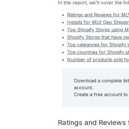
In this report, we'll cover the 
Ratings and Reviews for ML
Installs for MLV Geo Shippi
Top Shopify Stores using M
Shopify Stores that have re
Top categories for Shopify 
Top countries for Shopify s
Number of products sold for
Download a complete list
account.
Create a free account to 
Ratings and Reviews 