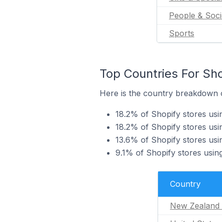
People & Soci
Sports
Top Countries For Sho
Here is the country breakdown o
18.2% of Shopify stores us
18.2% of Shopify stores usi
13.6% of Shopify stores us
9.1% of Shopify stores usin
Country
New Zealand 