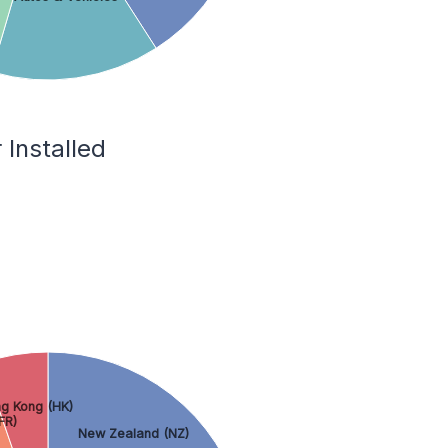
Installed
g Kong (HK)
FR)
New Zealand (NZ)