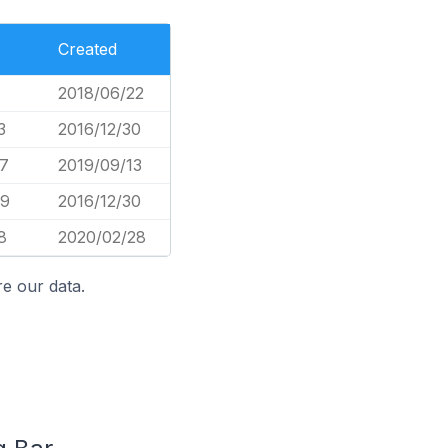
Created
2018/06/22
3
2016/12/30
7
2019/09/13
39
2016/12/30
8
2020/02/28
e our data.