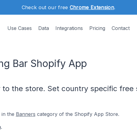
Check out our free
Chrome Extension
.
Use Cases
Data
Integrations
Pricing
Contact
ng Bar Shopify App
 to the store. Set country specific fre
 in the
Banners
category of the Shopify App Store.
a
.