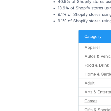
40.9% of Shopify stores us
13.6% of Shopify stores usi
9.1% of Shopify stores usin
9.1% of Shopify stores usi
Category
Apparel
Autos & Vehic
Food & Drink
Home & Gard
Adult
Arts & Entert
Games
Gifts & Specia