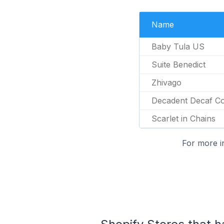
Name
Baby Tula US
Suite Benedict
Zhivago
Decadent Decaf C
Scarlet in Chains
For more i