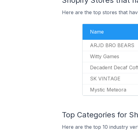
Shopify Stores that h
Here are the top stores that hav
Name
ARJD BRO BEARS
Witty Games
Decadent Decaf Co
SK VINTAGE
Mystic Meteora
Top Categories for Sh
Here are the top 10 industry ver