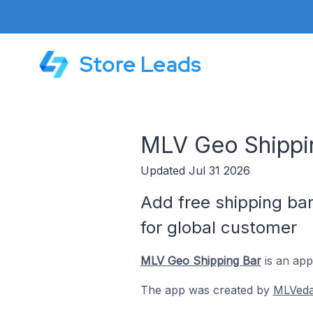
Store Leads
MLV Geo Shippi
Updated Jul 31 2026
Add free shipping bar
for global customer
MLV Geo Shipping Bar
is an app
The app was created by
MLVed