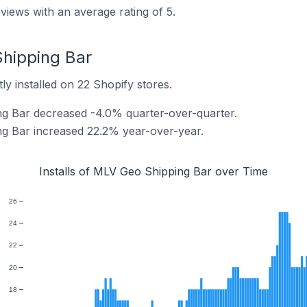
iews with an average rating of 5.
Shipping Bar
y installed on 22 Shopify stores.
ng Bar decreased -4.0% quarter-over-quarter.
ng Bar increased 22.2% year-over-year.
Installs of MLV Geo Shipping Bar over Time
26
24
22
20
18