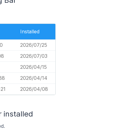
g Bar
Installed
60
2026/07/25
08
2026/07/03
2026/04/15
88
2026/04/14
421
2026/04/08
 installed
ed.