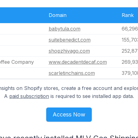
Domain
Rank
babytula.com
66,296
suitebenedict.com
155,70
shopzhivago.com
252,87
offee Company
www.decadentdecaf.com
269,9
scarletinchains.com
379,10
nsights on Shopify stores, create a free account and explor
A
paid subscription
is required to see installed app data.
Access Now