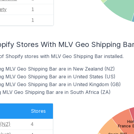
ety
1
1
pify Stores With MLV Geo Shipping Bar 
f Shopify stores with MLV Geo Shipping Bar installed.
ing MLV Geo Shipping Bar are in New Zealand (NZ)
ng MLV Geo Shipping Bar are in United States (US)
ing MLV Geo Shipping Bar are in United Kingdom (GB)
g MLV Geo Shipping Bar are in South Africa (ZA)
Stores
Hon
(NZ)
4
France (