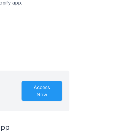
opify app.
Access
Now
App