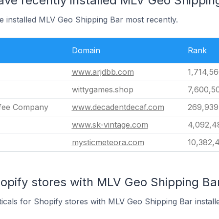
ave recently installed MLV Geo Shippin
e installed MLV Geo Shipping Bar most recently.
Domain
Rank
www.arjdbb.com
1,714,5
wittygames.shop
7,600,5
ffee Company
www.decadentdecaf.com
269,939
www.sk-vintage.com
4,092,4
mysticmeteora.com
10,382,
opify stores with MLV Geo Shipping Bar
ticals for Shopify stores with MLV Geo Shipping Bar install