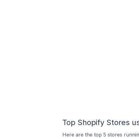
Top Shopify Stores u
Here are the top 5 stores runni