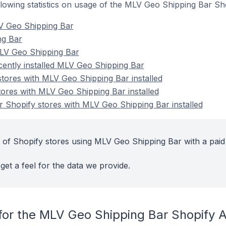
following statistics on usage of the MLV Geo Shipping Bar Sh
V Geo Shipping Bar
ng Bar
LV Geo Shipping Bar
cently installed MLV Geo Shipping Bar
stores with MLV Geo Shipping Bar installed
tores with MLV Geo Shipping Bar installed
 Shopify stores with MLV Geo Shipping Bar installed
 of Shopify stores using MLV Geo Shipping Bar with a paid
get a feel for the data we provide.
for the MLV Geo Shipping Bar Shopify 