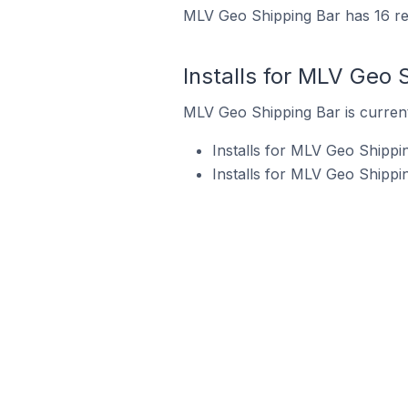
MLV Geo Shipping Bar has 16 rev
Installs for MLV Geo 
MLV Geo Shipping Bar is currentl
Installs for MLV Geo Shippi
Installs for MLV Geo Shippi