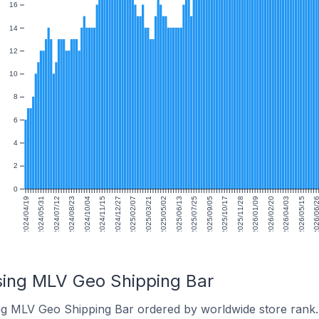
16
14
12
10
8
6
4
2
0
2024/04/19
2024/05/31
2024/07/12
2024/08/23
2024/10/04
2024/11/15
2024/12/27
2025/02/07
2025/03/21
2025/05/02
2025/06/13
2025/07/25
2025/09/05
2025/10/17
2025/11/28
2026/01/09
2026/02/20
2026/04/03
2026/05/15
2026/06/
sing MLV Geo Shipping Bar
ng MLV Geo Shipping Bar ordered by worldwide store rank.