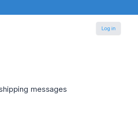
Log in
e shipping messages