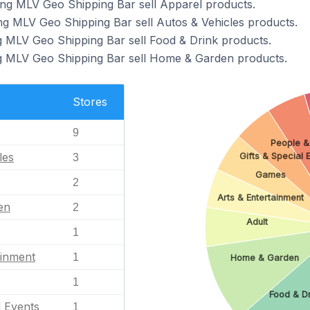
ing MLV Geo Shipping Bar sell Apparel products.
ng MLV Geo Shipping Bar sell Autos & Vehicles products.
g MLV Geo Shipping Bar sell Food & Drink products.
ng MLV Geo Shipping Bar sell Home & Garden products.
Stores
9
People &
les
Gifts & Special 
3
Games
2
Arts & Entertainment
en
2
Adult
1
ainment
1
Home & Garden
1
Food & D
l Events
1