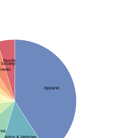
Sports
 Society
Events
Apparel
rink
Autos & Vehicles