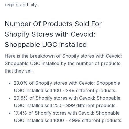
region and city.
Number Of Products Sold For
Shopify Stores with Cevoid:
Shoppable UGC installed
Here is the breakdown of Shopify stores with Cevoid:
Shoppable UGC installed by the number of products
that they sell.
23.0% of Shopify stores with Cevoid: Shoppable
UGC installed sell 100 - 249 different products.
20.6% of Shopify stores with Cevoid: Shoppable
UGC installed sell 250 - 999 different products.
17.4% of Shopify stores with Cevoid: Shoppable
UGC installed sell 1000 - 4999 different products.