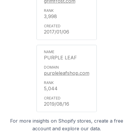
grimfrost.com
3,998
2017/01/06
PURPLE LEAF
purpleleafshop.com
5,044
2019/08/16
For more insights on Shopify stores, create a free
account and explore our data.