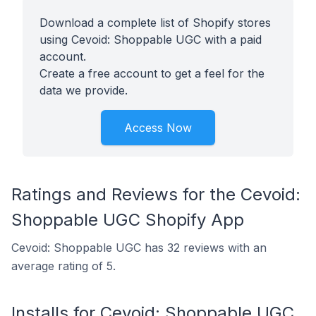
Download a complete list of Shopify stores
using Cevoid: Shoppable UGC with a paid
account.
Create a free account to get a feel for the
data we provide.
Access Now
Ratings and Reviews for the Cevoid:
Shoppable UGC Shopify App
Cevoid: Shoppable UGC has 32 reviews with an
average rating of 5.
Installs for Cevoid: Shoppable UGC