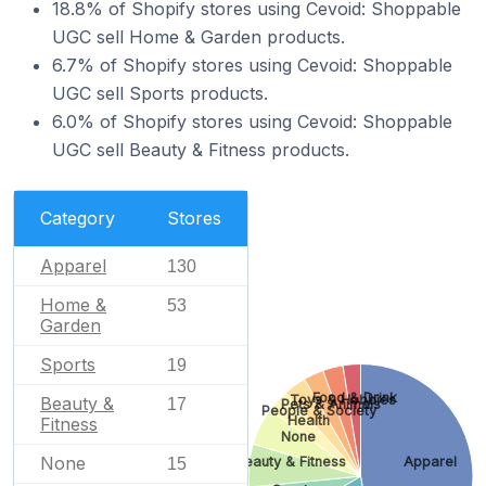
18.8% of Shopify stores using Cevoid: Shoppable
UGC sell Home & Garden products.
6.7% of Shopify stores using Cevoid: Shoppable
UGC sell Sports products.
6.0% of Shopify stores using Cevoid: Shoppable
UGC sell Beauty & Fitness products.
Category
Stores
Apparel
130
Home &
53
Garden
Sports
19
Food & Drink
Toys & Hobbies
Beauty &
17
Pets & Animals
People & Society
Health
Fitness
None
None
Beauty & Fitness
Apparel
15