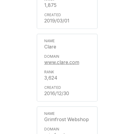
1,875
2019/03/01
Clare
www.clare.com
3,624
2016/12/30
Grimfrost Webshop