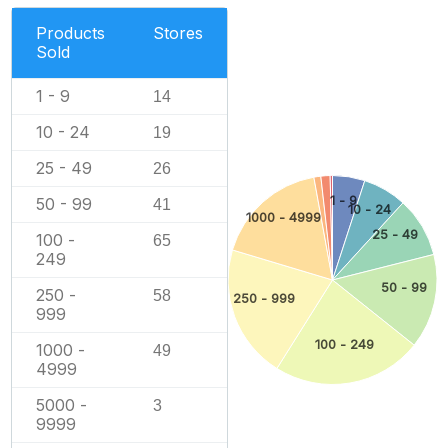
Products
Stores
Sold
1 - 9
14
10 - 24
19
25 - 49
26
1 - 9
50 - 99
41
10 - 24
1000 - 4999
25 - 49
100 -
65
249
50 - 99
250 -
58
250 - 999
999
100 - 249
1000 -
49
4999
5000 -
3
9999