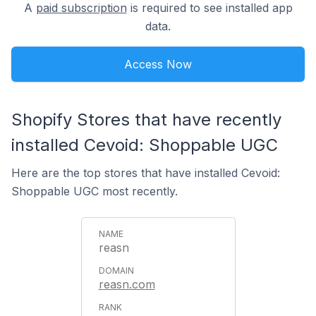
A
paid subscription
is required to see installed app
data.
Access Now
Shopify Stores that have recently
installed Cevoid: Shoppable UGC
Here are the top stores that have installed Cevoid:
Shoppable UGC most recently.
reasn
reasn.com