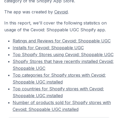
category of the Shopify App Store.
The app was created by
Cevoid
.
In this report, we'll cover the following statistics on
usage of the Cevoid: Shoppable UGC Shopify app.
Ratings and Reviews for Cevoid: Shoppable UGC
Installs for Cevoid: Shoppable UGC
Top Shopify Stores using Cevoid: Shoppable UGC
Shopify Stores that have recently installed Cevoid:
Shoppable UGC
Top categories for Shopify stores with Cevoid:
Shoppable UGC installed
Top countries for Shopify stores with Cevoid:
Shoppable UGC installed
Number of products sold for Shopify stores with
Cevoid: Shoppable UGC installed