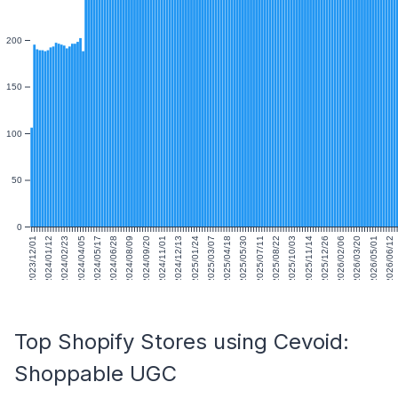
200
150
100
50
0
2023/12/01
2024/01/12
2024/02/23
2024/04/05
2024/05/17
2024/06/28
2024/08/09
2024/09/20
2024/11/01
2024/12/13
2025/01/24
2025/03/07
2025/04/18
2025/05/30
2025/07/11
2025/08/22
2025/10/03
2025/11/14
2025/12/26
2026/02/06
2026/03/20
2026/05/01
2026/06/12
Top Shopify Stores using Cevoid:
Shoppable UGC