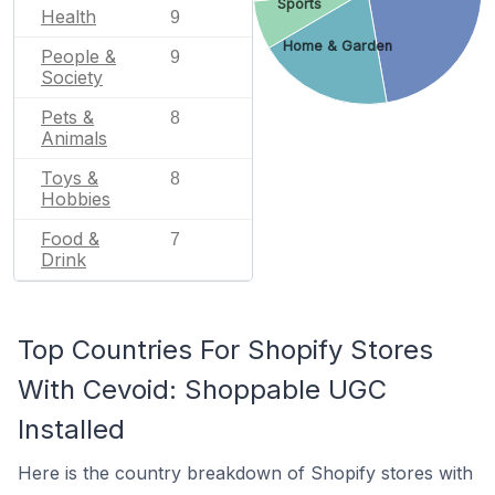
Sports
Health
9
Home & Garden
People &
9
Society
Pets &
8
Animals
Toys &
8
Hobbies
Food &
7
Drink
Top Countries For Shopify Stores
With Cevoid: Shoppable UGC
Installed
Here is the country breakdown of Shopify stores with