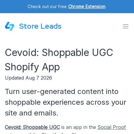
Check out our free
Chrome Extension
.
Store Leads
Cevoid: Shoppable UGC
Shopify App
Updated Aug 7 2026
Turn user-generated content into
shoppable experiences across your
site and emails.
Cevoid: Shoppable UGC
is an app in the
Social Proof