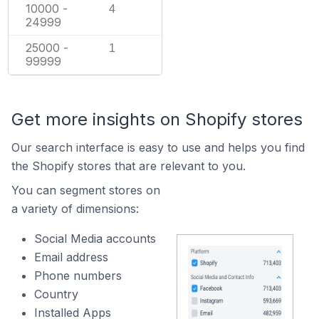
10000 -
4
24999
25000 -
1
99999
Get more insights on Shopify stores
Our search interface is easy to use and helps you find
the Shopify stores that are relevant to you.
You can segment stores on
a variety of dimensions:
Social Media accounts
Email address
Phone numbers
Country
Installed Apps