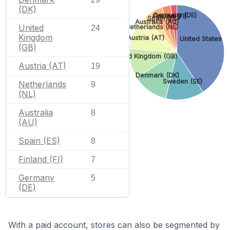
(DK)
Germany (DE)
Finland (FI)
Spain (ES)
Australia (AU)
United
Netherlands (NL)
24
Kingdom
Austria (AT)
United States (
(GB)
United Kingdom (GB)
Austria (AT)
19
Denmark (DK)
Sweden (SE)
Netherlands
9
(NL)
Australia
8
(AU)
Spain (ES)
8
Finland (FI)
7
Germany
5
(DE)
With a paid account, stores can also be segmented by