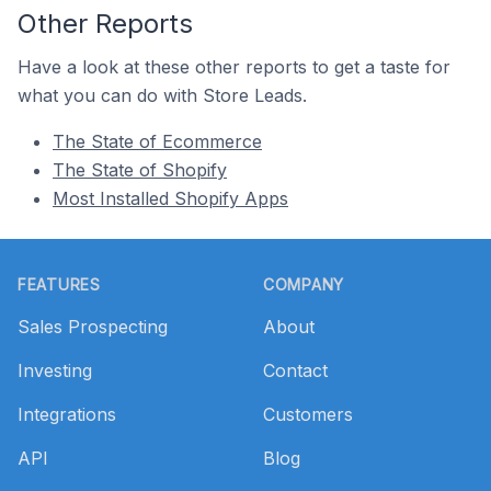
Other Reports
Have a look at these other reports to get a taste for
what you can do with Store Leads.
The State of Ecommerce
The State of Shopify
Most Installed Shopify Apps
Footer
FEATURES
COMPANY
Sales Prospecting
About
Investing
Contact
Integrations
Customers
API
Blog