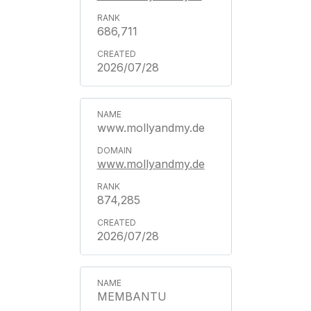
686,711
2026/07/28
www.mollyandmy.de
www.mollyandmy.de
874,285
2026/07/28
MEMBANTU