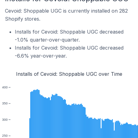
Cevoid: Shoppable UGC is currently installed on 282
Shopify stores.
Installs for Cevoid: Shoppable UGC decreased
-1.0% quarter-over-quarter.
Installs for Cevoid: Shoppable UGC decreased
-6.6% year-over-year.
Installs of Cevoid: Shoppable UGC over Time
400
350
300
250