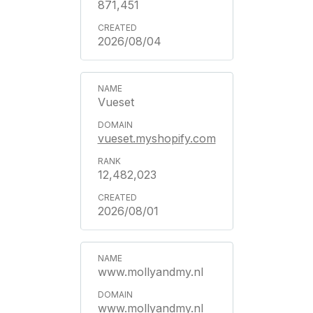
871,451
2026/08/04
Vueset
vueset.myshopify.com
12,482,023
2026/08/01
www.mollyandmy.nl
www.mollyandmy.nl