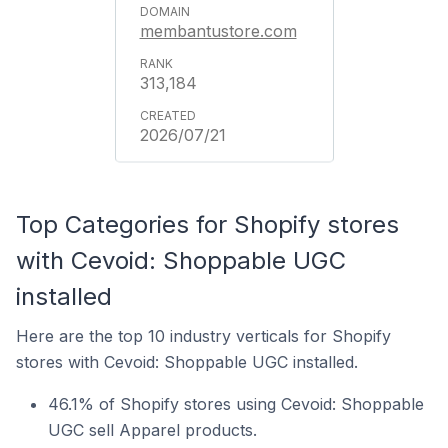
membantustore.com
313,184
2026/07/21
Top Categories for Shopify stores
with Cevoid: Shoppable UGC
installed
Here are the top 10 industry verticals for Shopify
stores with Cevoid: Shoppable UGC installed.
46.1% of Shopify stores using Cevoid: Shoppable
UGC sell Apparel products.