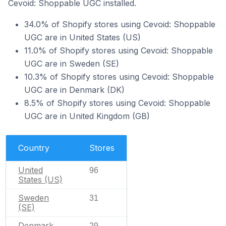
Cevoid: Shoppable UGC installed.
34.0% of Shopify stores using Cevoid: Shoppable
UGC are in United States (US)
11.0% of Shopify stores using Cevoid: Shoppable
UGC are in Sweden (SE)
10.3% of Shopify stores using Cevoid: Shoppable
UGC are in Denmark (DK)
8.5% of Shopify stores using Cevoid: Shoppable
UGC are in United Kingdom (GB)
Country
Stores
United
96
States (US)
Sweden
31
(SE)
Denmark
29