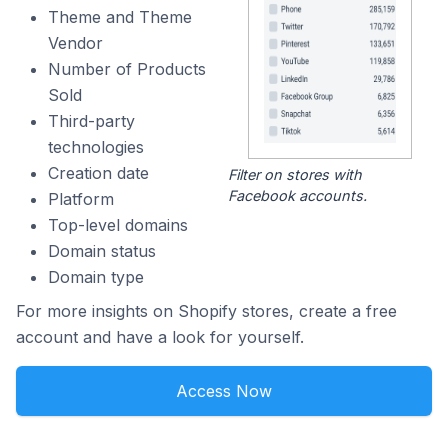
Theme and Theme
Vendor
Number of Products
Sold
Third-party
technologies
Creation date
Filter on stores with
Facebook accounts.
Platform
Top-level domains
Domain status
Domain type
For more insights on Shopify stores, create a free
account and have a look for yourself.
Access Now