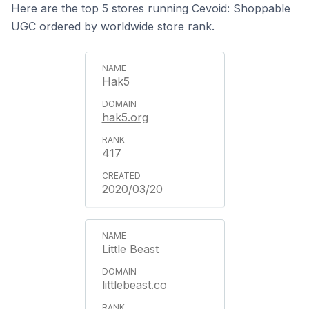
Here are the top 5 stores running Cevoid: Shoppable
UGC ordered by worldwide store rank.
Hak5
hak5.org
417
2020/03/20
Little Beast
littlebeast.co