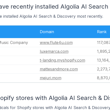
ave recently installed Algolia AI Search
e installed Algolia AI Search & Discovery most recently.
Domain
Rank
Music Company
www.flute4u.com
117,08
luxemarca.com
1,895,
t-landing.myshopify.com
13,164
mattesandmore.com
2,273,
mejuri.mom
8,870,
opify stores with Algolia AI Search & Di
icals for Shopify stores with Algolia AI Search & Discovery 