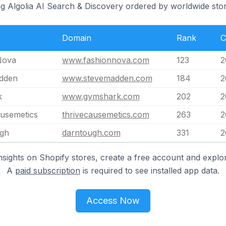
ng Algolia AI Search & Discovery ordered by worldwide stor
Domain
Rank
C
Nova
www.fashionnova.com
123
2
dden
www.stevemadden.com
184
2
k
www.gymshark.com
202
2
usemetics
thrivecausemetics.com
263
2
gh
darntough.com
331
2
nsights on Shopify stores, create a free account and explor
A
paid subscription
is required to see installed app data.
Access Now