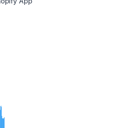
hopify App