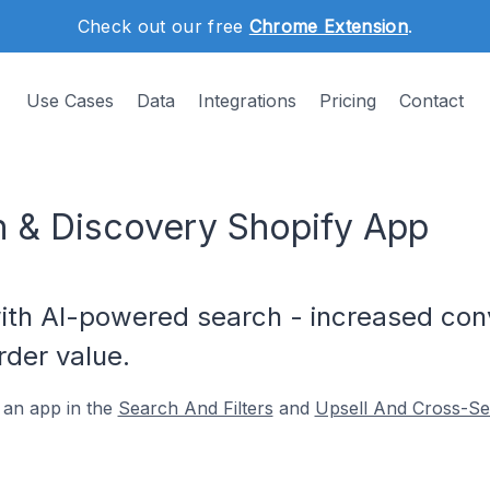
Check out our free
Chrome Extension
.
Use Cases
Data
Integrations
Pricing
Contact
ch & Discovery Shopify App
ith AI-powered search - increased con
der value.
 an app in the
Search And Filters
and
Upsell And Cross-Sel