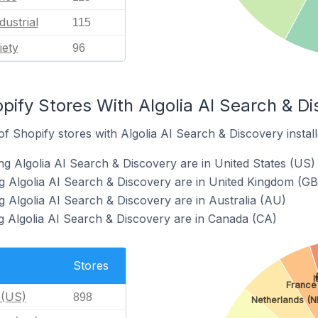
dustrial
115
iety
96
pify Stores With Algolia AI Search & Di
 Shopify stores with Algolia AI Search & Discovery install
ng Algolia AI Search & Discovery are in United States (US)
g Algolia AI Search & Discovery are in United Kingdom (GB
g Algolia AI Search & Discovery are in Australia (AU)
g Algolia AI Search & Discovery are in Canada (CA)
Stores
I
France
 (US)
898
Netherlands (N