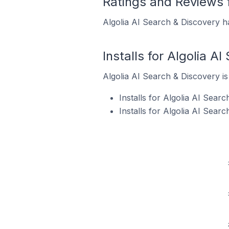
Ratings and Reviews f
Algolia AI Search & Discovery ha
Installs for Algolia A
Algolia AI Search & Discovery is 
Installs for Algolia AI Sear
Installs for Algolia AI Sear