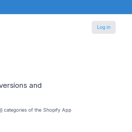
Log in
versions and
l
categories of the Shopify App