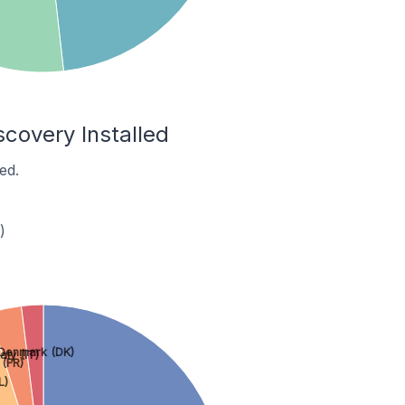
scovery Installed
ed.
)
Denmark (DK)
taly (IT)
 (FR)
L)