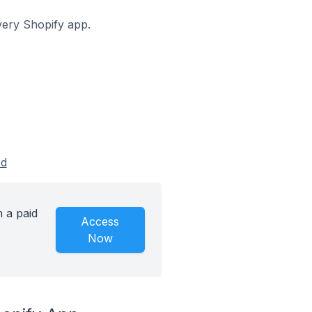
overy Shopify app.
ed
 a paid
Access
Now