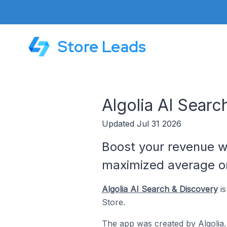
Store Leads
Algolia AI Sear
Updated Jul 31 2026
Boost your revenue w
maximized average or
Algolia AI Search & Discovery
is
Store.
The app was created by
Algolia
.