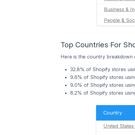
Business & In
People & Soc
Top Countries For Sho
Here is the country breakdown of
32.8% of Shopify stores usi
9.6% of Shopify stores usin
9.0% of Shopify stores usin
8.2% of Shopify stores usin
Country
United States