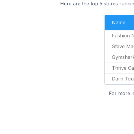
Here are the top 5 stores runni
Name
Fashion 
Steve Ma
Gymshar
Thrive Ca
Darn Tou
For more i