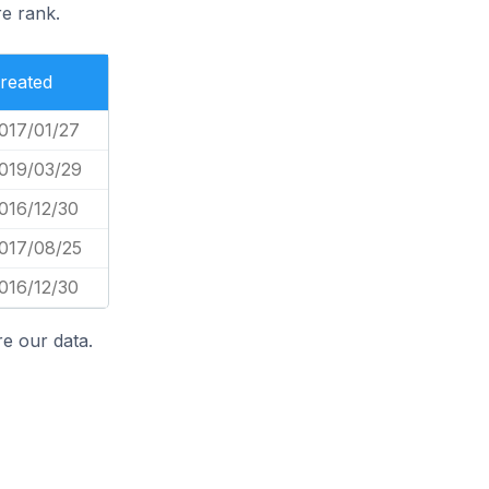
e rank.
reated
017/01/27
019/03/29
016/12/30
017/08/25
016/12/30
e our data.