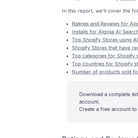
In this report, we'll cover the f
Ratings and Reviews for Alg
Installs for Algolia AI Sear
Top Shopify Stores using Al
Shopify Stores that have rec
Top categories for Shopify s
Top countries for Shopify st
Number of products sold for
Download a complete list
account.
Create a free account to 