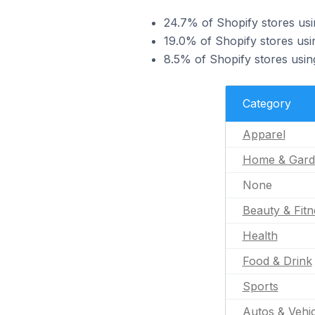
24.7% of Shopify stores usi
19.0% of Shopify stores usi
8.5% of Shopify stores usin
Category
Apparel
Home & Gard
None
Beauty & Fitn
Health
Food & Drink
Sports
Autos & Vehic