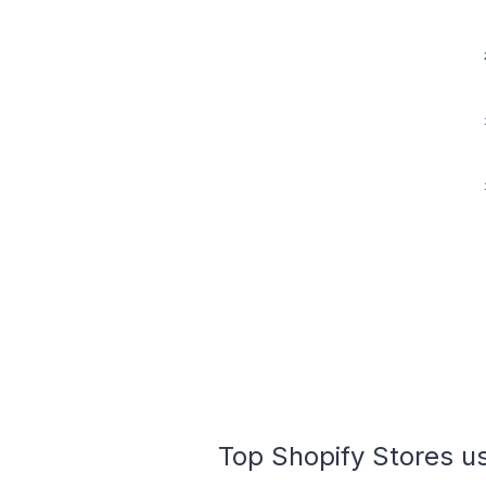
Top Shopify Stores us