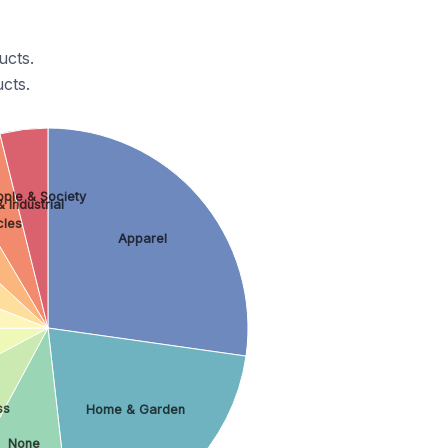
ucts.
cts.
ple & Society
 Industrial
cles
Apparel
ss
Home & Garden
None