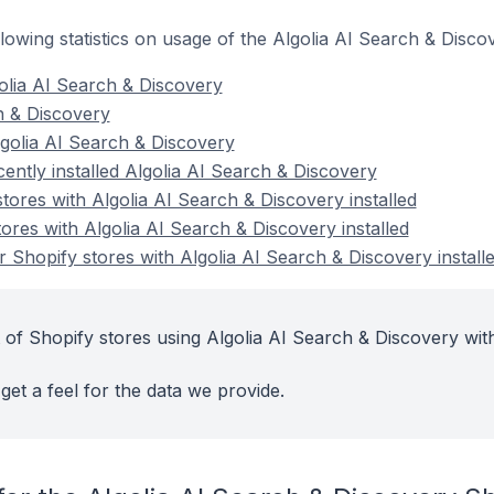
ollowing statistics on usage of the Algolia AI Search & Disc
olia AI Search & Discovery
ch & Discovery
golia AI Search & Discovery
ently installed Algolia AI Search & Discovery
tores with Algolia AI Search & Discovery installed
ores with Algolia AI Search & Discovery installed
 Shopify stores with Algolia AI Search & Discovery install
 of Shopify stores using Algolia AI Search & Discovery with
get a feel for the data we provide.