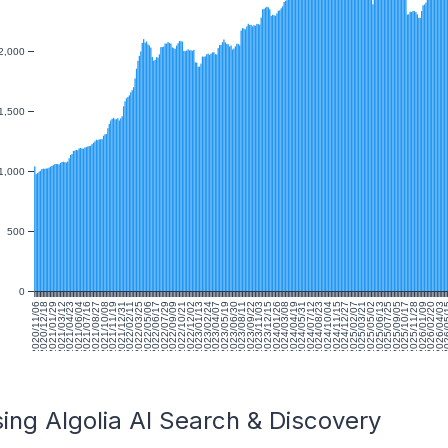
2,000
1,500
1,000
500
0
2020/11/06
2020/12/18
2021/01/29
2021/03/12
2021/04/23
2021/06/04
2021/07/16
2021/08/27
2021/10/08
2021/11/19
2021/12/31
2022/02/11
2022/03/25
2022/05/06
2022/06/17
2022/07/29
2022/09/09
2022/10/21
2022/12/02
2023/01/13
2023/02/24
2023/04/07
2023/05/19
2023/06/30
2023/08/11
2023/09/22
2023/11/03
2023/12/15
2024/01/26
2024/03/08
2024/04/19
2024/05/31
2024/07/12
2024/08/23
2024/10/04
2024/11/15
2024/12/27
2025/02/07
2025/03/21
2025/05/02
2025/06/13
2025/07/25
2025/09/05
2025/10/17
2025/11/28
2026/01/09
2026/02/20
2026/04/03
2026/
ing Algolia AI Search & Discovery