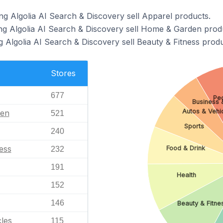
ng Algolia AI Search & Discovery sell Apparel products.
ng Algolia AI Search & Discovery sell Home & Garden prod
g Algolia AI Search & Discovery sell Beauty & Fitness produ
Stores
677
Peo
Business &
Autos & Vehi
en
521
Sports
240
ess
Food & Drink
232
191
Health
152
146
Beauty & Fitne
les
115