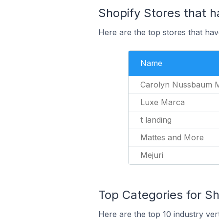
Shopify Stores that h
Here are the top stores that hav
Name
Carolyn Nussbaum 
Luxe Marca
t landing
Mattes and More
Mejuri
Top Categories for Sh
Here are the top 10 industry vert