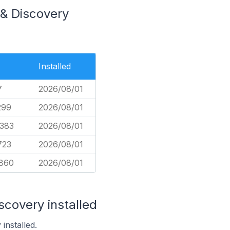
 & Discovery
Installed
7
2026/08/01
299
2026/08/01
,383
2026/08/01
723
2026/08/01
860
2026/08/01
scovery installed
installed.