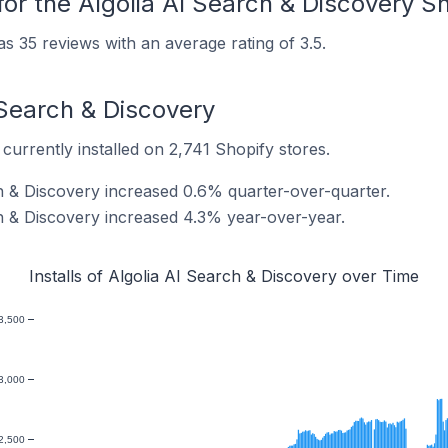
or the Algolia AI Search & Discovery S
s 35 reviews with an average rating of 3.5.
I Search & Discovery
currently installed on 2,741 Shopify stores.
ch & Discovery increased 0.6% quarter-over-quarter.
ch & Discovery increased 4.3% year-over-year.
Installs of Algolia AI Search & Discovery over Time
3,500
3,000
2,500