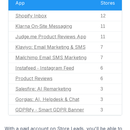
App
Stores
Shopify Inbox
12
Klarna On‑Site Messaging
11
Judge.me Product Reviews App
11
Klaviyo: Email Marketing & SMS
7
Mailchimp Email SMS Marketing
7
Instafeed ‑ Instagram Feed
6
Product Reviews
6
Salesfire: AI Remarketing
3
Gorgias: AI, Helpdesk & Chat
3
GDPRify ‑ Smart GDPR Banner
3
With a paid account on Store Leads, you'll be able to