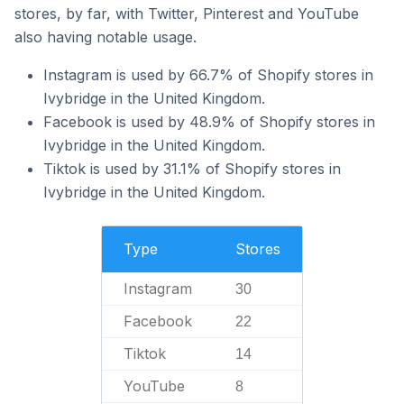
stores, by far, with Twitter, Pinterest and YouTube
also having notable usage.
Instagram is used by 66.7% of Shopify stores in
Ivybridge in the United Kingdom.
Facebook is used by 48.9% of Shopify stores in
Ivybridge in the United Kingdom.
Tiktok is used by 31.1% of Shopify stores in
Ivybridge in the United Kingdom.
Type
Stores
Instagram
30
Facebook
22
Tiktok
14
YouTube
8