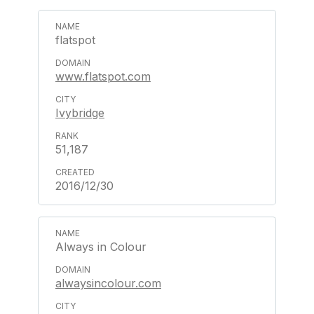
flatspot
www.flatspot.com
Ivybridge
51,187
2016/12/30
Always in Colour
alwaysincolour.com