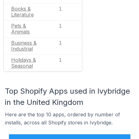
Books &
1
Literature
Pets &
1
Animals
Business &
1
Industrial
Holidays &
1
Seasonal
Top Shopify Apps used in Ivybridge
in the United Kingdom
Here are the top 10 apps, ordered by number of
installs, across all Shopify stores in Ivybridge.