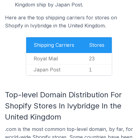
Kingdom ship by Japan Post.
Here are the top shipping carriers for stores on
Shopify in Ivybridge in the United Kingdom.
Shipping Carriers
Stores
Royal Mail
23
Japan Post
1
Top-level Domain Distribution For
Shopify Stores In Ivybridge In the
United Kingdom
.com is the most common top-level domain, by far, for
world-wide Shopify stores. Some countries have been