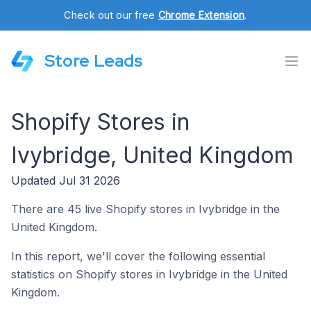
Check out our free
Chrome Extension
.
Store Leads
Shopify Stores in
Ivybridge, United Kingdom
Updated Jul 31 2026
There are 45 live Shopify stores in Ivybridge in the
United Kingdom.
In this report, we'll cover the following essential
statistics on Shopify stores in Ivybridge in the United
Kingdom.