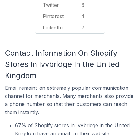
Twitter
6
Pinterest
4
LinkedIn
2
Contact Information On Shopify
Stores In Ivybridge In the United
Kingdom
Email remains an extremely popular communication
channel for merchants. Many merchants also provide
a phone number so that their customers can reach
them instantly.
67% of Shopify stores in Ivybridge in the United
Kingdom have an email on their website