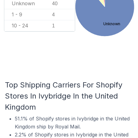
Unknown
40
1 - 9
4
Unknown
10 - 24
1
Top Shipping Carriers For Shopify
Stores In Ivybridge In the United
Kingdom
51.1% of Shopify stores in Ivybridge in the United
Kingdom ship by Royal Mail.
2.2% of Shopify stores in Ivybridge in the United