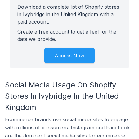
Download a complete list of Shopify stores
in Ivybridge in the United Kingdom with a
paid account.
Create a free account to get a feel for the
data we provide.
Access Now
Social Media Usage On Shopify
Stores In Ivybridge In the United
Kingdom
Ecommerce brands use social media sites to engage
with millions of consumers. Instagram and Facebook
are the dominant social media sites for ecommerce