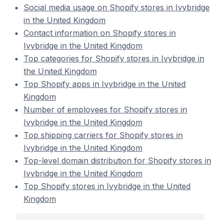
Social media usage on Shopify stores in Ivybridge
in the United Kingdom
Contact information on Shopify stores in
Ivybridge in the United Kingdom
Top categories for Shopify stores in Ivybridge in
the United Kingdom
Top Shopify apps in Ivybridge in the United
Kingdom
Number of employees for Shopify stores in
Ivybridge in the United Kingdom
Top shipping carriers for Shopify stores in
Ivybridge in the United Kingdom
Top-level domain distribution for Shopify stores in
Ivybridge in the United Kingdom
Top Shopify stores in Ivybridge in the United
Kingdom