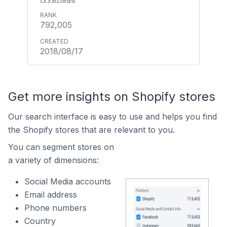
792,005
2018/08/17
Get more insights on Shopify stores
Our search interface is easy to use and helps you find
the Shopify stores that are relevant to you.
You can segment stores on
a variety of dimensions:
Social Media accounts
Email address
Phone numbers
Country