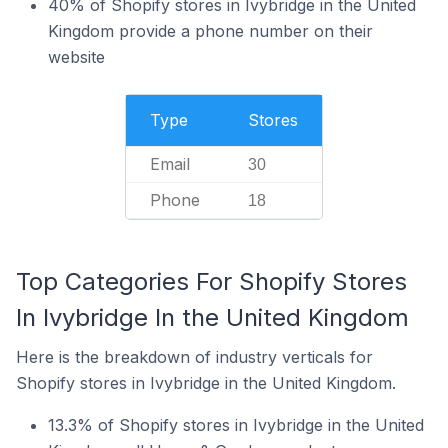
40% of Shopify stores in Ivybridge in the United
Kingdom provide a phone number on their
website
Type
Stores
Email
30
Phone
18
Top Categories For Shopify Stores
In Ivybridge In the United Kingdom
Here is the breakdown of industry verticals for
Shopify stores in Ivybridge in the United Kingdom.
13.3% of Shopify stores in Ivybridge in the United