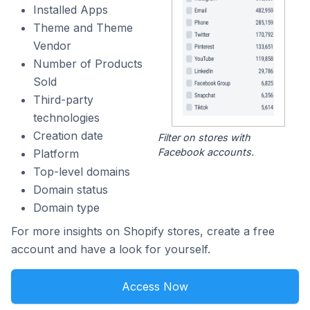
Installed Apps
Theme and Theme
Vendor
Number of Products
Sold
Third-party
technologies
Creation date
Filter on stores with
Facebook accounts.
Platform
Top-level domains
Domain status
Domain type
For more insights on Shopify stores, create a free
account and have a look for yourself.
Access Now