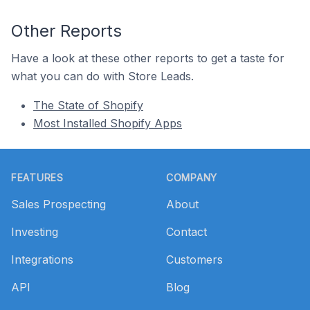
Other Reports
Have a look at these other reports to get a taste for
what you can do with Store Leads.
The State of Shopify
Most Installed Shopify Apps
Footer
FEATURES
COMPANY
Sales Prospecting
About
Investing
Contact
Integrations
Customers
API
Blog