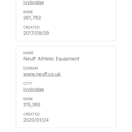
Ivybridge
261,782
2017/09/29
Neuff Athletic Equipment
www.neuff.co.uk
Ivybridge
315,385
2020/01/24