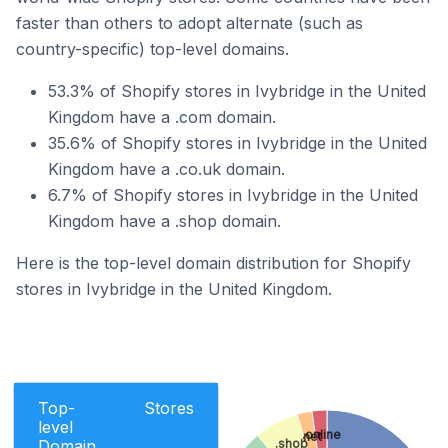
faster than others to adopt alternate (such as
country-specific) top-level domains.
53.3% of Shopify stores in Ivybridge in the United
Kingdom have a .com domain.
35.6% of Shopify stores in Ivybridge in the United
Kingdom have a .co.uk domain.
6.7% of Shopify stores in Ivybridge in the United
Kingdom have a .shop domain.
Here is the top-level domain distribution for Shopify
stores in Ivybridge in the United Kingdom.
Top-
Stores
level
.online
.net
Domain
.shop