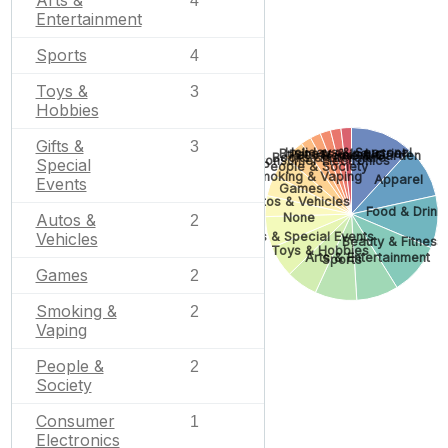
Arts &
4
Entertainment
Sports
4
Toys &
3
Hobbies
Gifts &
3
Holidays & Seasonal
Business & Industrial
Pets & Animals
Home & Garden
Books & Literature
Consumer Electronics
Special
People & Society
Smoking & Vaping
Apparel
Events
Games
Autos & Vehicles
Food & Drink
Autos &
None
2
Gifts & Special Events
Vehicles
Beauty & Fitness
Toys & Hobbies
Arts & Entertainment
Sports
Games
2
Smoking &
2
Vaping
People &
2
Society
Consumer
1
Electronics