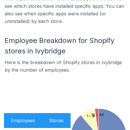
see which stores have installed specific apps. You can
also see when specific apps were installed (or
uninstalled) by each store.
Employee Breakdown for Shopify
stores in Ivybridge
Here is the breakdown of Shopify stores in Ivybridge
by the number of employees.
10 - 24
1 - 9
Employees
Stores