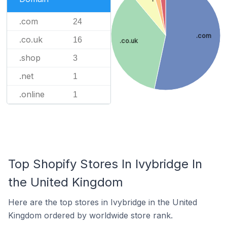
.com
24
.com
.co.uk
16
.co.uk
.shop
3
.net
1
.online
1
Top Shopify Stores In Ivybridge In
the United Kingdom
Here are the top stores in Ivybridge in the United
Kingdom ordered by worldwide store rank.