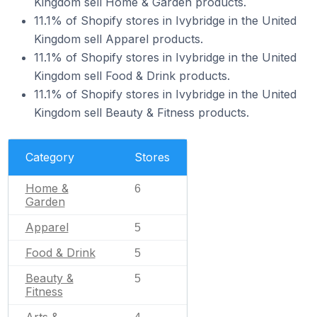
Kingdom sell Home & Garden products.
11.1% of Shopify stores in Ivybridge in the United
Kingdom sell Apparel products.
11.1% of Shopify stores in Ivybridge in the United
Kingdom sell Food & Drink products.
11.1% of Shopify stores in Ivybridge in the United
Kingdom sell Beauty & Fitness products.
Category
Stores
Home &
6
Garden
Apparel
5
Food & Drink
5
Beauty &
5
Fitness