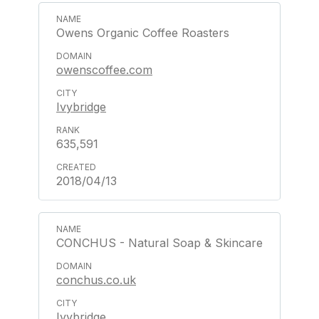
Owens Organic Coffee Roasters
owenscoffee.com
Ivybridge
635,591
2018/04/13
CONCHUS - Natural Soap & Skincare
conchus.co.uk
Ivybridge