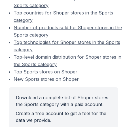
Sports category
Top countries for Shoper stores in the Sports
category
Number of products sold for Shoper stores in the
Sports category
Top technologies for Shoper stores in the Sports
category
Top-level domain distribution for Shoper stores in
the Sports category
Top Sports stores on Shoper
New Sports stores on Shoper
Download a complete list of Shoper stores
the Sports category with a paid account.
Create a free account to get a feel for the
data we provide.