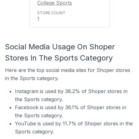
College Sports
1
Social Media Usage On Shoper
Stores In The Sports Category
Here are the top social media sites for Shoper stores
in the Sports category.
Instagram is used by 38.2% of Shoper stores in
the Sports category.
Facebook is used by 36.1% of Shoper stores in
the Sports category.
YouTube is used by 11.7% of Shoper stores in the
Sports category.