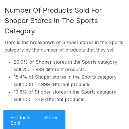
Number Of Products Sold For
Shoper Stores In The Sports
Category
Here is the breakdown of Shoper stores in the Sports
category by the number of products that they sell.
20.0% of Shoper stores in the Sports category
sell 250 - 999 different products.
15.4% of Shoper stores in the Sports category
sell 1000 - 4999 different products.
13.6% of Shoper stores in the Sports category
sell 100 - 249 different products.
Products
Stores
Sold