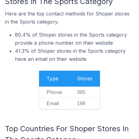
Stores In The Sports Category
Here are the top contact methods for Shoper stores
in the Sports category.
80.4% of Shoper stores in the Sports category
provide a phone number on their website
41.3% of Shoper stores in the Sports category
have an email on their website
Type
Stores
Phone
385
Email
198
Top Countries For Shoper Stores In