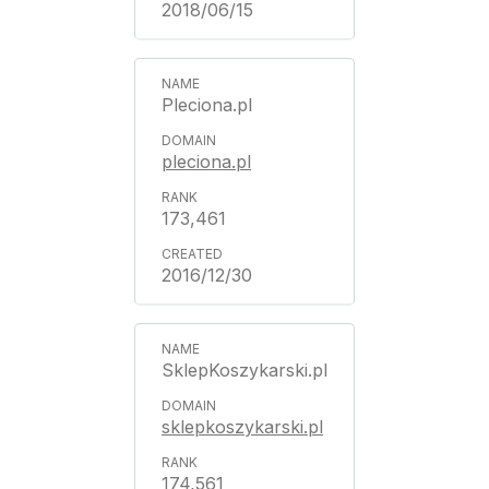
2018/06/15
Pleciona.pl
pleciona.pl
173,461
2016/12/30
SklepKoszykarski.pl
sklepkoszykarski.pl
174,561