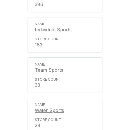
386
Individual Sports
183
Team Sports
33
Water Sports
24