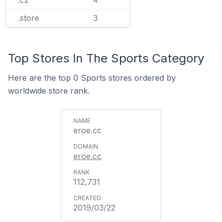
.cz
4
.store
3
Top Stores In The Sports Category
Here are the top 0 Sports stores ordered by
worldwide store rank.
eroe.cc
eroe.cc
112,731
2019/03/22