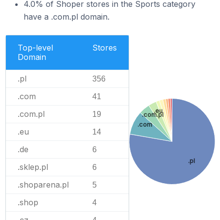
4.0% of Shoper stores in the Sports category
have a .com.pl domain.
Top-level
Stores
Domain
.pl
356
.com
41
.eu
.com.pl
19
.com.pl
.com
.eu
14
.de
6
.pl
.sklep.pl
6
.shoparena.pl
5
.shop
4