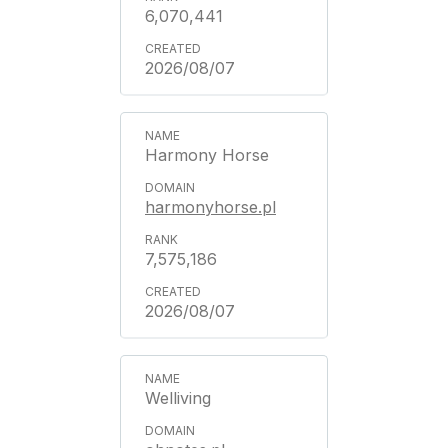
6,070,441
2026/08/07
Harmony Horse
harmonyhorse.pl
7,575,186
2026/08/07
Welliving