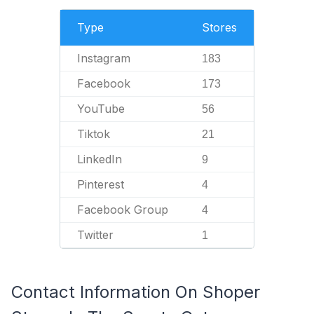
Type
Stores
Instagram
183
Facebook
173
YouTube
56
Tiktok
21
LinkedIn
9
Pinterest
4
Facebook Group
4
Twitter
1
Contact Information On Shoper