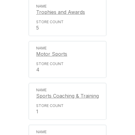
Trophies and Awards
5
Motor Sports
4
Sports Coaching & Training
1