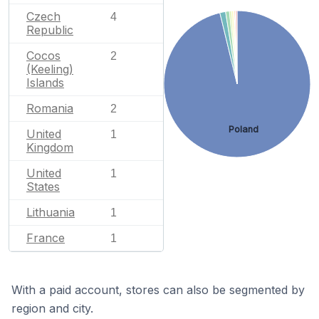
Czech
4
Republic
Cocos
2
(Keeling)
Islands
Romania
2
Poland
United
1
Kingdom
United
1
States
Lithuania
1
France
1
With a paid account, stores can also be segmented by
region and city.