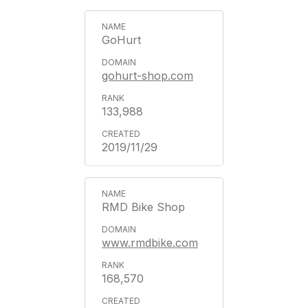
GoHurt
gohurt-shop.com
133,988
2019/11/29
RMD Bike Shop
www.rmdbike.com
168,570