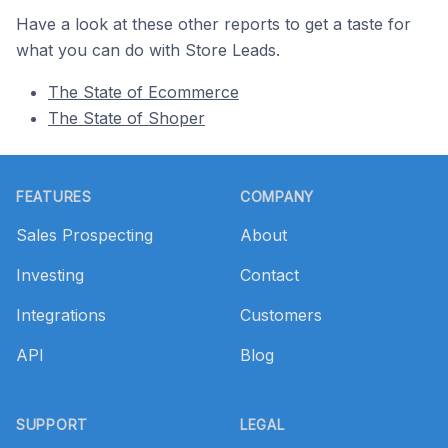
Have a look at these other reports to get a taste for
what you can do with Store Leads.
The State of Ecommerce
The State of Shoper
Footer
FEATURES
COMPANY
Sales Prospecting
About
Investing
Contact
Integrations
Customers
API
Blog
SUPPORT
LEGAL