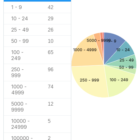
1 - 9
42
10 - 24
29
25 - 49
26
50 - 99
5000 - 9999
10
1 - 9
1000 - 4999
10 - 24
100 -
65
249
25 - 49
50 - 99
250 -
96
999
100 - 249
250 - 999
1000 -
74
4999
5000 -
12
9999
10000 -
5
24999
100000 -
2