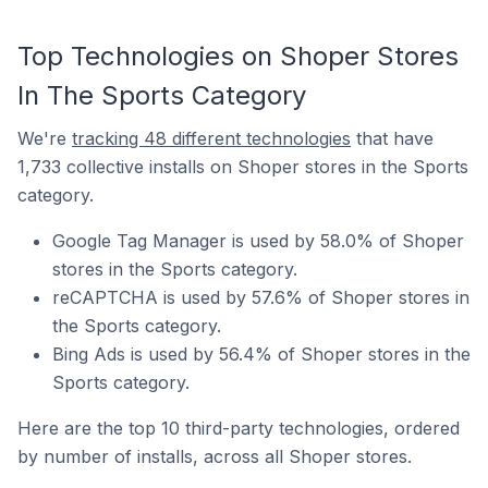
Top Technologies on Shoper Stores
In The Sports Category
We're
tracking 48 different technologies
that have
1,733 collective installs on Shoper stores in the Sports
category.
Google Tag Manager is used by 58.0% of Shoper
stores in the Sports category.
reCAPTCHA is used by 57.6% of Shoper stores in
the Sports category.
Bing Ads is used by 56.4% of Shoper stores in the
Sports category.
Here are the top 10 third-party technologies, ordered
by number of installs, across all Shoper stores.