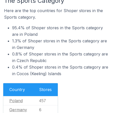
The Sports Category
Here are the top countries for Shoper stores in the
Sports category.
95.4% of Shoper stores in the Sports category
are in Poland
1.3% of Shoper stores in the Sports category are
in Germany
0.8% of Shoper stores in the Sports category are
in Czech Republic
0.4% of Shoper stores in the Sports category are
in Cocos (Keeling) Islands
Country
Stores
Poland
457
Germany
6