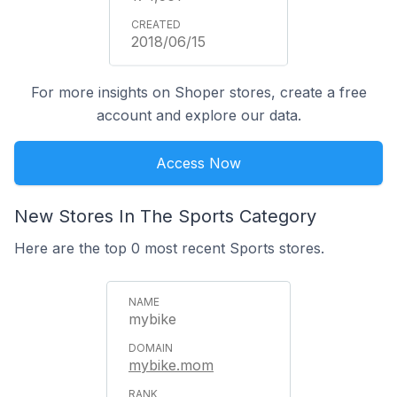
2018/06/15
For more insights on Shoper stores, create a free
account and explore our data.
Access Now
New Stores In The Sports Category
Here are the top 0 most recent Sports stores.
mybike
mybike.mom