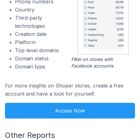
Phone numbers
Country
Third-party
technologies
Creation date
Platform
Top-level domains
Domain status
Filter on stores with
Facebook accounts.
Domain type
For more insights on Shoper stores, create a free
account and have a look for yourself.
Access Now
Other Reports