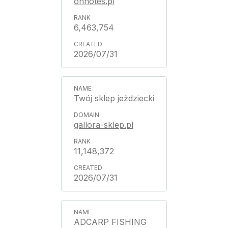
ohnotes.pl
6,463,754
2026/07/31
Twój sklep jeżdziecki
gallora-sklep.pl
11,148,372
2026/07/31
ADCARP FISHING