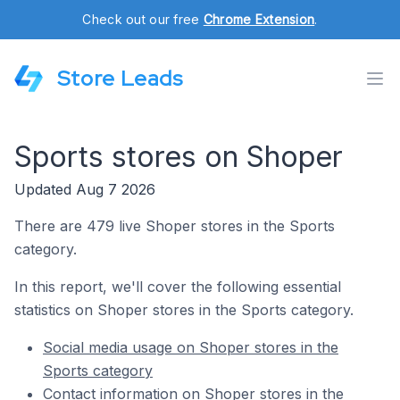
Check out our free
Chrome Extension
.
Store Leads
Sports stores on Shoper
Updated Aug 7 2026
There are 479 live Shoper stores in the Sports
category.
In this report, we'll cover the following essential
statistics on Shoper stores in the Sports category.
Social media usage on Shoper stores in the
Sports category
Contact information on Shoper stores in the