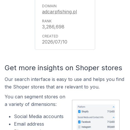
adcarpfishing.pl
3,286,698
2026/07/10
Get more insights on Shoper stores
Our search interface is easy to use and helps you find
the Shoper stores that are relevant to you.
You can segment stores on
a variety of dimensions:
Social Media accounts
Email address