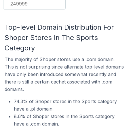
249999
Top-level Domain Distribution For
Shoper Stores In The Sports
Category
The majority of Shoper stores use a .com domain.
This is not surprising since alternate top-level domains
have only been introduced somewhat recently and
there is still a certain cachet associated with .com
domains.
74.3% of Shoper stores in the Sports category
have a .pl domain.
8.6% of Shoper stores in the Sports category
have a .com domain.