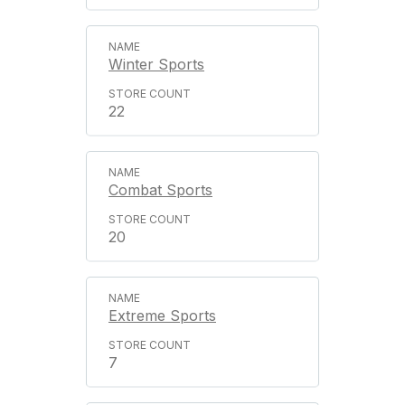
Winter Sports
22
Combat Sports
20
Extreme Sports
7