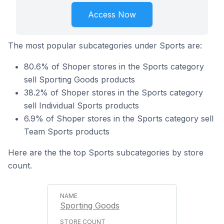
Access Now
The most popular subcategories under Sports are:
80.6% of Shoper stores in the Sports category
sell Sporting Goods products
38.2% of Shoper stores in the Sports category
sell Individual Sports products
6.9% of Shoper stores in the Sports category sell
Team Sports products
Here are the the top Sports subcategories by store
count.
Sporting Goods