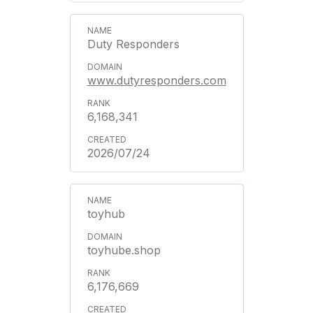
Duty Responders
www.dutyresponders.com
6,168,341
2026/07/24
toyhub
toyhube.shop
6,176,669