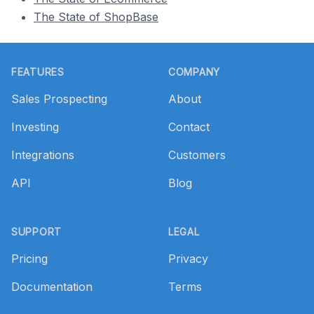
The State of ShopBase
Footer
FEATURES
COMPANY
Sales Prospecting
About
Investing
Contact
Integrations
Customers
API
Blog
SUPPORT
LEGAL
Pricing
Privacy
Documentation
Terms