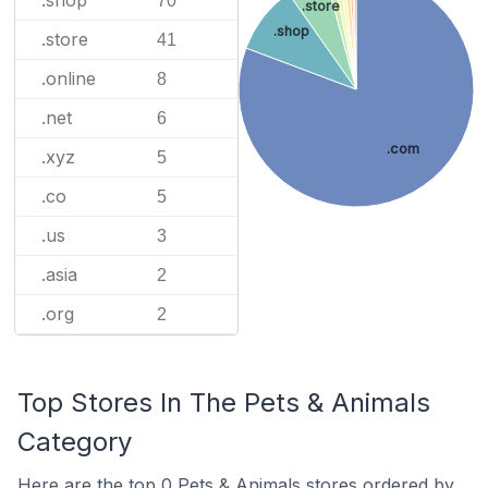
.shop
70
.store
.shop
.store
41
.online
8
.net
6
.com
.xyz
5
.co
5
.us
3
.asia
2
.org
2
Top Stores In The Pets & Animals
Category
Here are the top 0 Pets & Animals stores ordered by