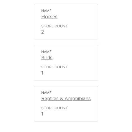
Horses
2
Birds
1
Reptiles & Amphibians
1