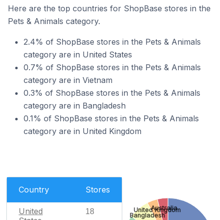
Here are the top countries for ShopBase stores in the
Pets & Animals category.
2.4% of ShopBase stores in the Pets & Animals
category are in United States
0.7% of ShopBase stores in the Pets & Animals
category are in Vietnam
0.3% of ShopBase stores in the Pets & Animals
category are in Bangladesh
0.1% of ShopBase stores in the Pets & Animals
category are in United Kingdom
Country
Stores
Australia
United Kingdom
United
18
Bangladesh