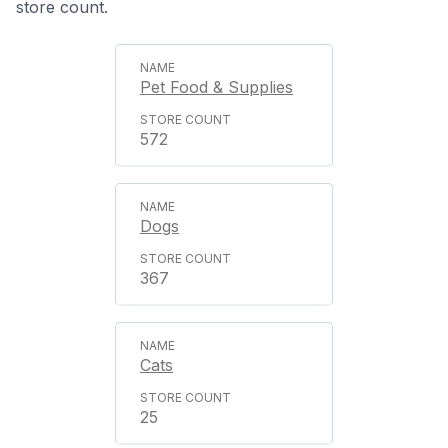
store count.
Pet Food & Supplies
572
Dogs
367
Cats
25