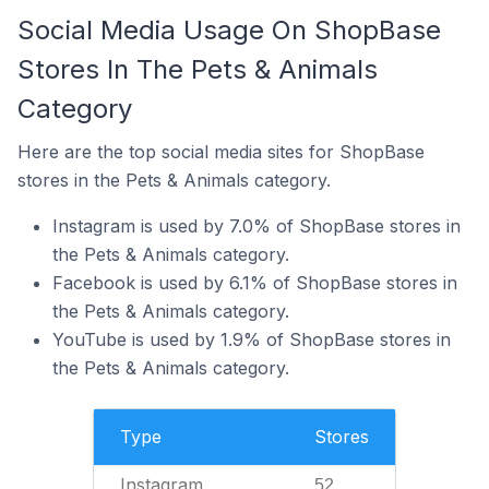
Social Media Usage On ShopBase
Stores In The Pets & Animals
Category
Here are the top social media sites for ShopBase
stores in the Pets & Animals category.
Instagram is used by 7.0% of ShopBase stores in
the Pets & Animals category.
Facebook is used by 6.1% of ShopBase stores in
the Pets & Animals category.
YouTube is used by 1.9% of ShopBase stores in
the Pets & Animals category.
Type
Stores
Instagram
52