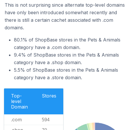
This is not surprising since alternate top-level domains
have only been introduced somewhat recently and
there is still a certain cachet associated with .com
domains.
80.1% of ShopBase stores in the Pets & Animals
category have a .com domain.
9.4% of ShopBase stores in the Pets & Animals
category have a .shop domain.
5.5% of ShopBase stores in the Pets & Animals
category have a .store domain.
Top-
Stores
level
Domain
.com
594