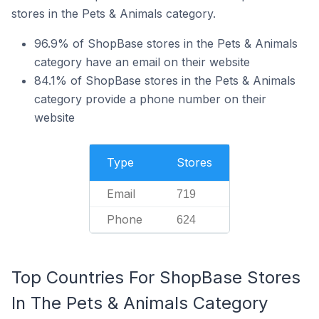
stores in the Pets & Animals category.
96.9% of ShopBase stores in the Pets & Animals
category have an email on their website
84.1% of ShopBase stores in the Pets & Animals
category provide a phone number on their
website
Type
Stores
Email
719
Phone
624
Top Countries For ShopBase Stores
In The Pets & Animals Category