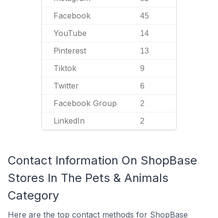
Facebook
45
YouTube
14
Pinterest
13
Tiktok
9
Twitter
6
Facebook Group
2
LinkedIn
2
Contact Information On ShopBase
Stores In The Pets & Animals
Category
Here are the top contact methods for ShopBase