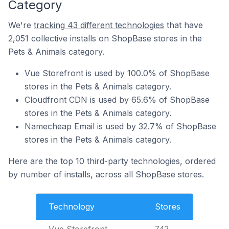
Category
We're
tracking 43 different technologies
that have
2,051 collective installs on ShopBase stores in the
Pets & Animals category.
Vue Storefront is used by 100.0% of ShopBase
stores in the Pets & Animals category.
Cloudfront CDN is used by 65.6% of ShopBase
stores in the Pets & Animals category.
Namecheap Email is used by 32.7% of ShopBase
stores in the Pets & Animals category.
Here are the top 10 third-party technologies, ordered
by number of installs, across all ShopBase stores.
Technology
Stores