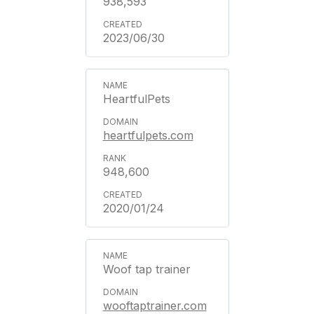
938,593
2023/06/30
HeartfulPets
heartfulpets.com
948,600
2020/01/24
Woof tap trainer
wooftaptrainer.com