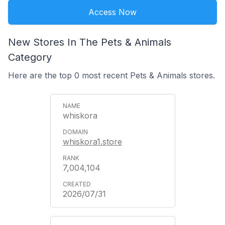
Access Now
New Stores In The Pets & Animals
Category
Here are the top 0 most recent Pets & Animals stores.
whiskora
whiskora1.store
7,004,104
2026/07/31