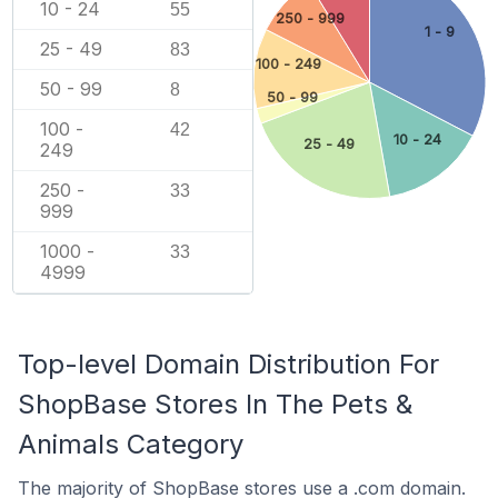
10 - 24
55
250 - 999
1 - 9
25 - 49
83
100 - 249
50 - 99
8
50 - 99
100 -
42
10 - 24
25 - 49
249
250 -
33
999
1000 -
33
4999
Top-level Domain Distribution For
ShopBase Stores In The Pets &
Animals Category
The majority of ShopBase stores use a .com domain.