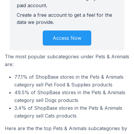
paid account.
Create a free account to get a feel for the
data we provide.
Access Now
The most popular subcategories under Pets & Animals
are:
77.1% of ShopBase stores in the Pets & Animals
category sell Pet Food & Supplies products
49.5% of ShopBase stores in the Pets & Animals
category sell Dogs products
3.4% of ShopBase stores in the Pets & Animals
category sell Cats products
Here are the the top Pets & Animals subcategories by