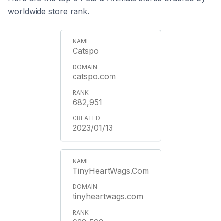
worldwide store rank.
Catspo
catspo.com
682,951
2023/01/13
TinyHeartWags.Com
tinyheartwags.com