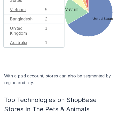
States
Vietnam
5
Vietnam
Bangladesh
2
United States
United
1
Kingdom
Australia
1
With a paid account, stores can also be segmented by
region and city.
Top Technologies on ShopBase
Stores In The Pets & Animals