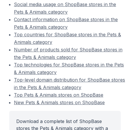
Social media usage on ShopBase stores in the
Pets & Animals category
Contact information on ShopBase stores in the
Pets & Animals category
Top countries for ShopBase stores in the Pets &
Animals category
Number of products sold for ShopBase stores in
the Pets & Animals category
Top technologies for ShopBase stores in the Pets
& Animals category
Top-level domain distribution for ShopBase stores
in the Pets & Animals category
Top Pets & Animals stores on ShopBase
New Pets & Animals stores on ShopBase
Download a complete list of ShopBase
stores the Pets & Animals category with a