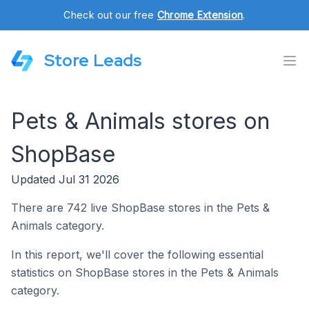
Check out our free
Chrome Extension
.
Store Leads
Pets & Animals stores on
ShopBase
Updated Jul 31 2026
There are 742 live ShopBase stores in the Pets &
Animals category.
In this report, we'll cover the following essential
statistics on ShopBase stores in the Pets & Animals
category.