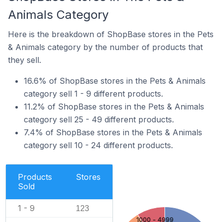
Animals Category
Here is the breakdown of ShopBase stores in the Pets
& Animals category by the number of products that
they sell.
16.6% of ShopBase stores in the Pets & Animals
category sell 1 - 9 different products.
11.2% of ShopBase stores in the Pets & Animals
category sell 25 - 49 different products.
7.4% of ShopBase stores in the Pets & Animals
category sell 10 - 24 different products.
Products
Stores
Sold
1 - 9
123
1000 - 4999