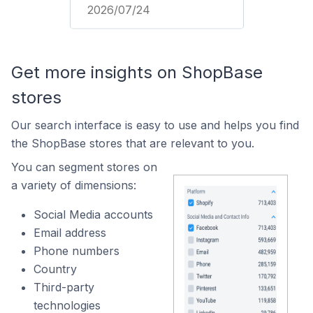
2026/07/24
Get more insights on ShopBase
stores
Our search interface is easy to use and helps you find
the ShopBase stores that are relevant to you.
You can segment stores on
a variety of dimensions:
Social Media accounts
Email address
Phone numbers
Country
Third-party
technologies