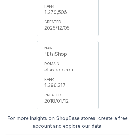
1,279,506
2025/12/05
"EtsiShop
etsishop.com
1,396,317
2018/01/12
For more insights on ShopBase stores, create a free
account and explore our data.