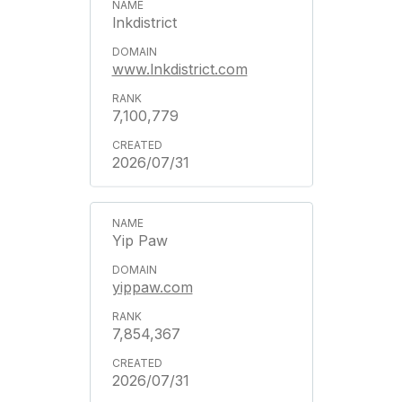
lnkdistrict
www.lnkdistrict.com
7,100,779
2026/07/31
Yip Paw
yippaw.com
7,854,367
2026/07/31