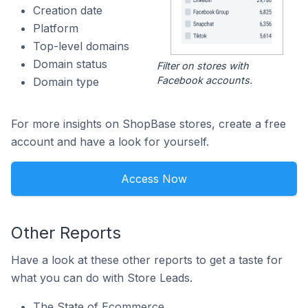
Creation date
Platform
Top-level domains
Domain status
Filter on stores with
Facebook accounts.
Domain type
For more insights on ShopBase stores, create a free
account and have a look for yourself.
Access Now
Other Reports
Have a look at these other reports to get a taste for
what you can do with Store Leads.
The State of Ecommerce