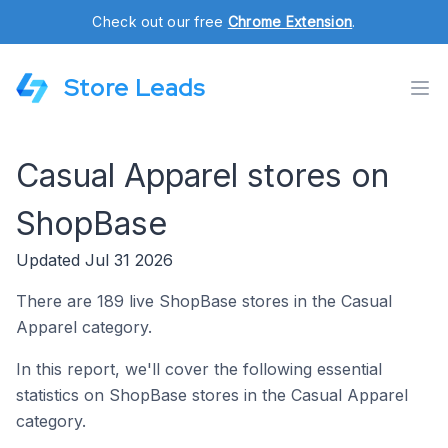
Check out our free
Chrome Extension
.
Store Leads
Casual Apparel stores on
ShopBase
Updated Jul 31 2026
There are 189 live ShopBase stores in the Casual
Apparel category.
In this report, we'll cover the following essential
statistics on ShopBase stores in the Casual Apparel
category.