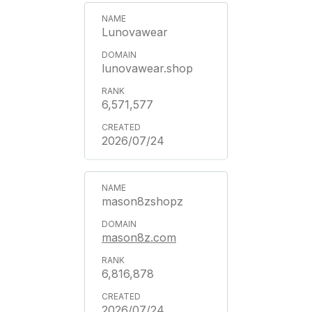
Lunovawear
lunovawear.shop
6,571,577
2026/07/24
mason8zshopz
mason8z.com
6,816,878
2026/07/24