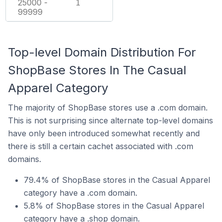
25000 -
1
99999
Top-level Domain Distribution For
ShopBase Stores In The Casual
Apparel Category
The majority of ShopBase stores use a .com domain.
This is not surprising since alternate top-level domains
have only been introduced somewhat recently and
there is still a certain cachet associated with .com
domains.
79.4% of ShopBase stores in the Casual Apparel
category have a .com domain.
5.8% of ShopBase stores in the Casual Apparel
category have a .shop domain.