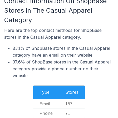
Contact Information On ShopBase
Stores In The Casual Apparel
Category
Here are the top contact methods for ShopBase
stores in the Casual Apparel category.
83.1% of ShopBase stores in the Casual Apparel
category have an email on their website
37.6% of ShopBase stores in the Casual Apparel
category provide a phone number on their
website
Type
Stores
Email
157
Phone
71