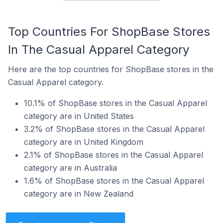
Top Countries For ShopBase Stores
In The Casual Apparel Category
Here are the top countries for ShopBase stores in the
Casual Apparel category.
10.1% of ShopBase stores in the Casual Apparel
category are in United States
3.2% of ShopBase stores in the Casual Apparel
category are in United Kingdom
2.1% of ShopBase stores in the Casual Apparel
category are in Australia
1.6% of ShopBase stores in the Casual Apparel
category are in New Zealand