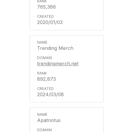
765,366
2020/01/03
Trending Merch
trendingmerch.net
892,873
2024/03/08
Apatriotus