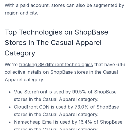
With a paid account, stores can also be segmented by
region and city.
Top Technologies on ShopBase
Stores In The Casual Apparel
Category
We're
tracking 39 different technologies
that have 646
collective installs on ShopBase stores in the Casual
Apparel category.
Vue Storefront is used by 99.5% of ShopBase
stores in the Casual Apparel category.
Cloudfront CDN is used by 73.0% of ShopBase
stores in the Casual Apparel category.
Namecheap Email is used by 16.4% of ShopBase
stores in the Casual Apparel category.