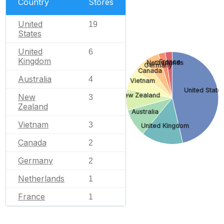
Country
Stores
United
19
States
United
6
Kingdom
France
Netherlands
Germany
Canada
Australia
4
Vietnam
United State
New Zealand
New
3
Zealand
Australia
Vietnam
3
United Kingdom
Canada
2
Germany
2
Netherlands
1
France
1