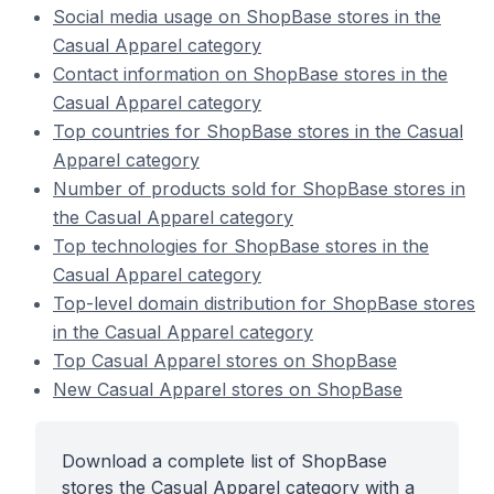
Social media usage on ShopBase stores in the
Casual Apparel category
Contact information on ShopBase stores in the
Casual Apparel category
Top countries for ShopBase stores in the Casual
Apparel category
Number of products sold for ShopBase stores in
the Casual Apparel category
Top technologies for ShopBase stores in the
Casual Apparel category
Top-level domain distribution for ShopBase stores
in the Casual Apparel category
Top Casual Apparel stores on ShopBase
New Casual Apparel stores on ShopBase
Download a complete list of ShopBase
stores the Casual Apparel category with a