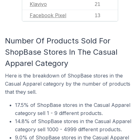
Klaviyo
21
Facebook Pixel
13
Number Of Products Sold For
ShopBase Stores In The Casual
Apparel Category
Here is the breakdown of ShopBase stores in the
Casual Apparel category by the number of products
that they sell.
17.5% of ShopBase stores in the Casual Apparel
category sell 1 - 9 different products.
14.8% of ShopBase stores in the Casual Apparel
category sell 1000 - 4999 different products.
9.0% of ShopBase stores in the Casual Apparel