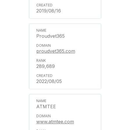
2019/08/16
Proudvet365
proudvet365.com
289,689
2022/08/05
ATMTEE
www.atmtee.com