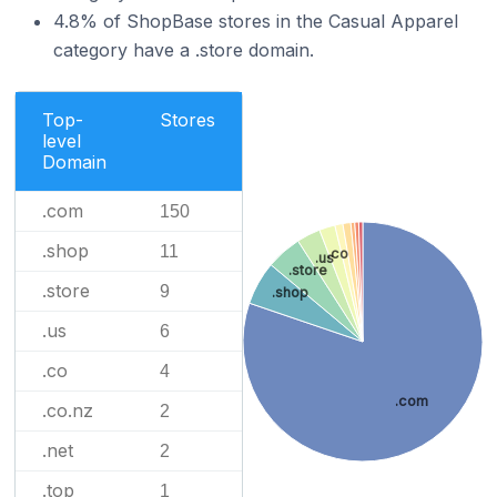
4.8% of ShopBase stores in the Casual Apparel
category have a .store domain.
Top-
Stores
level
Domain
.com
150
.shop
11
.co
.us
.store
.store
9
.shop
.us
6
.co
4
.com
.co.nz
2
.net
2
.top
1