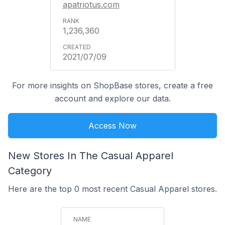
apatriotus.com
1,236,360
2021/07/09
For more insights on ShopBase stores, create a free
account and explore our data.
Access Now
New Stores In The Casual Apparel
Category
Here are the top 0 most recent Casual Apparel stores.