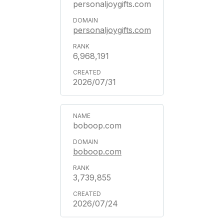
personaljoygifts.com
personaljoygifts.com
6,968,191
2026/07/31
boboop.com
boboop.com
3,739,855
2026/07/24