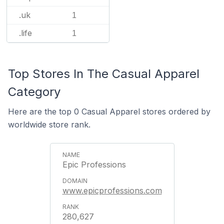
.uk
1
.life
1
Top Stores In The Casual Apparel
Category
Here are the top 0 Casual Apparel stores ordered by
worldwide store rank.
Epic Professions
www.epicprofessions.com
280,627