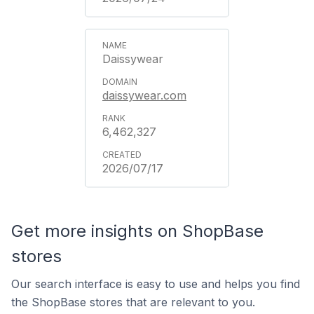
Daissywear
daissywear.com
6,462,327
2026/07/17
Get more insights on ShopBase
stores
Our search interface is easy to use and helps you find
the ShopBase stores that are relevant to you.