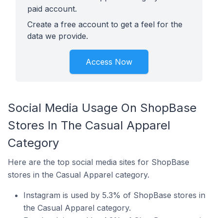
paid account.
Create a free account to get a feel for the
data we provide.
Access Now
Social Media Usage On ShopBase
Stores In The Casual Apparel
Category
Here are the top social media sites for ShopBase
stores in the Casual Apparel category.
Instagram is used by 5.3% of ShopBase stores in
the Casual Apparel category.