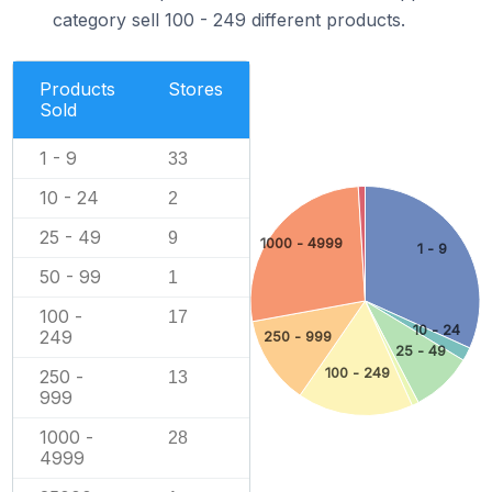
category sell 100 - 249 different products.
Products
Stores
Sold
1 - 9
33
10 - 24
2
25 - 49
9
1000 - 4999
1 - 9
50 - 99
1
100 -
17
10 - 24
249
250 - 999
25 - 49
100 - 249
250 -
13
999
1000 -
28
4999