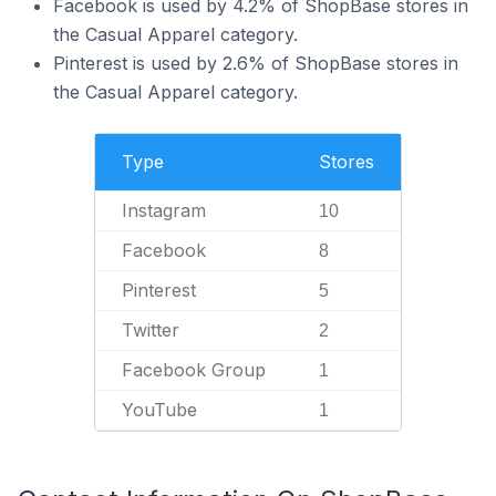
Facebook is used by 4.2% of ShopBase stores in
the Casual Apparel category.
Pinterest is used by 2.6% of ShopBase stores in
the Casual Apparel category.
Type
Stores
Instagram
10
Facebook
8
Pinterest
5
Twitter
2
Facebook Group
1
YouTube
1