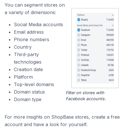
You can segment stores on
a variety of dimensions:
Social Media accounts
Email address
Phone numbers
Country
Third-party
technologies
Creation date
Platform
Top-level domains
Domain status
Filter on stores with
Facebook accounts.
Domain type
For more insights on ShopBase stores, create a free
account and have a look for yourself.