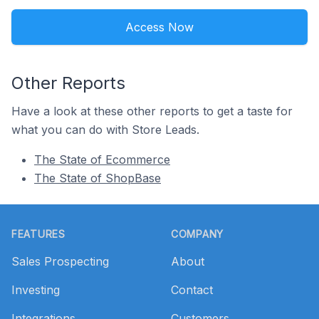
Access Now
Other Reports
Have a look at these other reports to get a taste for
what you can do with Store Leads.
The State of Ecommerce
The State of ShopBase
Footer
FEATURES
COMPANY
Sales Prospecting
About
Investing
Contact
Integrations
Customers