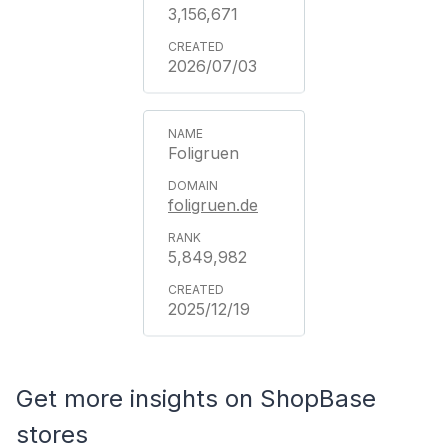
3,156,671
2026/07/03
Foligruen
foligruen.de
5,849,982
2025/12/19
Get more insights on ShopBase
stores