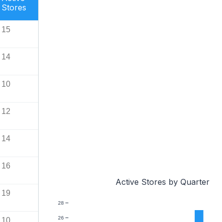
Stores
15
14
10
12
14
16
Active Stores by Quarter
19
28
26
10