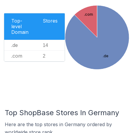
.com
Top-
Stores
level
Domain
.de
14
.com
2
.de
Top ShopBase Stores In Germany
Here are the top stores in Germany ordered by
worldwide store rank.