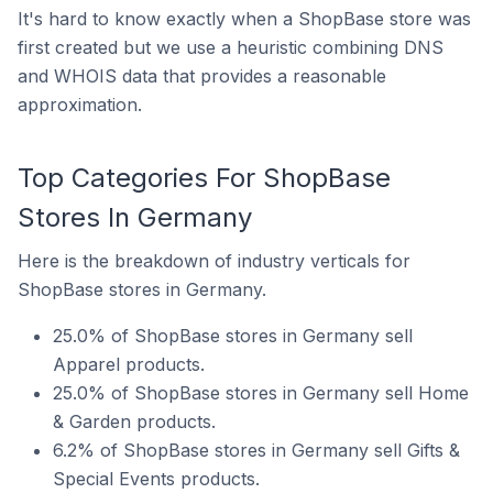
It's hard to know exactly when a ShopBase store was
first created but we use a heuristic combining DNS
and WHOIS data that provides a reasonable
approximation.
Top Categories For ShopBase
Stores In Germany
Here is the breakdown of industry verticals for
ShopBase stores in Germany.
25.0% of ShopBase stores in Germany sell
Apparel products.
25.0% of ShopBase stores in Germany sell Home
& Garden products.
6.2% of ShopBase stores in Germany sell Gifts &
Special Events products.