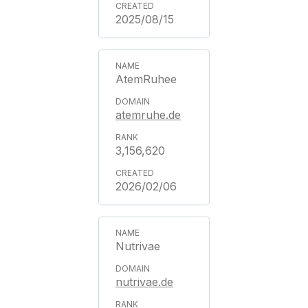
2025/08/15
AtemRuhee
atemruhe.de
3,156,620
2026/02/06
Nutrivae
nutrivae.de