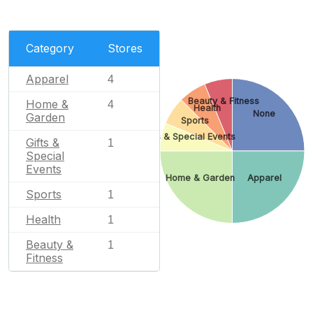
Category
Stores
Apparel
4
Beauty & Fitness
Home &
4
Health
None
Garden
Sports
Gifts & Special Events
Gifts &
1
Special
Events
Home & Garden
Apparel
Sports
1
Health
1
Beauty &
1
Fitness