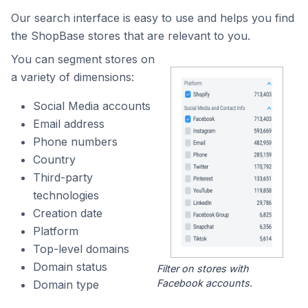
Our search interface is easy to use and helps you find
the ShopBase stores that are relevant to you.
You can segment stores on
a variety of dimensions:
Social Media accounts
Email address
Phone numbers
Country
Third-party
technologies
Creation date
Platform
Top-level domains
Domain status
Filter on stores with
Facebook accounts.
Domain type