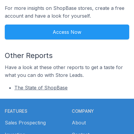
For more insights on ShopBase stores, create a free
account and have a look for yourself.
Access Now
Other Reports
Have a look at these other reports to get a taste for
what you can do with Store Leads.
The State of ShopBase
Footer
FEATURES
COMPANY
Sales Prospecting
About