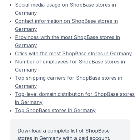
Social media usage on ShopBase stores in
Germany
Contact information on ShopBase stores in
Germany
Provinces with the most ShopBase stores in
Germany
Cities with the most ShopBase stores in Germany
Number of employees for ShopBase stores in
Germany
Top shipping carriers for ShopBase stores in
Germany
Top-level domain distribution for ShopBase stores
in Germany
Top ShopBase stores in Germany
Download a complete list of ShopBase
stores in Germany with a paid account.