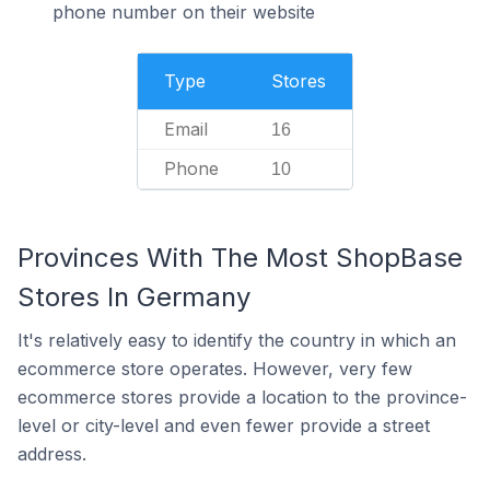
phone number on their website
Type
Stores
Email
16
Phone
10
Provinces With The Most ShopBase
Stores In Germany
It's relatively easy to identify the country in which an
ecommerce store operates. However, very few
ecommerce stores provide a location to the province-
level or city-level and even fewer provide a street
address.