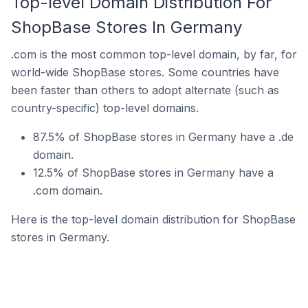
Top-level Domain Distribution For
ShopBase Stores In Germany
.com is the most common top-level domain, by far, for
world-wide ShopBase stores. Some countries have
been faster than others to adopt alternate (such as
country-specific) top-level domains.
87.5% of ShopBase stores in Germany have a .de
domain.
12.5% of ShopBase stores in Germany have a
.com domain.
Here is the top-level domain distribution for ShopBase
stores in Germany.