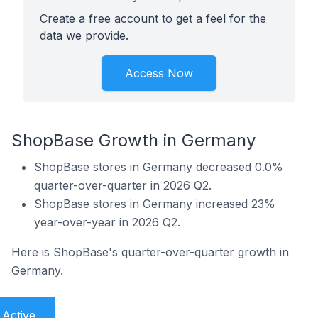
Create a free account to get a feel for the
data we provide.
Access Now
ShopBase Growth in Germany
ShopBase stores in Germany decreased 0.0%
quarter-over-quarter in 2026 Q2.
ShopBase stores in Germany increased 23%
year-over-year in 2026 Q2.
Here is ShopBase's quarter-over-quarter growth in
Germany.
Active