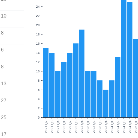
24
10
22
20
8
18
16
6
14
12
8
10
8
13
6
4
27
2
25
0
2021 Q2
2021 Q3
2021 Q4
2022 Q1
2022 Q2
2022 Q3
2022 Q4
2023 Q1
2023 Q2
2023 Q3
2023 Q4
2024 Q1
2024 Q2
2024 Q3
2024 Q4
2025 Q1
17