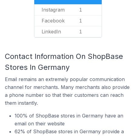
Instagram
1
Facebook
1
LinkedIn
1
Contact Information On ShopBase
Stores In Germany
Email remains an extremely popular communication
channel for merchants. Many merchants also provide
a phone number so that their customers can reach
them instantly.
100% of ShopBase stores in Germany have an
email on their website
62% of ShopBase stores in Germany provide a