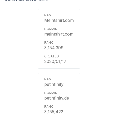
Meintshirt.com
meintshirt.com
3,154,399
2020/01/17
petinfinity
petinfinity.de
3,155,422