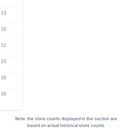
13
10
12
15
16
16
Note: the store counts displayed in this section are
based on actual historical store counts.