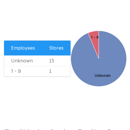
1 - 9
Employees
Stores
Unknown
15
1 - 9
1
Unknown