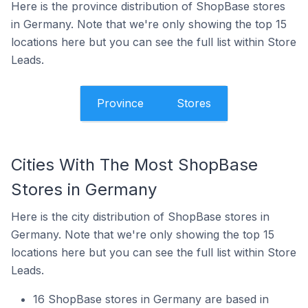
Here is the province distribution of ShopBase stores
in Germany. Note that we're only showing the top 15
locations here but you can see the full list within Store
Leads.
Province
Stores
Cities With The Most ShopBase
Stores in Germany
Here is the city distribution of ShopBase stores in
Germany. Note that we're only showing the top 15
locations here but you can see the full list within Store
Leads.
16 ShopBase stores in Germany are based in