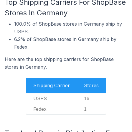
Top Shipping Carriers For ShopBase
Stores In Germany
100.0% of ShopBase stores in Germany ship by
USPS.
6.2% of ShopBase stores in Germany ship by
Fedex.
Here are the top shipping carriers for ShopBase
stores in Germany.
Shipping Carrier
Stores
USPS
16
Fedex
1