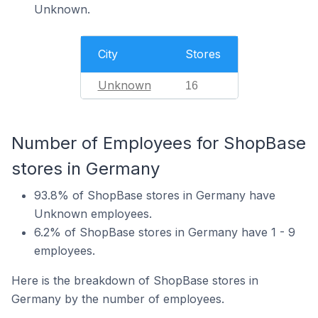
Unknown.
City
Stores
Unknown
16
Number of Employees for ShopBase
stores in Germany
93.8% of ShopBase stores in Germany have
Unknown employees.
6.2% of ShopBase stores in Germany have 1 - 9
employees.
Here is the breakdown of ShopBase stores in
Germany by the number of employees.