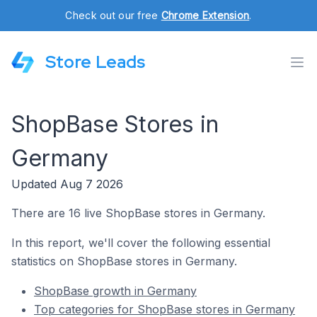
Check out our free
Chrome Extension
.
Store Leads
ShopBase Stores in
Germany
Updated Aug 7 2026
There are 16 live ShopBase stores in Germany.
In this report, we'll cover the following essential
statistics on ShopBase stores in Germany.
ShopBase growth in Germany
Top categories for ShopBase stores in Germany