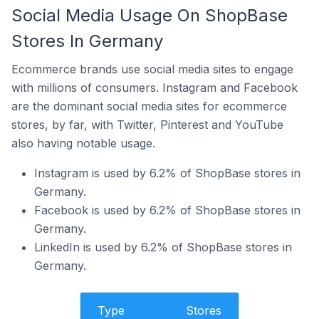
Social Media Usage On ShopBase
Stores In Germany
Ecommerce brands use social media sites to engage
with millions of consumers. Instagram and Facebook
are the dominant social media sites for ecommerce
stores, by far, with Twitter, Pinterest and YouTube
also having notable usage.
Instagram is used by 6.2% of ShopBase stores in
Germany.
Facebook is used by 6.2% of ShopBase stores in
Germany.
LinkedIn is used by 6.2% of ShopBase stores in
Germany.
Type
Stores