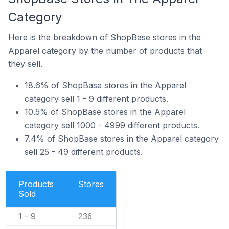
Category
Here is the breakdown of ShopBase stores in the
Apparel category by the number of products that
they sell.
18.6% of ShopBase stores in the Apparel
category sell 1 - 9 different products.
10.5% of ShopBase stores in the Apparel
category sell 1000 - 4999 different products.
7.4% of ShopBase stores in the Apparel category
sell 25 - 49 different products.
Products
Stores
Sold
1 - 9
236