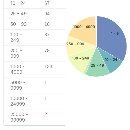
10 - 24
67
25 - 49
94
50 - 99
10
1000 - 4999
1 - 9
100 -
87
249
250 - 999
250 -
78
999
100 - 249
10 - 24
25 - 49
1000 -
133
4999
5000 -
1
9999
10000 -
1
24999
25000 -
2
99999