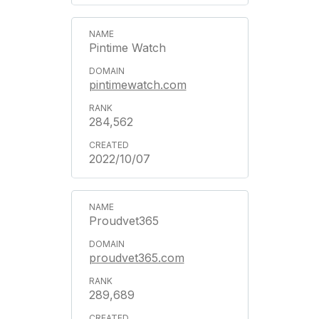
Pintime Watch
pintimewatch.com
284,562
2022/10/07
Proudvet365
proudvet365.com
289,689