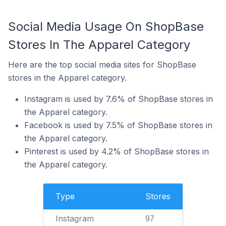
Social Media Usage On ShopBase
Stores In The Apparel Category
Here are the top social media sites for ShopBase
stores in the Apparel category.
Instagram is used by 7.6% of ShopBase stores in
the Apparel category.
Facebook is used by 7.5% of ShopBase stores in
the Apparel category.
Pinterest is used by 4.2% of ShopBase stores in
the Apparel category.
Type
Stores
Instagram
97