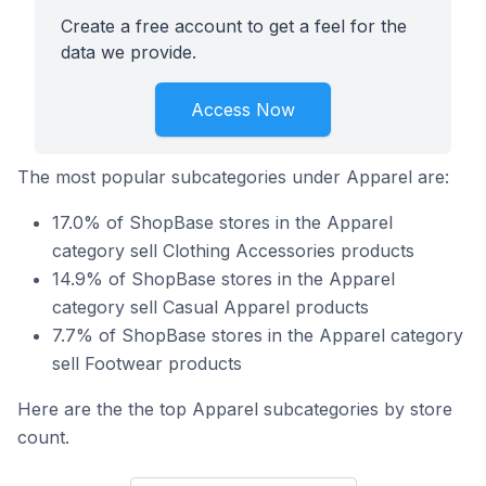
Create a free account to get a feel for the
data we provide.
Access Now
The most popular subcategories under Apparel are:
17.0% of ShopBase stores in the Apparel
category sell Clothing Accessories products
14.9% of ShopBase stores in the Apparel
category sell Casual Apparel products
7.7% of ShopBase stores in the Apparel category
sell Footwear products
Here are the the top Apparel subcategories by store
count.