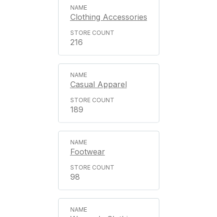
Clothing Accessories
216
Casual Apparel
189
Footwear
98