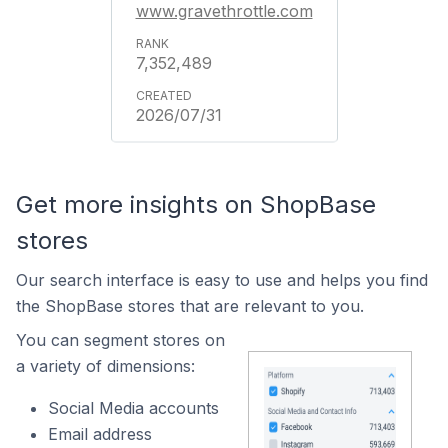
www.gravethrottle.com
7,352,489
2026/07/31
Get more insights on ShopBase
stores
Our search interface is easy to use and helps you find
the ShopBase stores that are relevant to you.
You can segment stores on
a variety of dimensions:
Social Media accounts
Email address