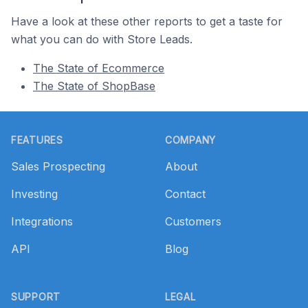
Have a look at these other reports to get a taste for
what you can do with Store Leads.
The State of Ecommerce
The State of ShopBase
Footer
FEATURES
COMPANY
Sales Prospecting
About
Investing
Contact
Integrations
Customers
API
Blog
SUPPORT
LEGAL