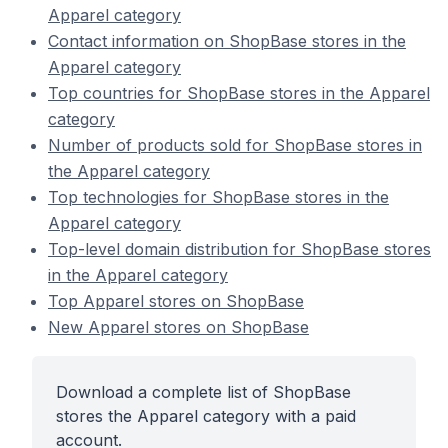
Apparel category
Contact information on ShopBase stores in the
Apparel category
Top countries for ShopBase stores in the Apparel
category
Number of products sold for ShopBase stores in
the Apparel category
Top technologies for ShopBase stores in the
Apparel category
Top-level domain distribution for ShopBase stores
in the Apparel category
Top Apparel stores on ShopBase
New Apparel stores on ShopBase
Download a complete list of ShopBase
stores the Apparel category with a paid
account.