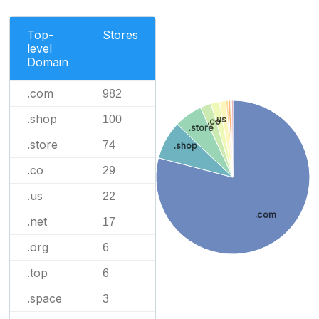
Top-
Stores
level
Domain
.com
982
.shop
100
.us
.co
.store
.store
74
.shop
.co
29
.us
22
.com
.net
17
.org
6
.top
6
.space
3