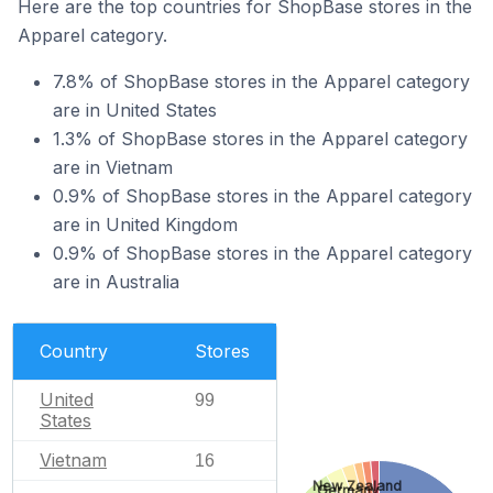
Here are the top countries for ShopBase stores in the
Apparel category.
7.8% of ShopBase stores in the Apparel category
are in United States
1.3% of ShopBase stores in the Apparel category
are in Vietnam
0.9% of ShopBase stores in the Apparel category
are in United Kingdom
0.9% of ShopBase stores in the Apparel category
are in Australia
Country
Stores
United
99
States
Vietnam
16
New Zealand
Germany