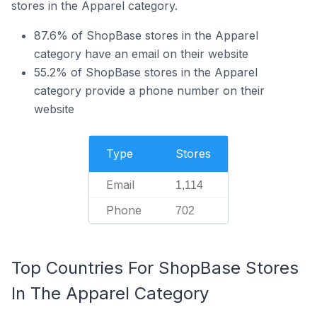
stores in the Apparel category.
87.6% of ShopBase stores in the Apparel
category have an email on their website
55.2% of ShopBase stores in the Apparel
category provide a phone number on their
website
Type
Stores
Email
1,114
Phone
702
Top Countries For ShopBase Stores
In The Apparel Category