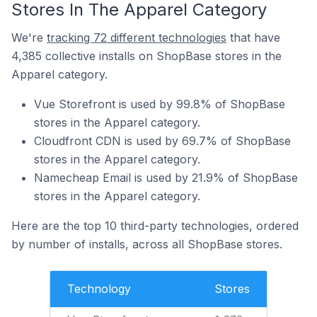
Stores In The Apparel Category
We're
tracking 72 different technologies
that have
4,385 collective installs on ShopBase stores in the
Apparel category.
Vue Storefront is used by 99.8% of ShopBase
stores in the Apparel category.
Cloudfront CDN is used by 69.7% of ShopBase
stores in the Apparel category.
Namecheap Email is used by 21.9% of ShopBase
stores in the Apparel category.
Here are the top 10 third-party technologies, ordered
by number of installs, across all ShopBase stores.
Technology
Stores