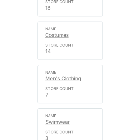
18
Costumes
14
Men's Clothing
7
Swimwear
3