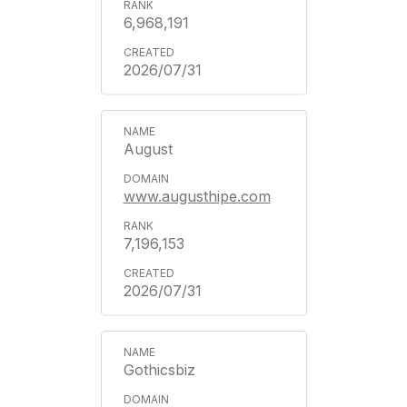
6,968,191
2026/07/31
August
www.augusthipe.com
7,196,153
2026/07/31
Gothicsbiz