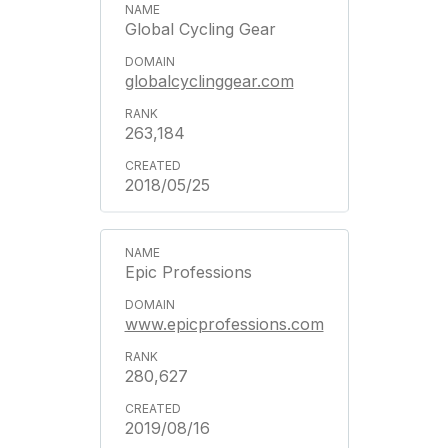
Global Cycling Gear
globalcyclinggear.com
263,184
2018/05/25
Epic Professions
www.epicprofessions.com
280,627
2019/08/16