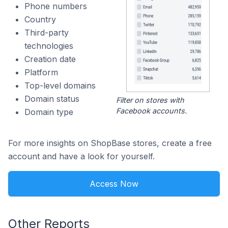
Phone numbers
Country
Third-party
technologies
Creation date
Platform
Top-level domains
Domain status
Filter on stores with
Facebook accounts.
Domain type
For more insights on ShopBase stores, create a free
account and have a look for yourself.
Access Now
Other Reports