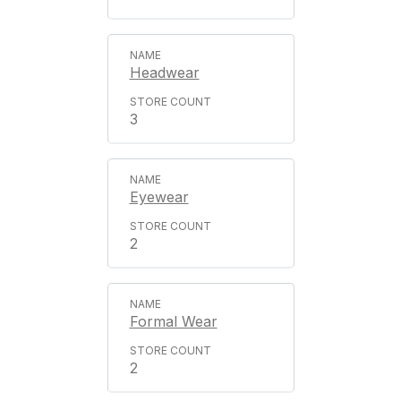
Headwear
3
Eyewear
2
Formal Wear
2