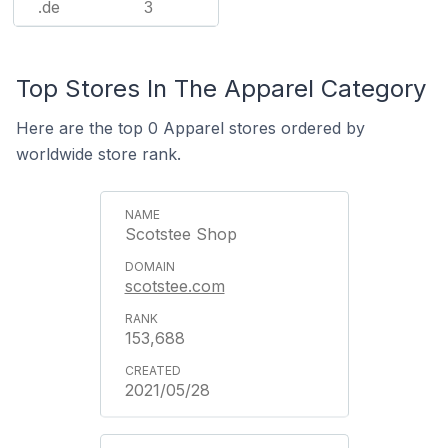
.de
3
Top Stores In The Apparel Category
Here are the top 0 Apparel stores ordered by
worldwide store rank.
Scotstee Shop
scotstee.com
153,688
2021/05/28