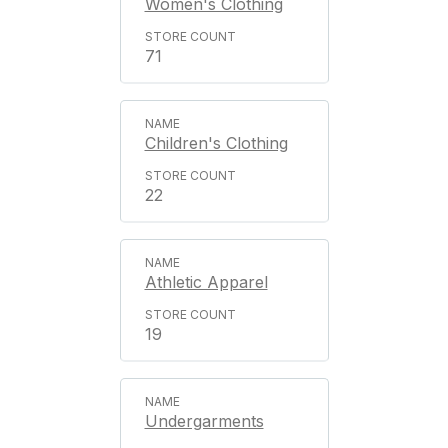
Women's Clothing
71
Children's Clothing
22
Athletic Apparel
19
Undergarments