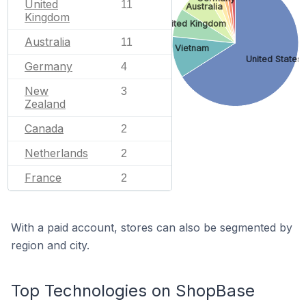
United
11
Australia
Kingdom
United Kingdom
Australia
11
Vietnam
United States
Germany
4
New
3
Zealand
Canada
2
Netherlands
2
France
2
With a paid account, stores can also be segmented by
region and city.
Top Technologies on ShopBase