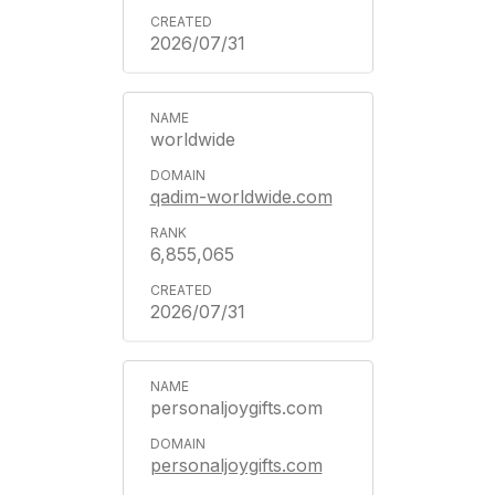
2026/07/31
worldwide
qadim-worldwide.com
6,855,065
2026/07/31
personaljoygifts.com
personaljoygifts.com