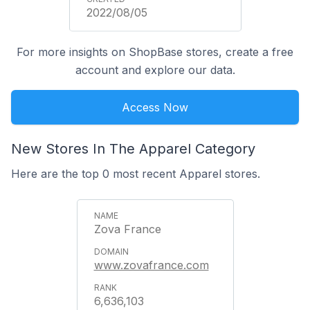
2022/08/05
For more insights on ShopBase stores, create a free
account and explore our data.
Access Now
New Stores In The Apparel Category
Here are the top 0 most recent Apparel stores.
Zova France
www.zovafrance.com
6,636,103