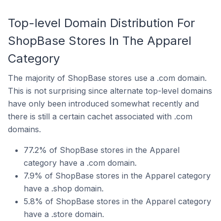
Top-level Domain Distribution For
ShopBase Stores In The Apparel
Category
The majority of ShopBase stores use a .com domain.
This is not surprising since alternate top-level domains
have only been introduced somewhat recently and
there is still a certain cachet associated with .com
domains.
77.2% of ShopBase stores in the Apparel
category have a .com domain.
7.9% of ShopBase stores in the Apparel category
have a .shop domain.
5.8% of ShopBase stores in the Apparel category
have a .store domain.