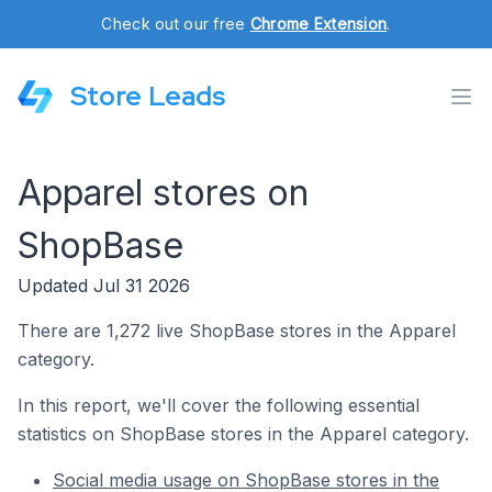
Check out our free
Chrome Extension
.
Store Leads
Apparel stores on
ShopBase
Updated Jul 31 2026
There are 1,272 live ShopBase stores in the Apparel
category.
In this report, we'll cover the following essential
statistics on ShopBase stores in the Apparel category.
Social media usage on ShopBase stores in the