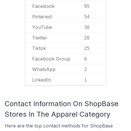
Facebook
95
Pinterest
54
YouTube
38
Twitter
28
Tiktok
25
Facebook Group
6
WhatsApp
2
LinkedIn
1
Contact Information On ShopBase
Stores In The Apparel Category
Here are the top contact methods for ShopBase