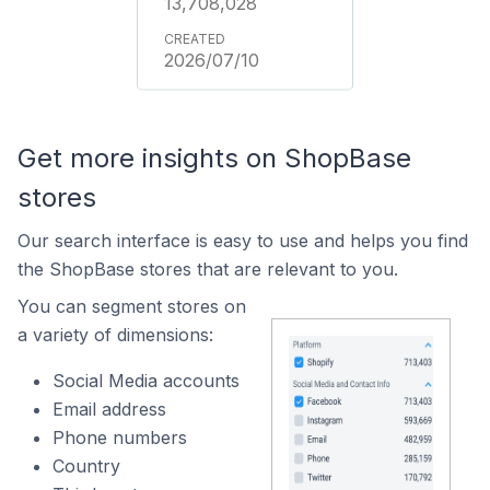
13,708,028
2026/07/10
Get more insights on ShopBase
stores
Our search interface is easy to use and helps you find
the ShopBase stores that are relevant to you.
You can segment stores on
a variety of dimensions:
Social Media accounts
Email address
Phone numbers
Country