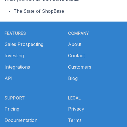
The State of ShopBase
Footer
FEATURES
COMPANY
Sales Prospecting
About
Investing
Contact
Integrations
Customers
API
Blog
SUPPORT
LEGAL
Pricing
Privacy
Documentation
Terms