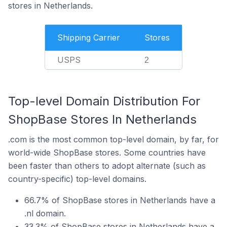
stores in Netherlands.
Shipping Carrier
Stores
USPS
2
Top-level Domain Distribution For
ShopBase Stores In Netherlands
.com is the most common top-level domain, by far, for
world-wide ShopBase stores. Some countries have
been faster than others to adopt alternate (such as
country-specific) top-level domains.
66.7% of ShopBase stores in Netherlands have a
.nl domain.
33.3% of ShopBase stores in Netherlands have a