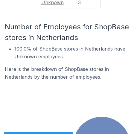
Unknown
3
Number of Employees for ShopBase
stores in Netherlands
100.0% of ShopBase stores in Netherlands have
Unknown employees.
Here is the breakdown of ShopBase stores in
Netherlands by the number of employees.