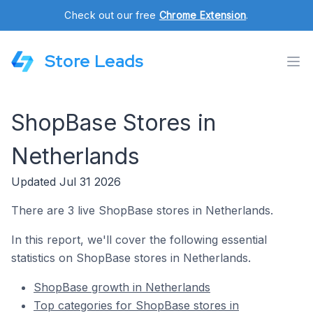
Check out our free
Chrome Extension
.
Store Leads
ShopBase Stores in
Netherlands
Updated Jul 31 2026
There are 3 live ShopBase stores in Netherlands.
In this report, we'll cover the following essential
statistics on ShopBase stores in Netherlands.
ShopBase growth in Netherlands
Top categories for ShopBase stores in