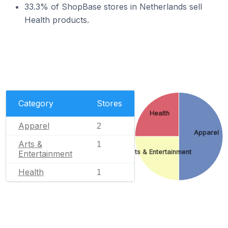
33.3% of ShopBase stores in Netherlands sell
Health products.
Category
Stores
Health
Apparel
2
Apparel
Arts &
1
Arts & Entertainment
Entertainment
Health
1