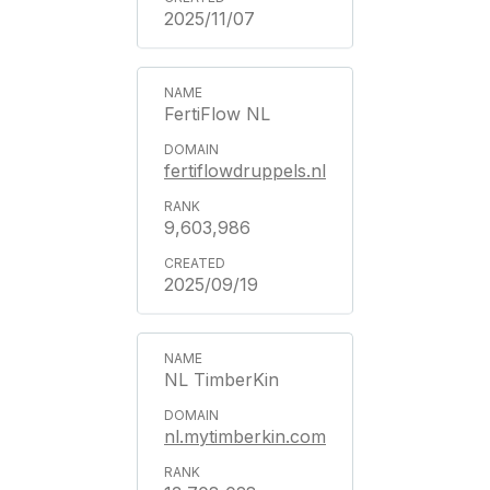
2025/11/07
FertiFlow NL
fertiflowdruppels.nl
9,603,986
2025/09/19
NL TimberKin
nl.mytimberkin.com