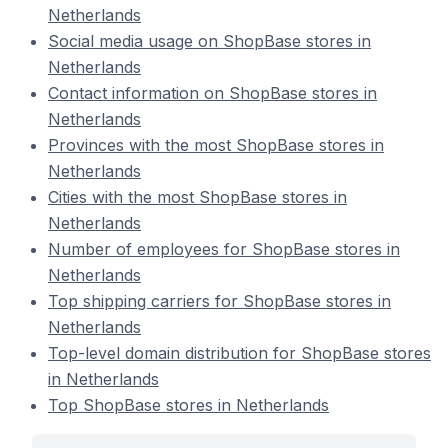
Netherlands
Social media usage on ShopBase stores in
Netherlands
Contact information on ShopBase stores in
Netherlands
Provinces with the most ShopBase stores in
Netherlands
Cities with the most ShopBase stores in
Netherlands
Number of employees for ShopBase stores in
Netherlands
Top shipping carriers for ShopBase stores in
Netherlands
Top-level domain distribution for ShopBase stores
in Netherlands
Top ShopBase stores in Netherlands