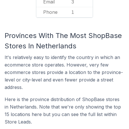
Email
3
Phone
1
Provinces With The Most ShopBase
Stores In Netherlands
It's relatively easy to identify the country in which an
ecommerce store operates. However, very few
ecommerce stores provide a location to the province-
level or city-level and even fewer provide a street
address.
Here is the province distribution of ShopBase stores
in Netherlands. Note that we're only showing the top
15 locations here but you can see the full list within
Store Leads.