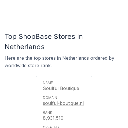
Top ShopBase Stores In
Netherlands
Here are the top stores in Netherlands ordered by
worldwide store rank.
Soulful Boutique
soulful-boutique.nl
8,931,510