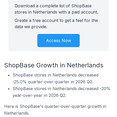
Download a complete list of ShopBase
stores in Netherlands with a paid account.
Create a free account to get a feel for the
data we provide.
Access Now
ShopBase Growth in Netherlands
ShopBase stores in Netherlands decreased
-25.0% quarter-over-quarter in 2026 Q2.
ShopBase stores in Netherlands decreased -20%
year-over-year in 2026 Q2.
Here is ShopBase's quarter-over-quarter growth in
Netherlands.