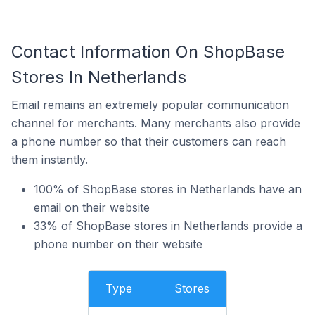
Contact Information On ShopBase
Stores In Netherlands
Email remains an extremely popular communication
channel for merchants. Many merchants also provide
a phone number so that their customers can reach
them instantly.
100% of ShopBase stores in Netherlands have an
email on their website
33% of ShopBase stores in Netherlands provide a
phone number on their website
Type
Stores