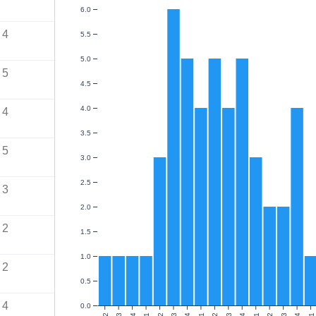
6.0
4
5.5
5.0
5
4.5
4.0
4
3.5
5
3.0
2.5
3
2.0
2
1.5
1.0
2
0.5
4
0.0