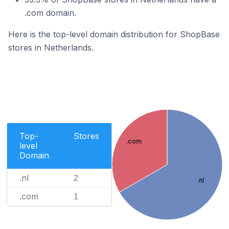
.com domain.
Here is the top-level domain distribution for ShopBase
stores in Netherlands.
Top-
Stores
.com
level
Domain
.nl
2
.nl
.com
1