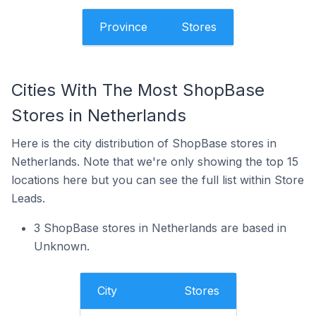
Province
Stores
Cities With The Most ShopBase
Stores in Netherlands
Here is the city distribution of ShopBase stores in
Netherlands. Note that we're only showing the top 15
locations here but you can see the full list within Store
Leads.
3 ShopBase stores in Netherlands are based in
Unknown.
City
Stores