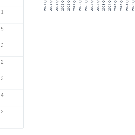
2021 Q2
2021 Q3
2021 Q4
2022 Q1
2022 Q2
2022 Q3
2022 Q4
2023 Q1
2023 Q2
2023 Q3
2023 Q4
2024 Q1
2024 Q2
2024 Q3
2024 Q4
2025 Q1
1
5
3
2
3
4
3