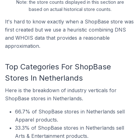
Note: the store counts displayed in this section are
based on actual historical store counts.
It's hard to know exactly when a ShopBase store was
first created but we use a heuristic combining DNS
and WHOIS data that provides a reasonable
approximation.
Top Categories For ShopBase
Stores In Netherlands
Here is the breakdown of industry verticals for
ShopBase stores in Netherlands.
66.7% of ShopBase stores in Netherlands sell
Apparel products.
33.3% of ShopBase stores in Netherlands sell
Arts & Entertainment products.