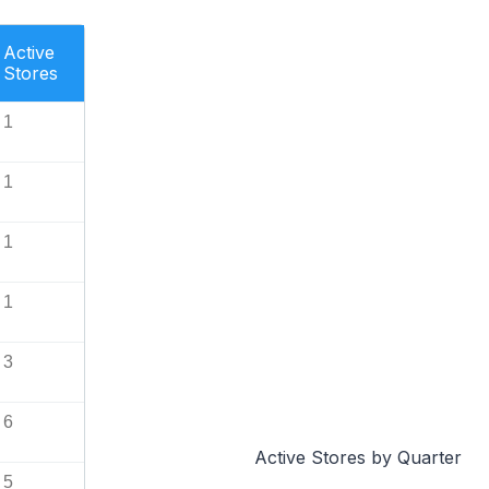
Active
Stores
1
1
1
1
3
6
Active Stores by Quarter
5