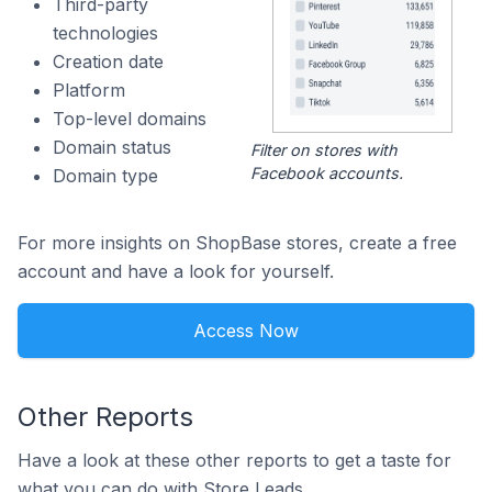
Third-party
technologies
Creation date
Platform
Top-level domains
Domain status
Filter on stores with
Facebook accounts.
Domain type
For more insights on ShopBase stores, create a free
account and have a look for yourself.
Access Now
Other Reports
Have a look at these other reports to get a taste for
what you can do with Store Leads.