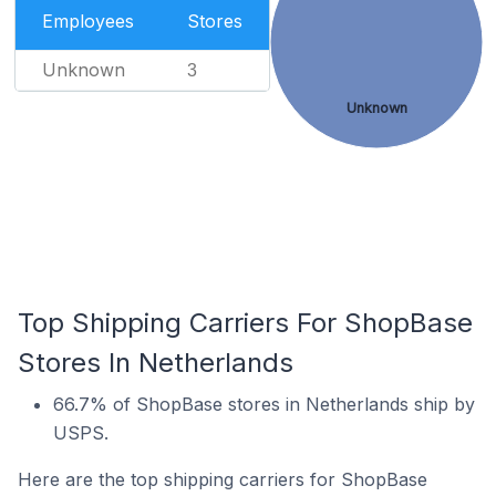
Employees
Stores
Unknown
3
Unknown
Top Shipping Carriers For ShopBase
Stores In Netherlands
66.7% of ShopBase stores in Netherlands ship by
USPS.
Here are the top shipping carriers for ShopBase