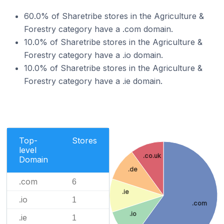
60.0% of Sharetribe stores in the Agriculture &
Forestry category have a .com domain.
10.0% of Sharetribe stores in the Agriculture &
Forestry category have a .io domain.
10.0% of Sharetribe stores in the Agriculture &
Forestry category have a .ie domain.
Top-
Stores
level
.co.uk
Domain
.de
.com
6
.ie
.io
1
.com
.io
.ie
1