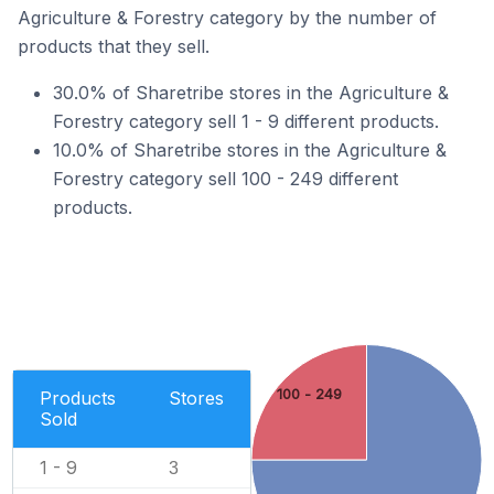
Agriculture & Forestry category by the number of
products that they sell.
30.0% of Sharetribe stores in the Agriculture &
Forestry category sell 1 - 9 different products.
10.0% of Sharetribe stores in the Agriculture &
Forestry category sell 100 - 249 different
products.
100 - 249
Products
Stores
Sold
1 - 9
3