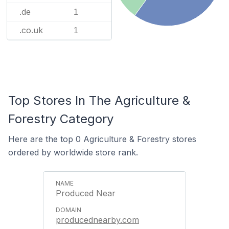
.de
1
.co.uk
1
Top Stores In The Agriculture &
Forestry Category
Here are the top 0 Agriculture & Forestry stores
ordered by worldwide store rank.
Produced Near
producednearby.com