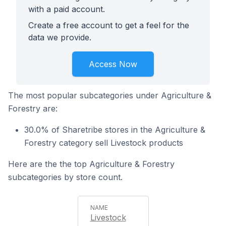
with a paid account.
Create a free account to get a feel for the
data we provide.
Access Now
The most popular subcategories under Agriculture &
Forestry are:
30.0% of Sharetribe stores in the Agriculture &
Forestry category sell Livestock products
Here are the the top Agriculture & Forestry
subcategories by store count.
Livestock