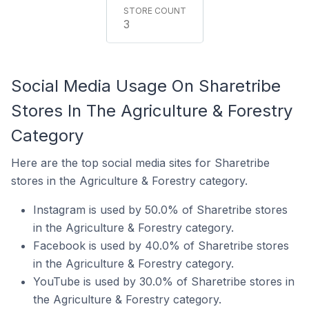
3
Social Media Usage On Sharetribe
Stores In The Agriculture & Forestry
Category
Here are the top social media sites for Sharetribe
stores in the Agriculture & Forestry category.
Instagram is used by 50.0% of Sharetribe stores
in the Agriculture & Forestry category.
Facebook is used by 40.0% of Sharetribe stores
in the Agriculture & Forestry category.
YouTube is used by 30.0% of Sharetribe stores in
the Agriculture & Forestry category.