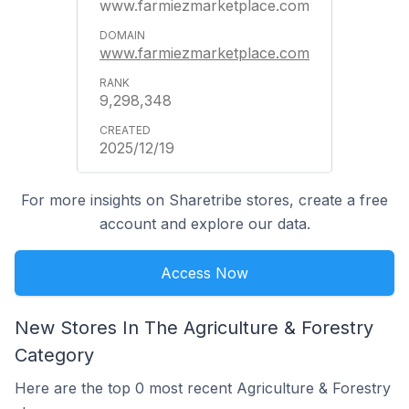
www.farmiezmarketplace.com
www.farmiezmarketplace.com
9,298,348
2025/12/19
For more insights on Sharetribe stores, create a free
account and explore our data.
Access Now
New Stores In The Agriculture & Forestry
Category
Here are the top 0 most recent Agriculture & Forestry