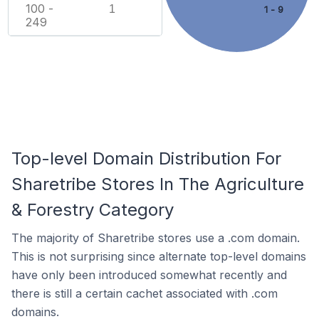
100 -
1
1 - 9
249
Top-level Domain Distribution For
Sharetribe Stores In The Agriculture
& Forestry Category
The majority of Sharetribe stores use a .com domain.
This is not surprising since alternate top-level domains
have only been introduced somewhat recently and
there is still a certain cachet associated with .com
domains.