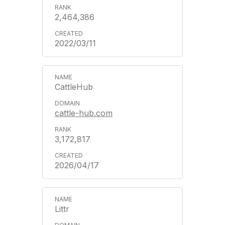
2,464,386
2022/03/11
CattleHub
cattle-hub.com
3,172,817
2026/04/17
Littr