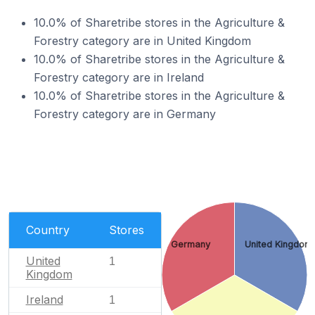
10.0% of Sharetribe stores in the Agriculture &
Forestry category are in United Kingdom
10.0% of Sharetribe stores in the Agriculture &
Forestry category are in Ireland
10.0% of Sharetribe stores in the Agriculture &
Forestry category are in Germany
Country
Stores
Germany
United Kingdom
United
1
Kingdom
Ireland
1