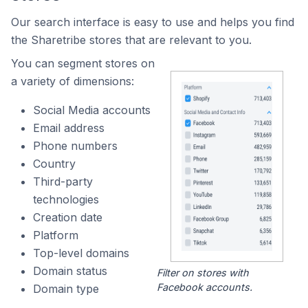
Our search interface is easy to use and helps you find
the Sharetribe stores that are relevant to you.
You can segment stores on
a variety of dimensions:
Social Media accounts
Email address
Phone numbers
Country
Third-party
technologies
Creation date
Platform
Top-level domains
Domain status
Filter on stores with
Facebook accounts.
Domain type