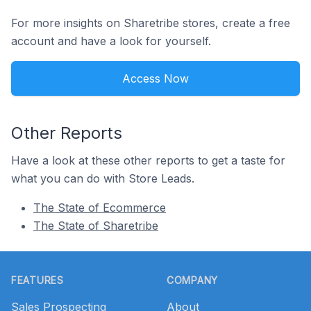
For more insights on Sharetribe stores, create a free
account and have a look for yourself.
Access Now
Other Reports
Have a look at these other reports to get a taste for
what you can do with Store Leads.
The State of Ecommerce
The State of Sharetribe
Footer
FEATURES
COMPANY
Sales Prospecting
About