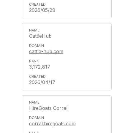
2026/05/29
CattleHub
cattle-hub.com
3,172,817
2026/04/17
HireGoats Corral
corral.hiregoats.com