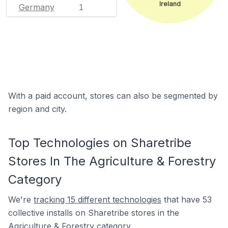
Ireland
Germany
1
With a paid account, stores can also be segmented by
region and city.
Top Technologies on Sharetribe
Stores In The Agriculture & Forestry
Category
We're
tracking 15 different technologies
that have 53
collective installs on Sharetribe stores in the
Agriculture & Forestry category.