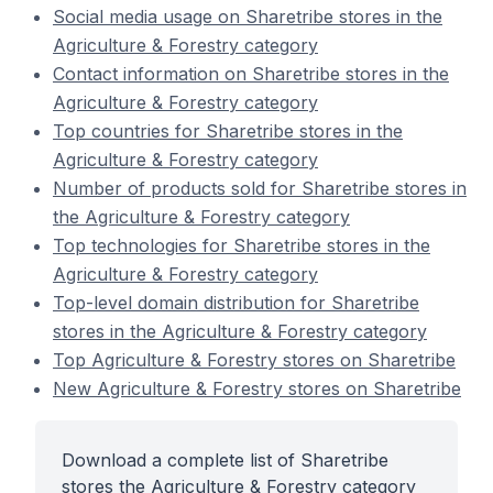
Social media usage on Sharetribe stores in the
Agriculture & Forestry category
Contact information on Sharetribe stores in the
Agriculture & Forestry category
Top countries for Sharetribe stores in the
Agriculture & Forestry category
Number of products sold for Sharetribe stores in
the Agriculture & Forestry category
Top technologies for Sharetribe stores in the
Agriculture & Forestry category
Top-level domain distribution for Sharetribe
stores in the Agriculture & Forestry category
Top Agriculture & Forestry stores on Sharetribe
New Agriculture & Forestry stores on Sharetribe
Download a complete list of Sharetribe
stores the Agriculture & Forestry category