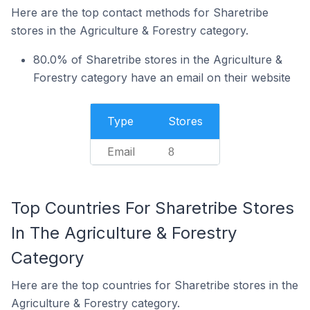
Here are the top contact methods for Sharetribe
stores in the Agriculture & Forestry category.
80.0% of Sharetribe stores in the Agriculture &
Forestry category have an email on their website
Type
Stores
Email
8
Top Countries For Sharetribe Stores
In The Agriculture & Forestry
Category
Here are the top countries for Sharetribe stores in the
Agriculture & Forestry category.