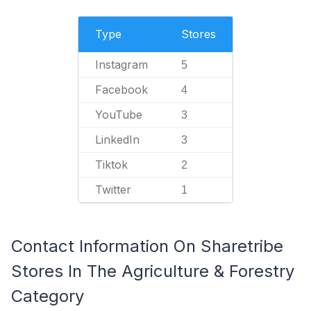
Type
Stores
Instagram
5
Facebook
4
YouTube
3
LinkedIn
3
Tiktok
2
Twitter
1
Contact Information On Sharetribe
Stores In The Agriculture & Forestry
Category