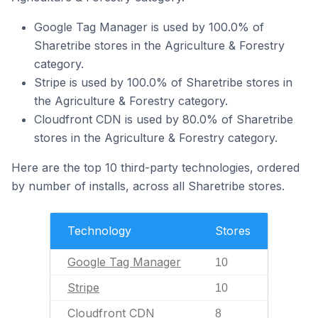
Google Tag Manager is used by 100.0% of
Sharetribe stores in the Agriculture & Forestry
category.
Stripe is used by 100.0% of Sharetribe stores in
the Agriculture & Forestry category.
Cloudfront CDN is used by 80.0% of Sharetribe
stores in the Agriculture & Forestry category.
Here are the top 10 third-party technologies, ordered
by number of installs, across all Sharetribe stores.
Technology
Stores
Google Tag Manager
10
Stripe
10
Cloudfront CDN
8