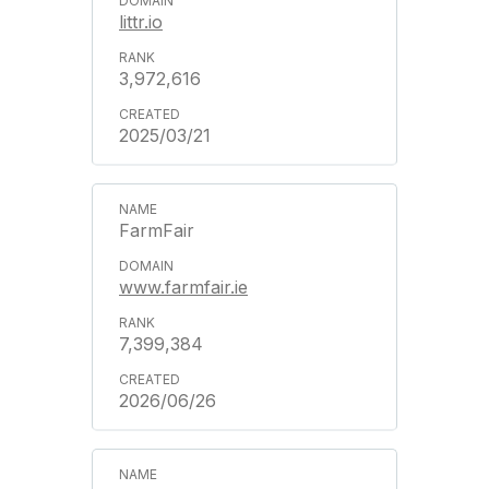
littr.io
3,972,616
2025/03/21
FarmFair
www.farmfair.ie
7,399,384
2026/06/26