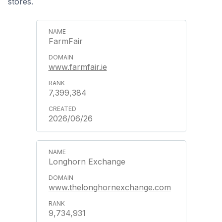
stores.
FarmFair
www.farmfair.ie
7,399,384
2026/06/26
Longhorn Exchange
www.thelonghornexchange.com
9,734,931