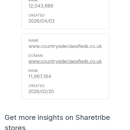
12,043,686
2026/04/03
www.countrysideclassifieds.co.uk
www.countrysideclassifieds.co.uk
11,667,164
2026/02/20
Get more insights on Sharetribe
stores