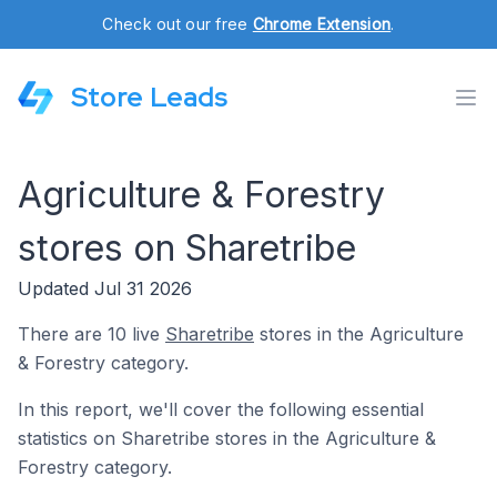
Check out our free
Chrome Extension
.
Store Leads
Agriculture & Forestry
stores on Sharetribe
Updated Jul 31 2026
There are 10 live
Sharetribe
stores in the Agriculture
& Forestry category.
In this report, we'll cover the following essential
statistics on Sharetribe stores in the Agriculture &
Forestry category.