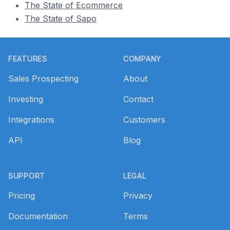
The State of Ecommerce
The State of Sapo
Footer
FEATURES
COMPANY
Sales Prospecting
About
Investing
Contact
Integrations
Customers
API
Blog
SUPPORT
LEGAL
Pricing
Privacy
Documentation
Terms