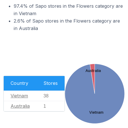
97.4% of Sapo stores in the Flowers category are
in Vietnam
2.6% of Sapo stores in the Flowers category are
in Australia
Australia
Country
Stores
Vietnam
38
Australia
1
Vietnam