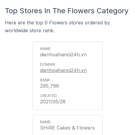
Top Stores In The Flowers Category
Here are the top 0 Flowers stores ordered by
worldwide store rank.
dienhoahanoi24h.vn
dienhoahanoi24h.vn
295,796
2021/05/28
SHIRE Cakes & Flowers