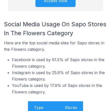
Access Now
Social Media Usage On Sapo Stores
In The Flowers Category
Here are the top social media sites for Sapo stores in
the Flowers category.
Facebook is used by 61.5% of Sapo stores in the
Flowers category.
Instagram is used by 25.6% of Sapo stores in the
Flowers category.
YouTube is used by 17.9% of Sapo stores in the
Flowers category.
Type
Stores