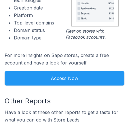
technologies
Creation date
Platform
Top-level domains
Domain status
Filter on stores with
Facebook accounts.
Domain type
For more insights on Sapo stores, create a free
account and have a look for yourself.
Access Now
Other Reports
Have a look at these other reports to get a taste for
what you can do with Store Leads.