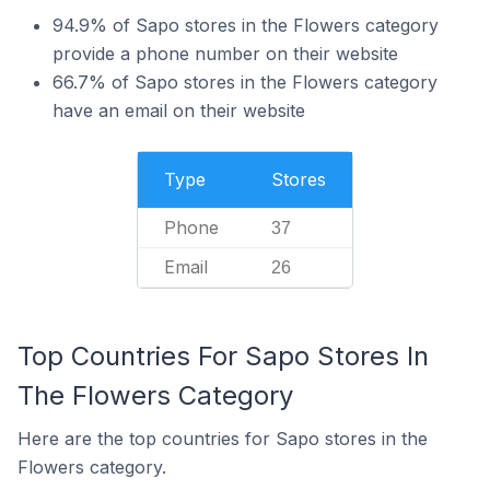
94.9% of Sapo stores in the Flowers category
provide a phone number on their website
66.7% of Sapo stores in the Flowers category
have an email on their website
Type
Stores
Phone
37
Email
26
Top Countries For Sapo Stores In
The Flowers Category
Here are the top countries for Sapo stores in the
Flowers category.