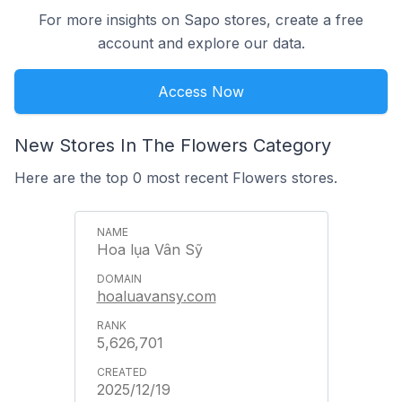
For more insights on Sapo stores, create a free
account and explore our data.
Access Now
New Stores In The Flowers Category
Here are the top 0 most recent Flowers stores.
Hoa lụa Vân Sỹ
hoaluavansy.com
5,626,701
2025/12/19