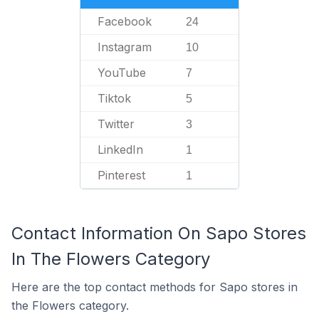
Facebook
24
Instagram
10
YouTube
7
Tiktok
5
Twitter
3
LinkedIn
1
Pinterest
1
Contact Information On Sapo Stores
In The Flowers Category
Here are the top contact methods for Sapo stores in
the Flowers category.