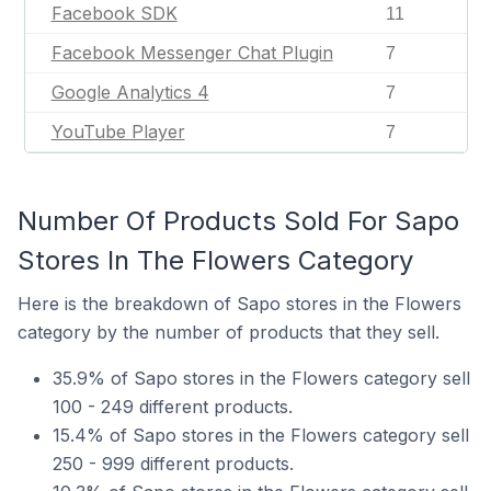
Facebook SDK
11
Facebook Messenger Chat Plugin
7
Google Analytics 4
7
YouTube Player
7
Number Of Products Sold For Sapo
Stores In The Flowers Category
Here is the breakdown of Sapo stores in the Flowers
category by the number of products that they sell.
35.9% of Sapo stores in the Flowers category sell
100 - 249 different products.
15.4% of Sapo stores in the Flowers category sell
250 - 999 different products.