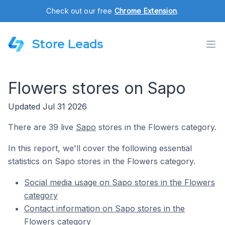
Check out our free
Chrome Extension
.
Store Leads
Flowers stores on Sapo
Updated Jul 31 2026
There are 39 live
Sapo
stores in the Flowers category.
In this report, we'll cover the following essential
statistics on Sapo stores in the Flowers category.
Social media usage on Sapo stores in the Flowers
category
Contact information on Sapo stores in the
Flowers category