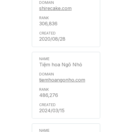
shirecake.com
306,836
2020/08/28
Tiệm hoa Ngõ Nhỏ
tiemhoangonho.com
486,276
2024/03/15