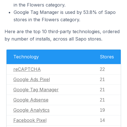
in the Flowers category.
Google Tag Manager is used by 53.8% of Sapo
stores in the Flowers category.
Here are the top 10 third-party technologies, ordered
by number of installs, across all Sapo stores.
Technology
Stores
reCAPTCHA
22
Google Ads Pixel
21
Google Tag Manager
21
Google Adsense
21
Google Analytics
19
Facebook Pixel
14