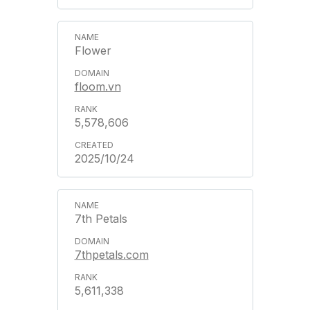
Flower
floom.vn
5,578,606
2025/10/24
7th Petals
7thpetals.com
5,611,338