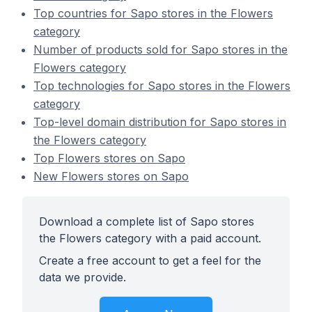
Top countries for Sapo stores in the Flowers
category
Number of products sold for Sapo stores in the
Flowers category
Top technologies for Sapo stores in the Flowers
category
Top-level domain distribution for Sapo stores in
the Flowers category
Top Flowers stores on Sapo
New Flowers stores on Sapo
Download a complete list of Sapo stores
the Flowers category with a paid account.
Create a free account to get a feel for the
data we provide.