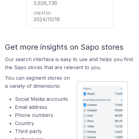
3,826,736
2024/10/18
Get more insights on Sapo stores
Our search interface is easy to use and helps you find
the Sapo stores that are relevant to you.
You can segment stores on
a variety of dimensions:
Social Media accounts
Email address
Phone numbers
Country
Third-party