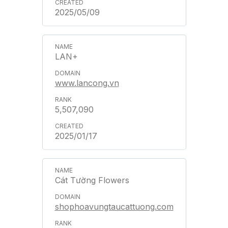
2025/05/09
LAN+
www.lancong.vn
5,507,090
2025/01/17
Cát Tường Flowers
shophoavungtaucattuong.com