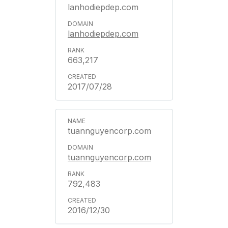
lanhodiepdep.com
lanhodiepdep.com
663,217
2017/07/28
tuannguyencorp.com
tuannguyencorp.com
792,483
2016/12/30