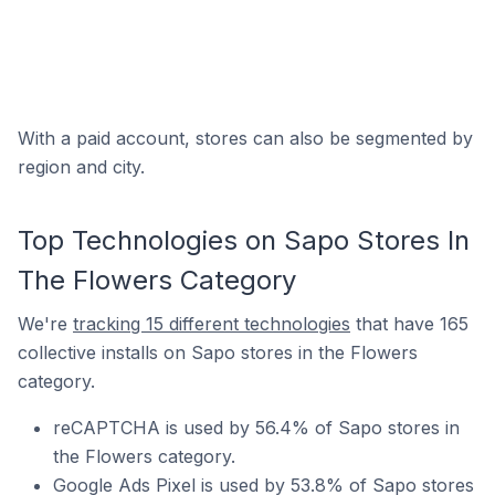
With a paid account, stores can also be segmented by
region and city.
Top Technologies on Sapo Stores In
The Flowers Category
We're
tracking 15 different technologies
that have 165
collective installs on Sapo stores in the Flowers
category.
reCAPTCHA is used by 56.4% of Sapo stores in
the Flowers category.
Google Ads Pixel is used by 53.8% of Sapo stores