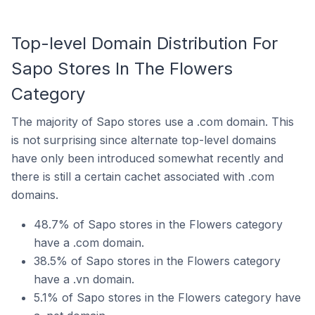
Top-level Domain Distribution For
Sapo Stores In The Flowers
Category
The majority of Sapo stores use a .com domain. This
is not surprising since alternate top-level domains
have only been introduced somewhat recently and
there is still a certain cachet associated with .com
domains.
48.7% of Sapo stores in the Flowers category
have a .com domain.
38.5% of Sapo stores in the Flowers category
have a .vn domain.
5.1% of Sapo stores in the Flowers category have