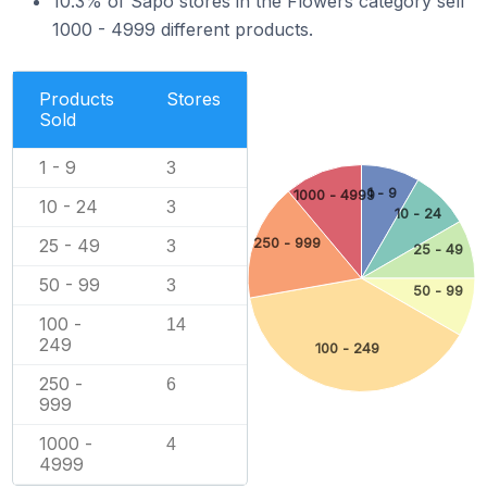
10.3% of Sapo stores in the Flowers category sell
1000 - 4999 different products.
Products
Stores
Sold
1 - 9
3
1 - 9
1000 - 4999
10 - 24
3
10 - 24
250 - 999
25 - 49
3
25 - 49
50 - 99
3
50 - 99
100 -
14
249
100 - 249
250 -
6
999
1000 -
4
4999