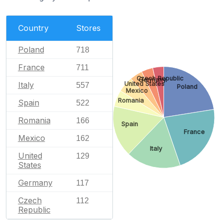
Country
Stores
Poland
718
France
711
Czech Republic
Germany
Italy
United States
557
Poland
Mexico
Romania
Spain
522
Romania
166
Spain
France
Mexico
162
Italy
United
129
States
Germany
117
Czech
112
Republic