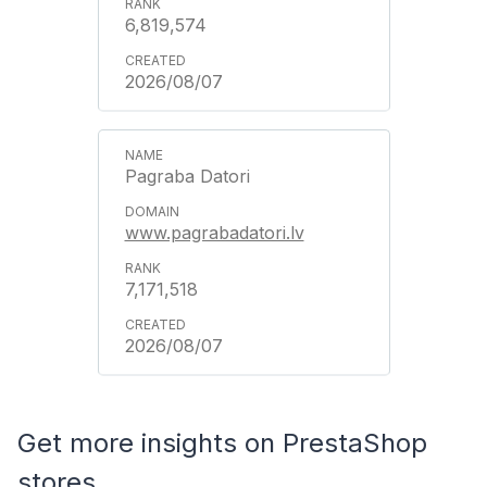
6,819,574
2026/08/07
Pagraba Datori
www.pagrabadatori.lv
7,171,518
2026/08/07
Get more insights on PrestaShop
stores