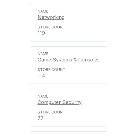
Networking
119
Game Systems & Consoles
114
Computer Security
77