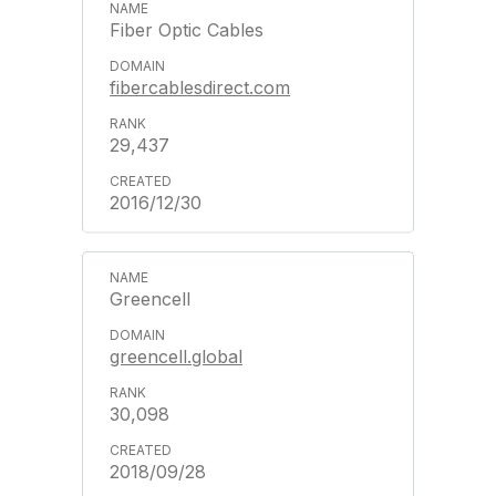
Fiber Optic Cables
fibercablesdirect.com
29,437
2016/12/30
Greencell
greencell.global
30,098
2018/09/28