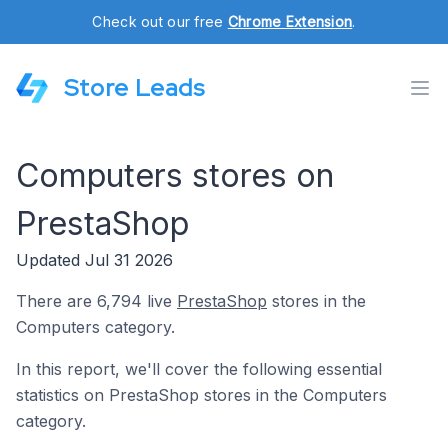
Check out our free
Chrome Extension
.
Store Leads
Computers stores on
PrestaShop
Updated Jul 31 2026
There are 6,794 live
PrestaShop
stores in the
Computers category.
In this report, we'll cover the following essential
statistics on PrestaShop stores in the Computers
category.