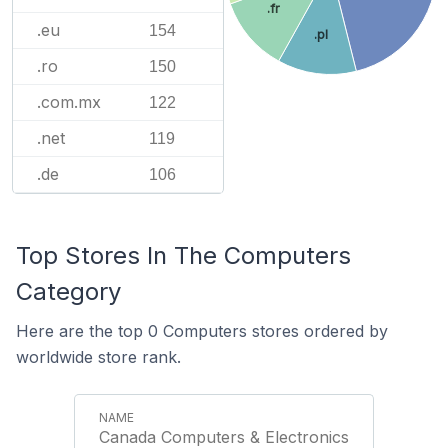
.fr
.eu
154
.pl
.ro
150
.com.mx
122
.net
119
.de
106
Top Stores In The Computers
Category
Here are the top 0 Computers stores ordered by
worldwide store rank.
Canada Computers & Electronics