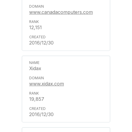
www.canadacomputers.com
12,151
2016/12/30
Xidax
www.xidax.com
19,857
2016/12/30