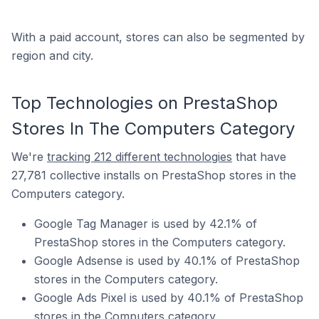
With a paid account, stores can also be segmented by
region and city.
Top Technologies on PrestaShop
Stores In The Computers Category
We're
tracking 212 different technologies
that have
27,781 collective installs on PrestaShop stores in the
Computers category.
Google Tag Manager is used by 42.1% of
PrestaShop stores in the Computers category.
Google Adsense is used by 40.1% of PrestaShop
stores in the Computers category.
Google Ads Pixel is used by 40.1% of PrestaShop
stores in the Computers category.