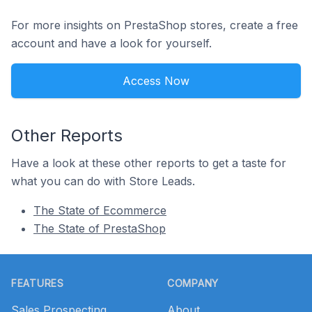
For more insights on PrestaShop stores, create a free
account and have a look for yourself.
Access Now
Other Reports
Have a look at these other reports to get a taste for
what you can do with Store Leads.
The State of Ecommerce
The State of PrestaShop
Footer
FEATURES
COMPANY
Sales Prospecting
About