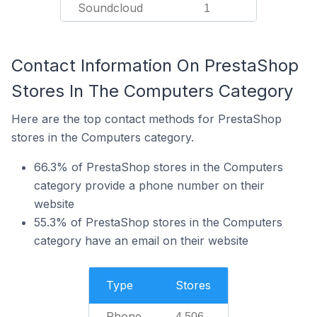
Soundcloud
1
Contact Information On PrestaShop
Stores In The Computers Category
Here are the top contact methods for PrestaShop
stores in the Computers category.
66.3% of PrestaShop stores in the Computers
category provide a phone number on their
website
55.3% of PrestaShop stores in the Computers
category have an email on their website
Type
Stores
Phone
4,506