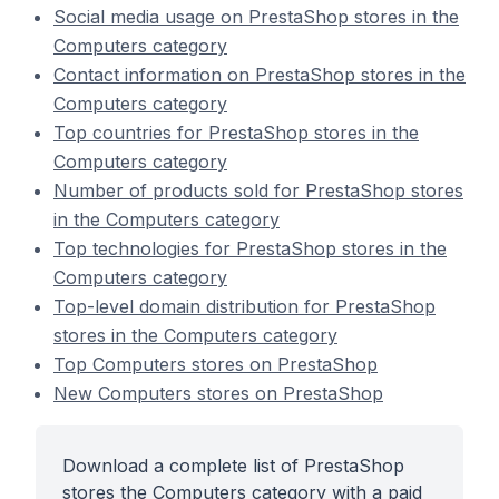
Social media usage on PrestaShop stores in the
Computers category
Contact information on PrestaShop stores in the
Computers category
Top countries for PrestaShop stores in the
Computers category
Number of products sold for PrestaShop stores
in the Computers category
Top technologies for PrestaShop stores in the
Computers category
Top-level domain distribution for PrestaShop
stores in the Computers category
Top Computers stores on PrestaShop
New Computers stores on PrestaShop
Download a complete list of PrestaShop
stores the Computers category with a paid