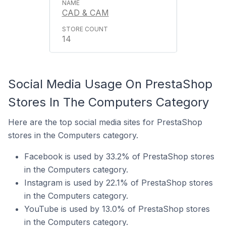
CAD & CAM
14
Social Media Usage On PrestaShop
Stores In The Computers Category
Here are the top social media sites for PrestaShop
stores in the Computers category.
Facebook is used by 33.2% of PrestaShop stores
in the Computers category.
Instagram is used by 22.1% of PrestaShop stores
in the Computers category.
YouTube is used by 13.0% of PrestaShop stores
in the Computers category.