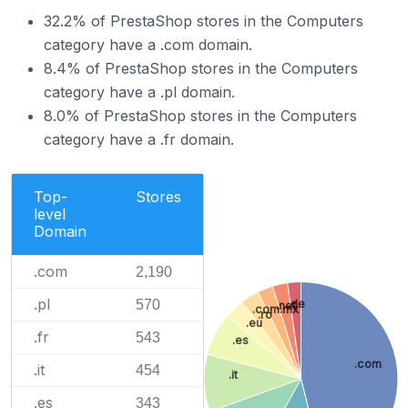
32.2% of PrestaShop stores in the Computers
category have a .com domain.
8.4% of PrestaShop stores in the Computers
category have a .pl domain.
8.0% of PrestaShop stores in the Computers
category have a .fr domain.
Top-
Stores
level
Domain
.com
2,190
.pl
570
.de
.net
.com.mx
.ro
.eu
.fr
543
.es
.com
.it
454
.it
.es
343