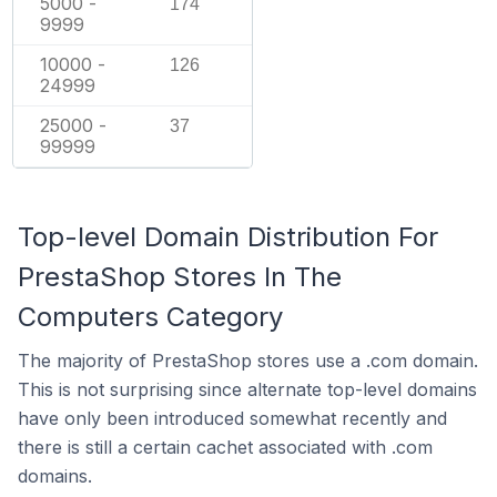
5000 -
174
9999
10000 -
126
24999
25000 -
37
99999
Top-level Domain Distribution For
PrestaShop Stores In The
Computers Category
The majority of PrestaShop stores use a .com domain.
This is not surprising since alternate top-level domains
have only been introduced somewhat recently and
there is still a certain cachet associated with .com
domains.