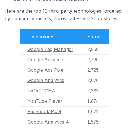
Here are the top 10 third-party technologies, ordered
by number of installs, across all PrestaShop stores.
Technology
Stores
Google Tag Manager
2,859
Google Adsense
2,726
Google Ads Pixel
2,725
Google Analytics
2,676
reCAPTCHA
2,333
YouTube Player
1,874
Facebook Pixel
1,672
Google Analytics 4
1,575