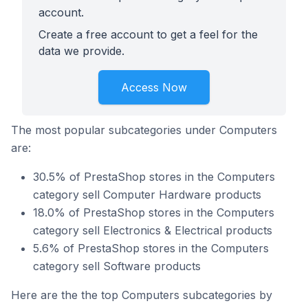
account.
Create a free account to get a feel for the
data we provide.
Access Now
The most popular subcategories under Computers
are:
30.5% of PrestaShop stores in the Computers
category sell Computer Hardware products
18.0% of PrestaShop stores in the Computers
category sell Electronics & Electrical products
5.6% of PrestaShop stores in the Computers
category sell Software products
Here are the the top Computers subcategories by