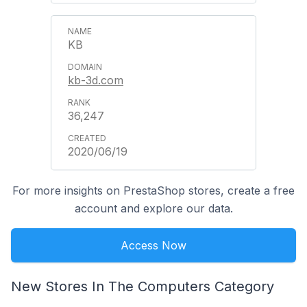
KB
kb-3d.com
36,247
2020/06/19
For more insights on PrestaShop stores, create a free
account and explore our data.
Access Now
New Stores In The Computers Category