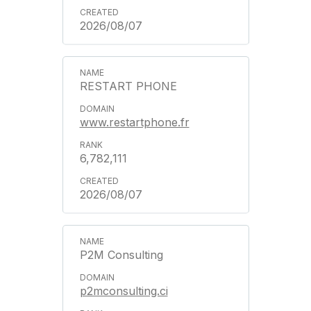
2026/08/07
RESTART PHONE
www.restartphone.fr
6,782,111
2026/08/07
P2M Consulting
p2mconsulting.ci