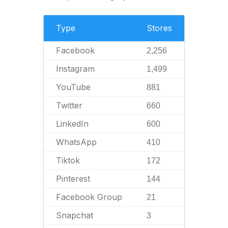
Type
Stores
Facebook
2,256
Instagram
1,499
YouTube
881
Twitter
660
LinkedIn
600
WhatsApp
410
Tiktok
172
Pinterest
144
Facebook Group
21
Snapchat
3