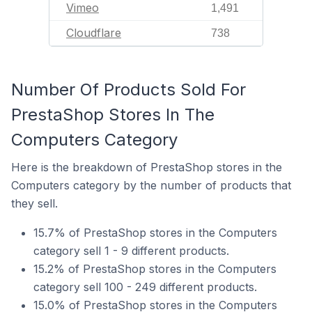
Vimeo
1,491
Cloudflare
738
Number Of Products Sold For
PrestaShop Stores In The
Computers Category
Here is the breakdown of PrestaShop stores in the
Computers category by the number of products that
they sell.
15.7% of PrestaShop stores in the Computers
category sell 1 - 9 different products.
15.2% of PrestaShop stores in the Computers
category sell 100 - 249 different products.
15.0% of PrestaShop stores in the Computers