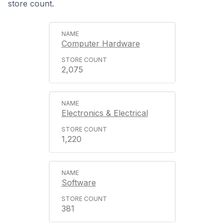
store count.
Computer Hardware
2,075
Electronics & Electrical
1,220
Software
381