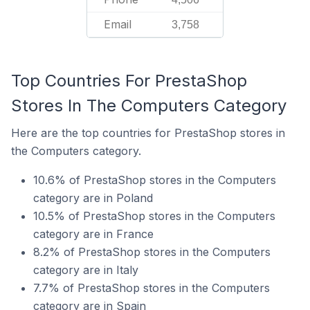
Email
3,758
Top Countries For PrestaShop
Stores In The Computers Category
Here are the top countries for PrestaShop stores in
the Computers category.
10.6% of PrestaShop stores in the Computers
category are in Poland
10.5% of PrestaShop stores in the Computers
category are in France
8.2% of PrestaShop stores in the Computers
category are in Italy
7.7% of PrestaShop stores in the Computers
category are in Spain