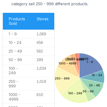
category sell 250 - 999 different products.
Products
Stores
Sold
1 - 9
1,069
10 - 24
456
25 - 49
582
10000 - 24999
50 - 99
5000 - 9999
289
1 - 9
1000 - 4999
100 -
1,034
249
10 - 24
250 - 999
250 -
1,019
25 - 49
999
50 - 99
100 - 249
1000 -
610
4999