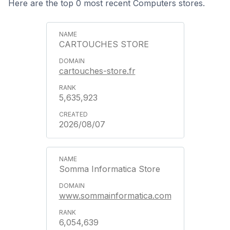
Here are the top 0 most recent Computers stores.
CARTOUCHES STORE
cartouches-store.fr
5,635,923
2026/08/07
Somma Informatica Store
www.sommainformatica.com
6,054,639