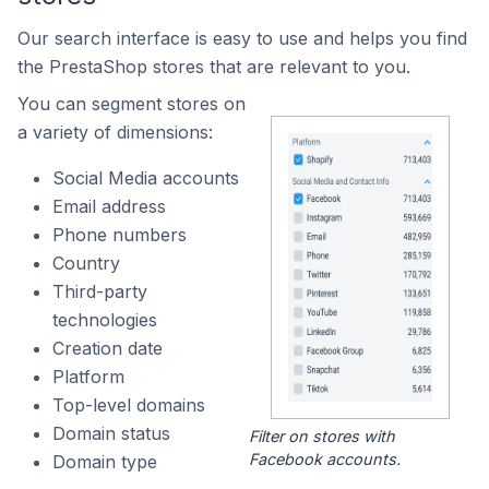
Our search interface is easy to use and helps you find
the PrestaShop stores that are relevant to you.
You can segment stores on
a variety of dimensions:
Social Media accounts
Email address
Phone numbers
Country
Third-party
technologies
Creation date
Platform
Top-level domains
Domain status
Filter on stores with
Facebook accounts.
Domain type