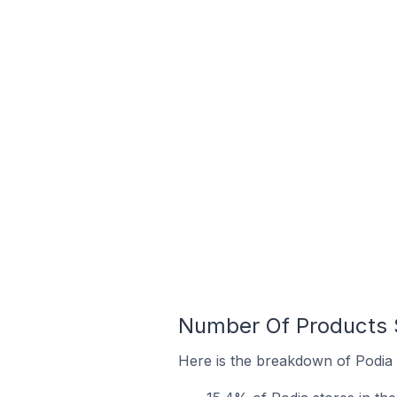
Number Of Products S
Here is the breakdown of Podia s