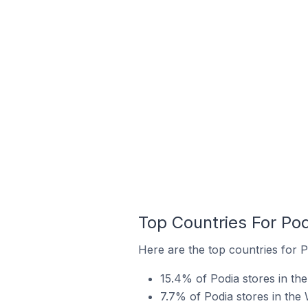
Top Countries For Po
Here are the top countries for P
15.4% of Podia stores in th
7.7% of Podia stores in the 