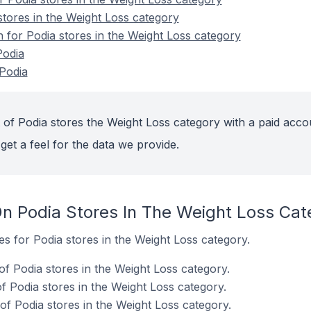
stores in the Weight Loss category
n for Podia stores in the Weight Loss category
Podia
Podia
 of Podia stores the Weight Loss category with a paid acco
get a feel for the data we provide.
n Podia Stores In The Weight Loss Cat
es for Podia stores in the Weight Loss category.
f Podia stores in the Weight Loss category.
 Podia stores in the Weight Loss category.
f Podia stores in the Weight Loss category.