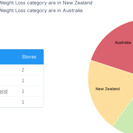
 Weight Loss category are in New Zealand
Weight Loss category are in Australia
Australia
Stores
2
1
New Zealand
and
1
1