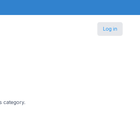
Log in
ss category.