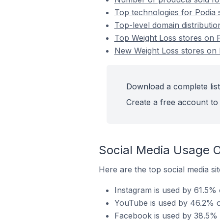
Top technologies for Podia 
Top-level domain distributio
Top Weight Loss stores on 
New Weight Loss stores on 
Download a complete list
Create a free account to 
Social Media Usage O
Here are the top social media sit
Instagram is used by 61.5% o
YouTube is used by 46.2% of
Facebook is used by 38.5% o