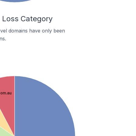
t Loss Category
level domains have only been
ns.
com.au