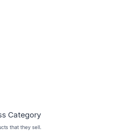
ss Category
ts that they sell.