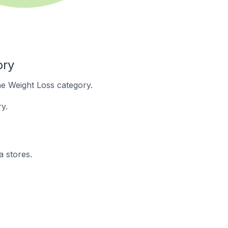
ory
the Weight Loss category.
y.
a stores.