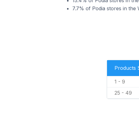
15.4% of Podia stores in the
7.7% of Podia stores in the 
Products 
1 - 9
25 - 49