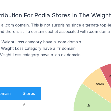
ribution For Podia Stores In The Weigh
 a .com domain. This is not surprising since alternate top-
 there is still a certain cachet associated with .com domai
e Weight Loss category have a .com domain.
e Weight Loss category have a .fr domain.
 Weight Loss category have a .co.nz domain.
.
.co.nz
Domain
Stores
9
.fr