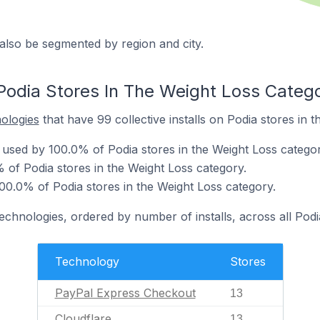
also be segmented by region and city.
Podia Stores In The Weight Loss Categ
nologies
that have 99 collective installs on Podia stores in 
used by 100.0% of Podia stores in the Weight Loss categor
 of Podia stores in the Weight Loss category.
00.0% of Podia stores in the Weight Loss category.
technologies, ordered by number of installs, across all Podi
Technology
Stores
PayPal Express Checkout
13
Cloudflare
13