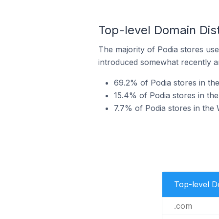
Top-level Domain Dist
The majority of Podia stores use
introduced somewhat recently and
69.2% of Podia stores in th
15.4% of Podia stores in th
7.7% of Podia stores in the
Top-level 
.com