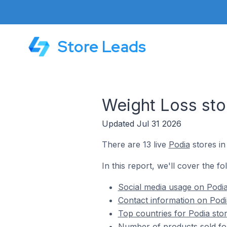
Store Leads
Weight Loss sto
Updated Jul 31 2026
There are 13 live
Podia
stores in
In this report, we'll cover the fo
Social media usage on Podia
Contact information on Podi
Top countries for Podia sto
Number of products sold for