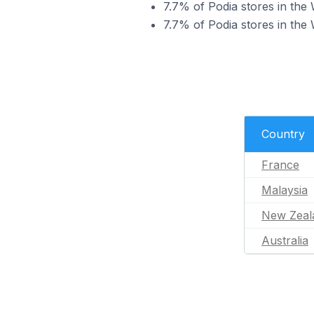
7.7% of Podia stores in the
7.7% of Podia stores in the 
Country
France
Malaysia
New Zeal
Australia