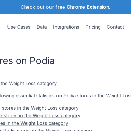
Check out our free
Chrome Extension
.
Use Cases
Data
Integrations
Pricing
Contact
res on Podia
 the Weight Loss category.
llowing essential statistics on Podia stores in the Weight Lo
 stores in the Weight Loss category
a stores in the Weight Loss category
res in the Weight Loss category
 Podia stores in the Weight Loss category