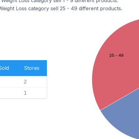
 Weight Loss category sell 1 - 9 different products.
Weight Loss category sell 25 - 49 different products.
25 - 49
Sold
Stores
2
1