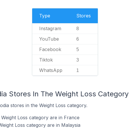
Type
Stores
Instagram
8
YouTube
6
Facebook
5
Tiktok
3
WhatsApp
1
dia Stores In The Weight Loss Category
odia stores in the Weight Loss category.
e Weight Loss category are in France
Weight Loss category are in Malaysia