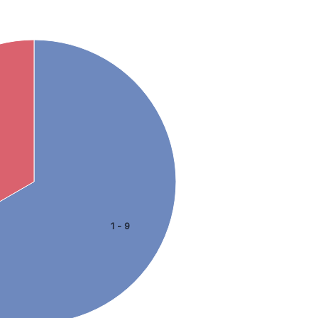
1 - 9