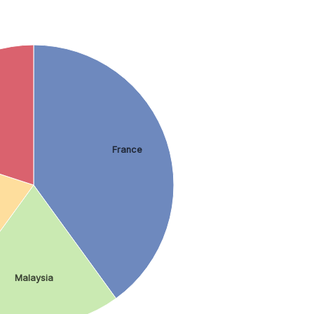
France
Malaysia