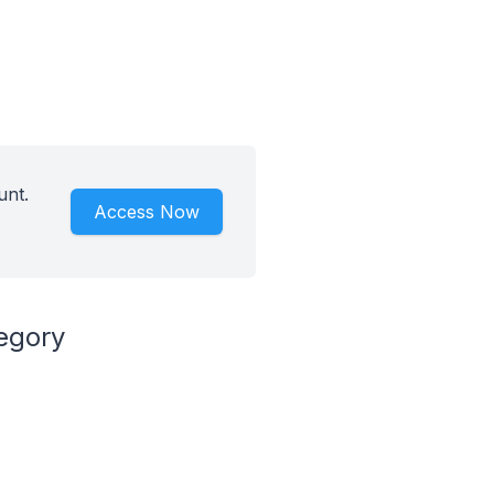
unt.
Access Now
egory