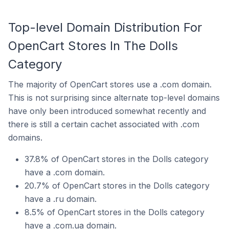
Top-level Domain Distribution For
OpenCart Stores In The Dolls
Category
The majority of OpenCart stores use a .com domain.
This is not surprising since alternate top-level domains
have only been introduced somewhat recently and
there is still a certain cachet associated with .com
domains.
37.8% of OpenCart stores in the Dolls category
have a .com domain.
20.7% of OpenCart stores in the Dolls category
have a .ru domain.
8.5% of OpenCart stores in the Dolls category
have a .com.ua domain.