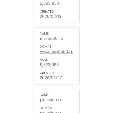
5,395,850
2026/03/13
malibu60.ru
www.malibu60.ru
6,323,683
2026/02/27
piccolino.ru
piccolino.ru