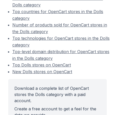
Dolls category
Top countries for OpenCart stores in the Dolls
category
Number of products sold for OpenCart stores in
the Dolls category
Top technologies for OpenCart stores in the Dolls
category
Top-level domain distribution for OpenCart stores
in the Dolls category
Top Dolls stores on OpenCart
New Dolls stores on OpenCart
Download a complete list of OpenCart
stores the Dolls category with a paid
account.
Create a free account to get a feel for the