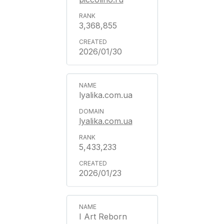
3,368,855
2026/01/30
lyalika.com.ua
lyalika.com.ua
5,433,233
2026/01/23
I Art Reborn