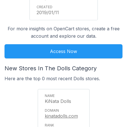
2019/01/11
For more insights on OpenCart stores, create a free
account and explore our data.
Access Now
New Stores In The Dolls Category
Here are the top 0 most recent Dolls stores.
KiNata Dolls
kinatadolls.com