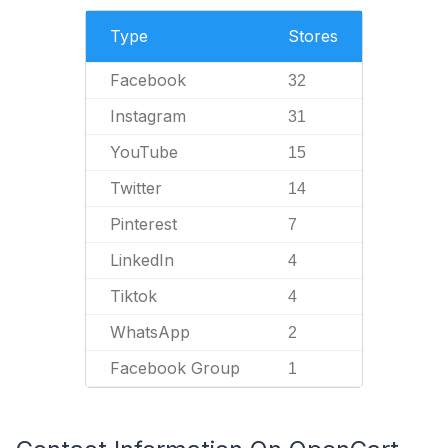
Type
Stores
Facebook
32
Instagram
31
YouTube
15
Twitter
14
Pinterest
7
LinkedIn
4
Tiktok
4
WhatsApp
2
Facebook Group
1