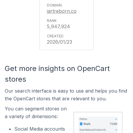
iartreborn.co
5,947,924
2026/01/23
Get more insights on OpenCart
stores
Our search interface is easy to use and helps you find
the OpenCart stores that are relevant to you.
You can segment stores on
a variety of dimensions:
Social Media accounts