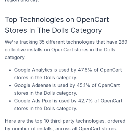
Top Technologies on OpenCart
Stores In The Dolls Category
We're
tracking 35 different technologies
that have 289
collective installs on OpenCart stores in the Dolls
category.
Google Analytics is used by 47.6% of OpenCart
stores in the Dolls category.
Google Adsense is used by 45.1% of OpenCart
stores in the Dolls category.
Google Ads Pixel is used by 42.7% of OpenCart
stores in the Dolls category.
Here are the top 10 third-party technologies, ordered
by number of installs, across all OpenCart stores.