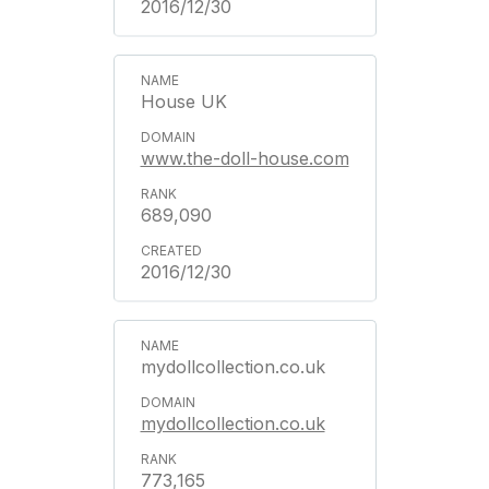
2016/12/30
House UK
www.the-doll-house.com
689,090
2016/12/30
mydollcollection.co.uk
mydollcollection.co.uk
773,165