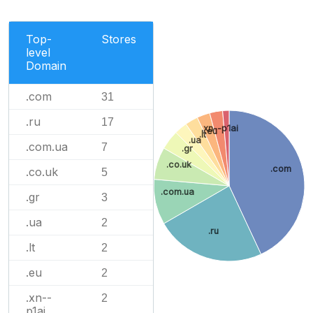
Top-
Stores
level
Domain
.com
31
.ru
17
.xn--p1ai
.eu
.lt
.ua
.com.ua
7
.gr
.co.uk
.com
.co.uk
5
.com.ua
.gr
3
.ua
2
.ru
.lt
2
.eu
2
.xn--
2
p1ai