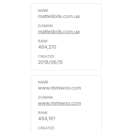
matteldolls.com.ua
matteldolls.com.ua
464,210
2018/06/15
www.mimiwoo.com
www.mimiwoo.com
494,161