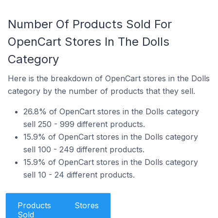
Number Of Products Sold For
OpenCart Stores In The Dolls
Category
Here is the breakdown of OpenCart stores in the Dolls
category by the number of products that they sell.
26.8% of OpenCart stores in the Dolls category
sell 250 - 999 different products.
15.9% of OpenCart stores in the Dolls category
sell 100 - 249 different products.
15.9% of OpenCart stores in the Dolls category
sell 10 - 24 different products.
Products
Stores
Sold