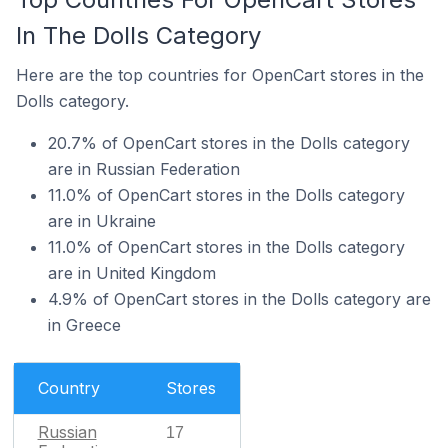
In The Dolls Category
Here are the top countries for OpenCart stores in the
Dolls category.
20.7% of OpenCart stores in the Dolls category
are in Russian Federation
11.0% of OpenCart stores in the Dolls category
are in Ukraine
11.0% of OpenCart stores in the Dolls category
are in United Kingdom
4.9% of OpenCart stores in the Dolls category are
in Greece
Country
Stores
Russian
17