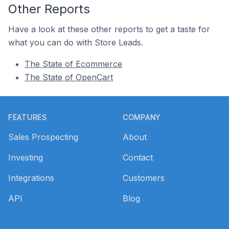
Other Reports
Have a look at these other reports to get a taste for
what you can do with Store Leads.
The State of Ecommerce
The State of OpenCart
Footer
FEATURES
COMPANY
Sales Prospecting
About
Investing
Contact
Integrations
Customers
API
Blog