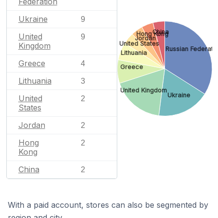
Federation
Ukraine
9
China
Hong Kong
United
9
Jordan
United States
Kingdom
Russian Federati
Lithuania
Greece
4
Greece
Lithuania
3
United Kingdom
Ukraine
United
2
States
Jordan
2
Hong
2
Kong
China
2
With a paid account, stores can also be segmented by
region and city.