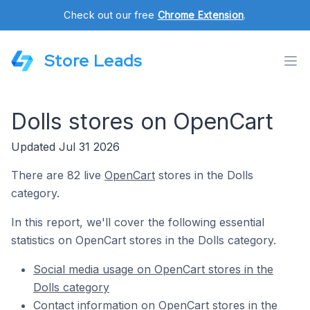
Check out our free
Chrome Extension
.
Store Leads
Dolls stores on OpenCart
Updated Jul 31 2026
There are 82 live
OpenCart
stores in the Dolls
category.
In this report, we'll cover the following essential
statistics on OpenCart stores in the Dolls category.
Social media usage on OpenCart stores in the
Dolls category
Contact information on OpenCart stores in the