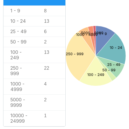
1 - 9
8
10 - 24
13
25 - 49
6
5000 - 9999
1 - 9
1000 - 4999
50 - 99
2
10 - 24
100 -
13
250 - 999
249
25 - 49
250 -
22
50 - 99
999
100 - 249
1000 -
4
4999
5000 -
2
9999
10000 -
1
24999