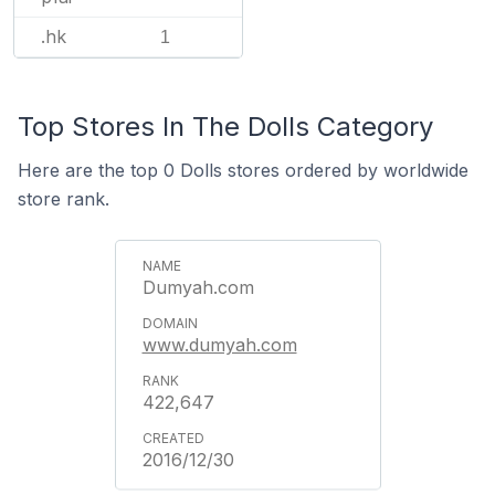
.hk
1
Top Stores In The Dolls Category
Here are the top 0 Dolls stores ordered by worldwide
store rank.
Dumyah.com
www.dumyah.com
422,647
2016/12/30