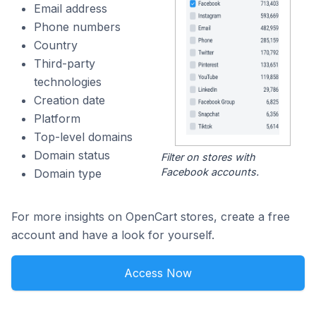
Email address
Phone numbers
Country
Third-party
technologies
Creation date
Platform
Top-level domains
Domain status
Filter on stores with
Facebook accounts.
Domain type
For more insights on OpenCart stores, create a free
account and have a look for yourself.
Access Now