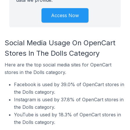
data we provide.
Access Now
Social Media Usage On OpenCart
Stores In The Dolls Category
Here are the top social media sites for OpenCart
stores in the Dolls category.
Facebook is used by 39.0% of OpenCart stores in
the Dolls category.
Instagram is used by 37.8% of OpenCart stores in
the Dolls category.
YouTube is used by 18.3% of OpenCart stores in
the Dolls category.