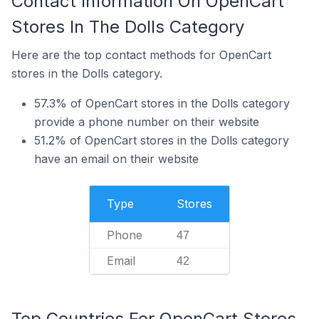
Contact Information On OpenCart
Stores In The Dolls Category
Here are the top contact methods for OpenCart
stores in the Dolls category.
57.3% of OpenCart stores in the Dolls category
provide a phone number on their website
51.2% of OpenCart stores in the Dolls category
have an email on their website
Type
Stores
Phone
47
Email
42
Top Countries For OpenCart Stores