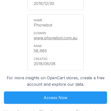
2016/12/30
Phonebot
www.phonebot.com.au
58,685
2018/06/08
For more insights on OpenCart stores, create a free
account and explore our data.
Access Now