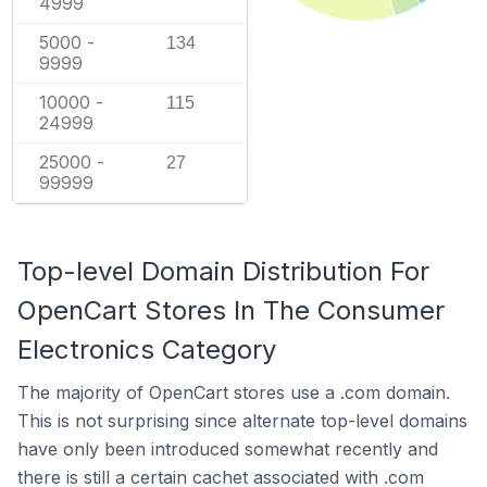
4999
5000 -
134
9999
10000 -
115
24999
25000 -
27
99999
Top-level Domain Distribution For
OpenCart Stores In The Consumer
Electronics Category
The majority of OpenCart stores use a .com domain.
This is not surprising since alternate top-level domains
have only been introduced somewhat recently and
there is still a certain cachet associated with .com