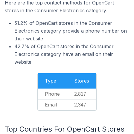
Here are the top contact methods for OpenCart
stores in the Consumer Electronics category.
51.2% of OpenCart stores in the Consumer
Electronics category provide a phone number on
their website
42.7% of OpenCart stores in the Consumer
Electronics category have an email on their
website
Type
Stores
Phone
2,817
Email
2,347
Top Countries For OpenCart Stores