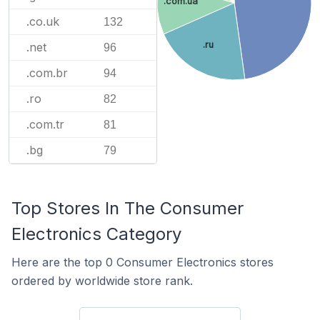
.com.ua
.co.uk
132
.ru
.net
96
.com.br
94
.ro
82
.com.tr
81
.bg
79
Top Stores In The Consumer
Electronics Category
Here are the top 0 Consumer Electronics stores
ordered by worldwide store rank.