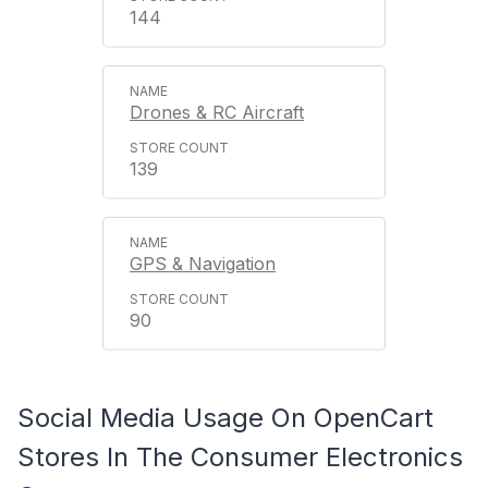
144
Drones & RC Aircraft
139
GPS & Navigation
90
Social Media Usage On OpenCart
Stores In The Consumer Electronics