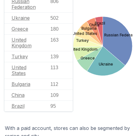
Russian
806
Federation
Ukraine
502
Brazil
China
Greece
Bulgaria
180
United States
Russian Federati
United
163
Turkey
Kingdom
United Kingdom
Turkey
139
Greece
Ukraine
United
113
States
Bulgaria
112
China
109
Brazil
95
With a paid account, stores can also be segmented by