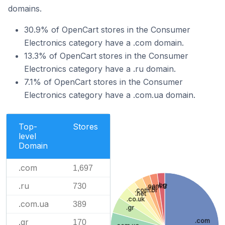
domains.
30.9% of OpenCart stores in the Consumer
Electronics category have a .com domain.
13.3% of OpenCart stores in the Consumer
Electronics category have a .ru domain.
7.1% of OpenCart stores in the Consumer
Electronics category have a .com.ua domain.
Top-
Stores
level
Domain
.com
1,697
.ru
.bg
730
.com.tr
.ro
.com.br
.net
.co.uk
.com.ua
389
.gr
.com
.gr
170