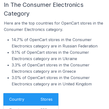
In The Consumer Electronics
Category
Here are the top countries for OpenCart stores in the
Consumer Electronics category.
14.7% of OpenCart stores in the Consumer
Electronics category are in Russian Federation
9.1% of OpenCart stores in the Consumer
Electronics category are in Ukraine
3.3% of OpenCart stores in the Consumer
Electronics category are in Greece
3.0% of OpenCart stores in the Consumer
Electronics category are in United Kingdom
Country
Stores