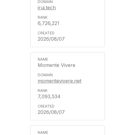
irui.tech
6,726,221
2026/08/07
Momente Vivere
momentevivere.net
7,093,534
2026/08/07