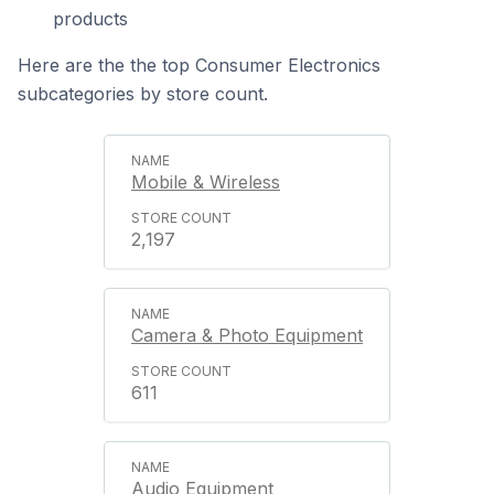
products
Here are the the top Consumer Electronics
subcategories by store count.
Mobile & Wireless
2,197
Camera & Photo Equipment
611
Audio Equipment