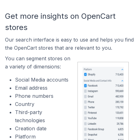
Get more insights on OpenCart
stores
Our search interface is easy to use and helps you find
the OpenCart stores that are relevant to you.
You can segment stores on
a variety of dimensions:
Social Media accounts
Email address
Phone numbers
Country
Third-party
technologies
Creation date
Platform