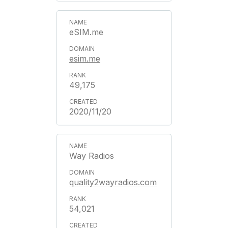
eSIM.me
esim.me
49,175
2020/11/20
Way Radios
quality2wayradios.com
54,021