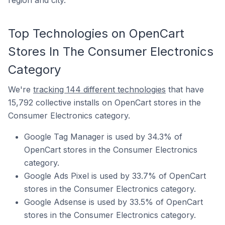
region and city.
Top Technologies on OpenCart
Stores In The Consumer Electronics
Category
We're
tracking 144 different technologies
that have
15,792 collective installs on OpenCart stores in the
Consumer Electronics category.
Google Tag Manager is used by 34.3% of
OpenCart stores in the Consumer Electronics
category.
Google Ads Pixel is used by 33.7% of OpenCart
stores in the Consumer Electronics category.
Google Adsense is used by 33.5% of OpenCart
stores in the Consumer Electronics category.