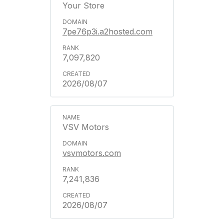
Your Store
7pe76p3i.a2hosted.com
7,097,820
2026/08/07
VSV Motors
vsvmotors.com
7,241,836
2026/08/07