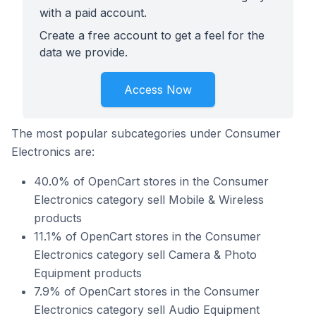
with a paid account.
Create a free account to get a feel for the
data we provide.
Access Now
The most popular subcategories under Consumer
Electronics are:
40.0% of OpenCart stores in the Consumer
Electronics category sell Mobile & Wireless
products
11.1% of OpenCart stores in the Consumer
Electronics category sell Camera & Photo
Equipment products
7.9% of OpenCart stores in the Consumer
Electronics category sell Audio Equipment