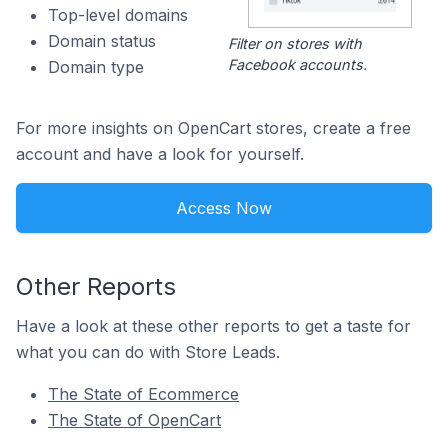
Top-level domains
Domain status
Filter on stores with
Facebook accounts.
Domain type
For more insights on OpenCart stores, create a free
account and have a look for yourself.
Access Now
Other Reports
Have a look at these other reports to get a taste for
what you can do with Store Leads.
The State of Ecommerce
The State of OpenCart