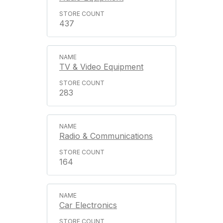
437
TV & Video Equipment
283
Radio & Communications
164
Car Electronics