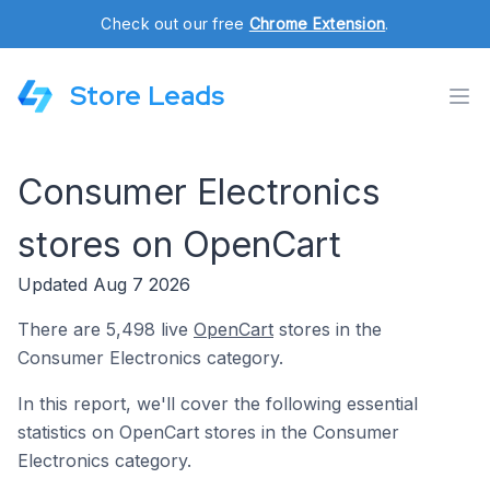
Check out our free
Chrome Extension
.
Store Leads
Consumer Electronics
stores on OpenCart
Updated Aug 7 2026
There are 5,498 live
OpenCart
stores in the
Consumer Electronics category.
In this report, we'll cover the following essential
statistics on OpenCart stores in the Consumer
Electronics category.