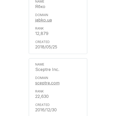
Ябко
jabko.ua
12,879
2018/05/25
Sceptre Inc.
sceptre.com
22,630
2016/12/30