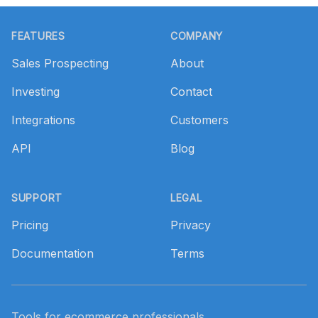
Footer
FEATURES
COMPANY
Sales Prospecting
About
Investing
Contact
Integrations
Customers
API
Blog
SUPPORT
LEGAL
Pricing
Privacy
Documentation
Terms
Tools for ecommerce professionals.