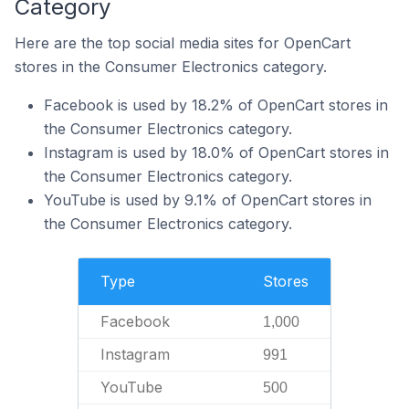
Category
Here are the top social media sites for OpenCart
stores in the Consumer Electronics category.
Facebook is used by 18.2% of OpenCart stores in
the Consumer Electronics category.
Instagram is used by 18.0% of OpenCart stores in
the Consumer Electronics category.
YouTube is used by 9.1% of OpenCart stores in
the Consumer Electronics category.
Type
Stores
Facebook
1,000
Instagram
991
YouTube
500