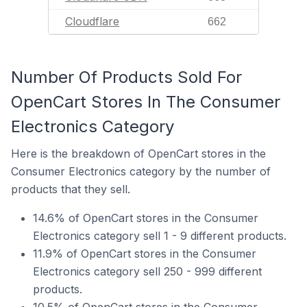
Cloudflare
662
Number Of Products Sold For
OpenCart Stores In The Consumer
Electronics Category
Here is the breakdown of OpenCart stores in the
Consumer Electronics category by the number of
products that they sell.
14.6% of OpenCart stores in the Consumer
Electronics category sell 1 - 9 different products.
11.9% of OpenCart stores in the Consumer
Electronics category sell 250 - 999 different
products.