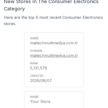
New Stores In The Consumer Electronics
Category
Here are the top 0 most recent Consumer Electronics
stores.
maitechmultimedya.com.tr
maitechmultimedya.com.tr
5,131,576
2026/08/07
Your Store