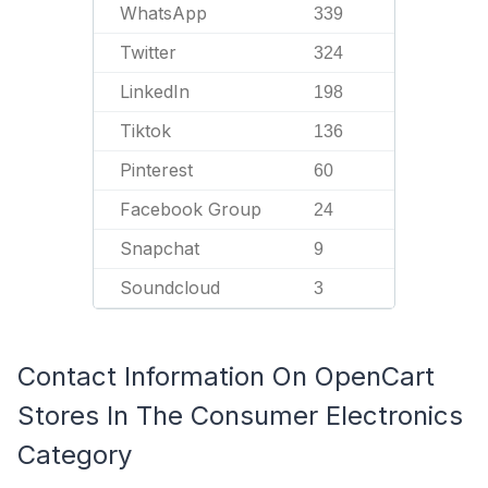
WhatsApp
339
Twitter
324
LinkedIn
198
Tiktok
136
Pinterest
60
Facebook Group
24
Snapchat
9
Soundcloud
3
Contact Information On OpenCart
Stores In The Consumer Electronics
Category