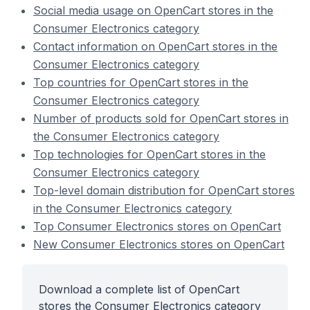
Social media usage on OpenCart stores in the
Consumer Electronics category
Contact information on OpenCart stores in the
Consumer Electronics category
Top countries for OpenCart stores in the
Consumer Electronics category
Number of products sold for OpenCart stores in
the Consumer Electronics category
Top technologies for OpenCart stores in the
Consumer Electronics category
Top-level domain distribution for OpenCart stores
in the Consumer Electronics category
Top Consumer Electronics stores on OpenCart
New Consumer Electronics stores on OpenCart
Download a complete list of OpenCart
stores the Consumer Electronics category