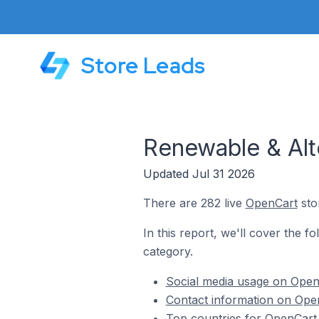
Store Leads
Renewable & Alt
Updated Jul 31 2026
There are 282 live
OpenCart
sto
In this report, we'll cover the f
category.
Social media usage on OpenC
Contact information on Open
Top countries for OpenCart 