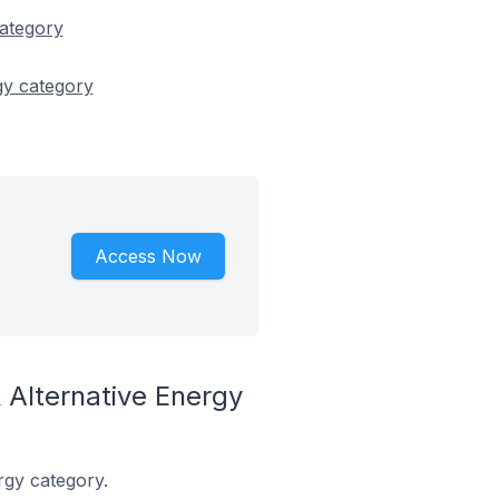
category
gy category
Access Now
Alternative Energy
rgy category.