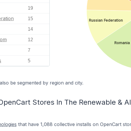
19
ration
15
Russian Federation
14
dom
12
Romania
7
s
5
also be segmented by region and city.
OpenCart Stores In The Renewable & Al
nologies
that have 1,088 collective installs on OpenCart st