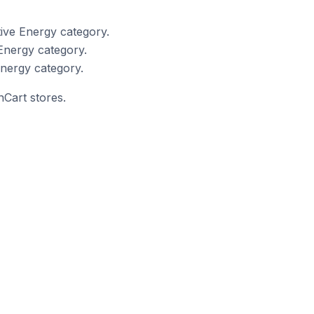
ive Energy category.
Energy category.
nergy category.
nCart stores.