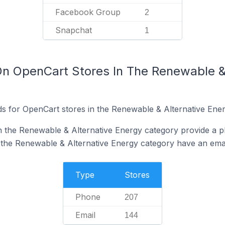
Facebook Group
2
Snapchat
1
On OpenCart Stores In The Renewable &
s for OpenCart stores in the Renewable & Alternative Ener
n the Renewable & Alternative Energy category provide a 
 the Renewable & Alternative Energy category have an emai
Type
Stores
Phone
207
Email
144