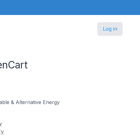
Log in
enCart
wable & Alternative Energy
y
ry