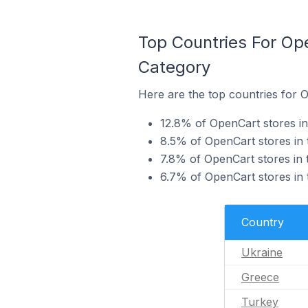
Top Countries For Op
Category
Here are the top countries for 
12.8% of OpenCart stores in
8.5% of OpenCart stores in 
7.8% of OpenCart stores in 
6.7% of OpenCart stores in 
Country
Ukraine
Greece
Turkey