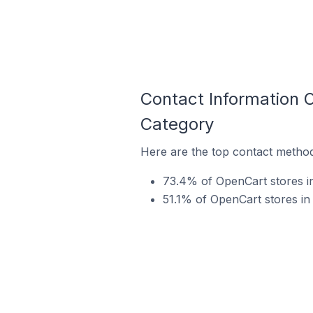
Contact Information 
Category
Here are the top contact method
73.4% of OpenCart stores i
51.1% of OpenCart stores in