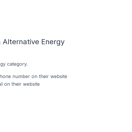
 Alternative Energy
gy category.
phone number on their website
l on their website