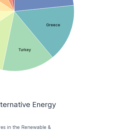
Greece
Turkey
ternative Energy
ores in the Renewable &