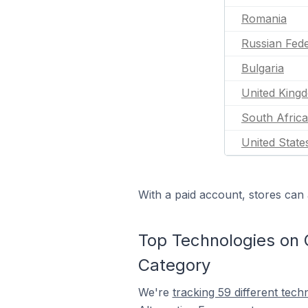
Romania
Russian Fede
Bulgaria
United King
South Africa
United State
With a paid account, stores can 
Top Technologies on 
Category
We're
tracking 59 different tech