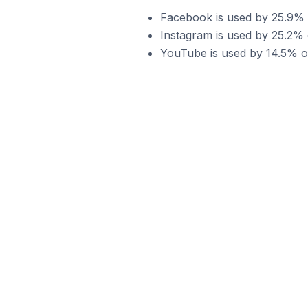
Facebook is used by 25.9% o
Instagram is used by 25.2% 
YouTube is used by 14.5% of