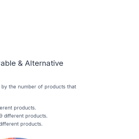
ble & Alternative
 by the number of products that
ferent products.
 different products.
ifferent products.