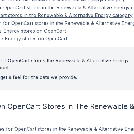
r OpenCart stores in the Renewable & Alternative Energy 
rt stores in the Renewable & Alternative Energy category
on for OpenCart stores in the Renewable & Alternative Ener
e Energy stores on OpenCart
ve Energy stores on OpenCart
 of OpenCart stores the Renewable & Alternative Energy
ount.
get a feel for the data we provide.
n OpenCart Stores In The Renewable & 
tes for OpenCart stores in the Renewable & Alternative Ene