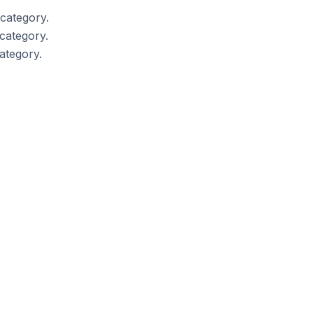
category.
category.
ategory.