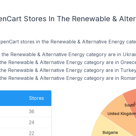
enCart Stores In The Renewable & Alter
OpenCart stores in the Renewable & Alternative Energy cate
 the Renewable & Alternative Energy category are in Ukrai
the Renewable & Alternative Energy category are in Greec
the Renewable & Alternative Energy category are in Turke
the Renewable & Alternative Energy category are in Roman
Stores
U
South 
36
United Kingdo
24
Bulgaria
22