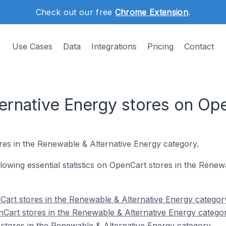
Check out our free
Chrome Extension
.
Use Cases
Data
Integrations
Pricing
Contact
ernative Energy stores on Op
res in the Renewable & Alternative Energy category.
ollowing essential statistics on OpenCart stores in the Rene
art stores in the Renewable & Alternative Energy categor
Cart stores in the Renewable & Alternative Energy catego
stores in the Renewable & Alternative Energy category