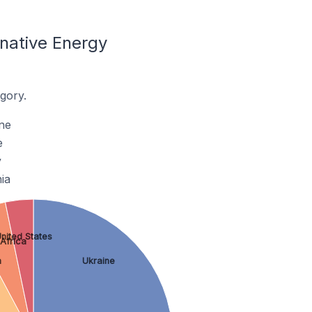
native Energy
gory.
ne
e
y
ia
nited States
Africa
m
Ukraine