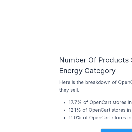
Number Of Products S
Energy Category
Here is the breakdown of OpenCa
they sell.
17.7% of OpenCart stores in 
12.1% of OpenCart stores in
11.0% of OpenCart stores in 