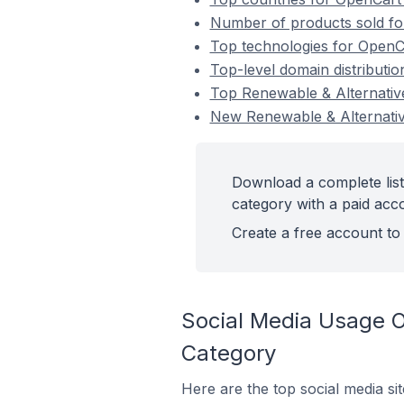
Number of products sold fo
Top technologies for OpenCa
Top-level domain distributi
Top Renewable & Alternativ
New Renewable & Alternati
Download a complete list
category with a paid acc
Create a free account to 
Social Media Usage O
Category
Here are the top social media si