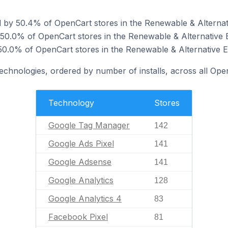
 by 50.4% of OpenCart stores in the Renewable & Alternat
 50.0% of OpenCart stores in the Renewable & Alternative 
0.0% of OpenCart stores in the Renewable & Alternative E
technologies, ordered by number of installs, across all Ope
Technology
Stores
Google Tag Manager
142
Google Ads Pixel
141
Google Adsense
141
Google Analytics
128
Google Analytics 4
83
Facebook Pixel
81