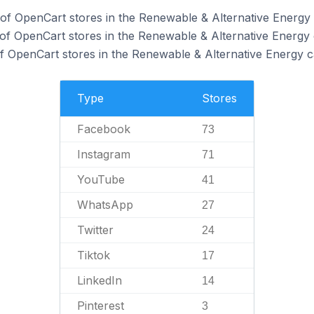
f OpenCart stores in the Renewable & Alternative Energy 
of OpenCart stores in the Renewable & Alternative Energy 
 OpenCart stores in the Renewable & Alternative Energy c
Type
Stores
Facebook
73
Instagram
71
YouTube
41
WhatsApp
27
Twitter
24
Tiktok
17
LinkedIn
14
Pinterest
3