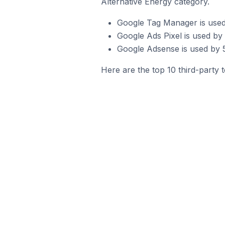
Alternative Energy category.
Google Tag Manager is used
Google Ads Pixel is used by
Google Adsense is used by 5
Here are the top 10 third-party 