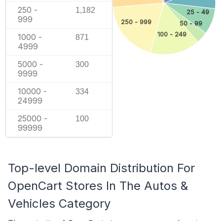
250 -
1,182
25 - 49
999
250 - 999
50 - 99
100 - 249
1000 -
871
4999
5000 -
300
9999
10000 -
334
24999
25000 -
100
99999
Top-level Domain Distribution For
OpenCart Stores In The Autos &
Vehicles Category