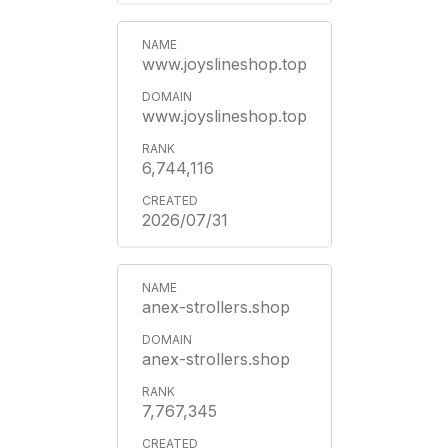
www.joyslineshop.top
www.joyslineshop.top
6,744,116
2026/07/31
anex-strollers.shop
anex-strollers.shop
7,767,345