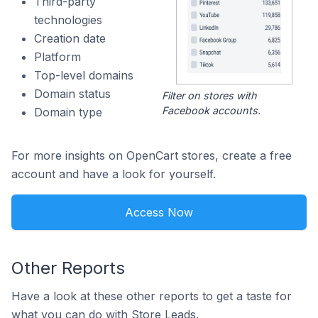
Third-party
technologies
Creation date
Platform
Top-level domains
Domain status
Filter on stores with
Facebook accounts.
Domain type
For more insights on OpenCart stores, create a free
account and have a look for yourself.
Access Now
Other Reports
Have a look at these other reports to get a taste for
what you can do with Store Leads.