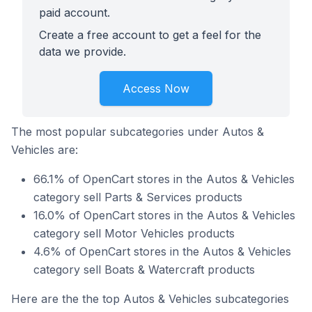
paid account.
Create a free account to get a feel for the
data we provide.
Access Now
The most popular subcategories under Autos &
Vehicles are:
66.1% of OpenCart stores in the Autos & Vehicles
category sell Parts & Services products
16.0% of OpenCart stores in the Autos & Vehicles
category sell Motor Vehicles products
4.6% of OpenCart stores in the Autos & Vehicles
category sell Boats & Watercraft products
Here are the the top Autos & Vehicles subcategories