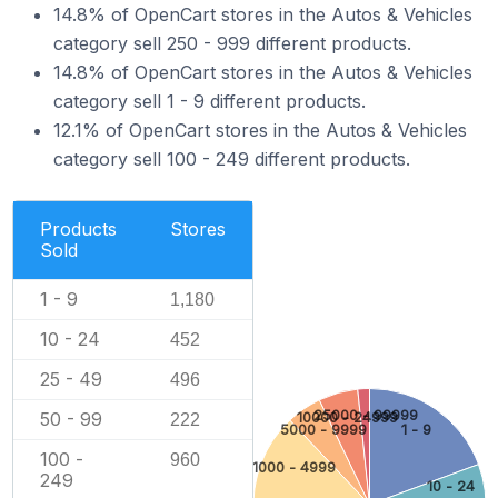
14.8% of OpenCart stores in the Autos & Vehicles
category sell 250 - 999 different products.
14.8% of OpenCart stores in the Autos & Vehicles
category sell 1 - 9 different products.
12.1% of OpenCart stores in the Autos & Vehicles
category sell 100 - 249 different products.
Products
Stores
Sold
1 - 9
1,180
10 - 24
452
25 - 49
496
25000 - 99999
50 - 99
10000 - 24999
222
5000 - 9999
1 - 9
100 -
960
1000 - 4999
249
10 - 24