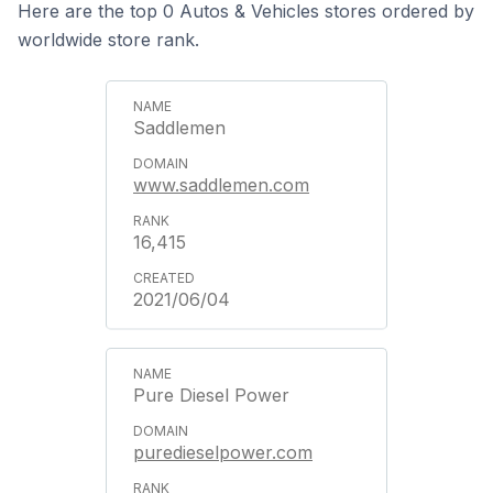
Here are the top 0 Autos & Vehicles stores ordered by
worldwide store rank.
Saddlemen
www.saddlemen.com
16,415
2021/06/04
Pure Diesel Power
puredieselpower.com