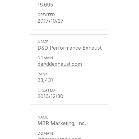
16,695
2017/10/27
D&D Performance Exhaust
danddexhaust.com
23,431
2016/12/30
MBR Marketing, Inc.