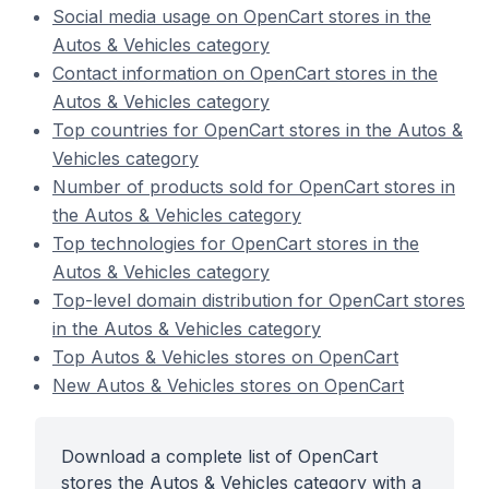
Social media usage on OpenCart stores in the
Autos & Vehicles category
Contact information on OpenCart stores in the
Autos & Vehicles category
Top countries for OpenCart stores in the Autos &
Vehicles category
Number of products sold for OpenCart stores in
the Autos & Vehicles category
Top technologies for OpenCart stores in the
Autos & Vehicles category
Top-level domain distribution for OpenCart stores
in the Autos & Vehicles category
Top Autos & Vehicles stores on OpenCart
New Autos & Vehicles stores on OpenCart
Download a complete list of OpenCart
stores the Autos & Vehicles category with a