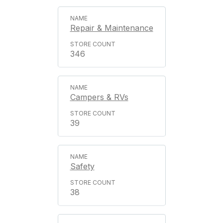
Repair & Maintenance
346
Campers & RVs
39
Safety
38