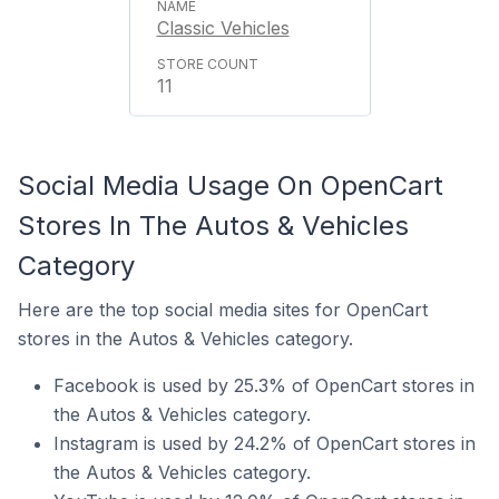
Classic Vehicles
11
Social Media Usage On OpenCart
Stores In The Autos & Vehicles
Category
Here are the top social media sites for OpenCart
stores in the Autos & Vehicles category.
Facebook is used by 25.3% of OpenCart stores in
the Autos & Vehicles category.
Instagram is used by 24.2% of OpenCart stores in
the Autos & Vehicles category.