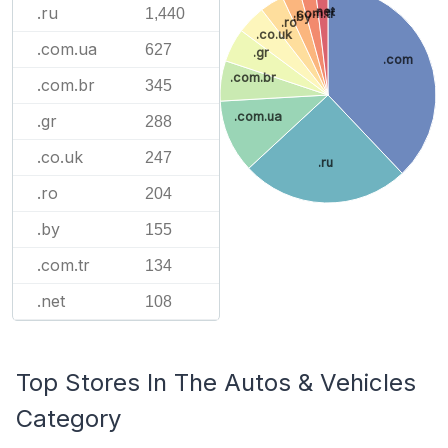
.ru
.net
1,440
.com.tr
.by
.ro
.co.uk
.com.ua
627
.gr
.com
.com.br
.com.br
345
.com.ua
.gr
288
.co.uk
247
.ru
.ro
204
.by
155
.com.tr
134
.net
108
Top Stores In The Autos & Vehicles
Category