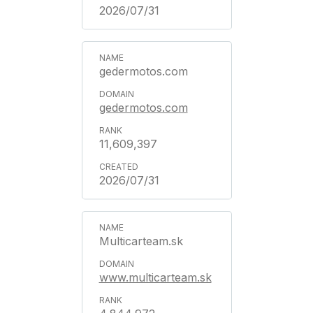
2026/07/31
gedermotos.com
gedermotos.com
11,609,397
2026/07/31
Multicarteam.sk
www.multicarteam.sk