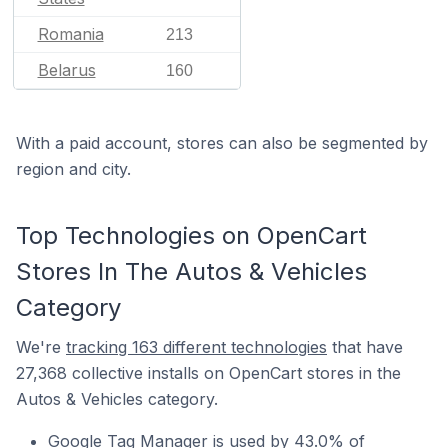
Romania
213
Belarus
160
With a paid account, stores can also be segmented by
region and city.
Top Technologies on OpenCart
Stores In The Autos & Vehicles
Category
We're
tracking 163 different technologies
that have
27,368 collective installs on OpenCart stores in the
Autos & Vehicles category.
Google Tag Manager is used by 43.0% of