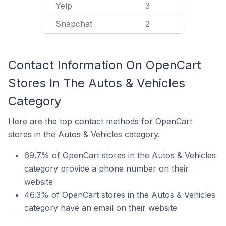
Yelp
3
Snapchat
2
Contact Information On OpenCart
Stores In The Autos & Vehicles
Category
Here are the top contact methods for OpenCart
stores in the Autos & Vehicles category.
69.7% of OpenCart stores in the Autos & Vehicles
category provide a phone number on their
website
46.3% of OpenCart stores in the Autos & Vehicles
category have an email on their website