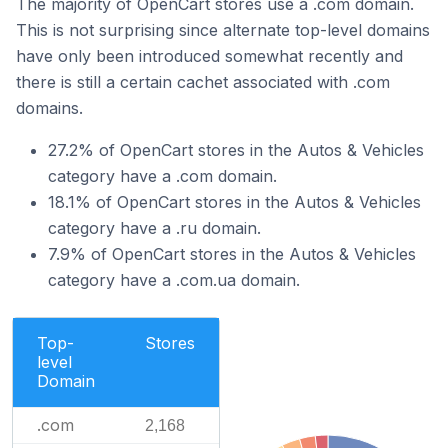
The majority of OpenCart stores use a .com domain.
This is not surprising since alternate top-level domains
have only been introduced somewhat recently and
there is still a certain cachet associated with .com
domains.
27.2% of OpenCart stores in the Autos & Vehicles
category have a .com domain.
18.1% of OpenCart stores in the Autos & Vehicles
category have a .ru domain.
7.9% of OpenCart stores in the Autos & Vehicles
category have a .com.ua domain.
Top-
Stores
level
Domain
.com
2,168