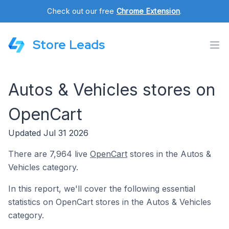
Check out our free
Chrome Extension
.
Store Leads
Autos & Vehicles stores on
OpenCart
Updated Jul 31 2026
There are 7,964 live
OpenCart
stores in the Autos &
Vehicles category.
In this report, we'll cover the following essential
statistics on OpenCart stores in the Autos & Vehicles
category.