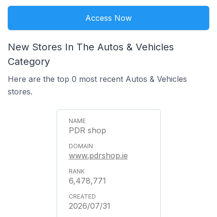
Access Now
New Stores In The Autos & Vehicles
Category
Here are the top 0 most recent Autos & Vehicles
stores.
PDR shop
www.pdrshop.ie
6,478,771
2026/07/31