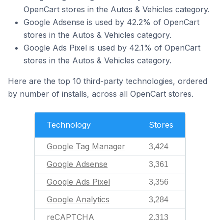
OpenCart stores in the Autos & Vehicles category.
Google Adsense is used by 42.2% of OpenCart
stores in the Autos & Vehicles category.
Google Ads Pixel is used by 42.1% of OpenCart
stores in the Autos & Vehicles category.
Here are the top 10 third-party technologies, ordered
by number of installs, across all OpenCart stores.
Technology
Stores
Google Tag Manager
3,424
Google Adsense
3,361
Google Ads Pixel
3,356
Google Analytics
3,284
reCAPTCHA
2,313