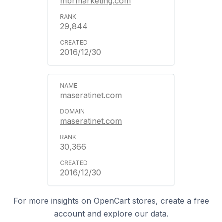
mbrmarketing.com
29,844
2016/12/30
maseratinet.com
maseratinet.com
30,366
2016/12/30
For more insights on OpenCart stores, create a free
account and explore our data.