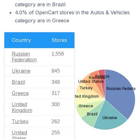
category are in Brazil
4.0% of OpenCart stores in the Autos & Vehicles
category are in Greece
Country
Stores
Russian
1,558
Federation
Ukraine
845
Belarus
Romania
Brazil
United States
349
Turkey
Russian Federati
Greece
317
United Kingdom
United
300
Greece
Kingdom
Brazil
Ukraine
Turkey
262
United
255
States