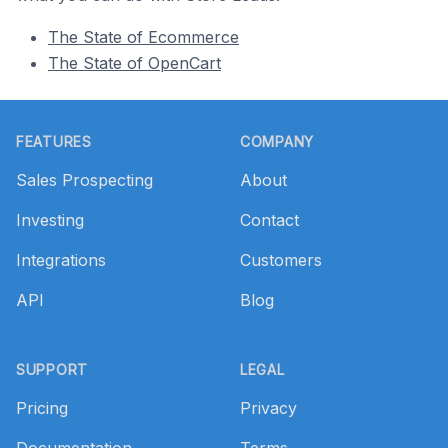
The State of Ecommerce
The State of OpenCart
Footer
FEATURES
COMPANY
Sales Prospecting
About
Investing
Contact
Integrations
Customers
API
Blog
SUPPORT
LEGAL
Pricing
Privacy