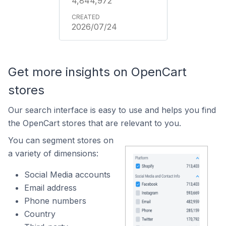
4,844,972
2026/07/24
Get more insights on OpenCart
stores
Our search interface is easy to use and helps you find
the OpenCart stores that are relevant to you.
You can segment stores on
a variety of dimensions:
Social Media accounts
Email address
Phone numbers
Country