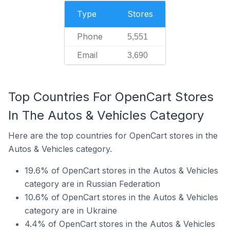
Type
Stores
Phone
5,551
Email
3,690
Top Countries For OpenCart Stores
In The Autos & Vehicles Category
Here are the top countries for OpenCart stores in the
Autos & Vehicles category.
19.6% of OpenCart stores in the Autos & Vehicles
category are in Russian Federation
10.6% of OpenCart stores in the Autos & Vehicles
category are in Ukraine
4.4% of OpenCart stores in the Autos & Vehicles