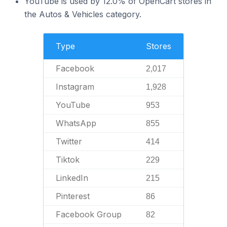
YouTube is used by 12.0% of OpenCart stores in
the Autos & Vehicles category.
Type
Stores
Facebook
2,017
Instagram
1,928
YouTube
953
WhatsApp
855
Twitter
414
Tiktok
229
LinkedIn
215
Pinterest
86
Facebook Group
82