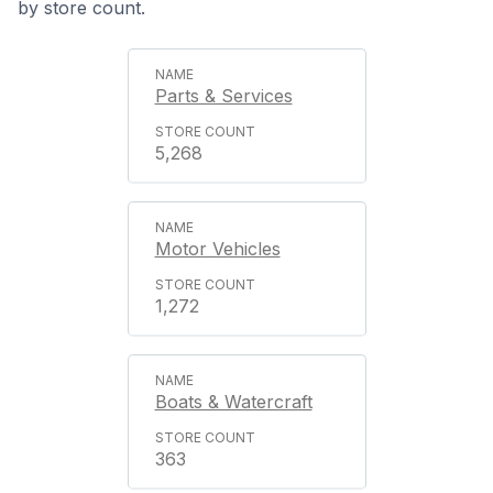
by store count.
Parts & Services
5,268
Motor Vehicles
1,272
Boats & Watercraft
363