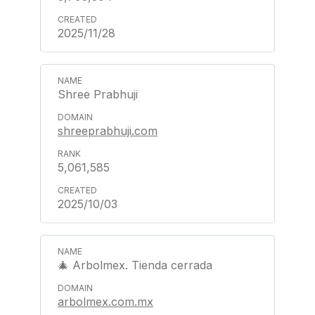
2025/11/28
Shree Prabhuji
shreeprabhuji.com
5,061,585
2025/10/03
🎄 Arbolmex. Tienda cerrada
arbolmex.com.mx