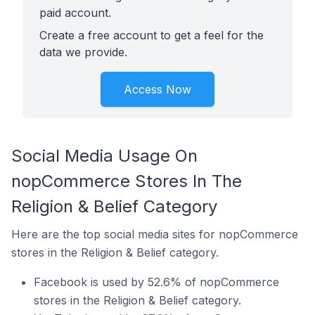
paid account.
Create a free account to get a feel for the
data we provide.
Access Now
Social Media Usage On
nopCommerce Stores In The
Religion & Belief Category
Here are the top social media sites for nopCommerce
stores in the Religion & Belief category.
Facebook is used by 52.6% of nopCommerce
stores in the Religion & Belief category.