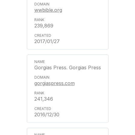
wwbible.org
239,869
2017/01/27
Gorgias Press. Gorgias Press
gorgiaspress.com
241,346
2016/12/30