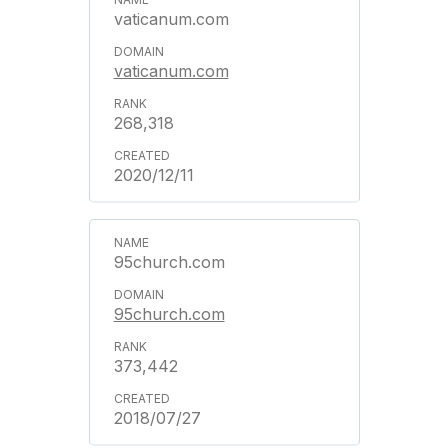
vaticanum.com
vaticanum.com
268,318
2020/12/11
95church.com
95church.com
373,442
2018/07/27