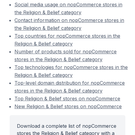
Social media usage on nopCommerce stores in
the Religion & Belief category
Contact information on nopCommerce stores in
the Religion & Belief category
Top countries for nopCommerce stores in the
Religion & Belief category
Number of products sold for nopCommerce
stores in the Religion & Belief category
Top technologies for nopCommerce stores in the
Religion & Belief category
Top-level domain distribution for nopCommerce
stores in the Religion & Belief category
Top Religion & Belief stores on nopCommerce
New Religion & Belief stores on nopCommerce
Download a complete list of nopCommerce
stores the Religion & Belief category with a