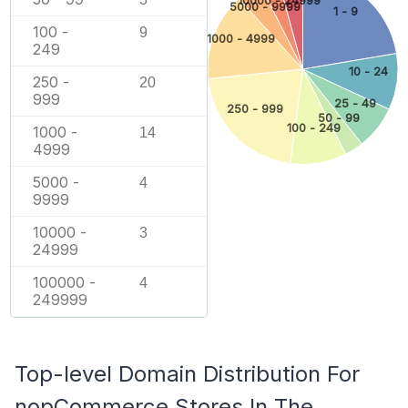
5000 - 9999
1 - 9
100 -
9
1000 - 4999
249
10 - 24
250 -
20
999
25 - 49
250 - 999
50 - 99
100 - 249
1000 -
14
4999
5000 -
4
9999
10000 -
3
24999
100000 -
4
249999
Top-level Domain Distribution For
nopCommerce Stores In The