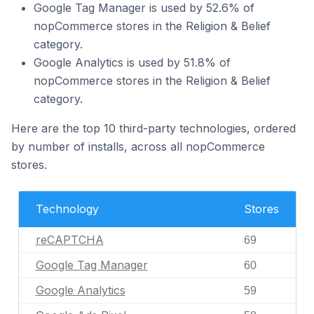
Google Tag Manager is used by 52.6% of
nopCommerce stores in the Religion & Belief
category.
Google Analytics is used by 51.8% of
nopCommerce stores in the Religion & Belief
category.
Here are the top 10 third-party technologies, ordered
by number of installs, across all nopCommerce
stores.
Technology
Stores
reCAPTCHA
69
Google Tag Manager
60
Google Analytics
59