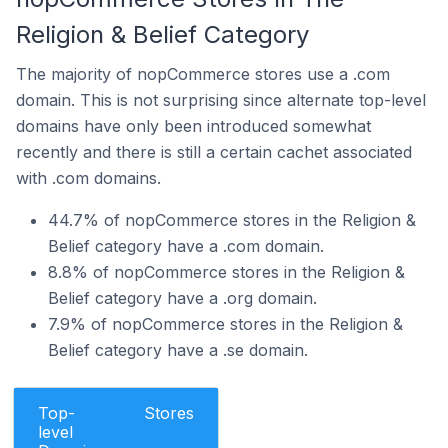
Religion & Belief Category
The majority of nopCommerce stores use a .com
domain. This is not surprising since alternate top-level
domains have only been introduced somewhat
recently and there is still a certain cachet associated
with .com domains.
44.7% of nopCommerce stores in the Religion &
Belief category have a .com domain.
8.8% of nopCommerce stores in the Religion &
Belief category have a .org domain.
7.9% of nopCommerce stores in the Religion &
Belief category have a .se domain.
Top-
Stores
level