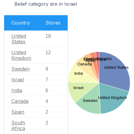
Belief category are in Israel
Country
Stores
United
18
States
United
12
Kingdom
Czech Republic
South Africa
Spain
Canada
United States
Sweden
9
India
Israel
7
Israel
India
6
United Kingdom
Canada
Sweden
4
Spain
2
South
2
Africa