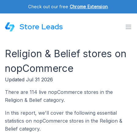
Check out our free
Chrome Extension
.
Store Leads
Religion & Belief stores on
nopCommerce
Updated Jul 31 2026
There are 114 live nopCommerce stores in the
Religion & Belief category.
In this report, we'll cover the following essential
statistics on nopCommerce stores in the Religion &
Belief category.