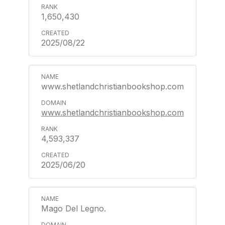
1,650,430
2025/08/22
www.shetlandchristianbookshop.com
www.shetlandchristianbookshop.com
4,593,337
2025/06/20
Mago Del Legno.