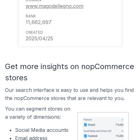
www.magodellegno.com
11,662,697
2025/04/25
Get more insights on nopCommerce
stores
Our search interface is easy to use and helps you find
the nopCommerce stores that are relevant to you.
You can segment stores on
a variety of dimensions:
Social Media accounts
Email address