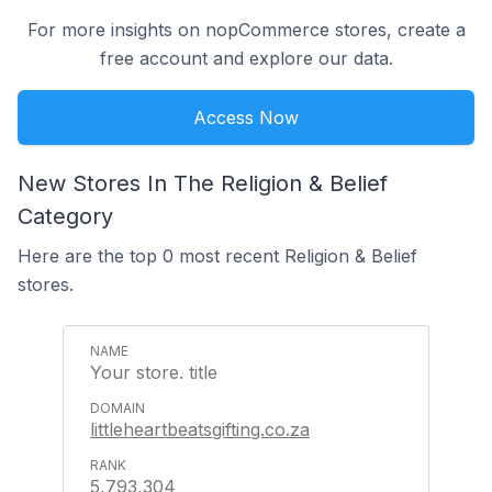
For more insights on nopCommerce stores, create a
free account and explore our data.
Access Now
New Stores In The Religion & Belief
Category
Here are the top 0 most recent Religion & Belief
stores.
Your store. title
littleheartbeatsgifting.co.za
5,793,304