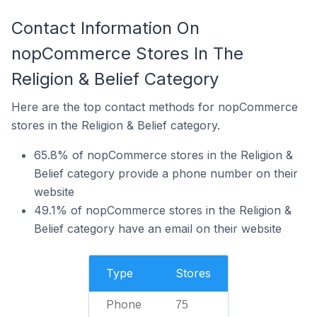
Contact Information On
nopCommerce Stores In The
Religion & Belief Category
Here are the top contact methods for nopCommerce
stores in the Religion & Belief category.
65.8% of nopCommerce stores in the Religion &
Belief category provide a phone number on their
website
49.1% of nopCommerce stores in the Religion &
Belief category have an email on their website
Type
Stores
Phone
75