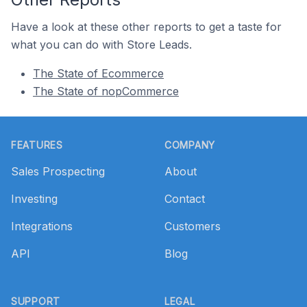
Have a look at these other reports to get a taste for
what you can do with Store Leads.
The State of Ecommerce
The State of nopCommerce
Footer
FEATURES
COMPANY
Sales Prospecting
About
Investing
Contact
Integrations
Customers
API
Blog
SUPPORT
LEGAL