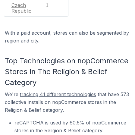
Czech
1
Republic
With a paid account, stores can also be segmented by
region and city.
Top Technologies on nopCommerce
Stores In The Religion & Belief
Category
We're
tracking 41 different technologies
that have 573
collective installs on nopCommerce stores in the
Religion & Belief category.
reCAPTCHA is used by 60.5% of nopCommerce
stores in the Religion & Belief category.