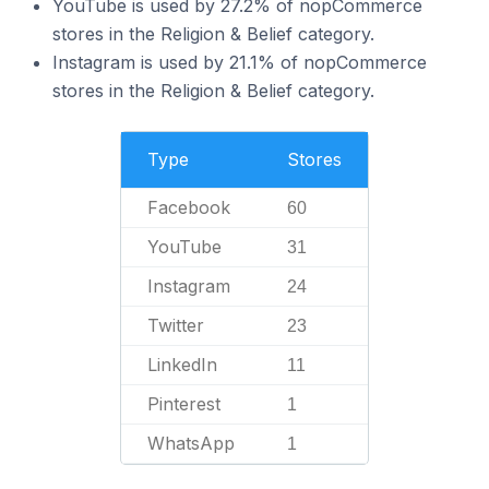
YouTube is used by 27.2% of nopCommerce
stores in the Religion & Belief category.
Instagram is used by 21.1% of nopCommerce
stores in the Religion & Belief category.
Type
Stores
Facebook
60
YouTube
31
Instagram
24
Twitter
23
LinkedIn
11
Pinterest
1
WhatsApp
1