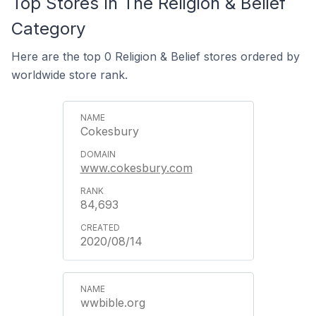
Top Stores In The Religion & Belief
Category
Here are the top 0 Religion & Belief stores ordered by
worldwide store rank.
Cokesbury
www.cokesbury.com
84,693
2020/08/14
wwbible.org