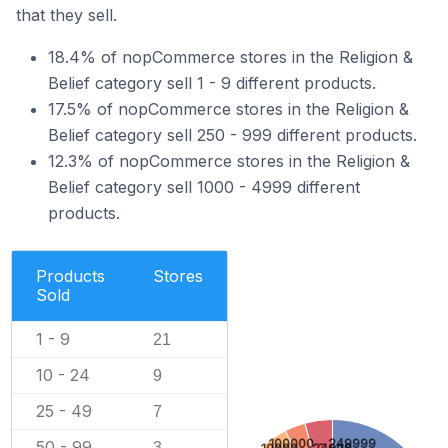
that they sell.
18.4% of nopCommerce stores in the Religion &
Belief category sell 1 - 9 different products.
17.5% of nopCommerce stores in the Religion &
Belief category sell 250 - 999 different products.
12.3% of nopCommerce stores in the Religion &
Belief category sell 1000 - 4999 different
products.
Products
Stores
Sold
1 - 9
21
10 - 24
9
25 - 49
7
100000 - 249999
50 - 99
3
10000 - 24999