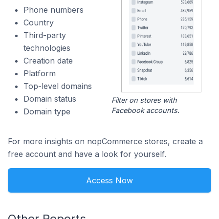
Phone numbers
Country
Third-party
technologies
Creation date
Platform
Top-level domains
Domain status
Filter on stores with
Facebook accounts.
Domain type
For more insights on nopCommerce stores, create a
free account and have a look for yourself.
Access Now
Other Reports