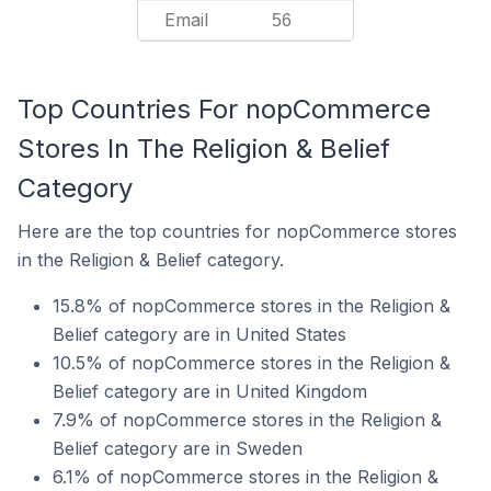
Email
56
Top Countries For nopCommerce
Stores In The Religion & Belief
Category
Here are the top countries for nopCommerce stores
in the Religion & Belief category.
15.8% of nopCommerce stores in the Religion &
Belief category are in United States
10.5% of nopCommerce stores in the Religion &
Belief category are in United Kingdom
7.9% of nopCommerce stores in the Religion &
Belief category are in Sweden
6.1% of nopCommerce stores in the Religion &