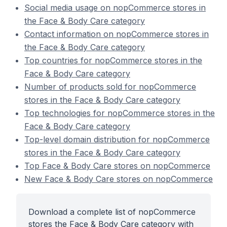
Social media usage on nopCommerce stores in
the Face & Body Care category
Contact information on nopCommerce stores in
the Face & Body Care category
Top countries for nopCommerce stores in the
Face & Body Care category
Number of products sold for nopCommerce
stores in the Face & Body Care category
Top technologies for nopCommerce stores in the
Face & Body Care category
Top-level domain distribution for nopCommerce
stores in the Face & Body Care category
Top Face & Body Care stores on nopCommerce
New Face & Body Care stores on nopCommerce
Download a complete list of nopCommerce
stores the Face & Body Care category with