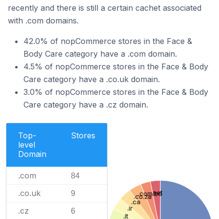
recently and there is still a certain cachet associated
with .com domains.
42.0% of nopCommerce stores in the Face &
Body Care category have a .com domain.
4.5% of nopCommerce stores in the Face & Body
Care category have a .co.uk domain.
3.0% of nopCommerce stores in the Face & Body
Care category have a .cz domain.
Top-
Stores
level
Domain
.com
84
.co.uk
.net
9
.com.bd
.co.za
.ca
.ir
.cz
6
.it