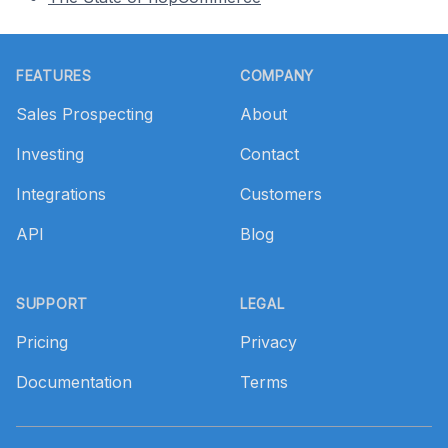
Footer
FEATURES
COMPANY
Sales Prospecting
About
Investing
Contact
Integrations
Customers
API
Blog
SUPPORT
LEGAL
Pricing
Privacy
Documentation
Terms