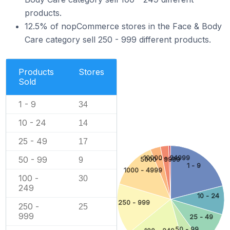
products.
12.5% of nopCommerce stores in the Face & Body
Care category sell 250 - 999 different products.
Products
Stores
Sold
1 - 9
34
10 - 24
14
25 - 49
17
10000 - 24999
50 - 99
5000 - 9999
9
1 - 9
1000 - 4999
100 -
30
249
10 - 24
250 - 999
250 -
25
999
25 - 49
50 - 99