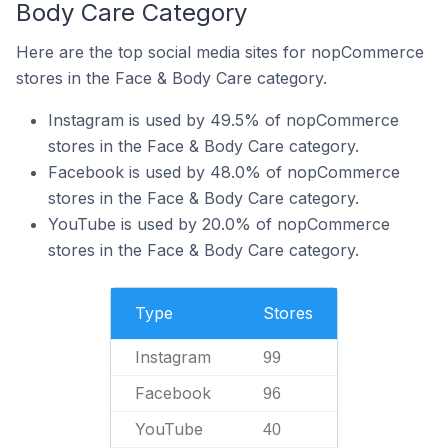
Body Care Category
Here are the top social media sites for nopCommerce
stores in the Face & Body Care category.
Instagram is used by 49.5% of nopCommerce
stores in the Face & Body Care category.
Facebook is used by 48.0% of nopCommerce
stores in the Face & Body Care category.
YouTube is used by 20.0% of nopCommerce
stores in the Face & Body Care category.
Type
Stores
Instagram
99
Facebook
96
YouTube
40