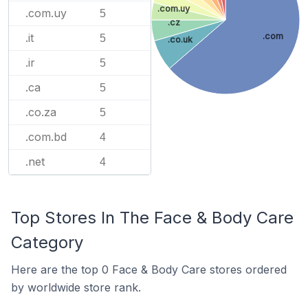
.com.uy
.com.uy
5
.cz
.it
.com
5
.co.uk
.ir
5
.ca
5
.co.za
5
.com.bd
4
.net
4
Top Stores In The Face & Body Care
Category
Here are the top 0 Face & Body Care stores ordered
by worldwide store rank.