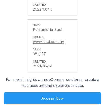
2022/06/17
Perfumería Saúl
www.saul.com.uy
381,137
2021/05/14
For more insights on nopCommerce stores, create a
free account and explore our data.
Access Now