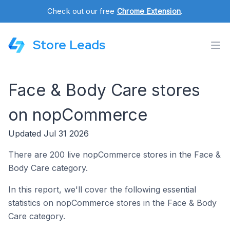
Check out our free
Chrome Extension
.
Store Leads
Face & Body Care stores
on nopCommerce
Updated Jul 31 2026
There are 200 live nopCommerce stores in the Face &
Body Care category.
In this report, we'll cover the following essential
statistics on nopCommerce stores in the Face & Body
Care category.