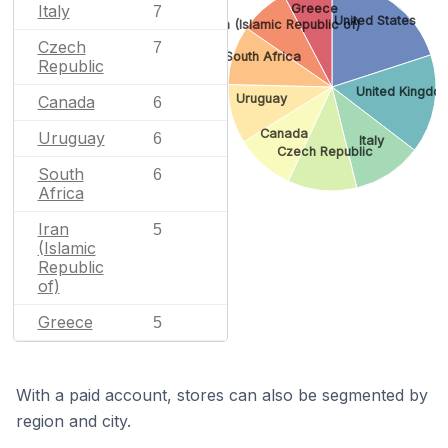
Greece
Italy
7
United States
Iran (Islamic Republic of)
Czech
7
South Africa
Republic
United Kingdo
Uruguay
Canada
6
Canada
Uruguay
6
Italy
Czech Republic
South
6
Africa
Iran
5
(Islamic
Republic
of)
Greece
5
With a paid account, stores can also be segmented by
region and city.