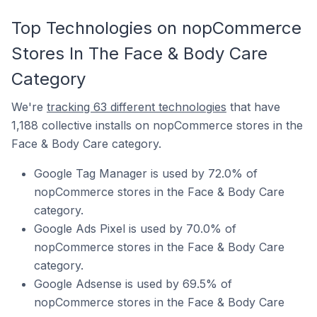
Top Technologies on nopCommerce
Stores In The Face & Body Care
Category
We're
tracking 63 different technologies
that have
1,188 collective installs on nopCommerce stores in the
Face & Body Care category.
Google Tag Manager is used by 72.0% of
nopCommerce stores in the Face & Body Care
category.
Google Ads Pixel is used by 70.0% of
nopCommerce stores in the Face & Body Care
category.
Google Adsense is used by 69.5% of
nopCommerce stores in the Face & Body Care