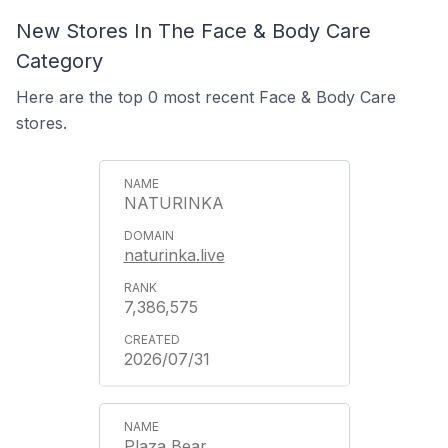
New Stores In The Face & Body Care
Category
Here are the top 0 most recent Face & Body Care
stores.
NATURINKA
naturinka.live
7,386,575
2026/07/31
Plaza Bear.