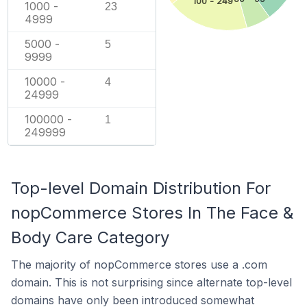
100 - 249
1000 -
23
4999
5000 -
5
9999
10000 -
4
24999
100000 -
1
249999
Top-level Domain Distribution For
nopCommerce Stores In The Face &
Body Care Category
The majority of nopCommerce stores use a .com
domain. This is not surprising since alternate top-level
domains have only been introduced somewhat