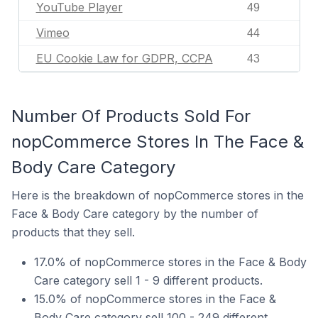
YouTube Player
49
Vimeo
44
EU Cookie Law for GDPR, CCPA
43
Number Of Products Sold For
nopCommerce Stores In The Face &
Body Care Category
Here is the breakdown of nopCommerce stores in the
Face & Body Care category by the number of
products that they sell.
17.0% of nopCommerce stores in the Face & Body
Care category sell 1 - 9 different products.
15.0% of nopCommerce stores in the Face &
Body Care category sell 100 - 249 different