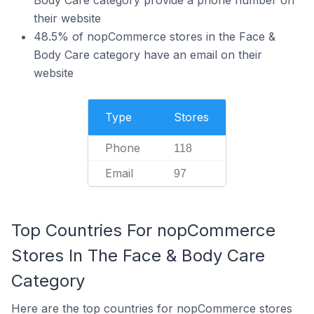
Body Care category provide a phone number on
their website
48.5% of nopCommerce stores in the Face &
Body Care category have an email on their
website
Type
Stores
Phone
118
Email
97
Top Countries For nopCommerce
Stores In The Face & Body Care
Category
Here are the top countries for nopCommerce stores