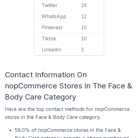
Twitter
24
WhatsApp
12
Pinterest
10
Tiktok
10
LinkedIn
3
Contact Information On
nopCommerce Stores In The Face &
Body Care Category
Here are the top contact methods for nopCommerce
stores in the Face & Body Care category.
59.0% of nopCommerce stores in the Face &