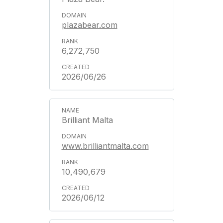
plazabear.com
6,272,750
2026/06/26
Brilliant Malta
www.brilliantmalta.com
10,490,679
2026/06/12