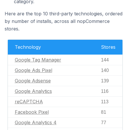
category.
Here are the top 10 third-party technologies, ordered
by number of installs, across all nopCommerce
stores.
Technology
Stores
Google Tag Manager
144
Google Ads Pixel
140
Google Adsense
139
Google Analytics
116
reCAPTCHA
113
Facebook Pixel
81
Google Analytics 4
77