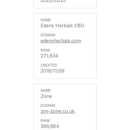
2022/03/25
Edens Herbals CBD
edensherbals.com
271,634
2018/11/09
Zone
zim-zone.co.uk
366,684