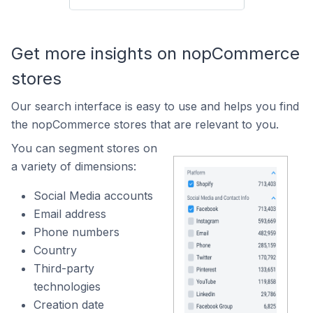
Get more insights on nopCommerce
stores
Our search interface is easy to use and helps you find
the nopCommerce stores that are relevant to you.
You can segment stores on
a variety of dimensions:
Social Media accounts
Email address
Phone numbers
Country
Third-party
technologies
Creation date