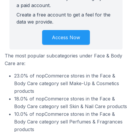
a paid account.
Create a free account to get a feel for the
data we provide.
Access Now
The most popular subcategories under Face & Body
Care are:
23.0% of nopCommerce stores in the Face &
Body Care category sell Make-Up & Cosmetics
products
18.0% of nopCommerce stores in the Face &
Body Care category sell Skin & Nail Care products
10.0% of nopCommerce stores in the Face &
Body Care category sell Perfumes & Fragrances
products