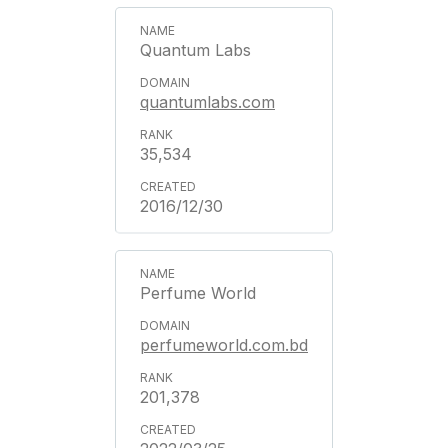
Quantum Labs
quantumlabs.com
35,534
2016/12/30
Perfume World
perfumeworld.com.bd
201,378