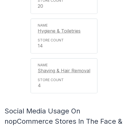
20
Hygiene & Toiletries
14
Shaving & Hair Removal
4
Social Media Usage On
nopCommerce Stores In The Face &