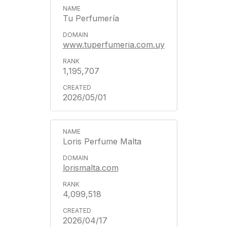
Tu Perfumería
www.tuperfumeria.com.uy
1,195,707
2026/05/01
Loris Perfume Malta
lorismalta.com
4,099,518
2026/04/17