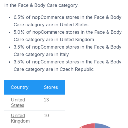
in the Face & Body Care category.
6.5% of nopCommerce stores in the Face & Body
Care category are in United States
5.0% of nopCommerce stores in the Face & Body
Care category are in United Kingdom
3.5% of nopCommerce stores in the Face & Body
Care category are in Italy
3.5% of nopCommerce stores in the Face & Body
Care category are in Czech Republic
Country
Stores
United
13
States
United
10
Kingdom