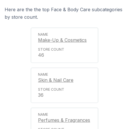
Here are the the top Face & Body Care subcategories
by store count.
Make-Up & Cosmetics
46
Skin & Nail Care
36
Perfumes & Fragrances