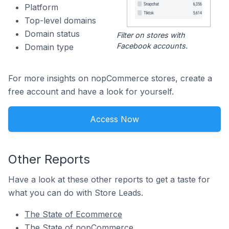
Platform
Top-level domains
Domain status
Filter on stores with
Facebook accounts.
Domain type
For more insights on nopCommerce stores, create a
free account and have a look for yourself.
Access Now
Other Reports
Have a look at these other reports to get a taste for
what you can do with Store Leads.
The State of Ecommerce
The State of nopCommerce