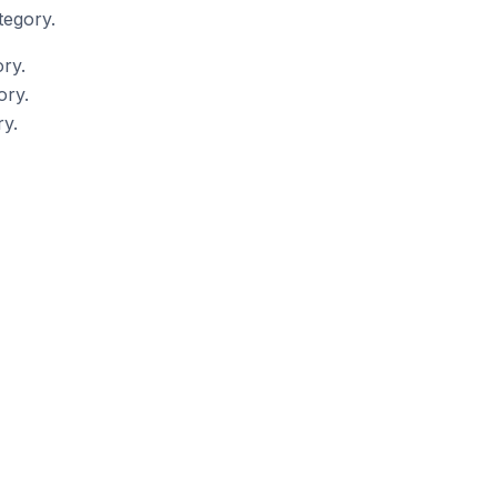
tegory.
ry.
ory.
y.