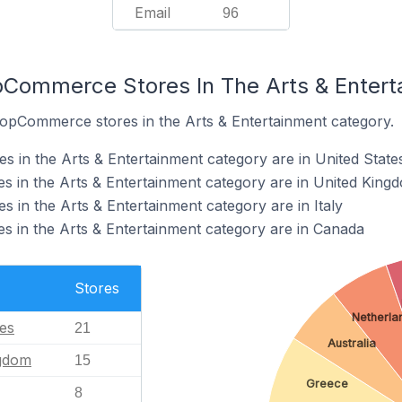
Email
96
pCommerce Stores In The Arts & Enter
nopCommerce stores in the Arts & Entertainment category.
in the Arts & Entertainment category are in United State
 in the Arts & Entertainment category are in United King
in the Arts & Entertainment category are in Italy
 in the Arts & Entertainment category are in Canada
Stores
Netherla
tes
21
Australia
ngdom
15
Greece
8