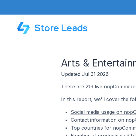
Store Leads
Arts & Enterta
Updated Jul 31 2026
There are 213 live nopCommerce 
In this report, we'll cover the f
Social media usage on nopC
Contact information on nop
Top countries for nopComme
Number of products sold fo