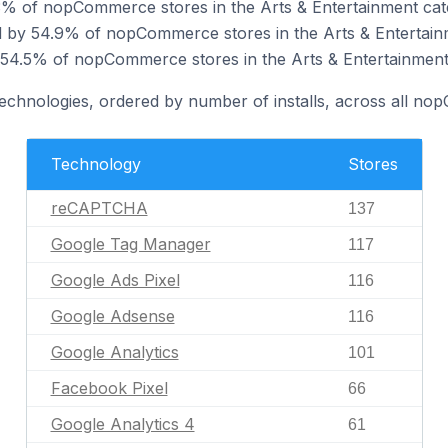
 of nopCommerce stores in the Arts & Entertainment cat
 by 54.9% of nopCommerce stores in the Arts & Entertain
 54.5% of nopCommerce stores in the Arts & Entertainment
 technologies, ordered by number of installs, across all n
Technology
Stores
reCAPTCHA
137
Google Tag Manager
117
Google Ads Pixel
116
Google Adsense
116
Google Analytics
101
Facebook Pixel
66
Google Analytics 4
61