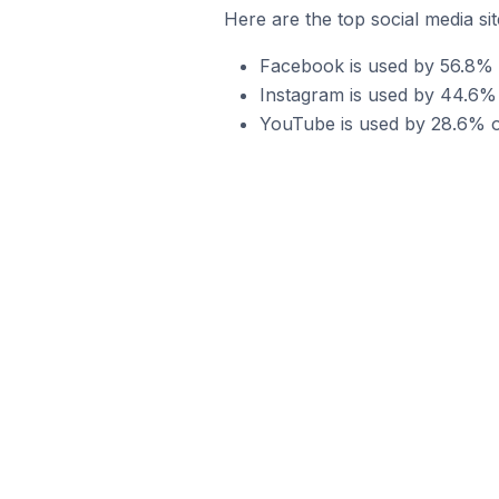
Here are the top social media s
Facebook is used by 56.8% 
Instagram is used by 44.6%
YouTube is used by 28.6% o