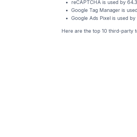
reCAPTCHA is used by 64.3%
Google Tag Manager is used
Google Ads Pixel is used by
Here are the top 10 third-party