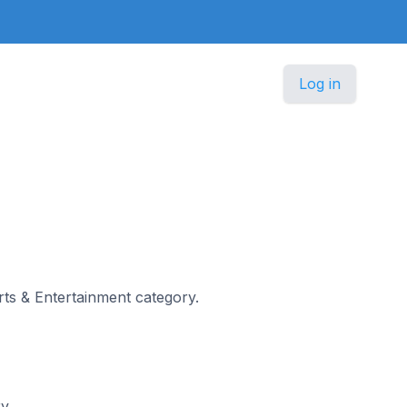
Log in
e
Arts & Entertainment category.
ry