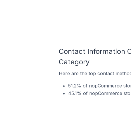
Contact Information 
Category
Here are the top contact method
51.2% of nopCommerce store
45.1% of nopCommerce stores