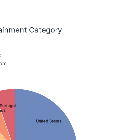
tainment Category
s
dom
Portugal
nds
United States