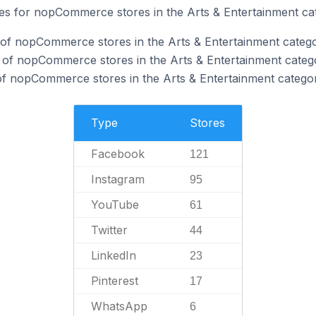
ites for nopCommerce stores in the Arts & Entertainment ca
of nopCommerce stores in the Arts & Entertainment catego
 of nopCommerce stores in the Arts & Entertainment categ
f nopCommerce stores in the Arts & Entertainment categor
Type
Stores
Facebook
121
Instagram
95
YouTube
61
Twitter
44
LinkedIn
23
Pinterest
17
WhatsApp
6