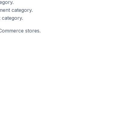
egory.
ment category.
 category.
opCommerce stores.