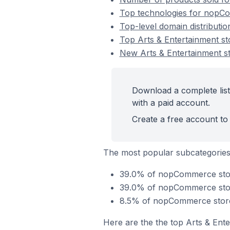
Top technologies for nopCo
Top-level domain distributi
Top Arts & Entertainment 
New Arts & Entertainment 
Download a complete lis
with a paid account.
Create a free account to 
The most popular subcategories 
39.0% of nopCommerce store
39.0% of nopCommerce stores
8.5% of nopCommerce stores
Here are the the top Arts & Ent