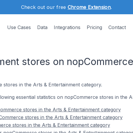
Check out our free
Chrome Extension
.
Use Cases
Data
Integrations
Pricing
Contact
inment stores on nopCommerc
stores in the Arts & Entertainment category.
ollowing essential statistics on nopCommerce stores in the 
ommerce stores in the Arts & Entertainment category
Commerce stores in the Arts & Entertainment category
rce stores in the Arts & Entertainment category
r nopCommerce stores in the Arts & Entertainment catego