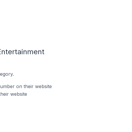
Entertainment
egory.
umber on their website
heir website