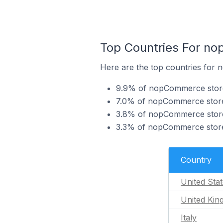
Top Countries For no
Here are the top countries for 
9.9% of nopCommerce stores 
7.0% of nopCommerce stores
3.8% of nopCommerce stores 
3.3% of nopCommerce stores
Country
United Sta
United Ki
Italy