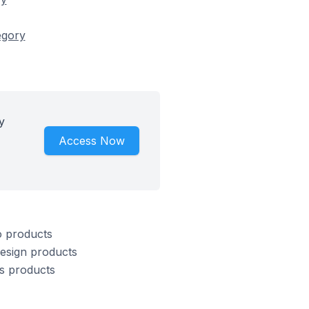
egory
y
Access Now
o products
Design products
s products