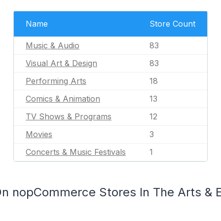
Name
Store Count
Music & Audio
83
Visual Art & Design
83
Performing Arts
18
Comics & Animation
13
TV Shows & Programs
12
Movies
3
Concerts & Music Festivals
1
On nopCommerce Stores In The Arts & 