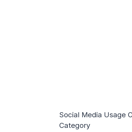
Social Media Usage 
Category