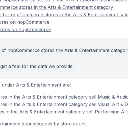
mmerce stores in the Arts & Entertainment category
on for nopCommerce stores in the Arts & Entertainment cat
stores on nopCommerce
stores on nopCommerce
t of nopCommerce stores the Arts & Entertainment categor
get a feel for the data we provide.
under Arts & Entertainment are:
s in the Arts & Entertainment category sell Music & Audi
 in the Arts & Entertainment category sell Visual Art & 
 in the Arts & Entertainment category sell Performing Art
ertainment subcategories by store count.