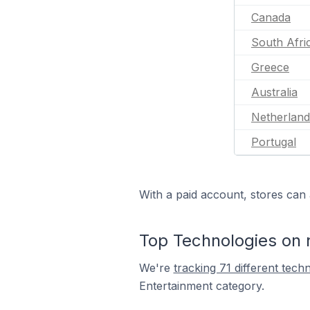
Canada
South Afri
Greece
Australia
Netherland
Portugal
With a paid account, stores can 
Top Technologies on 
We're
tracking 71 different tech
Entertainment category.