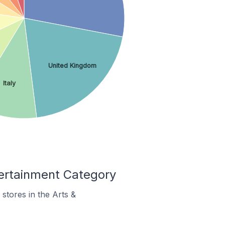
United Kingdom
Italy
ertainment Category
stores in the Arts &