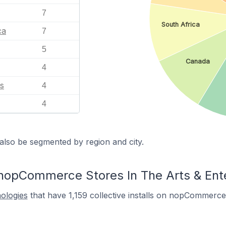
7
South Africa
ca
7
5
Canada
4
s
4
4
also be segmented by region and city.
nopCommerce Stores In The Arts & Ent
nologies
that have 1,159 collective installs on nopCommerce 