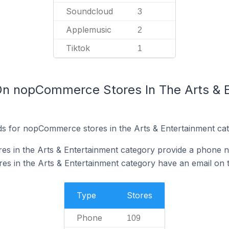
Soundcloud
3
Applemusic
2
Tiktok
1
On nopCommerce Stores In The Arts & 
s for nopCommerce stores in the Arts & Entertainment cat
s in the Arts & Entertainment category provide a phone n
 in the Arts & Entertainment category have an email on t
Type
Stores
Phone
109