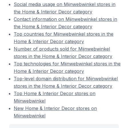
Social media usage on Mijnwebwinkel stores in
the Home & Interior Decor category
Contact information on Mijnwebwinkel stores in
the Home & Interior Decor category
Top countries for Mijnwebwinkel stores in the
Home & Interior Decor category
Number of products sold for Mijnwebwinkel
stores in the Home & Interior Decor category
Top technologies for Mijnwebwinkel stores in the
Home & Interior Decor category
Top-level domain distribution for Mijnwebwinkel
stores in the Home & Interior Decor category
Top Home & Interior Decor stores on
Mijnwebwinkel
New Home & Interior Decor stores on
Mijnwebwinkel