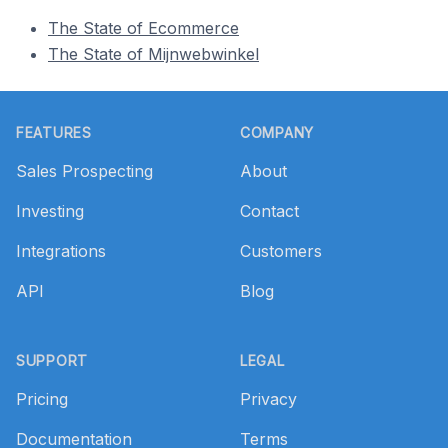
The State of Ecommerce
The State of Mijnwebwinkel
Footer
FEATURES
COMPANY
Sales Prospecting
About
Investing
Contact
Integrations
Customers
API
Blog
SUPPORT
LEGAL
Pricing
Privacy
Documentation
Terms