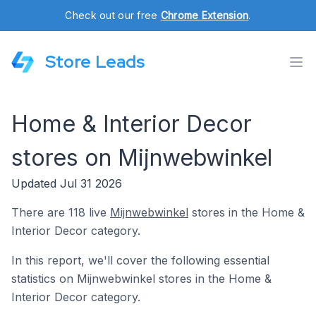
Check out our free
Chrome Extension
.
Store Leads
Home & Interior Decor
stores on Mijnwebwinkel
Updated Jul 31 2026
There are 118 live
Mijnwebwinkel
stores in the Home &
Interior Decor category.
In this report, we'll cover the following essential
statistics on Mijnwebwinkel stores in the Home &
Interior Decor category.