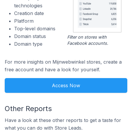
technologies
Creation date
Platform
Top-level domains
Domain status
Filter on stores with
Facebook accounts.
Domain type
For more insights on Mijnwebwinkel stores, create a
free account and have a look for yourself.
Access Now
Other Reports
Have a look at these other reports to get a taste for
what you can do with Store Leads.