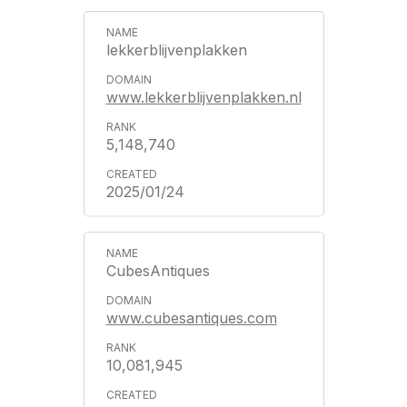
lekkerblijvenplakken
www.lekkerblijvenplakken.nl
5,148,740
2025/01/24
CubesAntiques
www.cubesantiques.com
10,081,945