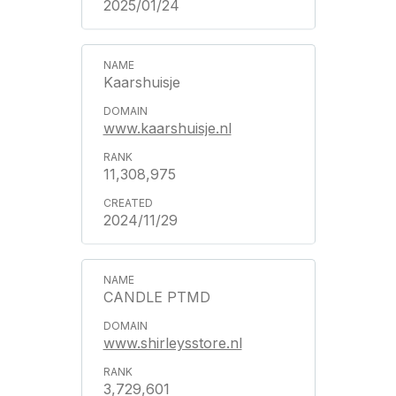
2025/01/24
Kaarshuisje
www.kaarshuisje.nl
11,308,975
2024/11/29
CANDLE PTMD
www.shirleysstore.nl
3,729,601