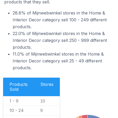
products that they sell.
28.8% of Mijnwebwinkel stores in the Home &
Interior Decor category sell 100 - 249 different
products.
22.0% of Mijnwebwinkel stores in the Home &
Interior Decor category sell 250 - 999 different
products.
11.0% of Mijnwebwinkel stores in the Home &
Interior Decor category sell 25 - 49 different
products.
Products
Stores
Sold
1 - 9
10
10 - 24
9