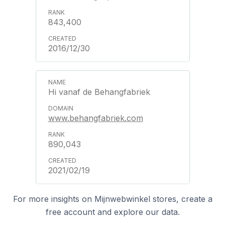
843,400
2016/12/30
Hi vanaf de Behangfabriek
www.behangfabriek.com
890,043
2021/02/19
For more insights on Mijnwebwinkel stores, create a
free account and explore our data.