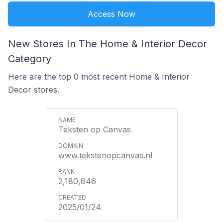
Access Now
New Stores In The Home & Interior Decor
Category
Here are the top 0 most recent Home & Interior
Decor stores.
Teksten op Canvas
www.tekstenopcanvas.nl
2,180,846
2025/01/24