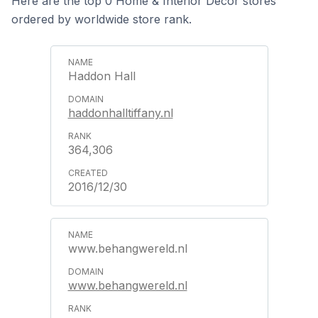
Here are the top 0 Home & Interior Decor stores
ordered by worldwide store rank.
Haddon Hall
haddonhalltiffany.nl
364,306
2016/12/30
www.behangwereld.nl
www.behangwereld.nl