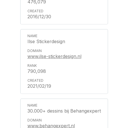
476,079
2016/12/30
Ilse Stickerdesign
www.ilse-stickerdesign.nl
790,098
2021/02/19
30.000+ dessins bij Behangexpert
www.behangexpert.nl