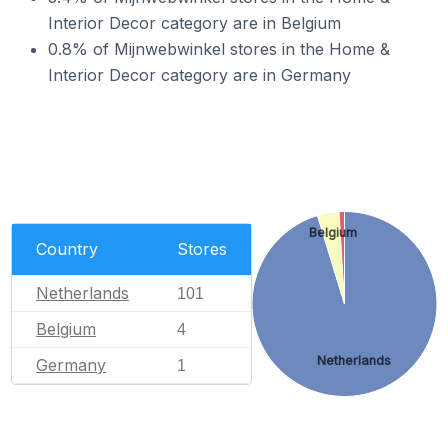
Interior Decor category are in Belgium
0.8% of Mijnwebwinkel stores in the Home &
Interior Decor category are in Germany
Belgium
Country
Stores
Netherlands
101
Belgium
4
Netherlands
Germany
1