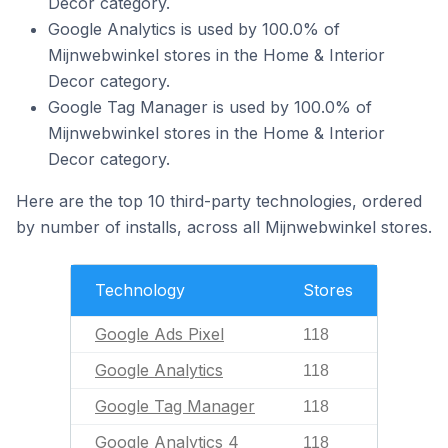
Decor category.
Google Analytics is used by 100.0% of
Mijnwebwinkel stores in the Home & Interior
Decor category.
Google Tag Manager is used by 100.0% of
Mijnwebwinkel stores in the Home & Interior
Decor category.
Here are the top 10 third-party technologies, ordered
by number of installs, across all Mijnwebwinkel stores.
Technology
Stores
Google Ads Pixel
118
Google Analytics
118
Google Tag Manager
118
Google Analytics 4
118