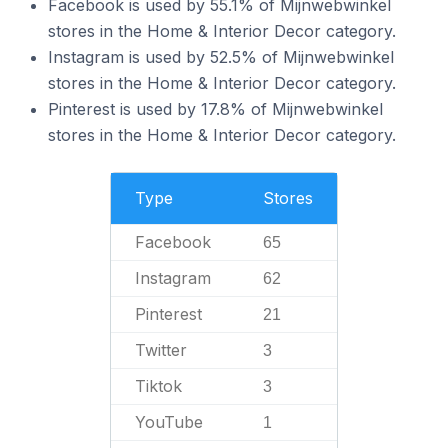
Facebook is used by 55.1% of Mijnwebwinkel
stores in the Home & Interior Decor category.
Instagram is used by 52.5% of Mijnwebwinkel
stores in the Home & Interior Decor category.
Pinterest is used by 17.8% of Mijnwebwinkel
stores in the Home & Interior Decor category.
Type
Stores
Facebook
65
Instagram
62
Pinterest
21
Twitter
3
Tiktok
3
YouTube
1