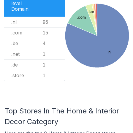
level
Domain
.be
.com
.nl
96
.com
15
.be
4
.nl
.net
1
.de
1
.store
1
Top Stores In The Home & Interior
Decor Category