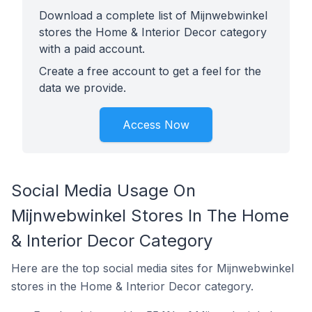
Download a complete list of Mijnwebwinkel
stores the Home & Interior Decor category
with a paid account.
Create a free account to get a feel for the
data we provide.
Access Now
Social Media Usage On
Mijnwebwinkel Stores In The Home
& Interior Decor Category
Here are the top social media sites for Mijnwebwinkel
stores in the Home & Interior Decor category.