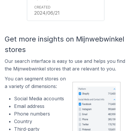
2024/06/21
Get more insights on Mijnwebwinkel
stores
Our search interface is easy to use and helps you find
the Mijnwebwinkel stores that are relevant to you.
You can segment stores on
a variety of dimensions:
Social Media accounts
Email address
Phone numbers
Country
Third-party