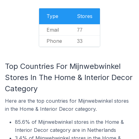
Type
Stores
Email
77
Phone
33
Top Countries For Mijnwebwinkel
Stores In The Home & Interior Decor
Category
Here are the top countries for Mijnwebwinkel stores
in the Home & Interior Decor category.
85.6% of Mijnwebwinkel stores in the Home &
Interior Decor category are in Netherlands
3.4% of Mijnwebwinkel stores in the Home &