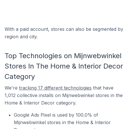
With a paid account, stores can also be segmented by
region and city.
Top Technologies on Mijnwebwinkel
Stores In The Home & Interior Decor
Category
We're
tracking 17 different technologies
that have
1,012 collective installs on Mijnwebwinkel stores in the
Home & Interior Decor category.
Google Ads Pixel is used by 100.0% of
Mijnwebwinkel stores in the Home & Interior