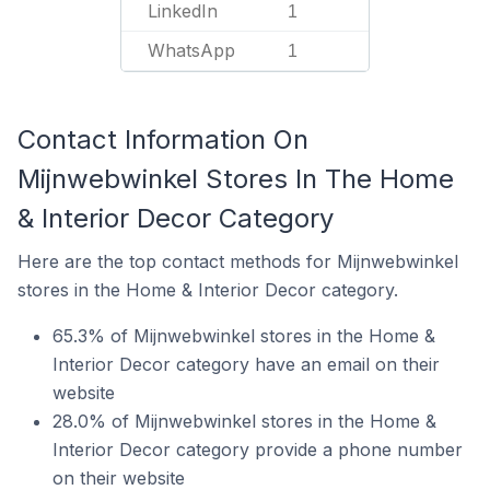
LinkedIn
1
WhatsApp
1
Contact Information On
Mijnwebwinkel Stores In The Home
& Interior Decor Category
Here are the top contact methods for Mijnwebwinkel
stores in the Home & Interior Decor category.
65.3% of Mijnwebwinkel stores in the Home &
Interior Decor category have an email on their
website
28.0% of Mijnwebwinkel stores in the Home &
Interior Decor category provide a phone number
on their website