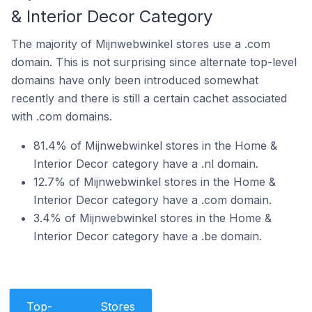
& Interior Decor Category
The majority of Mijnwebwinkel stores use a .com
domain. This is not surprising since alternate top-level
domains have only been introduced somewhat
recently and there is still a certain cachet associated
with .com domains.
81.4% of Mijnwebwinkel stores in the Home &
Interior Decor category have a .nl domain.
12.7% of Mijnwebwinkel stores in the Home &
Interior Decor category have a .com domain.
3.4% of Mijnwebwinkel stores in the Home &
Interior Decor category have a .be domain.
Top-
Stores