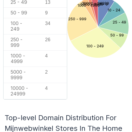
25 - 49
13
10000 - 24999
5000 - 9999
1 - 9
1000 - 4999
10 - 24
50 - 99
9
250 - 999
25 - 49
100 -
34
249
50 - 99
250 -
26
999
100 - 249
1000 -
4
4999
5000 -
2
9999
10000 -
4
24999
Top-level Domain Distribution For
Mijnwebwinkel Stores In The Home