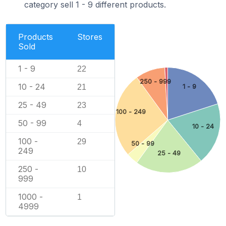
category sell 1 - 9 different products.
Products
Stores
Sold
1 - 9
22
250 - 999
10 - 24
1 - 9
21
25 - 49
23
100 - 249
50 - 99
4
10 - 24
100 -
29
50 - 99
249
25 - 49
250 -
10
999
1000 -
1
4999