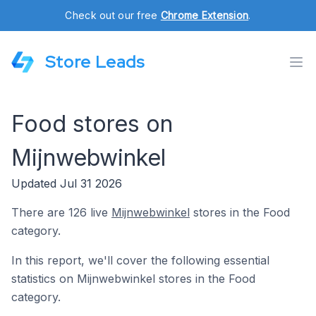
Check out our free
Chrome Extension
.
Store Leads
Food stores on
Mijnwebwinkel
Updated Jul 31 2026
There are 126 live
Mijnwebwinkel
stores in the Food
category.
In this report, we'll cover the following essential
statistics on Mijnwebwinkel stores in the Food
category.