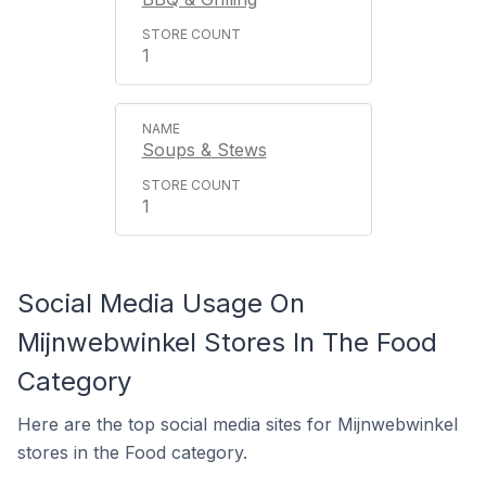
1
Soups & Stews
1
Social Media Usage On
Mijnwebwinkel Stores In The Food
Category
Here are the top social media sites for Mijnwebwinkel
stores in the Food category.