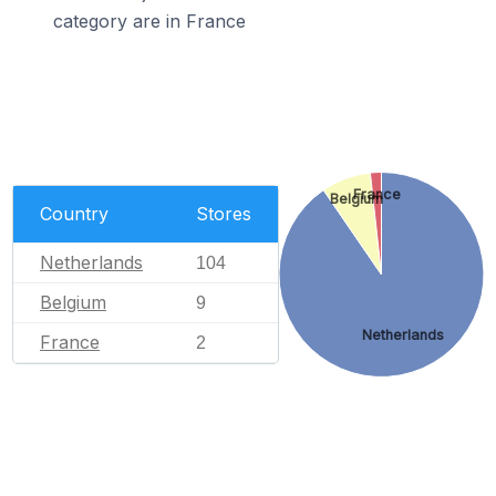
category are in France
France
Belgium
Country
Stores
Netherlands
104
Belgium
9
Netherlands
France
2