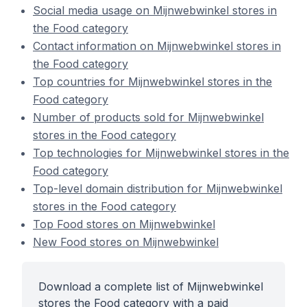
Social media usage on Mijnwebwinkel stores in
the Food category
Contact information on Mijnwebwinkel stores in
the Food category
Top countries for Mijnwebwinkel stores in the
Food category
Number of products sold for Mijnwebwinkel
stores in the Food category
Top technologies for Mijnwebwinkel stores in the
Food category
Top-level domain distribution for Mijnwebwinkel
stores in the Food category
Top Food stores on Mijnwebwinkel
New Food stores on Mijnwebwinkel
Download a complete list of Mijnwebwinkel
stores the Food category with a paid