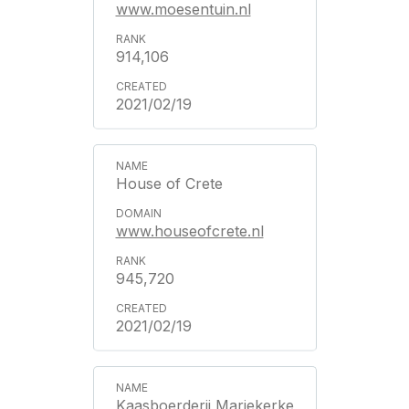
www.moesentuin.nl
914,106
2021/02/19
House of Crete
www.houseofcrete.nl
945,720
2021/02/19
Kaasboerderij Mariekerke