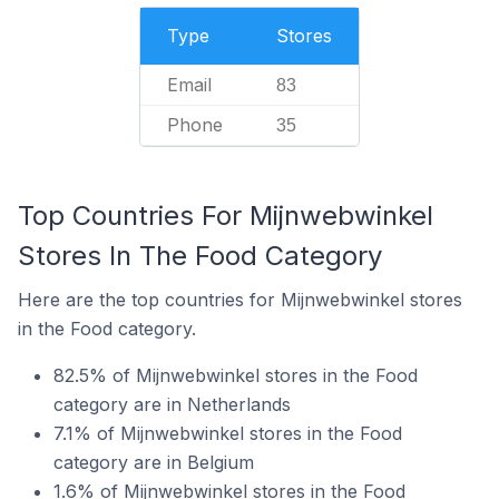
Type
Stores
Email
83
Phone
35
Top Countries For Mijnwebwinkel
Stores In The Food Category
Here are the top countries for Mijnwebwinkel stores
in the Food category.
82.5% of Mijnwebwinkel stores in the Food
category are in Netherlands
7.1% of Mijnwebwinkel stores in the Food
category are in Belgium
1.6% of Mijnwebwinkel stores in the Food