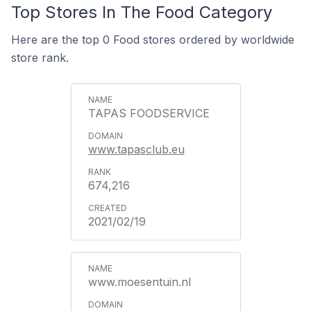
Top Stores In The Food Category
Here are the top 0 Food stores ordered by worldwide
store rank.
TAPAS FOODSERVICE
www.tapasclub.eu
674,216
2021/02/19
www.moesentuin.nl