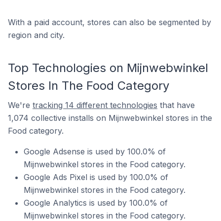
With a paid account, stores can also be segmented by
region and city.
Top Technologies on Mijnwebwinkel
Stores In The Food Category
We're
tracking 14 different technologies
that have
1,074 collective installs on Mijnwebwinkel stores in the
Food category.
Google Adsense is used by 100.0% of
Mijnwebwinkel stores in the Food category.
Google Ads Pixel is used by 100.0% of
Mijnwebwinkel stores in the Food category.
Google Analytics is used by 100.0% of
Mijnwebwinkel stores in the Food category.