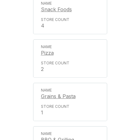
Snack Foods
4
Pizza
2
Grains & Pasta
1
BBQ & Grilling