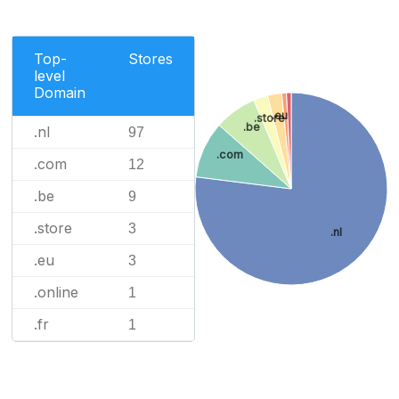
Top-
Stores
level
Domain
.eu
.store
.be
.nl
97
.com
.com
12
.be
9
.store
3
.nl
.eu
3
.online
1
.fr
1