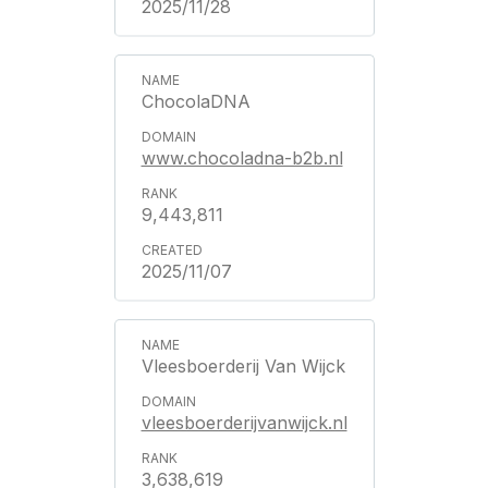
2025/11/28
ChocolaDNA
www.chocoladna-b2b.nl
9,443,811
2025/11/07
Vleesboerderij Van Wijck
vleesboerderijvanwijck.nl
3,638,619