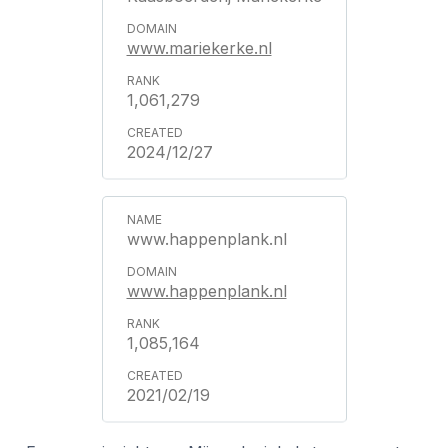
www.mariekerke.nl
1,061,279
2024/12/27
www.happenplank.nl
www.happenplank.nl
1,085,164
2021/02/19