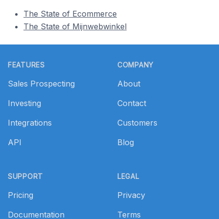
The State of Ecommerce
The State of Mijnwebwinkel
Footer
FEATURES
COMPANY
Sales Prospecting
About
Investing
Contact
Integrations
Customers
API
Blog
SUPPORT
LEGAL
Pricing
Privacy
Documentation
Terms