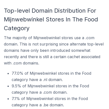
Top-level Domain Distribution For
Mijnwebwinkel Stores In The Food
Category
The majority of Mijnwebwinkel stores use a .com
domain. This is not surprising since alternate top-level
domains have only been introduced somewhat
recently and there is still a certain cachet associated
with .com domains.
77.0% of Mijnwebwinkel stores in the Food
category have a .nl domain.
9.5% of Mijnwebwinkel stores in the Food
category have a .com domain.
7.1% of Mijnwebwinkel stores in the Food
category have a .be domain.