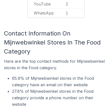
YouTube
2
WhatsApp
1
Contact Information On
Mijnwebwinkel Stores In The Food
Category
Here are the top contact methods for Mijnwebwinkel
stores in the Food category.
65.9% of Mijnwebwinkel stores in the Food
category have an email on their website
27.8% of Mijnwebwinkel stores in the Food
category provide a phone number on their
website