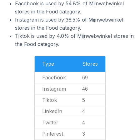
Facebook is used by 54.8% of Mijnwebwinkel
stores in the Food category.
Instagram is used by 36.5% of Mijnwebwinkel
stores in the Food category.
Tiktok is used by 4.0% of Mijnwebwinkel stores in
the Food category.
Type
Stores
Facebook
69
Instagram
46
Tiktok
5
LinkedIn
4
Twitter
4
Pinterest
3