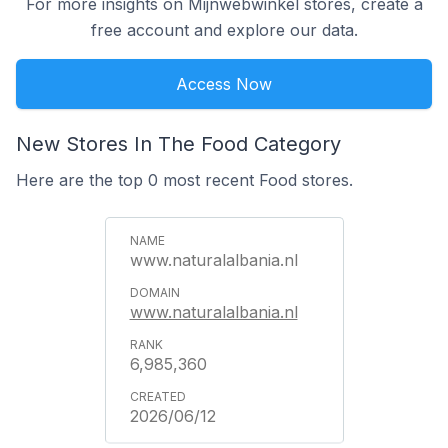
For more insights on Mijnwebwinkel stores, create a
free account and explore our data.
Access Now
New Stores In The Food Category
Here are the top 0 most recent Food stores.
www.naturalalbania.nl
www.naturalalbania.nl
6,985,360
2026/06/12