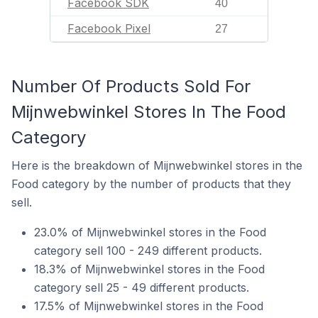
Facebook SDK
40
Facebook Pixel
27
Number Of Products Sold For
Mijnwebwinkel Stores In The Food
Category
Here is the breakdown of Mijnwebwinkel stores in the
Food category by the number of products that they
sell.
23.0% of Mijnwebwinkel stores in the Food
category sell 100 - 249 different products.
18.3% of Mijnwebwinkel stores in the Food
category sell 25 - 49 different products.
17.5% of Mijnwebwinkel stores in the Food