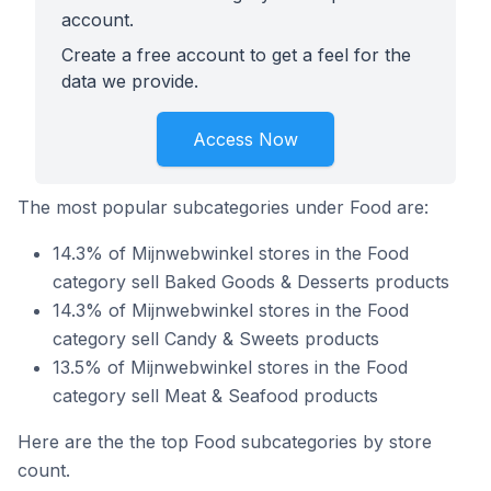
account.
Create a free account to get a feel for the
data we provide.
Access Now
The most popular subcategories under Food are:
14.3% of Mijnwebwinkel stores in the Food
category sell Baked Goods & Desserts products
14.3% of Mijnwebwinkel stores in the Food
category sell Candy & Sweets products
13.5% of Mijnwebwinkel stores in the Food
category sell Meat & Seafood products
Here are the the top Food subcategories by store
count.