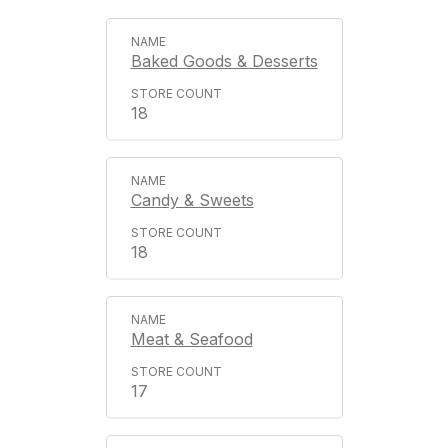
Baked Goods & Desserts
18
Candy & Sweets
18
Meat & Seafood
17