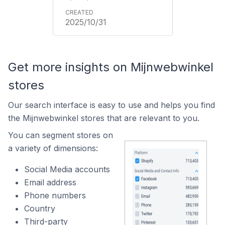
2025/10/31
Get more insights on Mijnwebwinkel
stores
Our search interface is easy to use and helps you find
the Mijnwebwinkel stores that are relevant to you.
You can segment stores on
a variety of dimensions:
Social Media accounts
Email address
Phone numbers
Country
Third-party