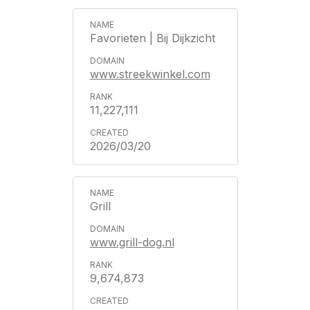
Favorieten | Bij Dijkzicht
www.streekwinkel.com
11,227,111
2026/03/20
Grill
www.grill-dog.nl
9,674,873