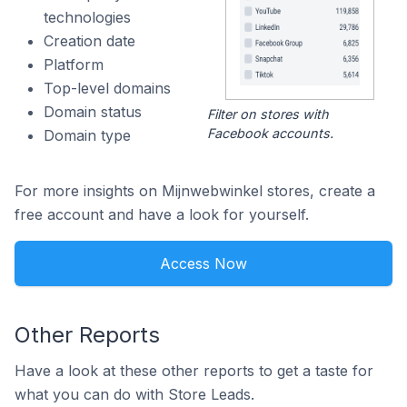
technologies
Creation date
Platform
Top-level domains
Domain status
Filter on stores with
Facebook accounts.
Domain type
For more insights on Mijnwebwinkel stores, create a
free account and have a look for yourself.
Access Now
Other Reports
Have a look at these other reports to get a taste for
what you can do with Store Leads.