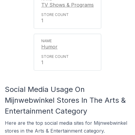
TV Shows & Programs
1
Humor
1
Social Media Usage On
Mijnwebwinkel Stores In The Arts &
Entertainment Category
Here are the top social media sites for Mijnwebwinkel
stores in the Arts & Entertainment category.