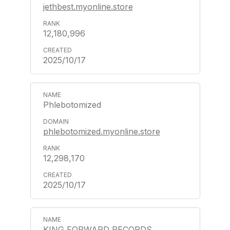
jethbest.myonline.store
12,180,996
2025/10/17
Phlebotomized
phlebotomized.myonline.store
12,298,170
2025/10/17
KING FORWARD RECORDS