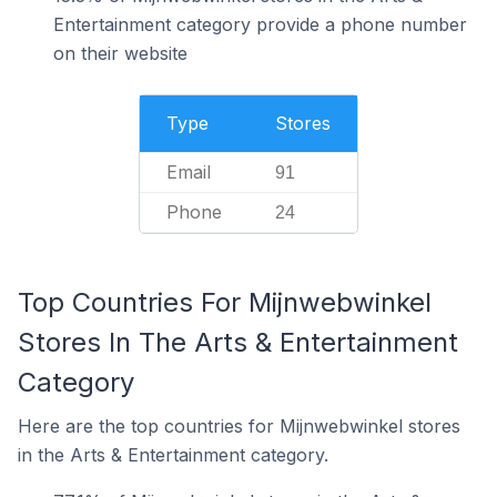
Entertainment category provide a phone number
on their website
Type
Stores
Email
91
Phone
24
Top Countries For Mijnwebwinkel
Stores In The Arts & Entertainment
Category
Here are the top countries for Mijnwebwinkel stores
in the Arts & Entertainment category.