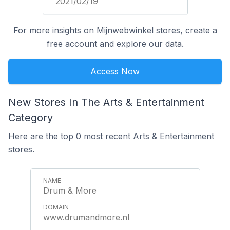
2021/02/19
For more insights on Mijnwebwinkel stores, create a
free account and explore our data.
Access Now
New Stores In The Arts & Entertainment
Category
Here are the top 0 most recent Arts & Entertainment
stores.
Drum & More
www.drumandmore.nl