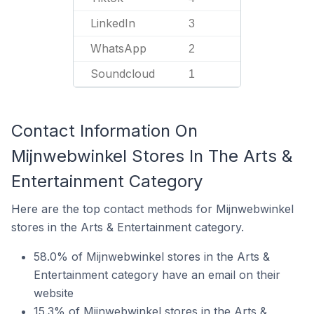
LinkedIn
3
WhatsApp
2
Soundcloud
1
Contact Information On
Mijnwebwinkel Stores In The Arts &
Entertainment Category
Here are the top contact methods for Mijnwebwinkel
stores in the Arts & Entertainment category.
58.0% of Mijnwebwinkel stores in the Arts &
Entertainment category have an email on their
website
15.3% of Mijnwebwinkel stores in the Arts &