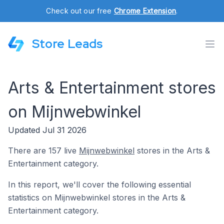
Check out our free
Chrome Extension
.
Store Leads
Arts & Entertainment stores
on Mijnwebwinkel
Updated Jul 31 2026
There are 157 live
Mijnwebwinkel
stores in the Arts &
Entertainment category.
In this report, we'll cover the following essential
statistics on Mijnwebwinkel stores in the Arts &
Entertainment category.