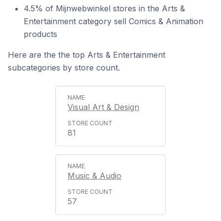
4.5% of Mijnwebwinkel stores in the Arts &
Entertainment category sell Comics & Animation
products
Here are the the top Arts & Entertainment
subcategories by store count.
Visual Art & Design
81
Music & Audio
57