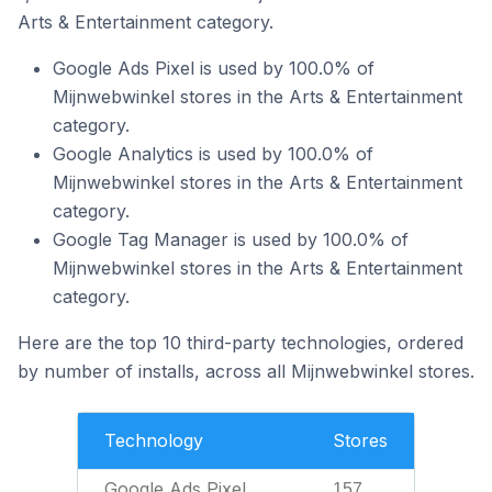
Arts & Entertainment category.
Google Ads Pixel is used by 100.0% of
Mijnwebwinkel stores in the Arts & Entertainment
category.
Google Analytics is used by 100.0% of
Mijnwebwinkel stores in the Arts & Entertainment
category.
Google Tag Manager is used by 100.0% of
Mijnwebwinkel stores in the Arts & Entertainment
category.
Here are the top 10 third-party technologies, ordered
by number of installs, across all Mijnwebwinkel stores.
Technology
Stores
Google Ads Pixel
157