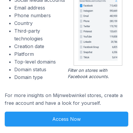
Social Media accounts
Email address
Phone numbers
Country
Third-party
technologies
Creation date
Platform
Top-level domains
Domain status
Filter on stores with
Facebook accounts.
Domain type
For more insights on Mijnwebwinkel stores, create a
free account and have a look for yourself.
Access Now