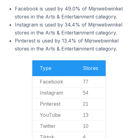
Facebook is used by 49.0% of Mijnwebwinkel
stores in the Arts & Entertainment category.
Instagram is used by 34.4% of Mijnwebwinkel
stores in the Arts & Entertainment category.
Pinterest is used by 13.4% of Mijnwebwinkel
stores in the Arts & Entertainment category.
Type
Stores
Facebook
77
Instagram
54
Pinterest
21
YouTube
13
Twitter
10
Tiktok
4