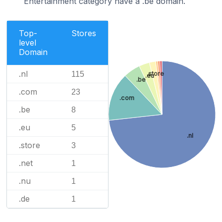
Entertainment category have a .be domain.
Top-
Stores
level
Domain
.nl
115
.store
.eu
.be
.com
23
.com
.be
8
.eu
5
.nl
.store
3
.net
1
.nu
1
.de
1