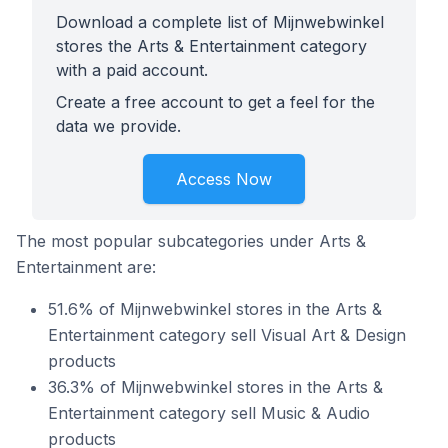
Download a complete list of Mijnwebwinkel
stores the Arts & Entertainment category
with a paid account.
Create a free account to get a feel for the
data we provide.
Access Now
The most popular subcategories under Arts &
Entertainment are:
51.6% of Mijnwebwinkel stores in the Arts &
Entertainment category sell Visual Art & Design
products
36.3% of Mijnwebwinkel stores in the Arts &
Entertainment category sell Music & Audio
products