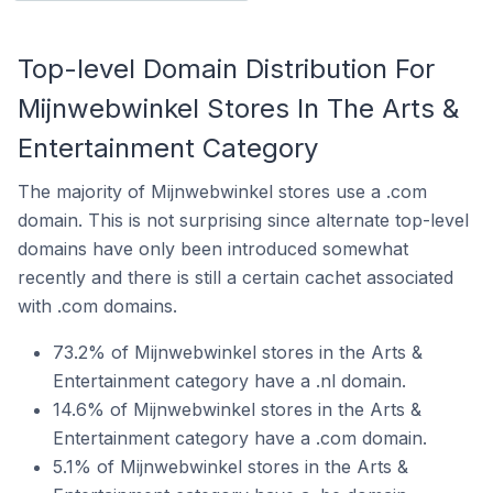
Top-level Domain Distribution For
Mijnwebwinkel Stores In The Arts &
Entertainment Category
The majority of Mijnwebwinkel stores use a .com
domain. This is not surprising since alternate top-level
domains have only been introduced somewhat
recently and there is still a certain cachet associated
with .com domains.
73.2% of Mijnwebwinkel stores in the Arts &
Entertainment category have a .nl domain.
14.6% of Mijnwebwinkel stores in the Arts &
Entertainment category have a .com domain.
5.1% of Mijnwebwinkel stores in the Arts &