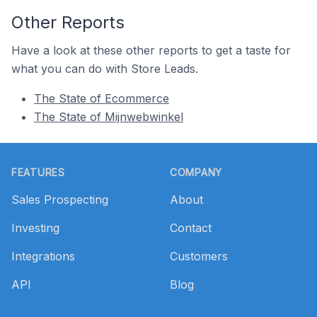
Other Reports
Have a look at these other reports to get a taste for
what you can do with Store Leads.
The State of Ecommerce
The State of Mijnwebwinkel
Footer
FEATURES
COMPANY
Sales Prospecting
About
Investing
Contact
Integrations
Customers
API
Blog