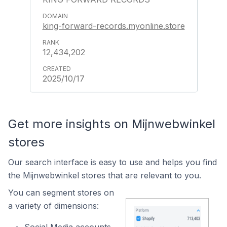
king-forward-records.myonline.store
12,434,202
2025/10/17
Get more insights on Mijnwebwinkel
stores
Our search interface is easy to use and helps you find
the Mijnwebwinkel stores that are relevant to you.
You can segment stores on
a variety of dimensions: