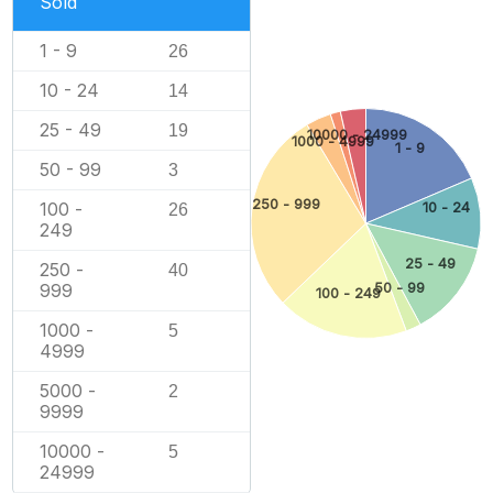
Sold
1 - 9
26
10 - 24
14
25 - 49
19
10000 - 24999
1000 - 4999
1 - 9
50 - 99
3
250 - 999
100 -
10 - 24
26
249
25 - 49
250 -
40
999
50 - 99
100 - 249
1000 -
5
4999
5000 -
2
9999
10000 -
5
24999