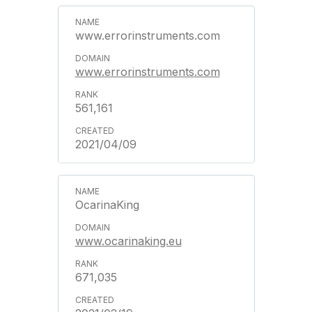
www.errorinstruments.com
www.errorinstruments.com
561,161
2021/04/09
OcarinaKing
www.ocarinaking.eu
671,035