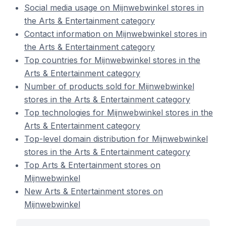
Social media usage on Mijnwebwinkel stores in
the Arts & Entertainment category
Contact information on Mijnwebwinkel stores in
the Arts & Entertainment category
Top countries for Mijnwebwinkel stores in the
Arts & Entertainment category
Number of products sold for Mijnwebwinkel
stores in the Arts & Entertainment category
Top technologies for Mijnwebwinkel stores in the
Arts & Entertainment category
Top-level domain distribution for Mijnwebwinkel
stores in the Arts & Entertainment category
Top Arts & Entertainment stores on
Mijnwebwinkel
New Arts & Entertainment stores on
Mijnwebwinkel