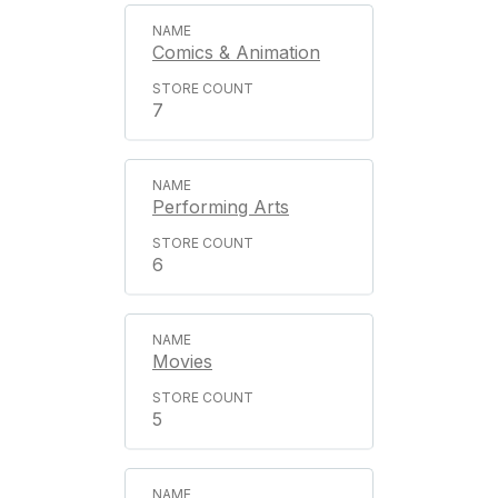
Comics & Animation
7
Performing Arts
6
Movies
5