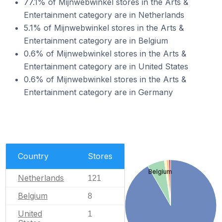
77.1% of Mijnwebwinkel stores in the Arts &
Entertainment category are in Netherlands
5.1% of Mijnwebwinkel stores in the Arts &
Entertainment category are in Belgium
0.6% of Mijnwebwinkel stores in the Arts &
Entertainment category are in United States
0.6% of Mijnwebwinkel stores in the Arts &
Entertainment category are in Germany
Country
Stores
Belgium
Netherlands
121
Belgium
8
United
1