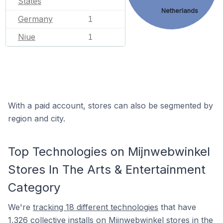
States
Netherlands
Germany
1
Niue
1
With a paid account, stores can also be segmented by
region and city.
Top Technologies on Mijnwebwinkel
Stores In The Arts & Entertainment
Category
We're
tracking 18 different technologies
that have
1,326 collective installs on Mijnwebwinkel stores in the