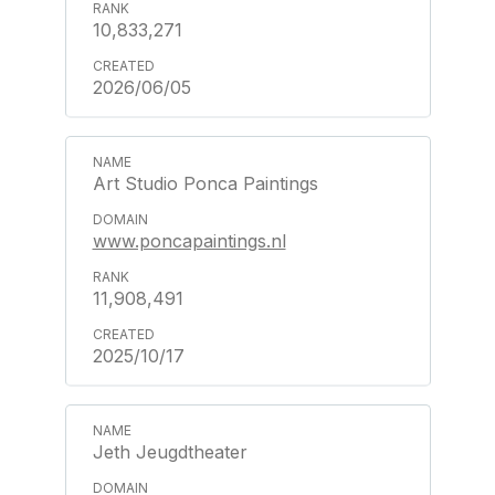
10,833,271
2026/06/05
Art Studio Ponca Paintings
www.poncapaintings.nl
11,908,491
2025/10/17
Jeth Jeugdtheater