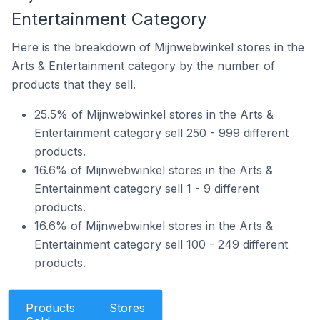
Entertainment Category
Here is the breakdown of Mijnwebwinkel stores in the
Arts & Entertainment category by the number of
products that they sell.
25.5% of Mijnwebwinkel stores in the Arts &
Entertainment category sell 250 - 999 different
products.
16.6% of Mijnwebwinkel stores in the Arts &
Entertainment category sell 1 - 9 different
products.
16.6% of Mijnwebwinkel stores in the Arts &
Entertainment category sell 100 - 249 different
products.
Products
Stores