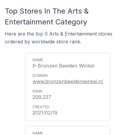
Top Stores In The Arts &
Entertainment Category
Here are the top 0 Arts & Entertainment stores
ordered by worldwide store rank.
ᐅ Bronzen Beelden Winkel
www.bronzenbeeldenwinkel.nl
209,227
2021/02/19