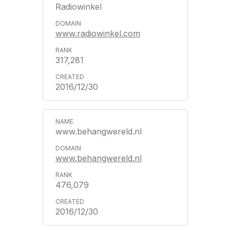
Radiowinkel
www.radiowinkel.com
317,281
2016/12/30
www.behangwereld.nl
www.behangwereld.nl
476,079
2016/12/30