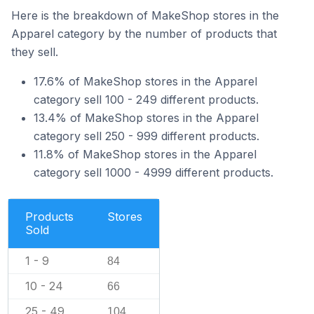
Here is the breakdown of MakeShop stores in the
Apparel category by the number of products that
they sell.
17.6% of MakeShop stores in the Apparel
category sell 100 - 249 different products.
13.4% of MakeShop stores in the Apparel
category sell 250 - 999 different products.
11.8% of MakeShop stores in the Apparel
category sell 1000 - 4999 different products.
Products
Stores
Sold
1 - 9
84
10 - 24
66
25 - 49
104