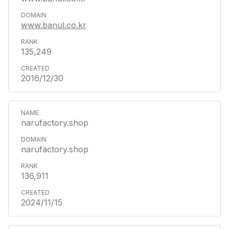
www.banul.co.kr
135,249
2016/12/30
narufactory.shop
narufactory.shop
136,911
2024/11/15