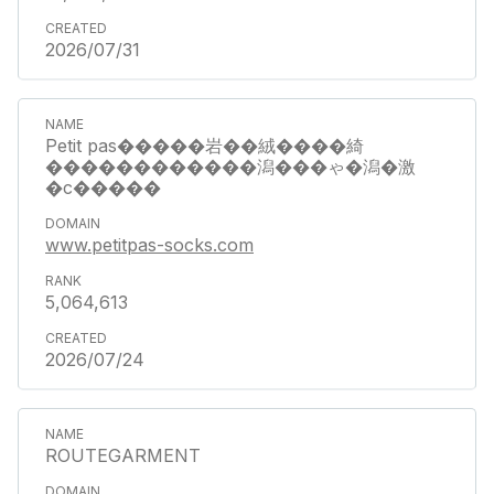
2026/07/31
Petit pas�����岩��絨����綺
������������潟���ゃ�潟�激
�с�����
www.petitpas-socks.com
5,064,613
2026/07/24
ROUTEGARMENT