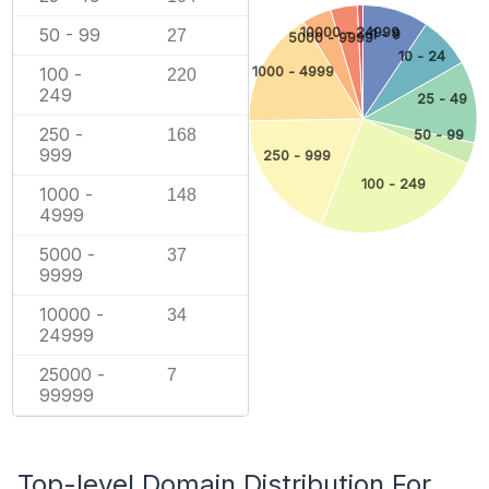
10000 - 24999
50 - 99
1 - 9
27
5000 - 9999
10 - 24
1000 - 4999
100 -
220
249
25 - 49
250 -
168
50 - 99
999
250 - 999
100 - 249
1000 -
148
4999
5000 -
37
9999
10000 -
34
24999
25000 -
7
99999
Top-level Domain Distribution For