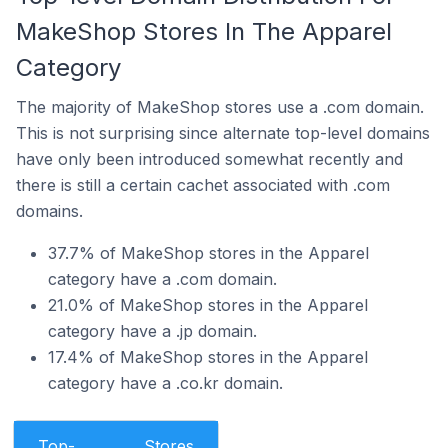
MakeShop Stores In The Apparel
Category
The majority of MakeShop stores use a .com domain.
This is not surprising since alternate top-level domains
have only been introduced somewhat recently and
there is still a certain cachet associated with .com
domains.
37.7% of MakeShop stores in the Apparel
category have a .com domain.
21.0% of MakeShop stores in the Apparel
category have a .jp domain.
17.4% of MakeShop stores in the Apparel
category have a .co.kr domain.
Top-
Stores