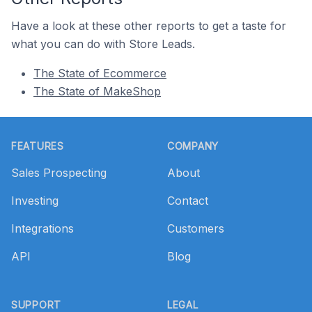
Have a look at these other reports to get a taste for
what you can do with Store Leads.
The State of Ecommerce
The State of MakeShop
Footer
FEATURES
COMPANY
Sales Prospecting
About
Investing
Contact
Integrations
Customers
API
Blog
SUPPORT
LEGAL