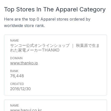
Top Stores In The Apparel Category
Here are the top 0 Apparel stores ordered by
worldwide store rank.
サンコー公式オンラインショップ ｜ 秋葉原で生ま
れた家電メーカーTHANKO
www.thanko.jp
76,448
2016/12/30
www.banul.co.kr