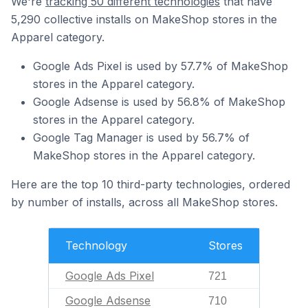
We're
tracking 50 different technologies
that have
5,290 collective installs on MakeShop stores in the
Apparel category.
Google Ads Pixel is used by 57.7% of MakeShop
stores in the Apparel category.
Google Adsense is used by 56.8% of MakeShop
stores in the Apparel category.
Google Tag Manager is used by 56.7% of
MakeShop stores in the Apparel category.
Here are the top 10 third-party technologies, ordered
by number of installs, across all MakeShop stores.
Technology
Stores
Google Ads Pixel
721
Google Adsense
710