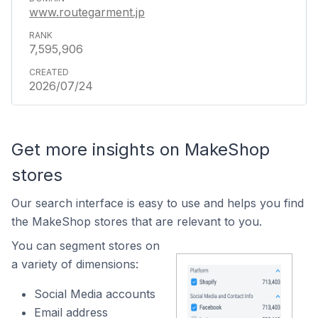
www.routegarment.jp
7,595,906
2026/07/24
Get more insights on MakeShop
stores
Our search interface is easy to use and helps you find
the MakeShop stores that are relevant to you.
You can segment stores on
a variety of dimensions:
Social Media accounts
Email address