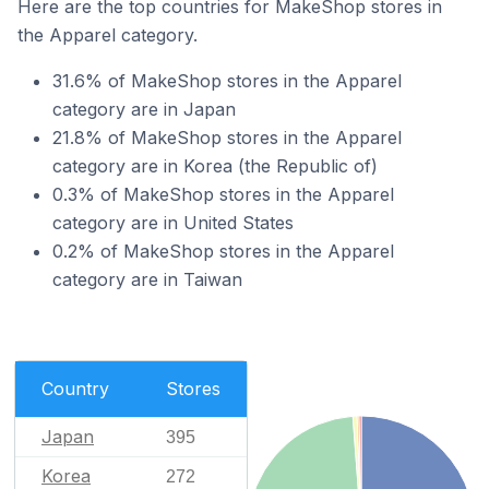
Here are the top countries for MakeShop stores in
the Apparel category.
31.6% of MakeShop stores in the Apparel
category are in Japan
21.8% of MakeShop stores in the Apparel
category are in Korea (the Republic of)
0.3% of MakeShop stores in the Apparel
category are in United States
0.2% of MakeShop stores in the Apparel
category are in Taiwan
Country
Stores
Japan
395
Korea
272