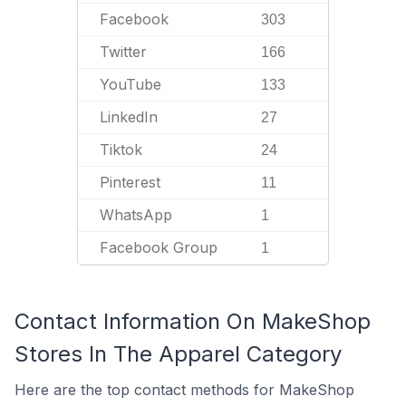
Facebook
303
Twitter
166
YouTube
133
LinkedIn
27
Tiktok
24
Pinterest
11
WhatsApp
1
Facebook Group
1
Contact Information On MakeShop
Stores In The Apparel Category
Here are the top contact methods for MakeShop