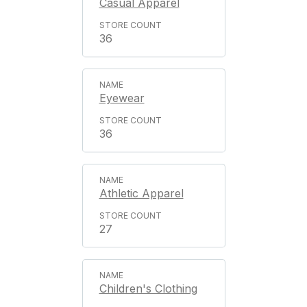
Casual Apparel
36
Eyewear
36
Athletic Apparel
27
Children's Clothing