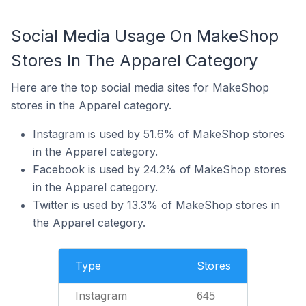
Social Media Usage On MakeShop
Stores In The Apparel Category
Here are the top social media sites for MakeShop
stores in the Apparel category.
Instagram is used by 51.6% of MakeShop stores
in the Apparel category.
Facebook is used by 24.2% of MakeShop stores
in the Apparel category.
Twitter is used by 13.3% of MakeShop stores in
the Apparel category.
Type
Stores
Instagram
645