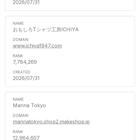
2026/07/31
おもしろTシャツ工房ICHIYA
www.ichiya1947.com
7,784,269
2026/07/31
Manna Tokyo
mannatokyo.shop2.makeshop.jp
12,964,607