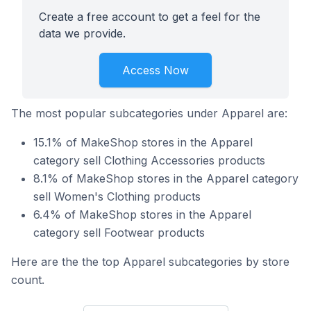
Create a free account to get a feel for the
data we provide.
Access Now
The most popular subcategories under Apparel are:
15.1% of MakeShop stores in the Apparel
category sell Clothing Accessories products
8.1% of MakeShop stores in the Apparel category
sell Women's Clothing products
6.4% of MakeShop stores in the Apparel
category sell Footwear products
Here are the the top Apparel subcategories by store
count.