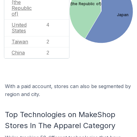
(the
Korea (the Republic of)
Republic
of)
Japan
United
4
States
Taiwan
2
China
2
With a paid account, stores can also be segmented by
region and city.
Top Technologies on MakeShop
Stores In The Apparel Category