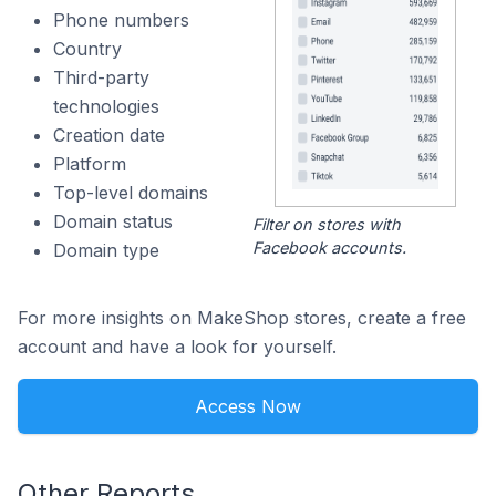
Phone numbers
Country
Third-party
technologies
Creation date
Platform
Top-level domains
Domain status
Filter on stores with
Facebook accounts.
Domain type
For more insights on MakeShop stores, create a free
account and have a look for yourself.
Access Now
Other Reports