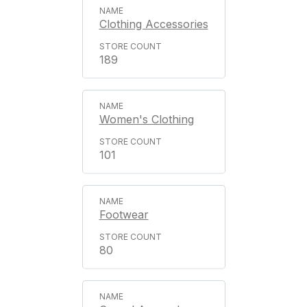
Clothing Accessories
189
Women's Clothing
101
Footwear
80