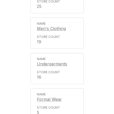
25
Men's Clothing
19
Undergarments
16
Formal Wear
5