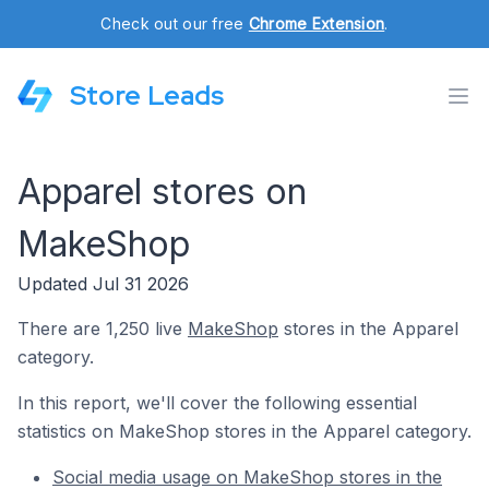
Check out our free
Chrome Extension
.
Store Leads
Apparel stores on
MakeShop
Updated Jul 31 2026
There are 1,250 live
MakeShop
stores in the Apparel
category.
In this report, we'll cover the following essential
statistics on MakeShop stores in the Apparel category.
Social media usage on MakeShop stores in the