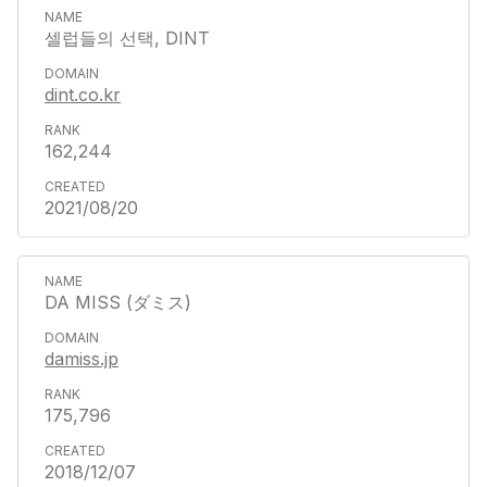
셀럽들의 선택, DINT
dint.co.kr
162,244
2021/08/20
DA MISS (ダミス)
damiss.jp
175,796
2018/12/07