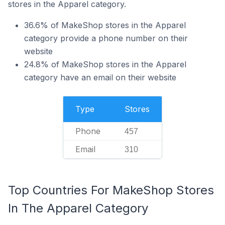
stores in the Apparel category.
36.6% of MakeShop stores in the Apparel
category provide a phone number on their
website
24.8% of MakeShop stores in the Apparel
category have an email on their website
Type
Stores
Phone
457
Email
310
Top Countries For MakeShop Stores
In The Apparel Category