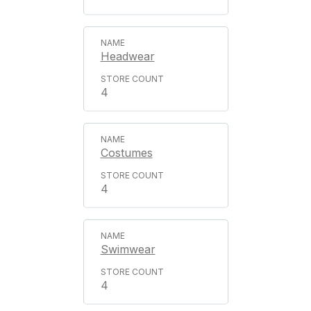
Headwear
4
Costumes
4
Swimwear
4