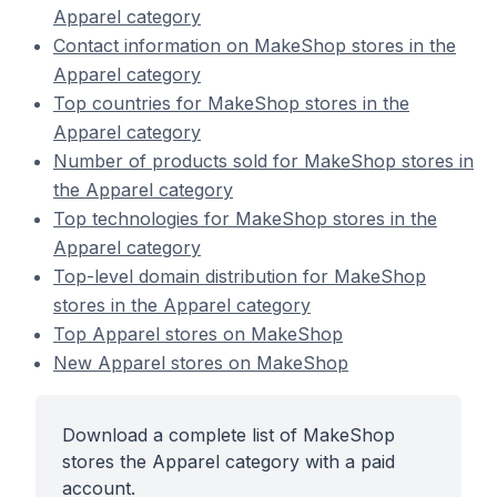
Apparel category
Contact information on MakeShop stores in the
Apparel category
Top countries for MakeShop stores in the
Apparel category
Number of products sold for MakeShop stores in
the Apparel category
Top technologies for MakeShop stores in the
Apparel category
Top-level domain distribution for MakeShop
stores in the Apparel category
Top Apparel stores on MakeShop
New Apparel stores on MakeShop
Download a complete list of MakeShop
stores the Apparel category with a paid
account.