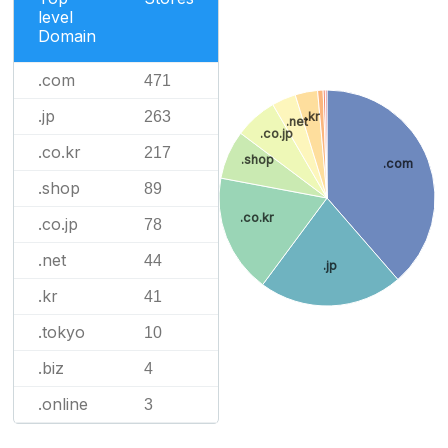
level
Domain
.com
471
.jp
263
.kr
.net
.co.jp
.co.kr
217
.shop
.com
.shop
89
.co.kr
.co.jp
78
.net
44
.jp
.kr
41
.tokyo
10
.biz
4
.online
3