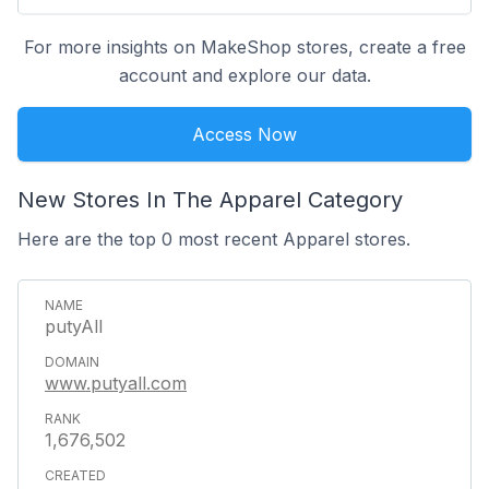
For more insights on MakeShop stores, create a free
account and explore our data.
Access Now
New Stores In The Apparel Category
Here are the top 0 most recent Apparel stores.
putyAll
www.putyall.com
1,676,502