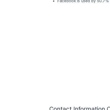
Facebook is used by 50.7% o
Contact Information 