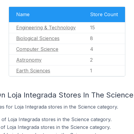
Name
Store Count
Engineering & Technology
15
Biological Sciences
8
Computer Science
4
Astronomy
2
Earth Sciences
1
n Loja Integrada Stores In The Scienc
es for Loja Integrada stores in the Science category.
f Loja Integrada stores in the Science category.
of Loja Integrada stores in the Science category.