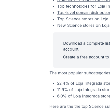
Top technologies for Loja I
Top-level domain distributio
Top Science stores on Loja 
New Science stores on Loja
Download a complete list
account.
Create a free account to 
The most popular subcategories
22.4% of Loja Integrada sto
11.9% of Loja Integrada stor
6.0% of Loja Integrada stor
Here are the the top Science su