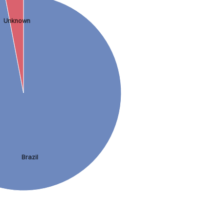
Unknown
Brazil