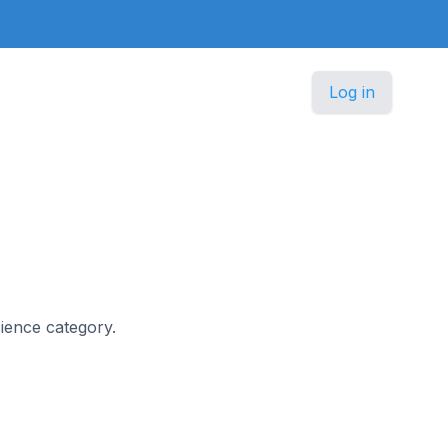
Log in
cience category.