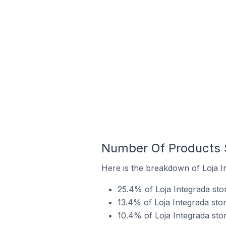
Number Of Products S
Here is the breakdown of Loja In
25.4% of Loja Integrada stor
13.4% of Loja Integrada stor
10.4% of Loja Integrada stor