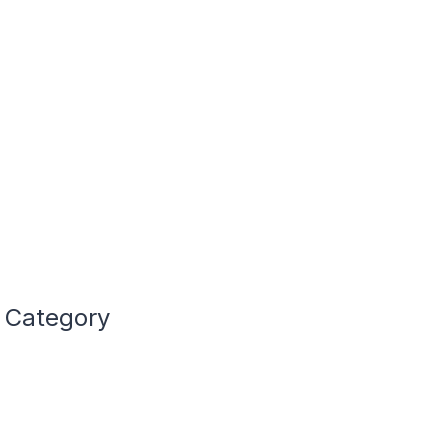
e Category