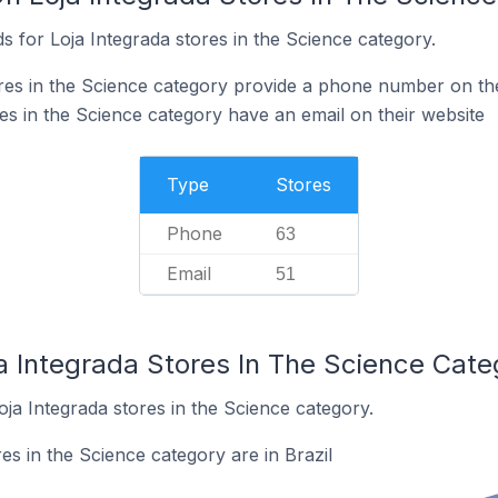
 for Loja Integrada stores in the Science category.
res in the Science category provide a phone number on the
es in the Science category have an email on their website
Type
Stores
Phone
63
Email
51
a Integrada Stores In The Science Cate
oja Integrada stores in the Science category.
es in the Science category are in Brazil