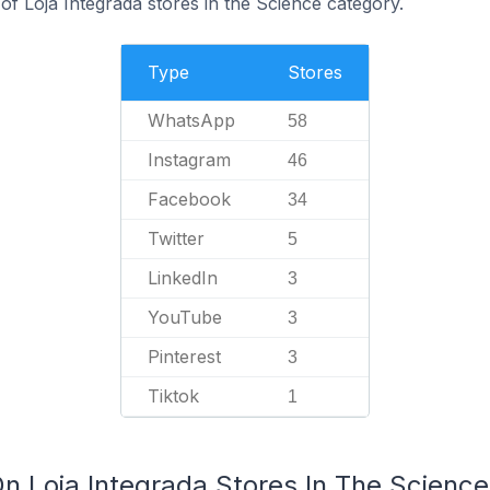
f Loja Integrada stores in the Science category.
Type
Stores
WhatsApp
58
Instagram
46
Facebook
34
Twitter
5
LinkedIn
3
YouTube
3
Pinterest
3
Tiktok
1
On Loja Integrada Stores In The Scienc