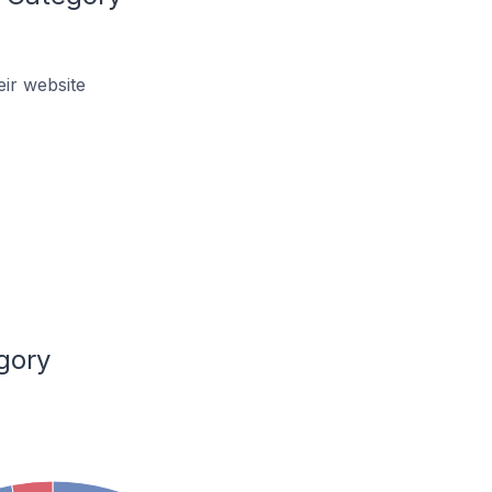
ir website
gory