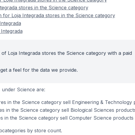
ntegrada stores in the Science category
n for Loja Integrada stores in the Science category
Integrada
 Integrada
 of Loja Integrada stores the Science category with a paid
get a feel for the data we provide.
 under Science are:
res in the Science category sell Engineering & Technology
es in the Science category sell Biological Sciences product
es in the Science category sell Computer Science products
bcategories by store count.