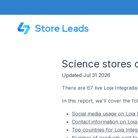
Store Leads
Science stores 
Updated Jul 31 2026
There are 67 live Loja Integrada
In this report, we'll cover the fo
Social media usage on Loja 
Contact information on Loja
Top countries for Loja Integ
Number of products sold for