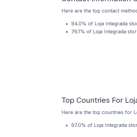
Here are the top contact methods
94.0% of Loja Integrada sto
76.1% of Loja Integrada stor
Top Countries For Loj
Here are the top countries for L
97.0% of Loja Integrada stor