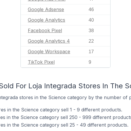
Google Adsense
46
Google Analytics
40
Facebook Pixel
38
Google Analytics 4
22
Google Workspace
17
TikTok Pixel
9
old For Loja Integrada Stores In The 
tegrada stores in the Science category by the number of pr
es in the Science category sell 1 - 9 different products.
es in the Science category sell 250 - 999 different product
es in the Science category sell 25 - 49 different products.