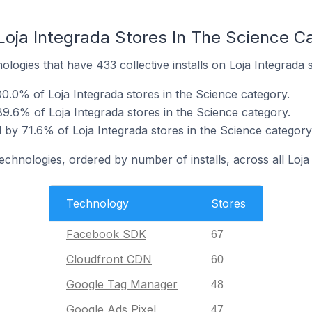
Loja Integrada Stores In The Science C
nologies
that have 433 collective installs on Loja Integrada 
.0% of Loja Integrada stores in the Science category.
9.6% of Loja Integrada stores in the Science category.
by 71.6% of Loja Integrada stores in the Science category
echnologies, ordered by number of installs, across all Loja
Technology
Stores
Facebook SDK
67
Cloudfront CDN
60
Google Tag Manager
48
Google Ads Pixel
47