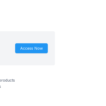
Access Now
 products
s