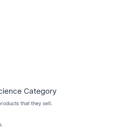
Science Category
oducts that they sell.
s.