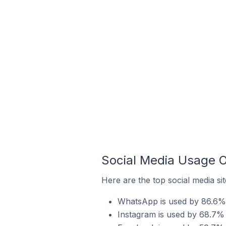
Social Media Usage O
Here are the top social media sit
WhatsApp is used by 86.6% o
Instagram is used by 68.7% 