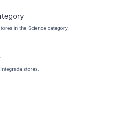
ategory
stores in the Science category.
.
 Integrada stores.