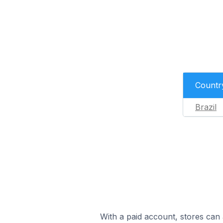
Countr
Brazil
With a paid account, stores can 