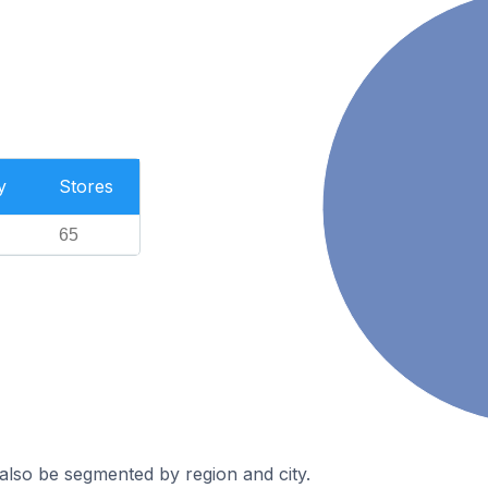
y
Stores
65
also be segmented by region and city.