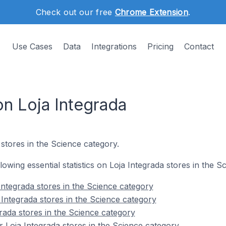
Check out our free
Chrome Extension
.
Use Cases
Data
Integrations
Pricing
Contact
on Loja Integrada
 stores in the Science category.
llowing essential statistics on Loja Integrada stores in the S
Integrada stores in the Science category
 Integrada stores in the Science category
rada stores in the Science category
 Loja Integrada stores in the Science category