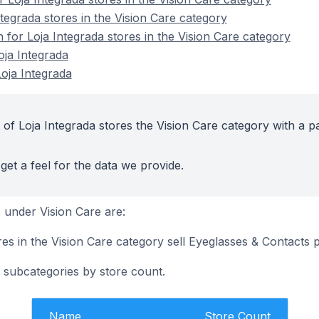
tegrada stores in the Vision Care category
n for Loja Integrada stores in the Vision Care category
oja Integrada
oja Integrada
of Loja Integrada stores the Vision Care category with a p
get a feel for the data we provide.
under Vision Care are:
es in the Vision Care category sell Eyeglasses & Contacts 
 subcategories by store count.
Name
Store Count