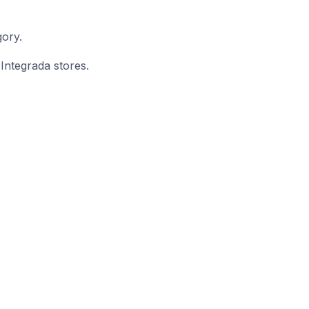
gory.
 Integrada stores.