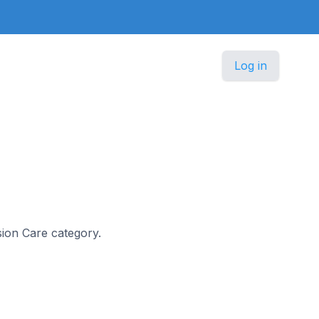
Log in
ision Care category.