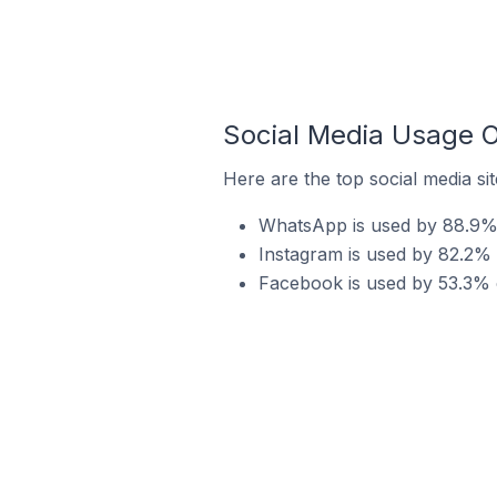
Social Media Usage O
Here are the top social media sit
WhatsApp is used by 88.9% o
Instagram is used by 82.2% o
Facebook is used by 53.3% of