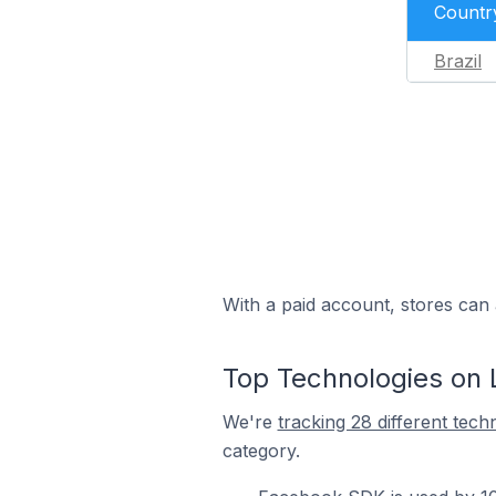
Countr
Brazil
With a paid account, stores can 
Top Technologies on L
We're
tracking 28 different tech
category.