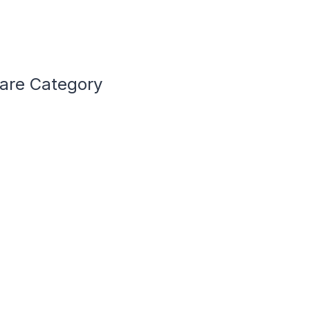
Care Category