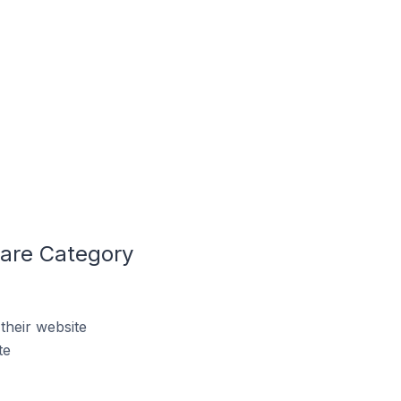
Care Category
their website
te