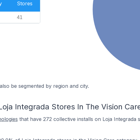
y
Stores
41
also be segmented by region and city.
oja Integrada Stores In The Vision Car
nologies
that have 272 collective installs on Loja Integrada 