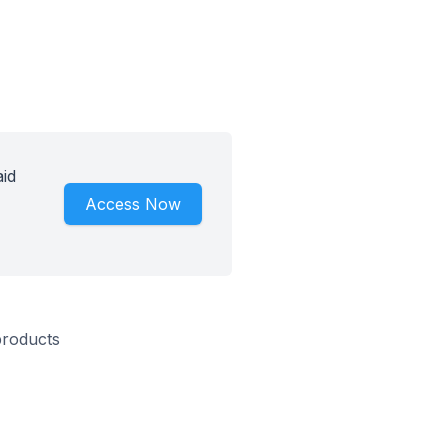
aid
Access Now
products