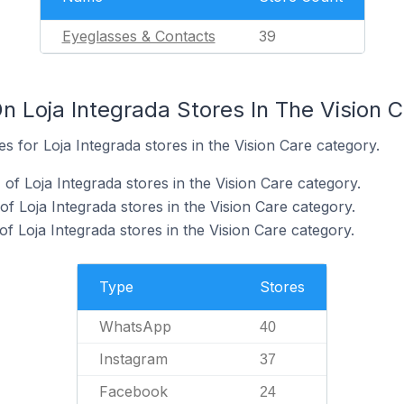
Eyeglasses & Contacts
39
n Loja Integrada Stores In The Vision 
es for Loja Integrada stores in the Vision Care category.
f Loja Integrada stores in the Vision Care category.
f Loja Integrada stores in the Vision Care category.
 Loja Integrada stores in the Vision Care category.
Type
Stores
WhatsApp
40
Instagram
37
Facebook
24