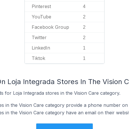
Pinterest
4
YouTube
2
Facebook Group
2
Twitter
2
LinkedIn
1
Tiktok
1
n Loja Integrada Stores In The Vision 
 for Loja Integrada stores in the Vision Care category.
res in the Vision Care category provide a phone number on 
es in the Vision Care category have an email on their websi