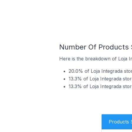
Number Of Products S
Here is the breakdown of Loja In
20.0% of Loja Integrada store
13.3% of Loja Integrada stor
13.3% of Loja Integrada stor
Products 