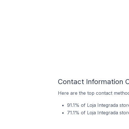
Contact Information O
Here are the top contact methods
91.1% of Loja Integrada sto
71.1% of Loja Integrada stor