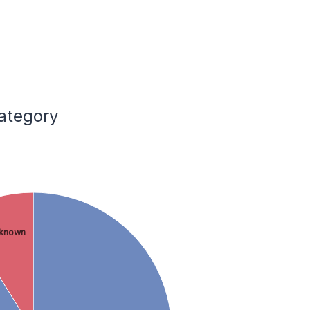
Category
known