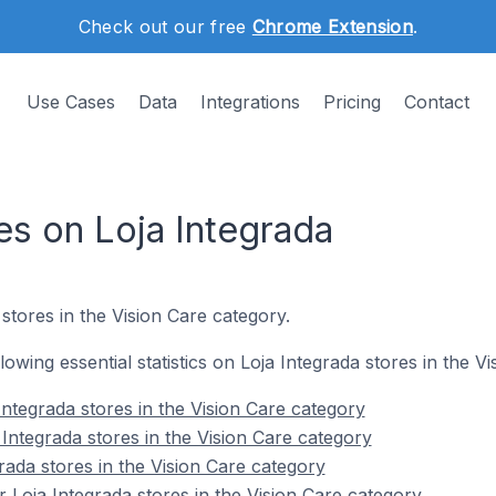
Check out our free
Chrome Extension
.
Use Cases
Data
Integrations
Pricing
Contact
es on Loja Integrada
stores in the Vision Care category.
llowing essential statistics on Loja Integrada stores in the V
ntegrada stores in the Vision Care category
Integrada stores in the Vision Care category
rada stores in the Vision Care category
 Loja Integrada stores in the Vision Care category