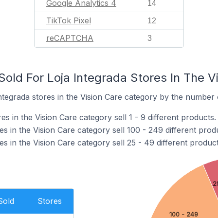
Google Analytics 4
14
TikTok Pixel
12
reCAPTCHA
3
old For Loja Integrada Stores In The V
tegrada stores in the Vision Care category by the number o
s in the Vision Care category sell 1 - 9 different products.
es in the Vision Care category sell 100 - 249 different prod
es in the Vision Care category sell 25 - 49 different product
2
Sold
Stores
100 - 249