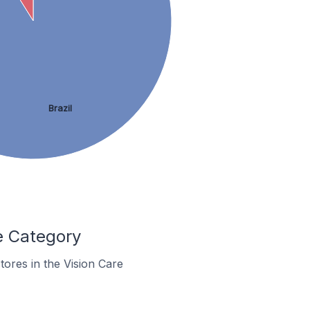
Brazil
e Category
stores in the Vision Care