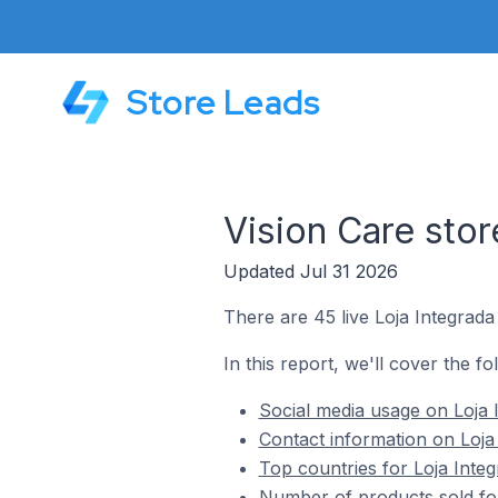
Store Leads
Vision Care stor
Updated Jul 31 2026
There are 45 live Loja Integrada 
In this report, we'll cover the fo
Social media usage on Loja I
Contact information on Loja 
Top countries for Loja Integ
Number of products sold for