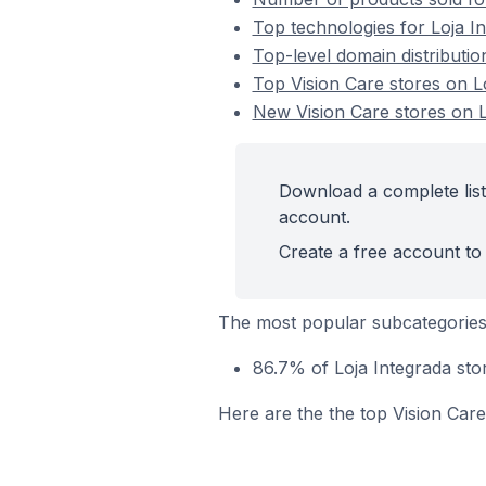
Top technologies for Loja In
Top-level domain distributio
Top Vision Care stores on L
New Vision Care stores on L
Download a complete list 
account.
Create a free account to 
The most popular subcategories 
86.7% of Loja Integrada stor
Here are the the top Vision Care