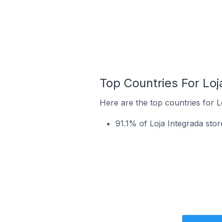
Top Countries For Loj
Here are the top countries for L
91.1% of Loja Integrada store