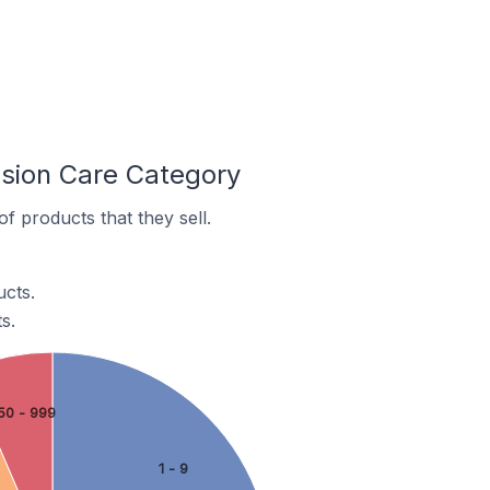
ision Care Category
f products that they sell.
ucts.
s.
50 - 999
1 - 9