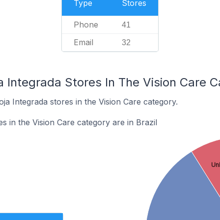
Type
Stores
Phone
41
Email
32
a Integrada Stores In The Vision Care 
oja Integrada stores in the Vision Care category.
s in the Vision Care category are in Brazil
Un