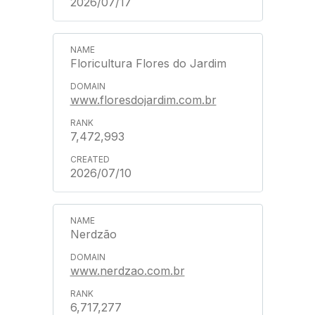
2026/07/17
Floricultura Flores do Jardim
www.floresdojardim.com.br
7,472,993
2026/07/10
Nerdzão
www.nerdzao.com.br
6,717,277