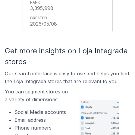
3,395,998
2026/05/08
Get more insights on Loja Integrada
stores
Our search interface is easy to use and helps you find
the Loja Integrada stores that are relevant to you.
You can segment stores on
a variety of dimensions:
Social Media accounts
Email address
Phone numbers