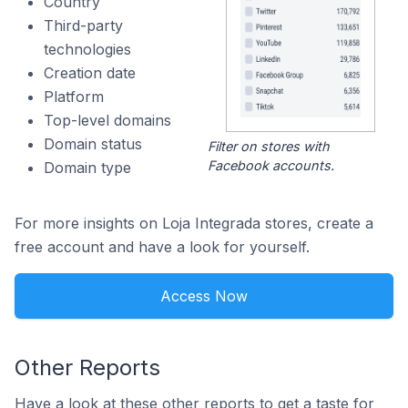
Country
Third-party
technologies
Creation date
Platform
Top-level domains
Domain status
Filter on stores with
Facebook accounts.
Domain type
For more insights on Loja Integrada stores, create a
free account and have a look for yourself.
Access Now
Other Reports
Have a look at these other reports to get a taste for