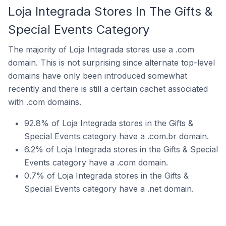
Loja Integrada Stores In The Gifts &
Special Events Category
The majority of Loja Integrada stores use a .com
domain. This is not surprising since alternate top-level
domains have only been introduced somewhat
recently and there is still a certain cachet associated
with .com domains.
92.8% of Loja Integrada stores in the Gifts &
Special Events category have a .com.br domain.
6.2% of Loja Integrada stores in the Gifts & Special
Events category have a .com domain.
0.7% of Loja Integrada stores in the Gifts &
Special Events category have a .net domain.