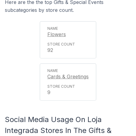
Here are the the top Gifts & Special Events
subcategories by store count.
Flowers
92
Cards & Greetings
9
Social Media Usage On Loja
Integrada Stores In The Gifts &