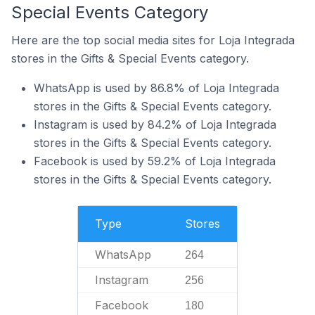
Special Events Category
Here are the top social media sites for Loja Integrada
stores in the Gifts & Special Events category.
WhatsApp is used by 86.8% of Loja Integrada
stores in the Gifts & Special Events category.
Instagram is used by 84.2% of Loja Integrada
stores in the Gifts & Special Events category.
Facebook is used by 59.2% of Loja Integrada
stores in the Gifts & Special Events category.
Type
Stores
WhatsApp
264
Instagram
256
Facebook
180