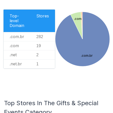
Top-
Stores
.com
level
Domain
.com.br
282
.com
19
.net
2
.com.br
.net.br
1
Top Stores In The Gifts & Special
Events Category