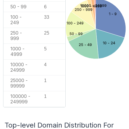
10000 - 24999
50 - 99
1000 - 4999
6
250 - 999
1 - 9
100 -
33
249
100 - 249
250 -
25
50 - 99
999
10 - 24
25 - 49
1000 -
5
4999
10000 -
4
24999
25000 -
1
99999
100000 -
1
249999
Top-level Domain Distribution For