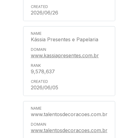
2026/06/26
Kássia Presentes e Papelaria
www.kassiapresentes.com.br
9,578,637
2026/06/05
www.talentosdecoracoes.com.br
www.talentosdecoracoes.com.br