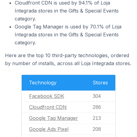
Cloudfront CDN is used by 94.1% of Loja
Integrada stores in the Gifts & Special Events
category.
Google Tag Manager is used by 70.1% of Loja
Integrada stores in the Gifts & Special Events
category.
Here are the top 10 third-party technologies, ordered
by number of installs, across all Loja Integrada stores.
Technology
Stores
Facebook SDK
304
Cloudfront CDN
286
Google Tag Manager
213
Google Ads Pixel
208