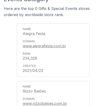
Here are the top 0 Gifts & Special Events stores
ordered by worldwide store rank.
Alegra Festa
www.alegrafesta.com.br
234,326
2021/04/23
Rizzo Balões
www.rizzobaloes.com.br