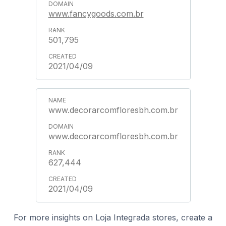
www.fancygoods.com.br
501,795
2021/04/09
www.decorarcomfloresbh.com.br
www.decorarcomfloresbh.com.br
627,444
2021/04/09
For more insights on Loja Integrada stores, create a