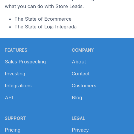
what you can do with Store Leads.
The State of Ecommerce
The State of Loja Integrada
Footer
FEATURES
COMPANY
Sales Prospecting
About
Investing
Contact
Integrations
Customers
API
Blog
SUPPORT
LEGAL
Pricing
Privacy