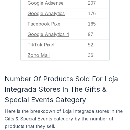
Google Adsense
207
Google Analytics
176
Facebook Pixel
165
Google Analytics 4
97
TikTok Pixel
52
Zoho Mail
36
Number Of Products Sold For Loja
Integrada Stores In The Gifts &
Special Events Category
Here is the breakdown of Loja Integrada stores in the
Gifts & Special Events category by the number of
products that they sell.