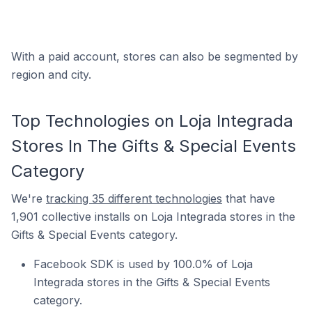
With a paid account, stores can also be segmented by
region and city.
Top Technologies on Loja Integrada
Stores In The Gifts & Special Events
Category
We're
tracking 35 different technologies
that have
1,901 collective installs on Loja Integrada stores in the
Gifts & Special Events category.
Facebook SDK is used by 100.0% of Loja
Integrada stores in the Gifts & Special Events
category.