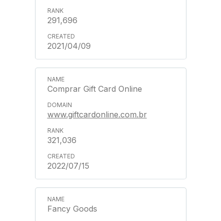
291,696
2021/04/09
Comprar Gift Card Online
www.giftcardonline.com.br
321,036
2022/07/15
Fancy Goods