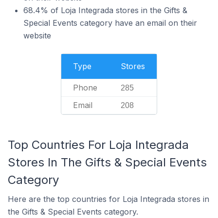
68.4% of Loja Integrada stores in the Gifts &
Special Events category have an email on their
website
Type
Stores
Phone
285
Email
208
Top Countries For Loja Integrada
Stores In The Gifts & Special Events
Category
Here are the top countries for Loja Integrada stores in
the Gifts & Special Events category.