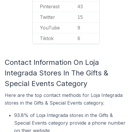
Pinterest
43
Twitter
15
YouTube
9
Tiktok
6
Contact Information On Loja
Integrada Stores In The Gifts &
Special Events Category
Here are the top contact methods for Loja Integrada
stores in the Gifts & Special Events category.
93.8% of Loja Integrada stores in the Gifts &
Special Events category provide a phone number
on their website