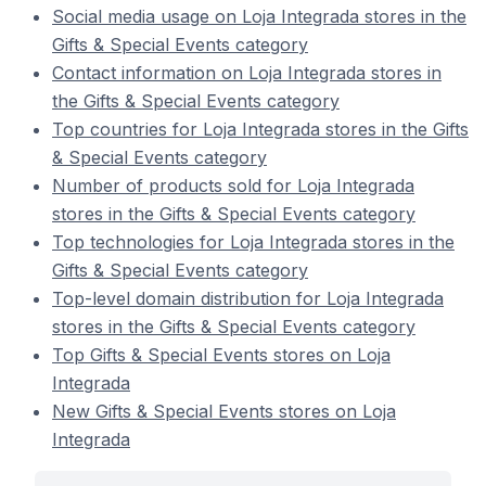
Social media usage on Loja Integrada stores in the
Gifts & Special Events category
Contact information on Loja Integrada stores in
the Gifts & Special Events category
Top countries for Loja Integrada stores in the Gifts
& Special Events category
Number of products sold for Loja Integrada
stores in the Gifts & Special Events category
Top technologies for Loja Integrada stores in the
Gifts & Special Events category
Top-level domain distribution for Loja Integrada
stores in the Gifts & Special Events category
Top Gifts & Special Events stores on Loja
Integrada
New Gifts & Special Events stores on Loja
Integrada