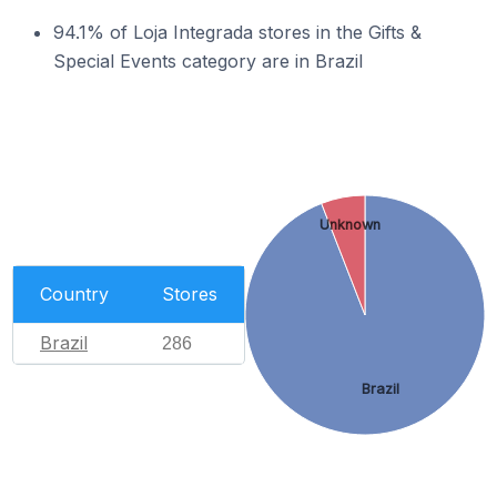
94.1% of Loja Integrada stores in the Gifts &
Special Events category are in Brazil
Unknown
Country
Stores
Brazil
286
Brazil