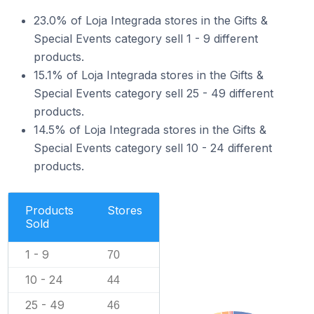
23.0% of Loja Integrada stores in the Gifts &
Special Events category sell 1 - 9 different
products.
15.1% of Loja Integrada stores in the Gifts &
Special Events category sell 25 - 49 different
products.
14.5% of Loja Integrada stores in the Gifts &
Special Events category sell 10 - 24 different
products.
Products
Stores
Sold
1 - 9
70
10 - 24
44
25 - 49
46