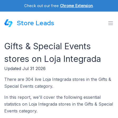
Check out our free
Chrome Extension
.
Store Leads
Gifts & Special Events
stores on Loja Integrada
Updated Jul 31 2026
There are 304 live Loja Integrada stores in the Gifts &
Special Events category.
In this report, we'll cover the following essential
statistics on Loja Integrada stores in the Gifts & Special
Events category.