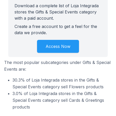
Download a complete list of Loja Integrada
stores the Gifts & Special Events category
with a paid account.
Create a free account to get a feel for the
data we provide.
Access Now
The most popular subcategories under Gifts & Special
Events are:
30.3% of Loja Integrada stores in the Gifts &
Special Events category sell Flowers products
3.0% of Loja Integrada stores in the Gifts &
Special Events category sell Cards & Greetings
products