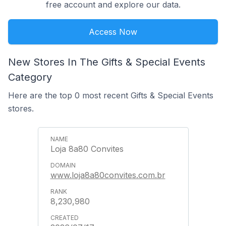
free account and explore our data.
Access Now
New Stores In The Gifts & Special Events
Category
Here are the top 0 most recent Gifts & Special Events
stores.
Loja 8a80 Convites
www.loja8a80convites.com.br
8,230,980