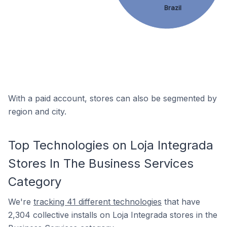
Brazil
With a paid account, stores can also be segmented by
region and city.
Top Technologies on Loja Integrada
Stores In The Business Services
Category
We're
tracking 41 different technologies
that have
2,304 collective installs on Loja Integrada stores in the