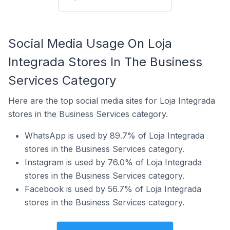
Social Media Usage On Loja
Integrada Stores In The Business
Services Category
Here are the top social media sites for Loja Integrada
stores in the Business Services category.
WhatsApp is used by 89.7% of Loja Integrada
stores in the Business Services category.
Instagram is used by 76.0% of Loja Integrada
stores in the Business Services category.
Facebook is used by 56.7% of Loja Integrada
stores in the Business Services category.