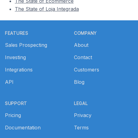
The State of Ecommerce
The State of Loja Integrada
Footer
FEATURES
COMPANY
Sales Prospecting
About
Investing
Contact
Integrations
Customers
API
Blog
SUPPORT
LEGAL
Pricing
Privacy
Documentation
Terms