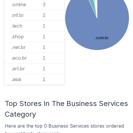
.online
3
.inf.br
2
.tech
1
.shop
1
.com.br
.net.br
1
.eco.br
1
.art.br
1
.asia
1
Top Stores In The Business Services
Category
Here are the top 0 Business Services stores ordered