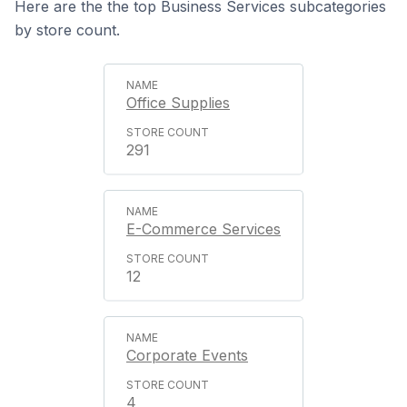
Here are the the top Business Services subcategories
by store count.
Office Supplies
291
E-Commerce Services
12
Corporate Events
4