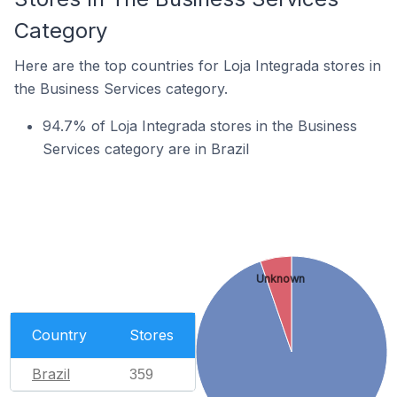
Category
Here are the top countries for Loja Integrada stores in
the Business Services category.
94.7% of Loja Integrada stores in the Business
Services category are in Brazil
Unknown
Country
Stores
Brazil
359