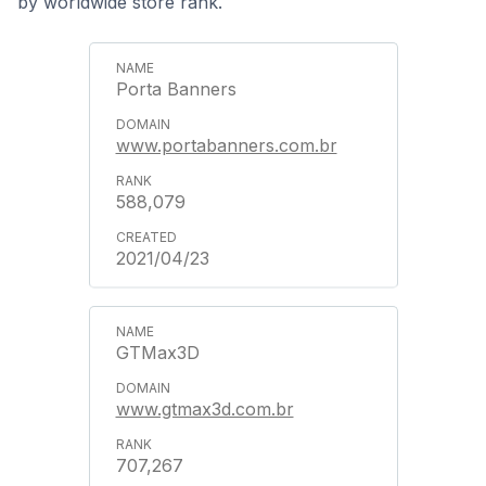
by worldwide store rank.
Porta Banners
www.portabanners.com.br
588,079
2021/04/23
GTMax3D
www.gtmax3d.com.br
707,267