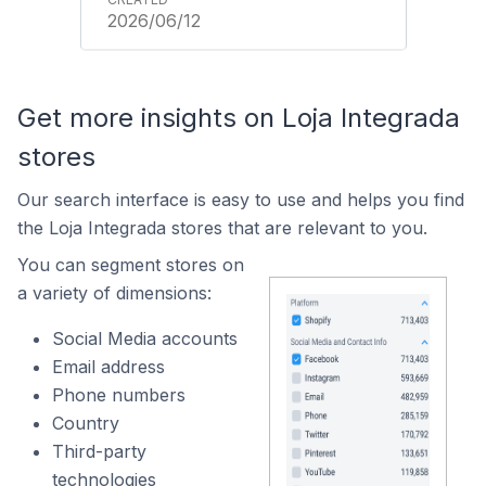
2026/06/12
Get more insights on Loja Integrada
stores
Our search interface is easy to use and helps you find
the Loja Integrada stores that are relevant to you.
You can segment stores on
a variety of dimensions:
Social Media accounts
Email address
Phone numbers
Country
Third-party
technologies