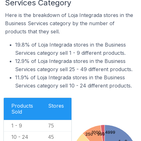
Services Category
Here is the breakdown of Loja Integrada stores in the
Business Services category by the number of
products that they sell.
19.8% of Loja Integrada stores in the Business
Services category sell 1 - 9 different products.
12.9% of Loja Integrada stores in the Business
Services category sell 25 - 49 different products.
11.9% of Loja Integrada stores in the Business
Services category sell 10 - 24 different products.
Products
Stores
Sold
1 - 9
75
1000 - 4999
250 - 999
10 - 24
45