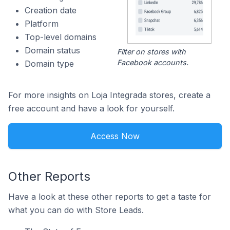
Creation date
Platform
Top-level domains
Domain status
Filter on stores with
Facebook accounts.
Domain type
For more insights on Loja Integrada stores, create a
free account and have a look for yourself.
Access Now
Other Reports
Have a look at these other reports to get a taste for
what you can do with Store Leads.