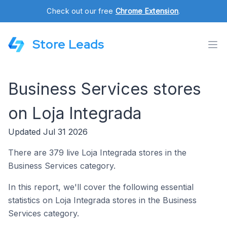
Check out our free
Chrome Extension
.
Store Leads
Business Services stores
on Loja Integrada
Updated Jul 31 2026
There are 379 live Loja Integrada stores in the
Business Services category.
In this report, we'll cover the following essential
statistics on Loja Integrada stores in the Business
Services category.