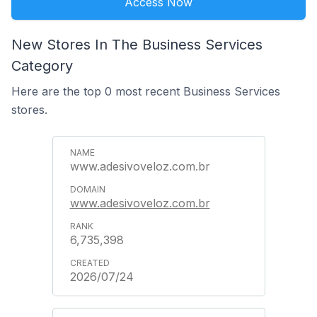
Access Now
New Stores In The Business Services
Category
Here are the top 0 most recent Business Services
stores.
www.adesivoveloz.com.br
www.adesivoveloz.com.br
6,735,398
2026/07/24