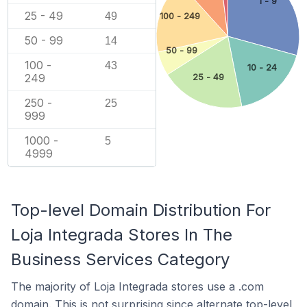
1 - 9
25 - 49
49
100 - 249
50 - 99
14
50 - 99
100 -
43
10 - 24
249
25 - 49
250 -
25
999
1000 -
5
4999
Top-level Domain Distribution For
Loja Integrada Stores In The
Business Services Category
The majority of Loja Integrada stores use a .com
domain. This is not surprising since alternate top-level