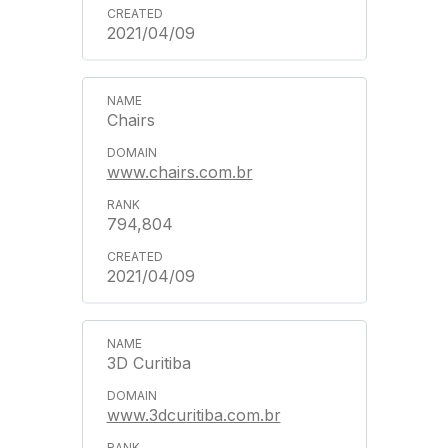
2021/04/09
Chairs
www.chairs.com.br
794,804
2021/04/09
3D Curitiba
www.3dcuritiba.com.br