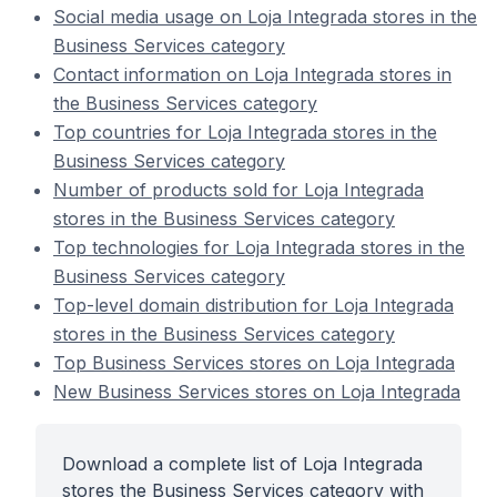
Social media usage on Loja Integrada stores in the
Business Services category
Contact information on Loja Integrada stores in
the Business Services category
Top countries for Loja Integrada stores in the
Business Services category
Number of products sold for Loja Integrada
stores in the Business Services category
Top technologies for Loja Integrada stores in the
Business Services category
Top-level domain distribution for Loja Integrada
stores in the Business Services category
Top Business Services stores on Loja Integrada
New Business Services stores on Loja Integrada
Download a complete list of Loja Integrada
stores the Business Services category with