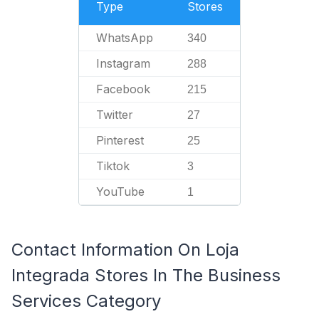
Type
Stores
WhatsApp
340
Instagram
288
Facebook
215
Twitter
27
Pinterest
25
Tiktok
3
YouTube
1
Contact Information On Loja
Integrada Stores In The Business
Services Category