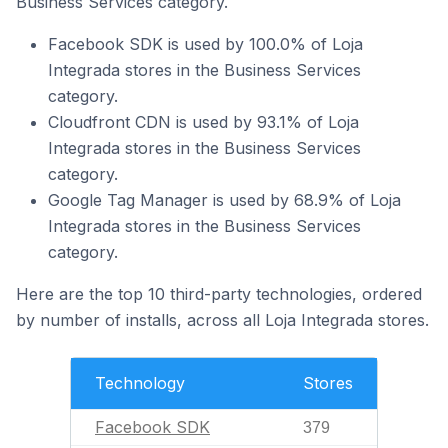
Business Services category.
Facebook SDK is used by 100.0% of Loja
Integrada stores in the Business Services
category.
Cloudfront CDN is used by 93.1% of Loja
Integrada stores in the Business Services
category.
Google Tag Manager is used by 68.9% of Loja
Integrada stores in the Business Services
category.
Here are the top 10 third-party technologies, ordered
by number of installs, across all Loja Integrada stores.
Technology
Stores
Facebook SDK
379