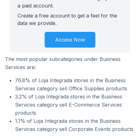
a paid account.
Create a free account to get a feel for the
data we provide.
Access Now
The most popular subcategories under Business
Services are:
76.8% of Loja Integrada stores in the Business
Services category sell Office Supplies products
3.2% of Loja Integrada stores in the Business
Services category sell E-Commerce Services
products
1.1% of Loja Integrada stores in the Business
Services category sell Corporate Events products