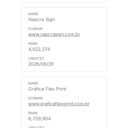
Nascra Sign
www.nascrasign.com.br
4,622,374
2026/06/26
Gráfica Flex Print
www.graficaflexprint.com.br
8,729,904