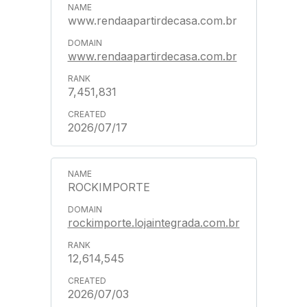
www.rendaapartirdecasa.com.br
www.rendaapartirdecasa.com.br
7,451,831
2026/07/17
ROCKIMPORTE
rockimporte.lojaintegrada.com.br
12,614,545
2026/07/03