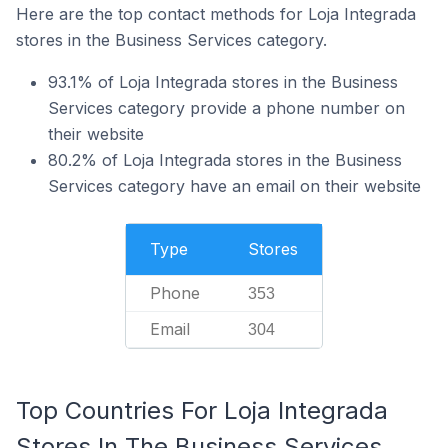
Here are the top contact methods for Loja Integrada
stores in the Business Services category.
93.1% of Loja Integrada stores in the Business
Services category provide a phone number on
their website
80.2% of Loja Integrada stores in the Business
Services category have an email on their website
Type
Stores
Phone
353
Email
304
Top Countries For Loja Integrada
Stores In The Business Services