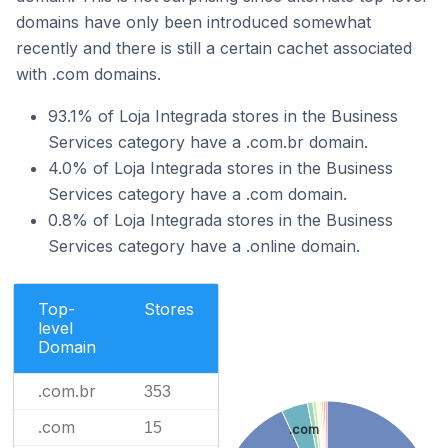
domains have only been introduced somewhat
recently and there is still a certain cachet associated
with .com domains.
93.1% of Loja Integrada stores in the Business
Services category have a .com.br domain.
4.0% of Loja Integrada stores in the Business
Services category have a .com domain.
0.8% of Loja Integrada stores in the Business
Services category have a .online domain.
Top-
Stores
level
Domain
.com.br
353
.com
15
.com