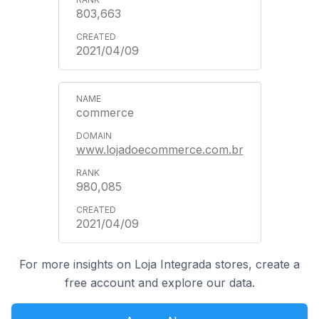
803,663
2021/04/09
commerce
www.lojadoecommerce.com.br
980,085
2021/04/09
For more insights on Loja Integrada stores, create a
free account and explore our data.