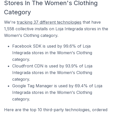
Stores In The Women's Clothing
Category
We're
tracking 37 different technologies
that have
1,558 collective installs on Loja Integrada stores in the
Women's Clothing category.
Facebook SDK is used by 99.6% of Loja
Integrada stores in the Women's Clothing
category.
Cloudfront CDN is used by 93.9% of Loja
Integrada stores in the Women's Clothing
category.
Google Tag Manager is used by 69.4% of Loja
Integrada stores in the Women's Clothing
category.
Here are the top 10 third-party technologies, ordered