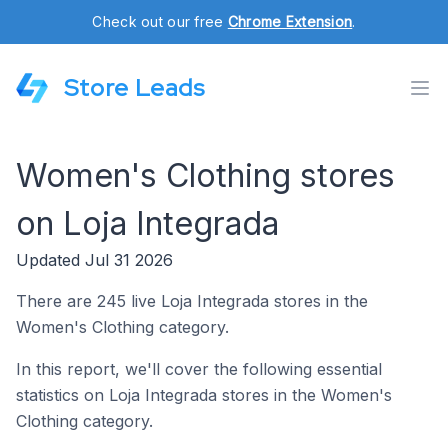
Check out our free
Chrome Extension
.
Store Leads
Women's Clothing stores
on Loja Integrada
Updated Jul 31 2026
There are 245 live Loja Integrada stores in the
Women's Clothing category.
In this report, we'll cover the following essential
statistics on Loja Integrada stores in the Women's
Clothing category.