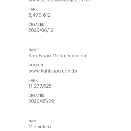
6,479,612
2026/06/12
Kah Bispo Moda Feminina
www.kahbispo.com.br
11,277,625
2026/05/29
Michieleto