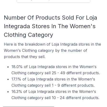
Number Of Products Sold For Loja
Integrada Stores In The Women's
Clothing Category
Here is the breakdown of Loja Integrada stores in the
Women's Clothing category by the number of
products that they sell.
18.0% of Loja Integrada stores in the Women's
Clothing category sell 25 - 49 different products.
17.1% of Loja Integrada stores in the Women's
Clothing category sell 1 - 9 different products.
16.3% of Loja Integrada stores in the Women's
Clothing category sell 10 - 24 different products.