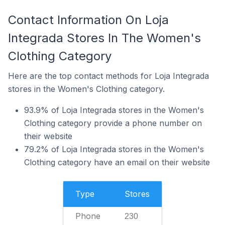
Contact Information On Loja
Integrada Stores In The Women's
Clothing Category
Here are the top contact methods for Loja Integrada
stores in the Women's Clothing category.
93.9% of Loja Integrada stores in the Women's
Clothing category provide a phone number on
their website
79.2% of Loja Integrada stores in the Women's
Clothing category have an email on their website
Type
Stores
Phone
230