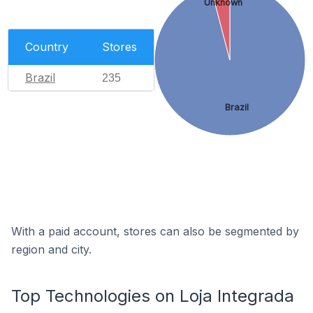
Unknown
Country
Stores
Brazil
235
Brazil
With a paid account, stores can also be segmented by
region and city.
Top Technologies on Loja Integrada