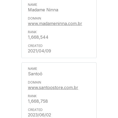
Madame Ninna
www.madameninna.com.br
1,668,544
2021/04/09
Santoô
www.santoostore.com.br
1,668,758
2023/06/02