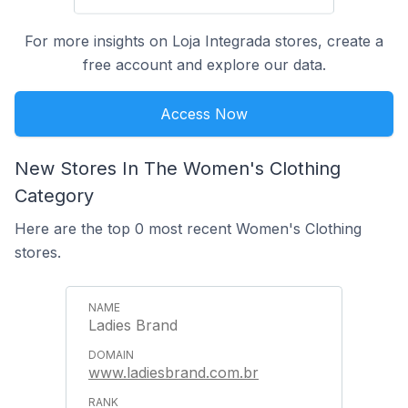
For more insights on Loja Integrada stores, create a
free account and explore our data.
Access Now
New Stores In The Women's Clothing
Category
Here are the top 0 most recent Women's Clothing
stores.
Ladies Brand
www.ladiesbrand.com.br