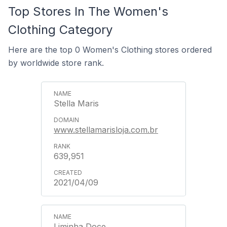
Top Stores In The Women's
Clothing Category
Here are the top 0 Women's Clothing stores ordered
by worldwide store rank.
Stella Maris
www.stellamarisloja.com.br
639,951
2021/04/09
Liminha Doce