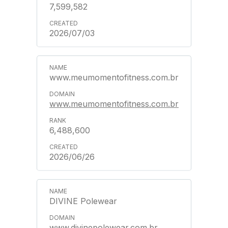
7,599,582
2026/07/03
www.meumomentofitness.com.br
www.meumomentofitness.com.br
6,488,600
2026/06/26
DIVINE Polewear
www.divinepolewear.com.br