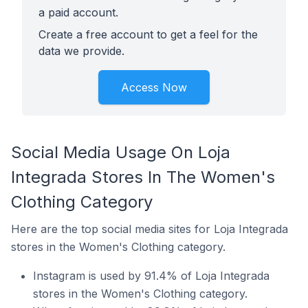
a paid account.
Create a free account to get a feel for the
data we provide.
Access Now
Social Media Usage On Loja
Integrada Stores In The Women's
Clothing Category
Here are the top social media sites for Loja Integrada
stores in the Women's Clothing category.
Instagram is used by 91.4% of Loja Integrada
stores in the Women's Clothing category.