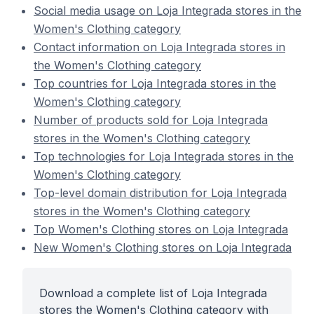
Social media usage on Loja Integrada stores in the
Women's Clothing category
Contact information on Loja Integrada stores in
the Women's Clothing category
Top countries for Loja Integrada stores in the
Women's Clothing category
Number of products sold for Loja Integrada
stores in the Women's Clothing category
Top technologies for Loja Integrada stores in the
Women's Clothing category
Top-level domain distribution for Loja Integrada
stores in the Women's Clothing category
Top Women's Clothing stores on Loja Integrada
New Women's Clothing stores on Loja Integrada
Download a complete list of Loja Integrada
stores the Women's Clothing category with