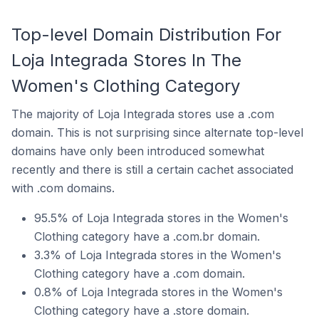
Top-level Domain Distribution For
Loja Integrada Stores In The
Women's Clothing Category
The majority of Loja Integrada stores use a .com
domain. This is not surprising since alternate top-level
domains have only been introduced somewhat
recently and there is still a certain cachet associated
with .com domains.
95.5% of Loja Integrada stores in the Women's
Clothing category have a .com.br domain.
3.3% of Loja Integrada stores in the Women's
Clothing category have a .com domain.
0.8% of Loja Integrada stores in the Women's
Clothing category have a .store domain.