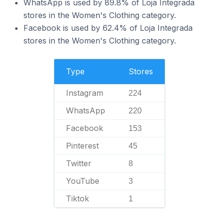
WhatsApp is used by 89.8% of Loja Integrada
stores in the Women's Clothing category.
Facebook is used by 62.4% of Loja Integrada
stores in the Women's Clothing category.
Type
Stores
Instagram
224
WhatsApp
220
Facebook
153
Pinterest
45
Twitter
8
YouTube
3
Tiktok
1