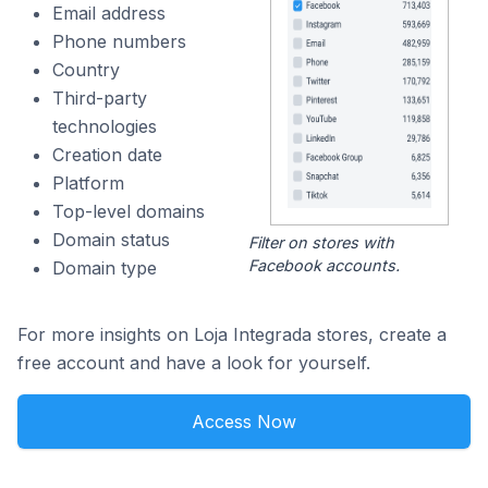
Email address
Phone numbers
Country
Third-party
technologies
Creation date
Platform
Top-level domains
Domain status
Filter on stores with
Facebook accounts.
Domain type
For more insights on Loja Integrada stores, create a
free account and have a look for yourself.
Access Now