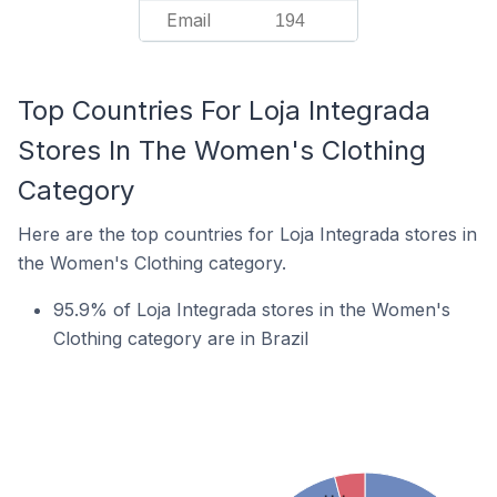
Email
194
Top Countries For Loja Integrada
Stores In The Women's Clothing
Category
Here are the top countries for Loja Integrada stores in
the Women's Clothing category.
95.9% of Loja Integrada stores in the Women's
Clothing category are in Brazil