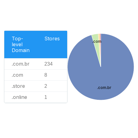
Top-
Stores
.com
level
Domain
.com.br
234
.com
8
.store
2
.com.br
.online
1