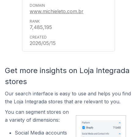
www.michieleto.com.br
7,485,195
2026/05/15
Get more insights on Loja Integrada
stores
Our search interface is easy to use and helps you find
the Loja Integrada stores that are relevant to you.
You can segment stores on
a variety of dimensions:
Social Media accounts