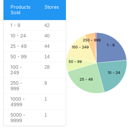
Products
Stores
Sold
1 - 9
42
10 - 24
40
250 - 999
1 - 9
25 - 49
44
100 - 249
50 - 99
14
50 - 99
100 -
28
249
10 - 24
25 - 49
250 -
9
999
1000 -
1
4999
5000 -
1
9999