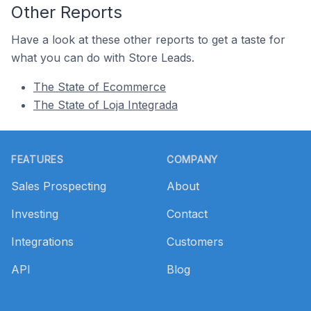
Other Reports
Have a look at these other reports to get a taste for
what you can do with Store Leads.
The State of Ecommerce
The State of Loja Integrada
Footer
FEATURES
COMPANY
Sales Prospecting
About
Investing
Contact
Integrations
Customers
API
Blog