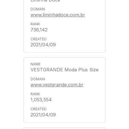
www.liminhadoce.com.br
736,142
2021/04/09
VESTGRANDE Moda Plus Size
www.vestgrande.com.br
1,053,554
2021/04/09