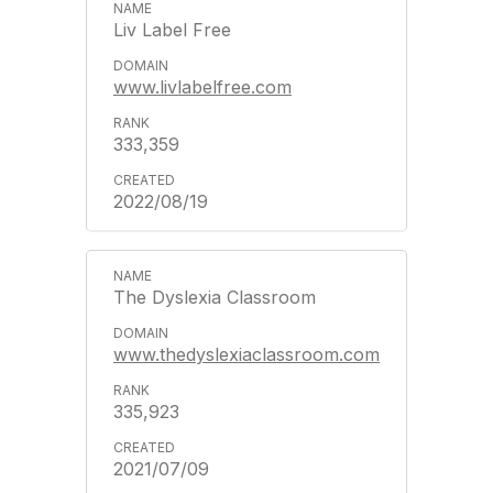
Liv Label Free
www.livlabelfree.com
333,359
2022/08/19
The Dyslexia Classroom
www.thedyslexiaclassroom.com
335,923
2021/07/09