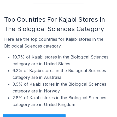
Top Countries For Kajabi Stores In
The Biological Sciences Category
Here are the top countries for Kajabi stores in the
Biological Sciences category.
10.7% of Kajabi stores in the Biological Sciences
category are in United States
6.2% of Kajabi stores in the Biological Sciences
category are in Australia
3.9% of Kajabi stores in the Biological Sciences
category are in Norway
2.8% of Kajabi stores in the Biological Sciences
category are in United Kingdom