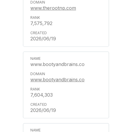
www.therootnp.com
7,575,792
2026/06/19
www.bootyandbrains.co
www.bootyandbrains.co
7,604,303
2026/06/19