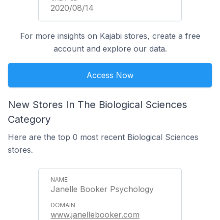
2020/08/14
For more insights on Kajabi stores, create a free
account and explore our data.
Access Now
New Stores In The Biological Sciences
Category
Here are the top 0 most recent Biological Sciences
stores.
Janelle Booker Psychology
www.janellebooker.com