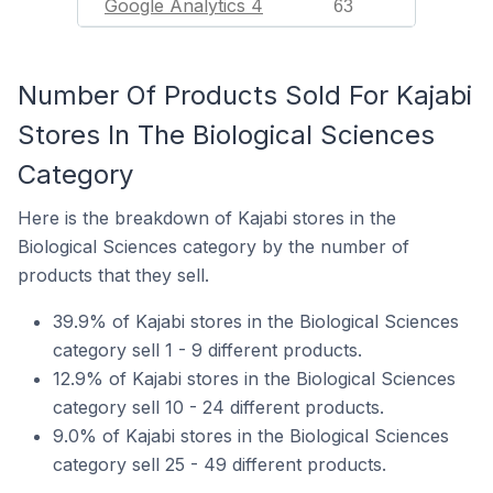
Google Analytics 4
63
Number Of Products Sold For Kajabi
Stores In The Biological Sciences
Category
Here is the breakdown of Kajabi stores in the
Biological Sciences category by the number of
products that they sell.
39.9% of Kajabi stores in the Biological Sciences
category sell 1 - 9 different products.
12.9% of Kajabi stores in the Biological Sciences
category sell 10 - 24 different products.
9.0% of Kajabi stores in the Biological Sciences
category sell 25 - 49 different products.