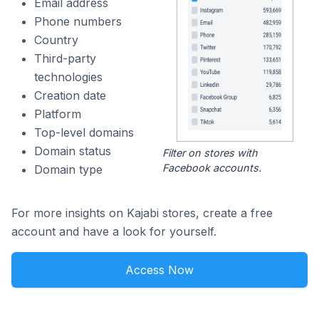
Email address
Phone numbers
Country
Third-party
technologies
Creation date
Platform
Top-level domains
Domain status
Filter on stores with
Facebook accounts.
Domain type
For more insights on Kajabi stores, create a free
account and have a look for yourself.
Access Now