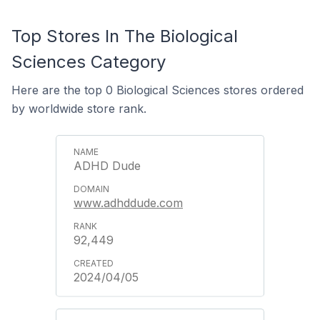
Top Stores In The Biological
Sciences Category
Here are the top 0 Biological Sciences stores ordered
by worldwide store rank.
ADHD Dude
www.adhddude.com
92,449
2024/04/05