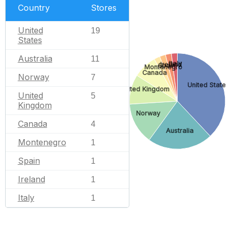
Country
Stores
United
19
States
Australia
11
Italy
Ireland
Spain
Montenegro
Canada
Norway
7
United States
United Kingdom
United
5
Kingdom
Norway
Canada
4
Australia
Montenegro
1
Spain
1
Ireland
1
Italy
1