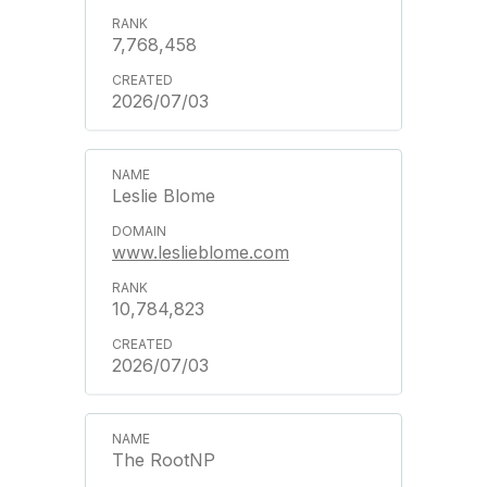
7,768,458
2026/07/03
Leslie Blome
www.leslieblome.com
10,784,823
2026/07/03
The RootNP