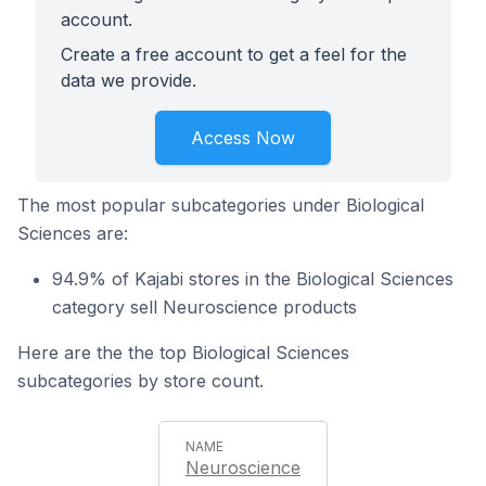
account.
Create a free account to get a feel for the
data we provide.
Access Now
The most popular subcategories under Biological
Sciences are:
94.9% of Kajabi stores in the Biological Sciences
category sell Neuroscience products
Here are the the top Biological Sciences
subcategories by store count.
Neuroscience