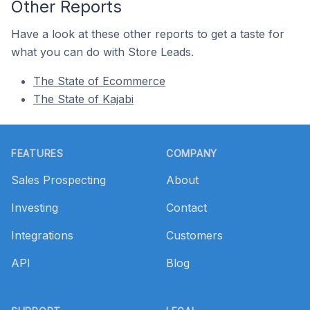
Other Reports
Have a look at these other reports to get a taste for
what you can do with Store Leads.
The State of Ecommerce
The State of Kajabi
Footer
FEATURES
COMPANY
Sales Prospecting
About
Investing
Contact
Integrations
Customers
API
Blog