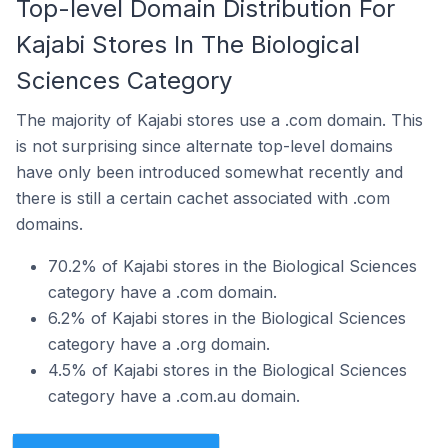
Top-level Domain Distribution For
Kajabi Stores In The Biological
Sciences Category
The majority of Kajabi stores use a .com domain. This
is not surprising since alternate top-level domains
have only been introduced somewhat recently and
there is still a certain cachet associated with .com
domains.
70.2% of Kajabi stores in the Biological Sciences
category have a .com domain.
6.2% of Kajabi stores in the Biological Sciences
category have a .org domain.
4.5% of Kajabi stores in the Biological Sciences
category have a .com.au domain.