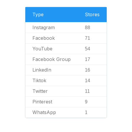
Type
Stores
Instagram
88
Facebook
71
YouTube
54
Facebook Group
17
LinkedIn
16
Tiktok
14
Twitter
11
Pinterest
9
WhatsApp
1