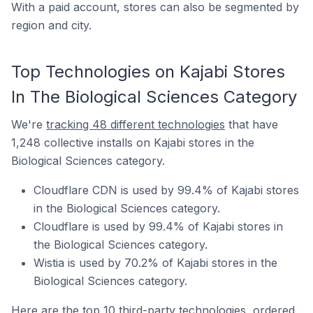
With a paid account, stores can also be segmented by
region and city.
Top Technologies on Kajabi Stores
In The Biological Sciences Category
We're
tracking 48 different technologies
that have
1,248 collective installs on Kajabi stores in the
Biological Sciences category.
Cloudflare CDN is used by 99.4% of Kajabi stores
in the Biological Sciences category.
Cloudflare is used by 99.4% of Kajabi stores in
the Biological Sciences category.
Wistia is used by 70.2% of Kajabi stores in the
Biological Sciences category.
Here are the top 10 third-party technologies, ordered