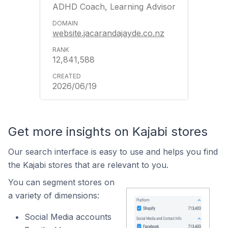
ADHD Coach, Learning Advisor
website.jacarandajayde.co.nz
12,841,588
2026/06/19
Get more insights on Kajabi stores
Our search interface is easy to use and helps you find
the Kajabi stores that are relevant to you.
You can segment stores on
a variety of dimensions:
Social Media accounts