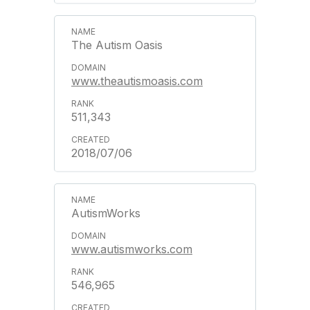
The Autism Oasis
www.theautismoasis.com
511,343
2018/07/06
AutismWorks
www.autismworks.com
546,965