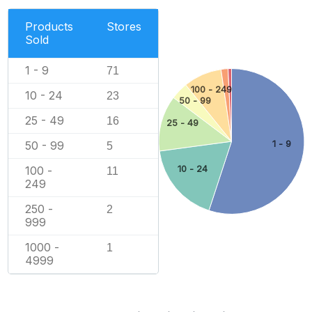
Products
Stores
Sold
1 - 9
71
100 - 249
10 - 24
23
50 - 99
25 - 49
16
25 - 49
50 - 99
1 - 9
5
10 - 24
100 -
11
249
250 -
2
999
1000 -
1
4999