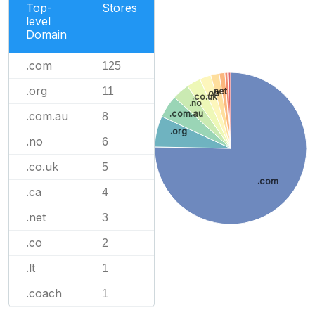
Top-
Stores
level
Domain
.com
125
.org
11
.net
.ca
.co.uk
.no
.com.au
.com.au
8
.org
.no
6
.co.uk
5
.com
.ca
4
.net
3
.co
2
.lt
1
.coach
1