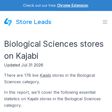
Check out our free
Chrome Extension
.
Store Leads
Biological Sciences stores
on Kajabi
Updated Jul 31 2026
There are 178 live
Kajabi
stores in the Biological
Sciences category.
In this report, we'll cover the following essential
statistics on Kajabi stores in the Biological Sciences
category.