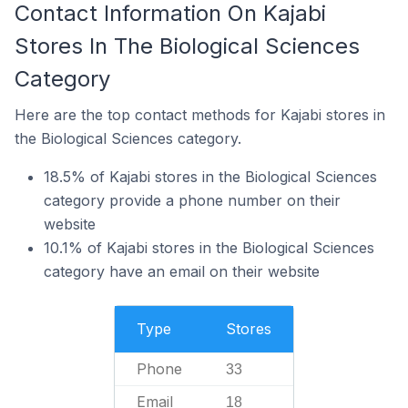
Contact Information On Kajabi
Stores In The Biological Sciences
Category
Here are the top contact methods for Kajabi stores in
the Biological Sciences category.
18.5% of Kajabi stores in the Biological Sciences
category provide a phone number on their
website
10.1% of Kajabi stores in the Biological Sciences
category have an email on their website
Type
Stores
Phone
33
Email
18