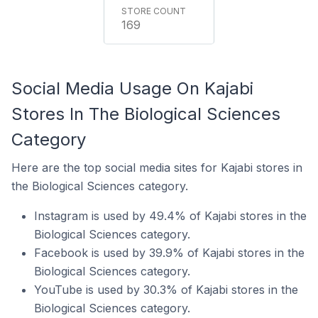
169
Social Media Usage On Kajabi
Stores In The Biological Sciences
Category
Here are the top social media sites for Kajabi stores in
the Biological Sciences category.
Instagram is used by 49.4% of Kajabi stores in the
Biological Sciences category.
Facebook is used by 39.9% of Kajabi stores in the
Biological Sciences category.
YouTube is used by 30.3% of Kajabi stores in the
Biological Sciences category.