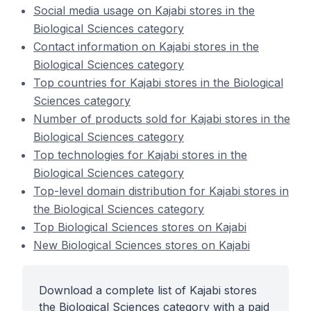
Social media usage on Kajabi stores in the
Biological Sciences category
Contact information on Kajabi stores in the
Biological Sciences category
Top countries for Kajabi stores in the Biological
Sciences category
Number of products sold for Kajabi stores in the
Biological Sciences category
Top technologies for Kajabi stores in the
Biological Sciences category
Top-level domain distribution for Kajabi stores in
the Biological Sciences category
Top Biological Sciences stores on Kajabi
New Biological Sciences stores on Kajabi
Download a complete list of Kajabi stores
the Biological Sciences category with a paid