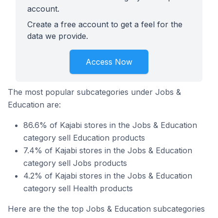
account.
Create a free account to get a feel for the
data we provide.
Access Now
The most popular subcategories under Jobs &
Education are:
86.6% of Kajabi stores in the Jobs & Education
category sell Education products
7.4% of Kajabi stores in the Jobs & Education
category sell Jobs products
4.2% of Kajabi stores in the Jobs & Education
category sell Health products
Here are the the top Jobs & Education subcategories