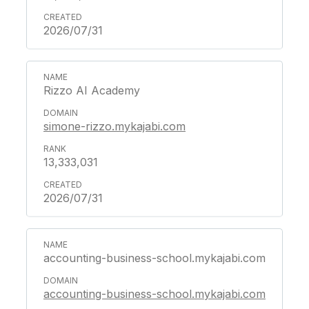
2026/07/31
Rizzo AI Academy
simone-rizzo.mykajabi.com
13,333,031
2026/07/31
accounting-business-school.mykajabi.com
accounting-business-school.mykajabi.com