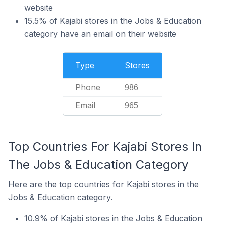
website
15.5% of Kajabi stores in the Jobs & Education
category have an email on their website
Type
Stores
Phone
986
Email
965
Top Countries For Kajabi Stores In
The Jobs & Education Category
Here are the top countries for Kajabi stores in the
Jobs & Education category.
10.9% of Kajabi stores in the Jobs & Education