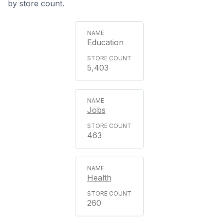
by store count.
Education
5,403
Jobs
463
Health
260