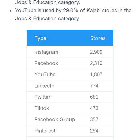
Jobs & Education category.
YouTube is used by 29.0% of Kajabi stores in the
Jobs & Education category.
Type
Stores
Instagram
2,909
Facebook
2,310
YouTube
1,807
LinkedIn
774
Twitter
681
Tiktok
473
Facebook Group
357
Pinterest
254