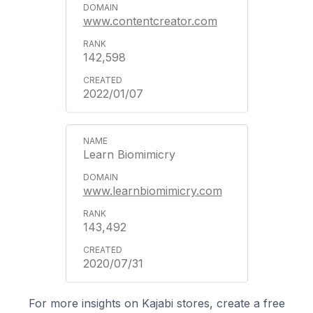
www.contentcreator.com
142,598
2022/01/07
Learn Biomimicry
www.learnbiomimicry.com
143,492
2020/07/31
For more insights on Kajabi stores, create a free