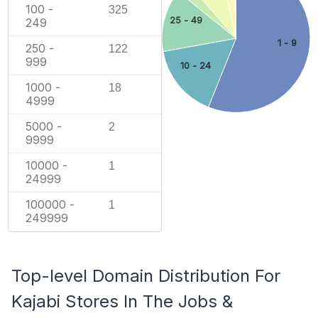
100 -
325
25 - 49
249
1 - 9
250 -
122
999
10 - 24
1000 -
18
4999
5000 -
2
9999
10000 -
1
24999
100000 -
1
249999
Top-level Domain Distribution For
Kajabi Stores In The Jobs &