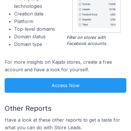
technologies
Creation date
Platform
Top-level domains
Domain status
Filter on stores with
Facebook accounts.
Domain type
For more insights on Kajabi stores, create a free
account and have a look for yourself.
Access Now
Other Reports
Have a look at these other reports to get a taste for
what you can do with Store Leads.