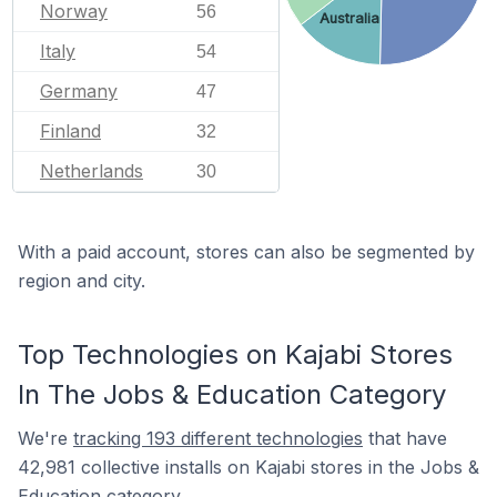
Norway
56
Australia
Italy
54
Germany
47
Finland
32
Netherlands
30
With a paid account, stores can also be segmented by
region and city.
Top Technologies on Kajabi Stores
In The Jobs & Education Category
We're
tracking 193 different technologies
that have
42,981 collective installs on Kajabi stores in the Jobs &
Education category.