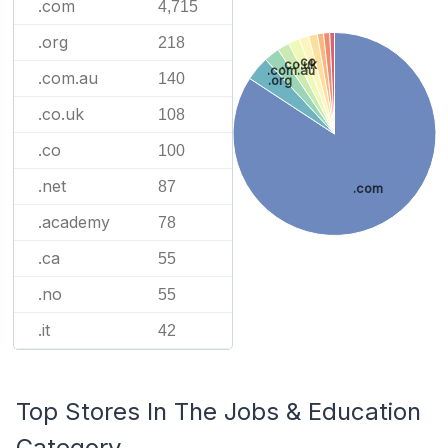
.com
4,715
.org
218
.co
.co.uk
.com.au
.com.au
140
.org
.co.uk
108
.co
100
.net
87
.com
.academy
78
.ca
55
.no
55
.it
42
Top Stores In The Jobs & Education
Category