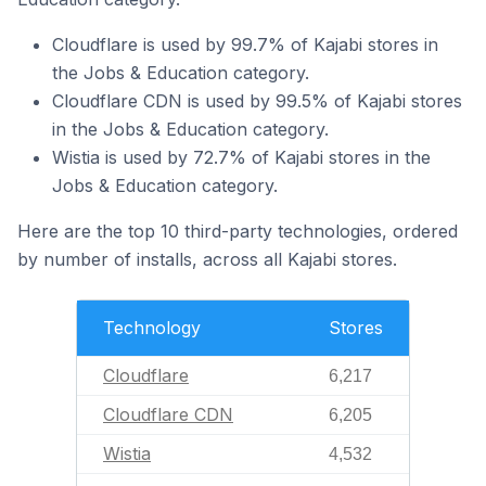
Cloudflare is used by 99.7% of Kajabi stores in
the Jobs & Education category.
Cloudflare CDN is used by 99.5% of Kajabi stores
in the Jobs & Education category.
Wistia is used by 72.7% of Kajabi stores in the
Jobs & Education category.
Here are the top 10 third-party technologies, ordered
by number of installs, across all Kajabi stores.
Technology
Stores
Cloudflare
6,217
Cloudflare CDN
6,205
Wistia
4,532