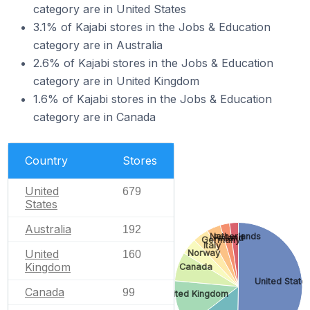
category are in United States
3.1% of Kajabi stores in the Jobs & Education
category are in Australia
2.6% of Kajabi stores in the Jobs & Education
category are in United Kingdom
1.6% of Kajabi stores in the Jobs & Education
category are in Canada
Country
Stores
United
679
States
Australia
192
Netherlands
Finland
Germany
Italy
United
Norway
160
Kingdom
Canada
United State
Canada
99
United Kingdom