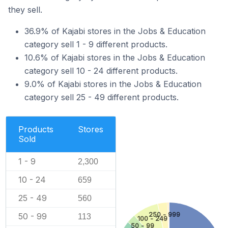
they sell.
36.9% of Kajabi stores in the Jobs & Education
category sell 1 - 9 different products.
10.6% of Kajabi stores in the Jobs & Education
category sell 10 - 24 different products.
9.0% of Kajabi stores in the Jobs & Education
category sell 25 - 49 different products.
Products
Stores
Sold
1 - 9
2,300
10 - 24
659
25 - 49
560
250 - 999
50 - 99
113
100 - 249
50 - 99