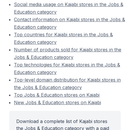
Social media usage on Kajabi stores in the Jobs &
Education category
Contact information on Kajabi stores in the Jobs &
Education category
Top countries for Kajabi stores in the Jobs &
Education category
Number of products sold for Kajabi stores in the
Jobs & Education category
Top technologies for Kajabi stores in the Jobs &
Education category
Top-level domain distribution for Kajabi stores in
the Jobs & Education category
Top Jobs & Education stores on Kajabi
New Jobs & Education stores on Kajabi
Download a complete list of Kajabi stores
the Jobs & Education category with a paid