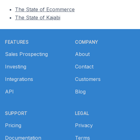
The State of Ecommerce
The State of Kajabi
Footer
FEATURES
COMPANY
Sales Prospecting
About
Investing
Contact
Integrations
Customers
API
Blog
SUPPORT
LEGAL
Pricing
Privacy
Documentation
Terms