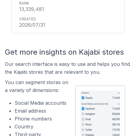
13,339,481
2026/07/31
Get more insights on Kajabi stores
Our search interface is easy to use and helps you find
the Kajabi stores that are relevant to you.
You can segment stores on
a variety of dimensions:
Social Media accounts
Email address
Phone numbers
Country
Third-party