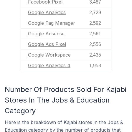
Facebook Pixel
3,487
Google Analytics
2,729
Google Tag Manager
2,592
Google Adsense
2,561
Google Ads Pixel
2,556
Google Workspace
2,435
Google Analytics 4
1,958
Number Of Products Sold For Kajabi
Stores In The Jobs & Education
Category
Here is the breakdown of Kajabi stores in the Jobs &
Education category by the number of products that