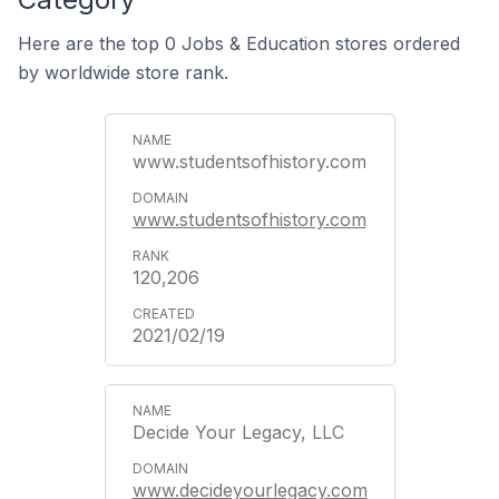
Here are the top 0 Jobs & Education stores ordered
by worldwide store rank.
www.studentsofhistory.com
www.studentsofhistory.com
120,206
2021/02/19
Decide Your Legacy, LLC
www.decideyourlegacy.com