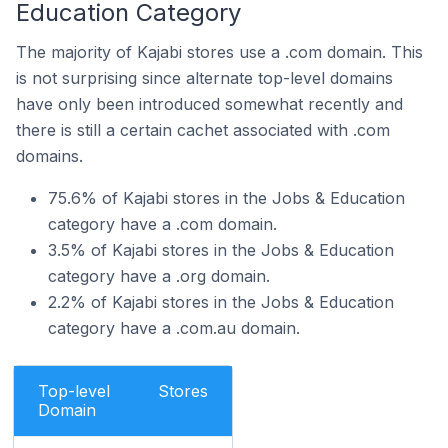
Education Category
The majority of Kajabi stores use a .com domain. This
is not surprising since alternate top-level domains
have only been introduced somewhat recently and
there is still a certain cachet associated with .com
domains.
75.6% of Kajabi stores in the Jobs & Education
category have a .com domain.
3.5% of Kajabi stores in the Jobs & Education
category have a .org domain.
2.2% of Kajabi stores in the Jobs & Education
category have a .com.au domain.
Top-level
Stores
Domain