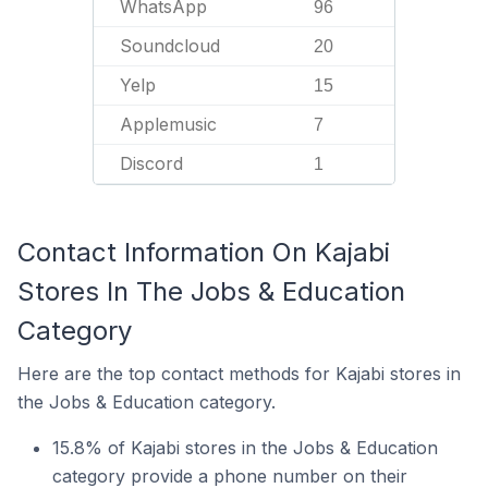
WhatsApp
96
Soundcloud
20
Yelp
15
Applemusic
7
Discord
1
Contact Information On Kajabi
Stores In The Jobs & Education
Category
Here are the top contact methods for Kajabi stores in
the Jobs & Education category.
15.8% of Kajabi stores in the Jobs & Education
category provide a phone number on their