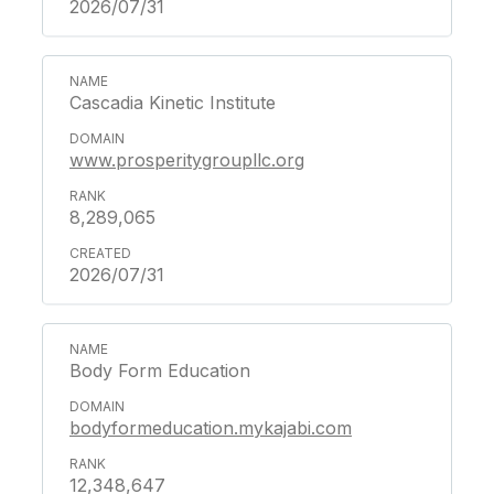
2026/07/31
Cascadia Kinetic Institute
www.prosperitygroupllc.org
8,289,065
2026/07/31
Body Form Education
bodyformeducation.mykajabi.com
12,348,647