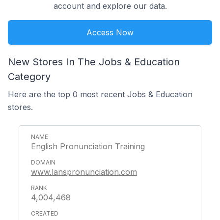
account and explore our data.
Access Now
New Stores In The Jobs & Education
Category
Here are the top 0 most recent Jobs & Education
stores.
English Pronunciation Training
www.lanspronunciation.com
4,004,468