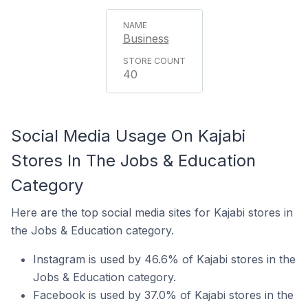
Business
40
Social Media Usage On Kajabi
Stores In The Jobs & Education
Category
Here are the top social media sites for Kajabi stores in
the Jobs & Education category.
Instagram is used by 46.6% of Kajabi stores in the
Jobs & Education category.
Facebook is used by 37.0% of Kajabi stores in the