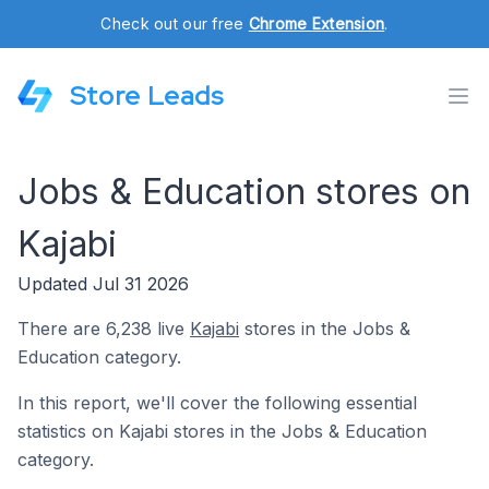
Check out our free
Chrome Extension
.
Store Leads
Jobs & Education stores on
Kajabi
Updated Jul 31 2026
There are 6,238 live
Kajabi
stores in the Jobs &
Education category.
In this report, we'll cover the following essential
statistics on Kajabi stores in the Jobs & Education
category.