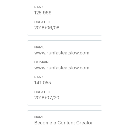
125,969
2018/06/08
www.runfasteatslow.com
www.runfasteatslow.com
141,055
2018/07/20
Become a Content Creator